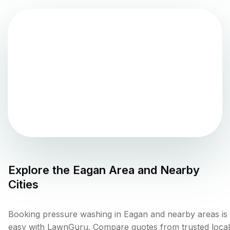
Explore the
Eagan
Area and Nearby
Cities
Booking pressure washing in Eagan and nearby areas is
easy with LawnGuru. Compare quotes from trusted local