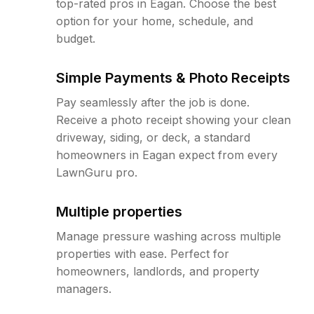
top-rated pros in Eagan. Choose the best
option for your home, schedule, and
budget.
Simple Payments & Photo Receipts
Pay seamlessly after the job is done.
Receive a photo receipt showing your clean
driveway, siding, or deck, a standard
homeowners in Eagan expect from every
LawnGuru pro.
Multiple properties
Manage pressure washing across multiple
properties with ease. Perfect for
homeowners, landlords, and property
managers.