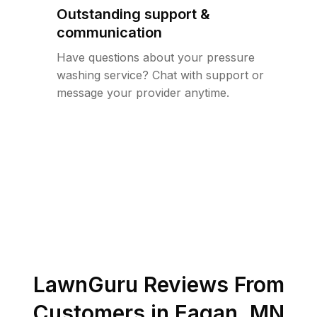
Outstanding support &
communication
Have questions about your pressure
washing service? Chat with support or
message your provider anytime.
LawnGuru Reviews From
Customers in
Eagan
,
MN