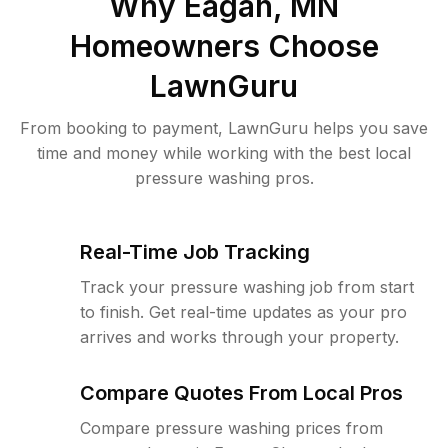
Why
Eagan, MN
Homeowners Choose
LawnGuru
From booking to payment, LawnGuru helps you save
time and money while working with the best local
pressure washing pros.
Real-Time Job Tracking
Track your pressure washing job from start
to finish. Get real-time updates as your pro
arrives and works through your property.
Compare Quotes From Local Pros
Compare pressure washing prices from