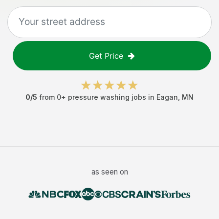
Get Price
0
/5
from
0
+
pressure washing jobs
in
Eagan
,
MN
as seen on