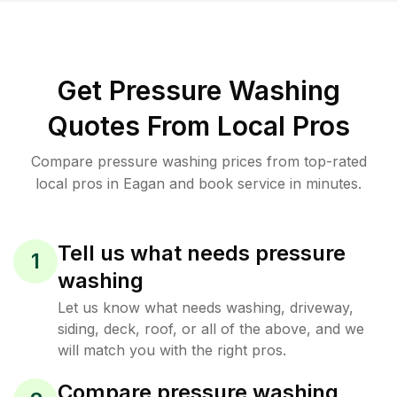
Get Pressure Washing
Quotes From Local Pros
Compare pressure washing prices from top-rated
local pros in Eagan and book service in minutes.
Tell us what needs pressure
1
washing
Let us know what needs washing, driveway,
siding, deck, roof, or all of the above, and we
will match you with the right pros.
Compare pressure washing