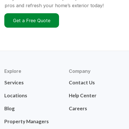
pros and refresh your home’s exterior today!
Get a Free Quote
Explore
Company
Services
Contact Us
Locations
Help Center
Blog
Careers
Property Managers