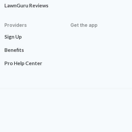
LawnGuru Reviews
Providers
Get the app
Sign Up
Benefits
Pro Help Center