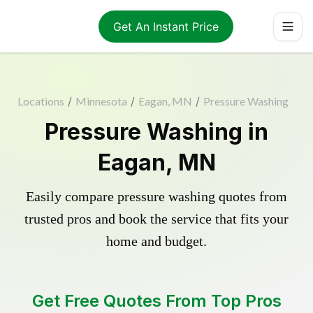
Get An Instant Price
Locations
/
Minnesota
/
Eagan, MN
/
Pressure Washing
Pressure Washing in
Eagan, MN
Easily compare pressure washing quotes from
trusted pros and book the service that fits your
home and budget.
Get Free Quotes From Top Pros