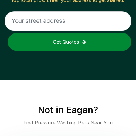
top local pros. Enter your address to get started.
Get Quotes
Not in
Eagan
?
Find Pressure Washing Pros Near You