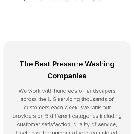
The Best Pressure Washing
Companies
We work with hundreds of landscapers
across the U.S servicing thousands of
customers each week. We rank our
providers on 5 different categories including
customer satisfaction, quality of service,
timeliness, the number of jobs completed,