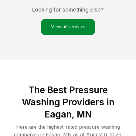
Looking for something else?
View all services
The Best Pressure
Washing Providers in
Eagan, MN
Here are the highest-rated
pressure washing
companies in
Eagan
,
MN
as of
August 6, 2026
.