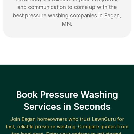
and communication to come up with the
best
pressure washing
companies in
Eagan
,
MN
.
Book Pressure Washing
Services in Seconds
Join
Eagan
homeowners who trust LawnGuru for
fast, reliable
pressure washing
. Compare quotes from