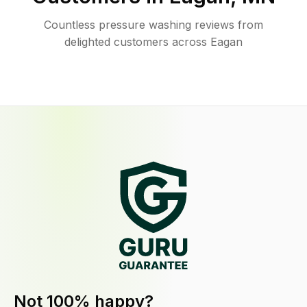
Countless pressure washing reviews from
delighted customers across Eagan
Not 100% happy?