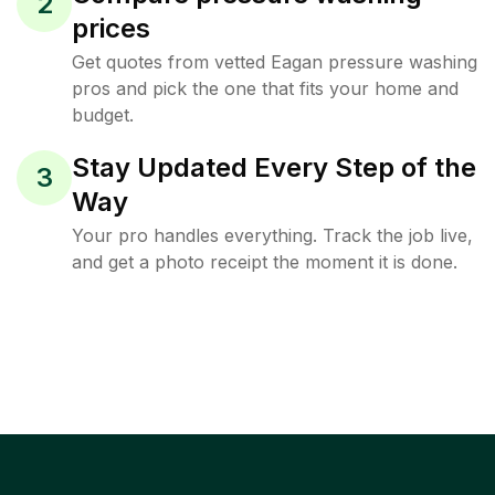
2
prices
Get quotes from vetted Eagan pressure washing
pros and pick the one that fits your home and
budget.
Stay Updated Every Step of the
3
Way
Your pro handles everything. Track the job live,
and get a photo receipt the moment it is done.