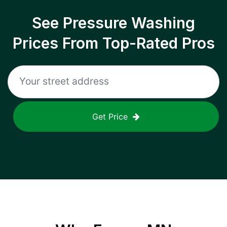
See Pressure Washing
Prices From Top-Rated Pros
Get Price