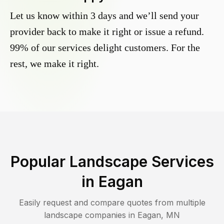
Let us know within 3 days and we’ll send your
provider back to make it right or issue a refund.
99% of our services delight customers. For the
rest, we make it right.
Popular Landscape Services
in
Eagan
Easily request and compare quotes from multiple
landscape companies in
Eagan
,
MN