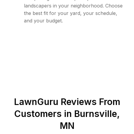
landscapers in your neighborhood. Choose
the best fit for your yard, your schedule,
and your budget.
LawnGuru Reviews From
Customers in
Burnsville
,
MN