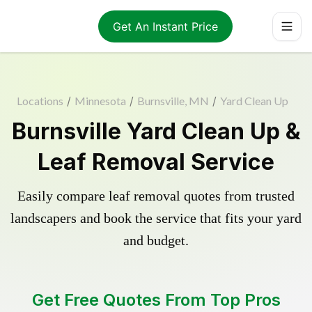
Get An Instant Price
Locations
/
Minnesota
/
Burnsville, MN
/
Yard Clean Up
Burnsville Yard Clean Up &
Leaf Removal Service
Easily compare leaf removal quotes from trusted
landscapers and book the service that fits your yard
and budget.
Get Free Quotes From Top Pros