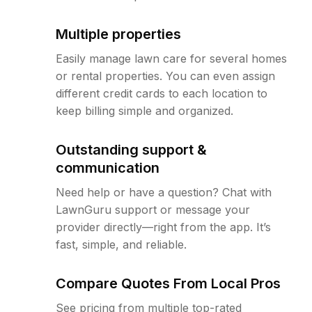
Multiple properties
Easily manage lawn care for several homes
or rental properties. You can even assign
different credit cards to each location to
keep billing simple and organized.
Outstanding support &
communication
Need help or have a question? Chat with
LawnGuru support or message your
provider directly—right from the app. It’s
fast, simple, and reliable.
Compare Quotes From Local Pros
See pricing from multiple top-rated