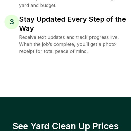
yard and budget.
Stay Updated Every Step of the
3
Way
Receive text updates and track progress live.
When the job’s complete, you’ll get a photo
receipt for total peace of mind.
See Yard Clean Up Prices