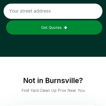
Get Quotes
Not in
Burnsville
?
Find Yard Clean Up Pros Near You