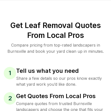
Get Leaf Removal Quotes
From Local Pros
Compare pricing from top-rated landscapers in
Burnsville and book your yard clean up in minutes.
Tell us what you need
1
Share a few details so our pros know exactly
what yard work you’d like done.
Get Quotes From Local Pros
2
Compare quotes from trusted Burnsville
landscapers and choose the one that fits your