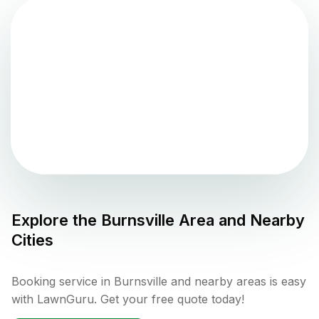
Explore the
Burnsville
Area and Nearby
Cities
Booking service in Burnsville and nearby areas is easy
with LawnGuru. Get your free quote today!