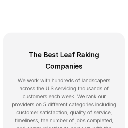
The Best Leaf Raking
Companies
We work with hundreds of landscapers
across the U.S servicing thousands of
customers each week. We rank our
providers on 5 different categories including
customer satisfaction, quality of service,
timeliness, the number of jobs completed,