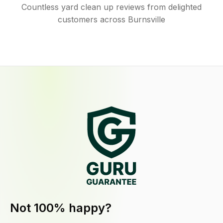
Countless yard clean up reviews from delighted
customers across Burnsville
Not 100% happy?