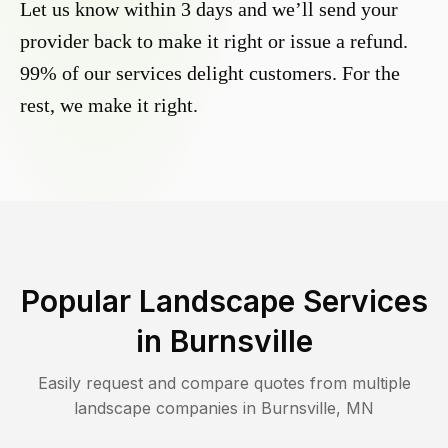
Let us know within 3 days and we’ll send your
provider back to make it right or issue a refund.
99% of our services delight customers. For the
rest, we make it right.
Popular Landscape Services
in
Burnsville
Easily request and compare quotes from multiple
landscape companies in
Burnsville
,
MN