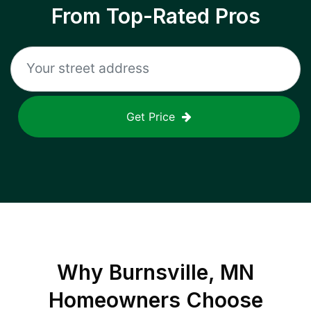
From Top-Rated Pros
Get Price
Why
Burnsville, MN
Homeowners Choose