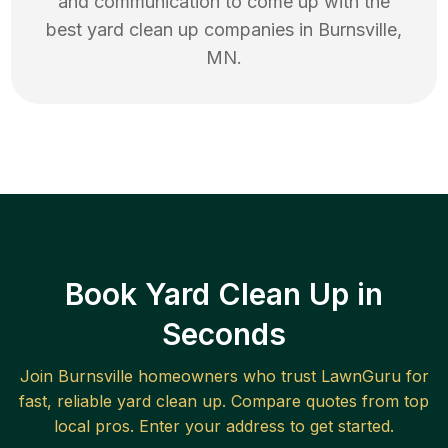
and communication to come up with the
best
yard clean up
companies in
Burnsville
,
MN
.
Book Yard Clean Up in
Seconds
Join
Burnsville
homeowners who trust LawnGuru for
fast, reliable
yard clean up
. Compare quotes from top
local pros. Enter your address to get started.