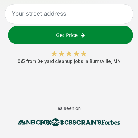
Get Price
0
/5
from
0
+
yard cleanup jobs
in
Burnsville
,
MN
as seen on