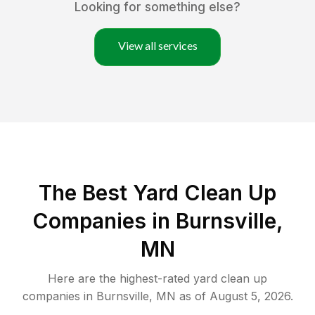
Looking for something else?
View all services
The Best Yard Clean Up
Companies in Burnsville,
MN
Here are the highest-rated
yard clean up
companies in
Burnsville
,
MN
as of
August 5, 2026
.