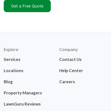
Get a Free Quote
Explore
Company
Services
Contact Us
Locations
Help Center
Blog
Careers
Property Managers
LawnGuru Reviews