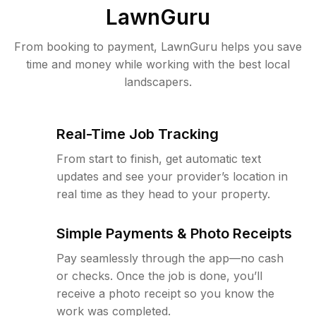
LawnGuru
From booking to payment, LawnGuru helps you save
time and money while working with the best local
landscapers.
Real-Time Job Tracking
From start to finish, get automatic text
updates and see your provider’s location in
real time as they head to your property.
Simple Payments & Photo Receipts
Pay seamlessly through the app—no cash
or checks. Once the job is done, you’ll
receive a photo receipt so you know the
work was completed.