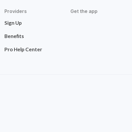
Providers
Get the app
Sign Up
Benefits
Pro Help Center