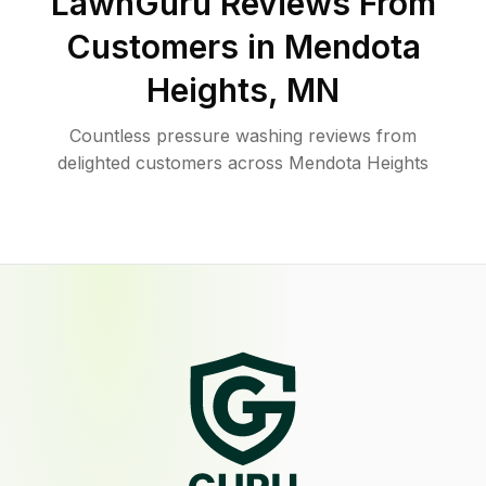
LawnGuru Reviews From
Customers in
Mendota
Heights
,
MN
Countless pressure washing reviews from
delighted customers across Mendota Heights