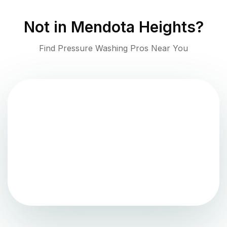
Not in
Mendota Heights
?
Find Pressure Washing Pros Near You