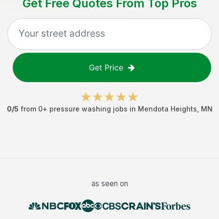
Get Free Quotes From Top Pros
Get Price
0
/5
from
0
+
pressure washing jobs
in
Mendota Heights
,
MN
as seen on