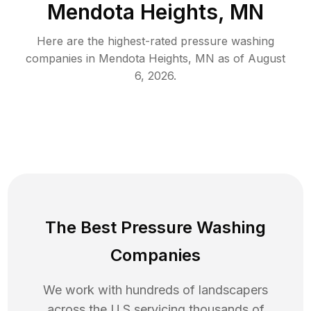
Mendota Heights, MN
Here are the highest-rated
pressure washing
companies in
Mendota Heights
,
MN
as of
August
6, 2026
.
The Best Pressure Washing
Companies
We work with hundreds of landscapers
across the U.S servicing thousands of