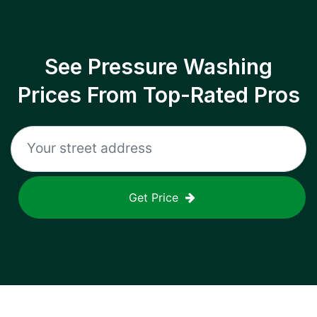
See Pressure Washing
Prices From Top-Rated Pros
Get Price