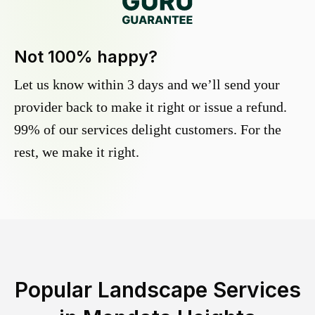
Not 100% happy?
Let us know within 3 days and we’ll send your
provider back to make it right or issue a refund.
99% of our services delight customers. For the
rest, we make it right.
Popular Landscape Services