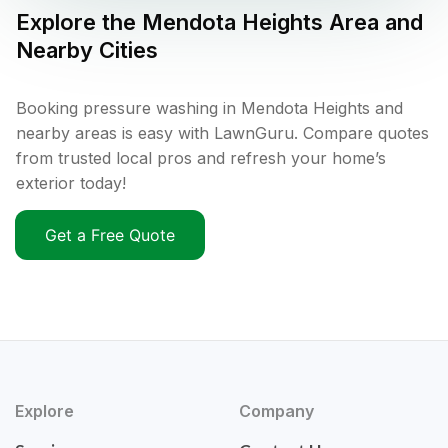
Explore the
Mendota Heights
Area and
Nearby Cities
Booking pressure washing in Mendota Heights and
nearby areas is easy with LawnGuru. Compare quotes
from trusted local pros and refresh your home’s
exterior today!
Get a Free Quote
Explore
Company