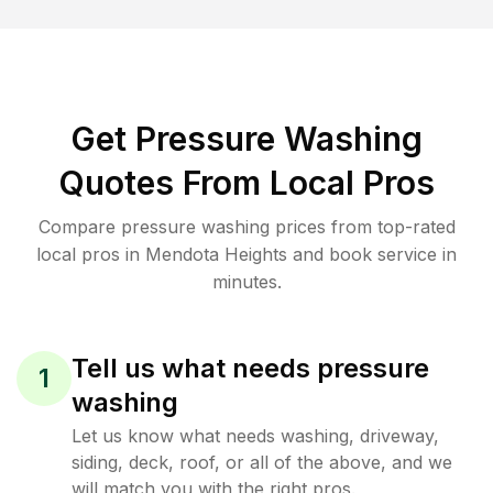
Get Pressure Washing
Quotes From Local Pros
Compare pressure washing prices from top-rated
local pros in Mendota Heights and book service in
minutes.
Tell us what needs pressure
1
washing
Let us know what needs washing, driveway,
siding, deck, roof, or all of the above, and we
will match you with the right pros.