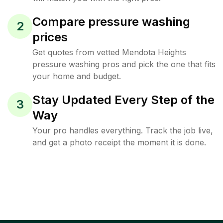
Compare pressure washing
2
prices
Get quotes from vetted Mendota Heights
pressure washing pros and pick the one that fits
your home and budget.
Stay Updated Every Step of the
3
Way
Your pro handles everything. Track the job live,
and get a photo receipt the moment it is done.