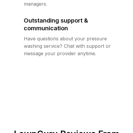
managers.
Outstanding support &
communication
Have questions about your pressure
washing service? Chat with support or
message your provider anytime.