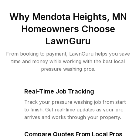
Why
Mendota Heights, MN
Homeowners Choose
LawnGuru
From booking to payment, LawnGuru helps you save
time and money while working with the best local
pressure washing pros.
Real-Time Job Tracking
Track your pressure washing job from start
to finish. Get real-time updates as your pro
arrives and works through your property.
Compare Quotes From Local Pros