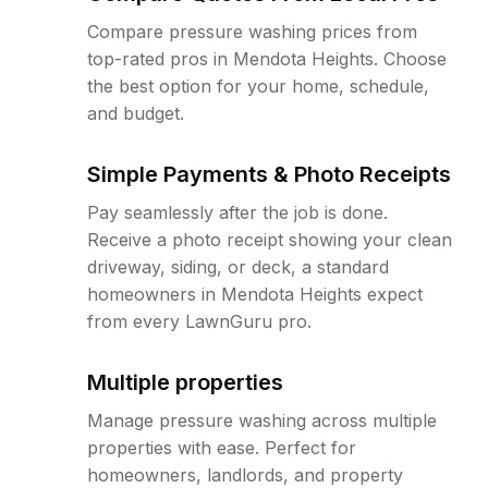
Compare pressure washing prices from
top-rated pros in Mendota Heights. Choose
the best option for your home, schedule,
and budget.
Simple Payments & Photo Receipts
Pay seamlessly after the job is done.
Receive a photo receipt showing your clean
driveway, siding, or deck, a standard
homeowners in Mendota Heights expect
from every LawnGuru pro.
Multiple properties
Manage pressure washing across multiple
properties with ease. Perfect for
homeowners, landlords, and property