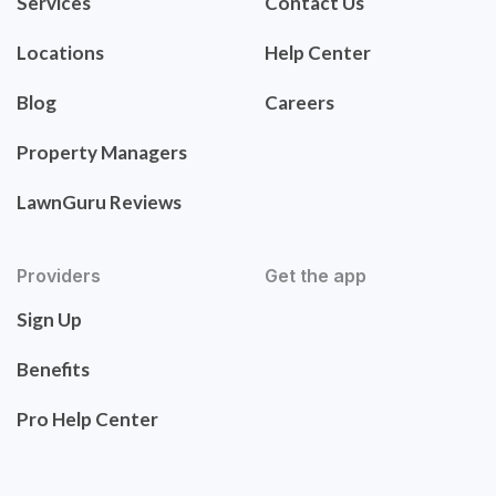
Services
Contact Us
Locations
Help Center
Blog
Careers
Property Managers
LawnGuru Reviews
Providers
Get the app
Sign Up
Benefits
Pro Help Center