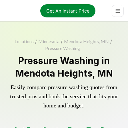
Get An Instant Price
Locations
/
Minnesota
/
Mendota Heights, MN
/
Pressure Washing
Pressure Washing in
Mendota Heights, MN
Easily compare pressure washing quotes from
trusted pros and book the service that fits your
home and budget.