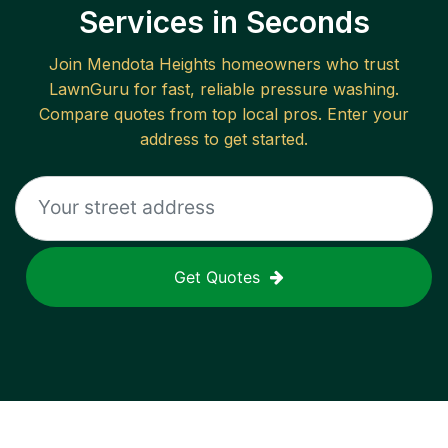
Services in Seconds
Join
Mendota Heights
homeowners who trust
LawnGuru for fast, reliable
pressure washing
.
Compare quotes from top local pros. Enter your
address to get started.
Get Quotes