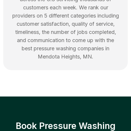
customers each week. We rank our
providers on 5 different categories including
customer satisfaction, quality of service,
timeliness, the number of jobs completed,
and communication to come up with the
best
pressure washing
companies in
Mendota Heights
,
MN
.
Book Pressure Washing