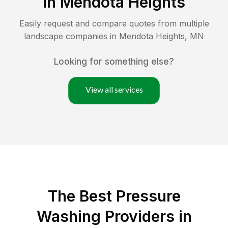
in
Mendota Heights
Easily request and compare quotes from multiple
landscape companies in
Mendota Heights
,
MN
Looking for something else?
View all services
The Best Pressure
Washing Providers in