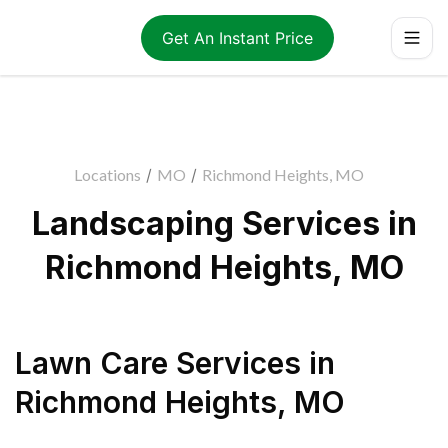
Get An Instant Price
Locations
/
MO
/
Richmond Heights, MO
Landscaping Services in
Richmond Heights, MO
Lawn Care Services
in
Richmond Heights
,
MO