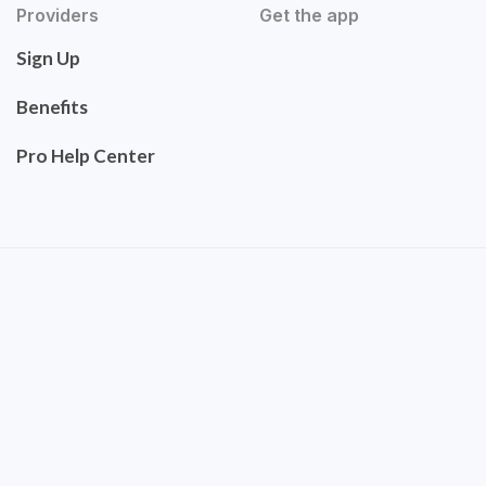
Providers
Get the app
Sign Up
Benefits
Pro Help Center