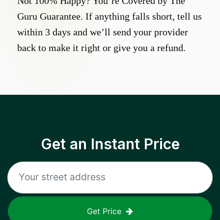
Not 100% Happy? You’re Covered by The
Guru Guarantee. If anything falls short, tell us
within 3 days and we’ll send your provider
back to make it right or give you a refund.
Get an Instant Price
Get Price