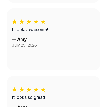
It looks awesome!
—
Amy
July 25, 2026
It looks so great!