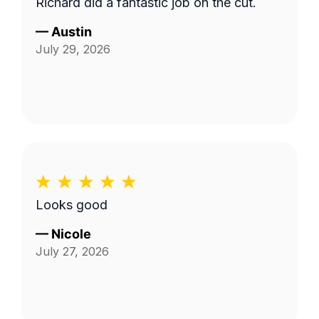
Richard did a fantastic job on the cut.
—
Austin
July 29, 2026
Looks good
—
Nicole
July 27, 2026