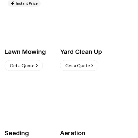
Instant Price
Lawn Mowing
Yard Clean Up
Get a Quote
Get a Quote
Seeding
Aeration