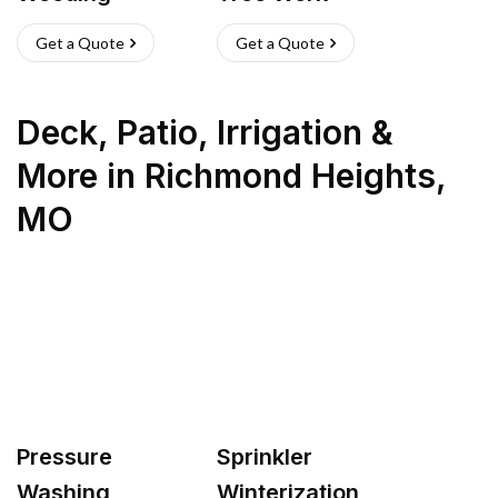
Get a Quote
Get a Quote
Deck, Patio, Irrigation &
More
in
Richmond Heights
,
MO
Pressure
Sprinkler
Washing
Winterization