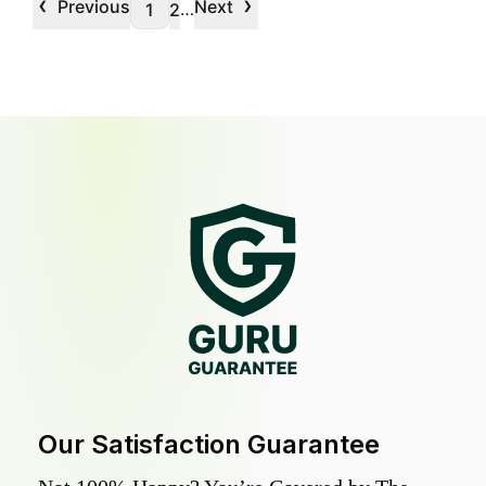
‹
›
Previous
Next
…
1
2
Our Satisfaction Guarantee