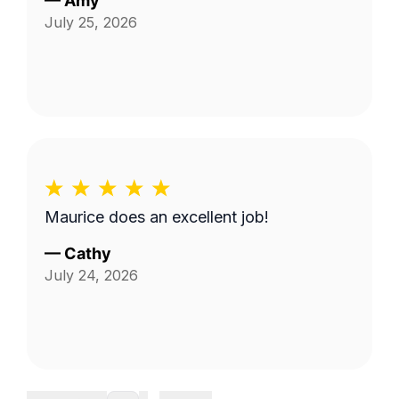
—
Amy
July 25, 2026
Maurice does an excellent job!
—
Cathy
July 24, 2026