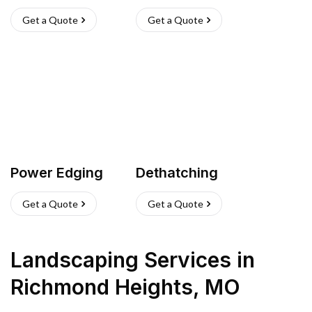
Get a Quote
Get a Quote
Power Edging
Dethatching
Get a Quote
Get a Quote
Landscaping Services
in
Richmond Heights
,
MO