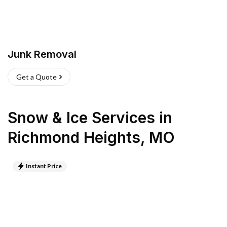
Junk Removal
Get a Quote
Snow & Ice Services
in
Richmond Heights
,
MO
Instant Price