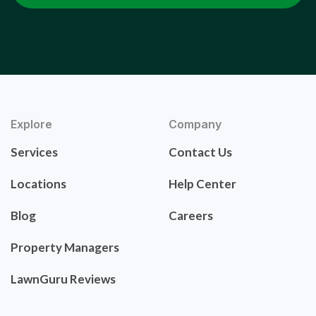
Explore
Company
Services
Contact Us
Locations
Help Center
Blog
Careers
Property Managers
LawnGuru Reviews