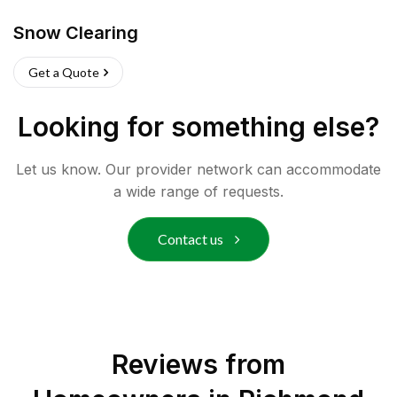
Snow Clearing
Get a Quote
Looking for something else?
Let us know. Our provider network can accommodate
a wide range of requests.
Contact us
Reviews from