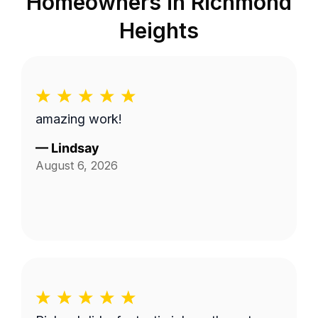
Homeowners in
Richmond
Heights
amazing work!
—
Lindsay
August 6, 2026