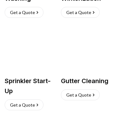
Get a Quote
Get a Quote
Sprinkler Start-
Gutter Cleaning
Up
Get a Quote
Get a Quote