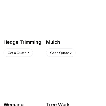
Hedge Trimming
Mulch
Get a Quote
Get a Quote
Weeding
Tree Work