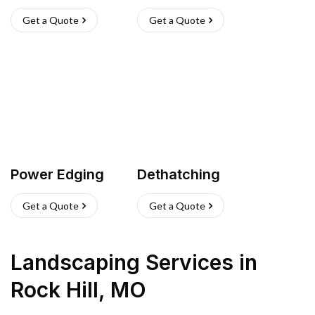
Get a Quote
Get a Quote
Power Edging
Dethatching
Get a Quote
Get a Quote
Landscaping Services
in
Rock Hill
,
MO