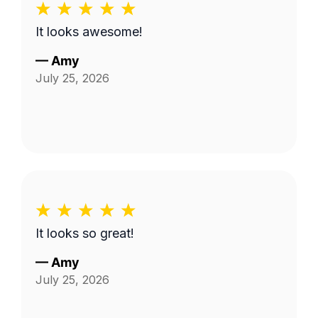
It looks awesome!
—
Amy
July 25, 2026
It looks so great!
—
Amy
July 25, 2026