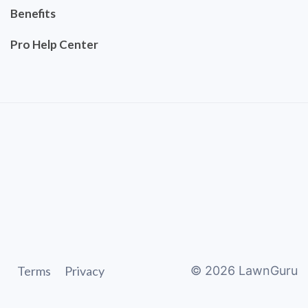
Benefits
Pro Help Center
Terms
Privacy
©
2026
LawnGuru