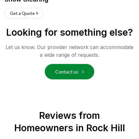
Get a Quote
Looking for something else?
Let us know. Our provider network can accommodate
a wide range of requests.
Contact us
Reviews from
Homeowners in
Rock Hill