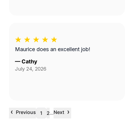
Maurice does an excellent job!
—
Cathy
July 24, 2026
‹
›
Previous
Next
…
1
2