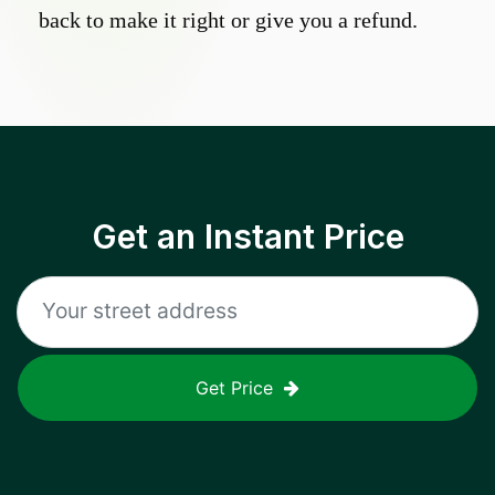
back to make it right or give you a refund.
Get an Instant Price
Get Price