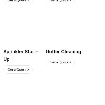
Get a Quote
Get a Quote
Sprinkler Start-
Gutter Cleaning
Up
Get a Quote
Get a Quote