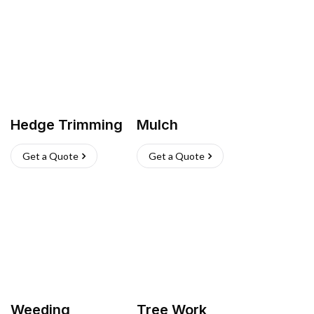
Hedge Trimming
Mulch
Get a Quote
Get a Quote
Weeding
Tree Work