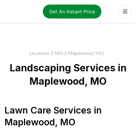
Get An Instant Price
Locations
/
MO
/
Maplewood, MO
Landscaping Services in
Maplewood, MO
Lawn Care Services
in
Maplewood
,
MO