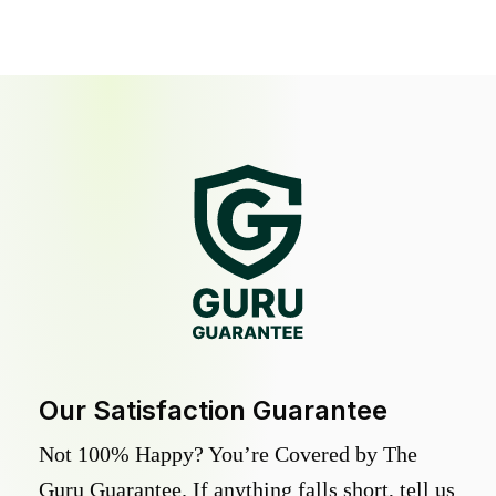
Our Satisfaction Guarantee
Not 100% Happy? You’re Covered by The
Guru Guarantee. If anything falls short, tell us