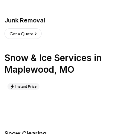
Junk Removal
Get a Quote
Snow & Ice Services
in
Maplewood
,
MO
Instant Price
Snow Clearing