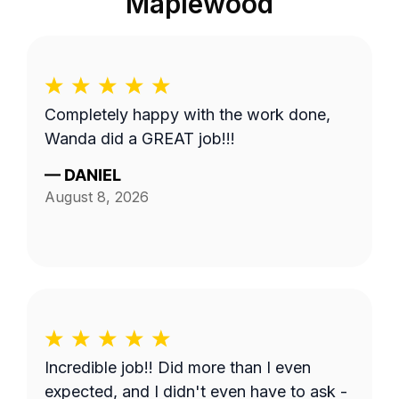
Maplewood
Completely happy with the work done,
Wanda did a GREAT job!!!
—
DANIEL
August 8, 2026
Incredible job!! Did more than I even
expected, and I didn't even have to ask -