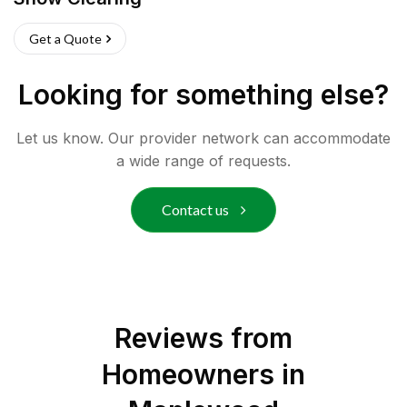
Get a Quote
Looking for something else?
Let us know. Our provider network can accommodate
a wide range of requests.
Contact us
Reviews from
Homeowners in