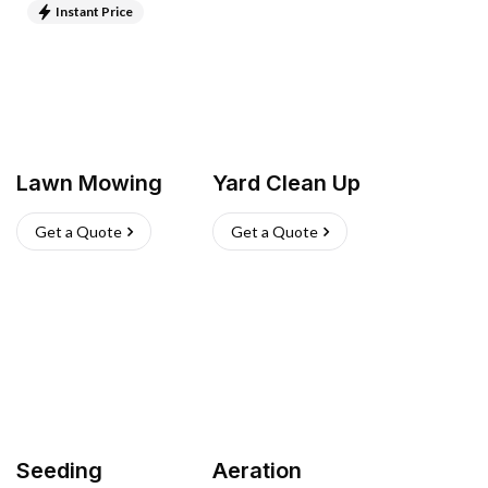
Instant Price
Lawn Mowing
Yard Clean Up
Get a Quote
Get a Quote
Seeding
Aeration