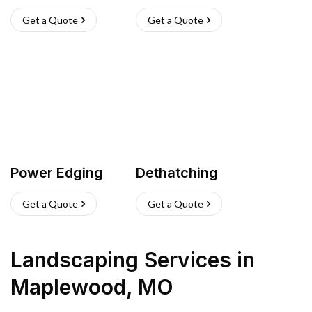
Get a Quote
Get a Quote
Power Edging
Dethatching
Get a Quote
Get a Quote
Landscaping Services
in
Maplewood
,
MO