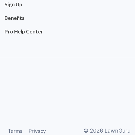
Sign Up
Benefits
Pro Help Center
Terms
Privacy
©
2026
LawnGuru