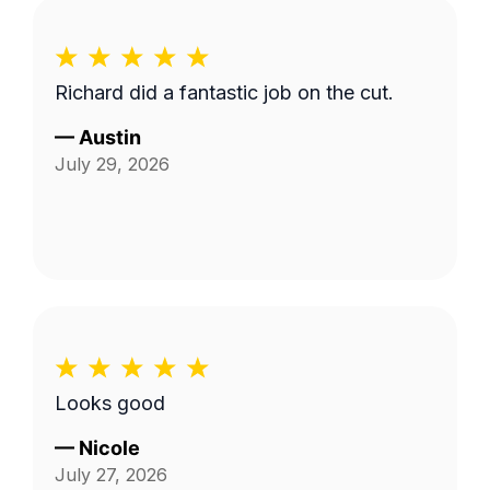
Richard did a fantastic job on the cut.
—
Austin
July 29, 2026
Looks good
—
Nicole
July 27, 2026