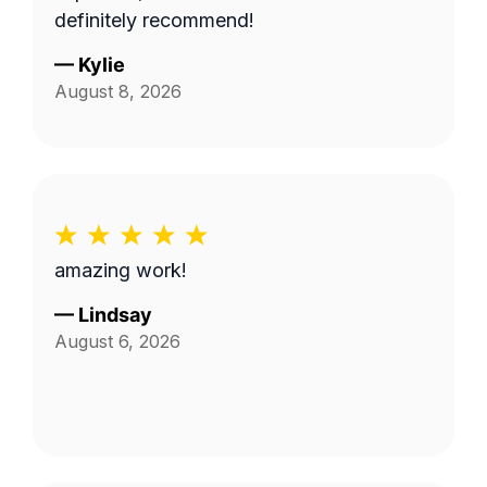
definitely recommend!
—
Kylie
August 8, 2026
amazing work!
—
Lindsay
August 6, 2026