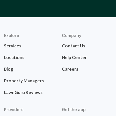
Explore
Company
Services
Contact Us
Locations
Help Center
Blog
Careers
Property Managers
LawnGuru Reviews
Providers
Get the app