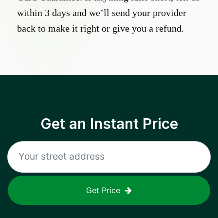
within 3 days and we’ll send your provider
back to make it right or give you a refund.
Get an Instant Price
Get Price