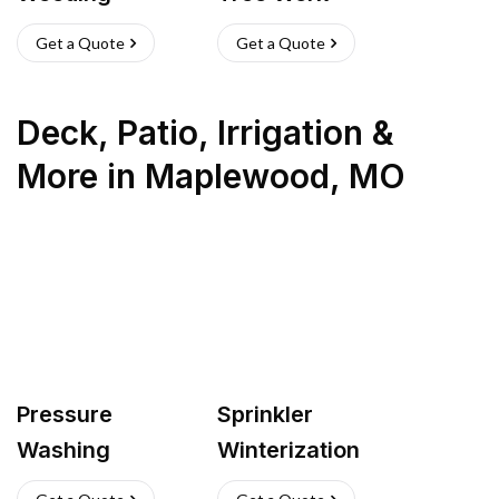
Get a Quote
Get a Quote
Deck, Patio, Irrigation &
More
in
Maplewood
,
MO
Pressure
Sprinkler
Washing
Winterization