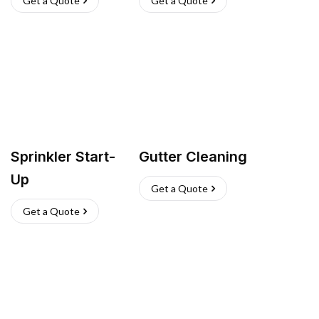
Get a Quote
Get a Quote
Sprinkler Start-
Gutter Cleaning
Up
Get a Quote
Get a Quote