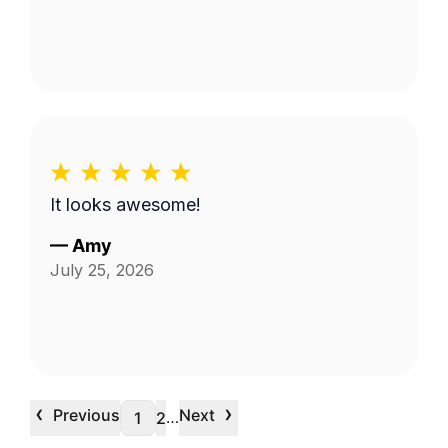
It looks awesome!
—
Amy
July 25, 2026
‹
›
Previous
Next
…
1
2