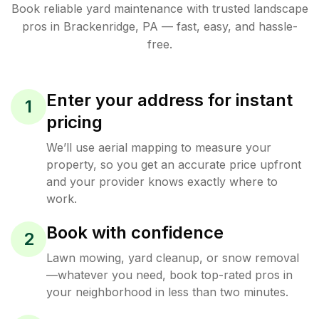
Book reliable
yard maintenance
with trusted
landscape
pros in
Brackenridge
,
PA
— fast, easy, and hassle-
free.
Enter your address for instant
1
pricing
We’ll use aerial mapping to measure your
property, so you get an accurate price upfront
and your provider knows exactly where to
work.
Book with confidence
2
Lawn mowing, yard cleanup, or snow removal
—whatever you need, book top-rated pros in
your neighborhood in less than two minutes.