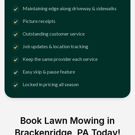
Maintaining edge along driveway & sidewalks
Picture receipts
Outstanding customer service
Job updates & location tracking
Keep the same provider each service
Easy skip & pause feature
Locked in pricing all season
Book Lawn Mowing in
Brackenridge, PA
Today!