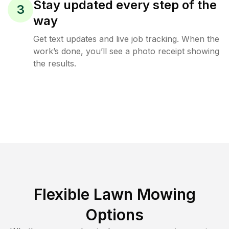
Stay updated every step of the
3
way
Get text updates and live job tracking. When the
work’s done, you’ll see a photo receipt showing
the results.
Flexible Lawn Mowing
Options