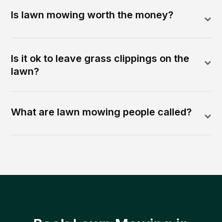
Is lawn mowing worth the money?
Is it ok to leave grass clippings on the
lawn?
What are lawn mowing people called?