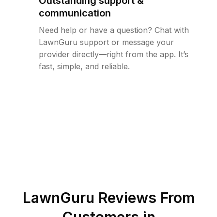
Outstanding support &
communication
Need help or have a question? Chat with
LawnGuru support or message your
provider directly—right from the app. It’s
fast, simple, and reliable.
LawnGuru Reviews From