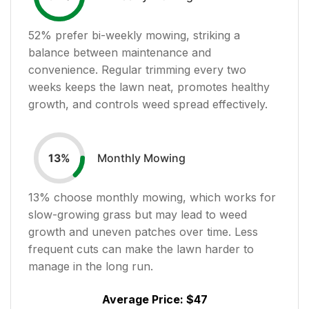
52
% prefer bi-weekly mowing, striking a
balance between maintenance and
convenience. Regular trimming every two
weeks keeps the lawn neat, promotes healthy
growth, and controls weed spread effectively.
Monthly Mowing
13
%
13
% choose monthly mowing, which works for
slow-growing grass but may lead to weed
growth and uneven patches over time. Less
frequent cuts can make the lawn harder to
manage in the long run.
Average Price:
$47