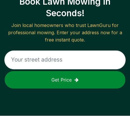
Book Lawn Mowing in
Seconds!
Join local homeowners who trust LawnGuru for
professional mowing. Enter your address now for a
free instant quote.
Get Price