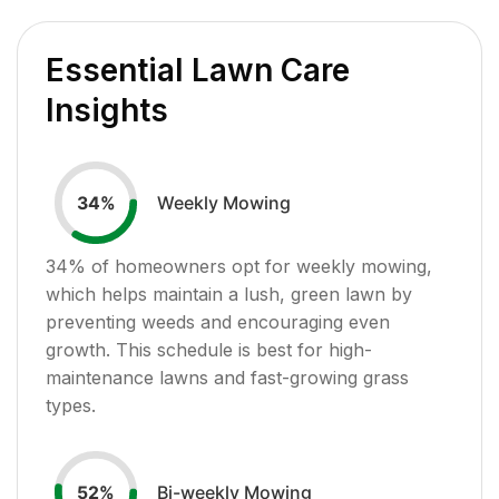
Essential Lawn Care
Insights
Weekly Mowing
34
%
34
% of homeowners opt for weekly mowing,
which helps maintain a lush, green lawn by
preventing weeds and encouraging even
growth. This schedule is best for high-
maintenance lawns and fast-growing grass
types.
Bi-weekly Mowing
52
%