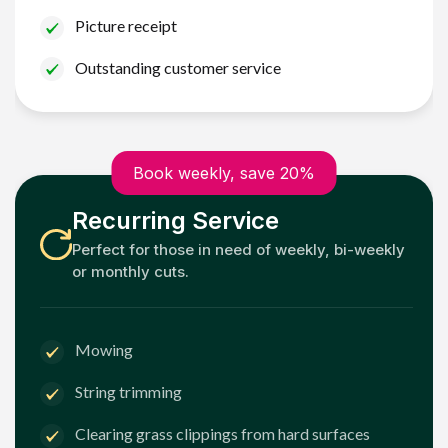
Picture receipt
Outstanding customer service
Book weekly, save 20%
Recurring Service
Perfect for those in need of weekly, bi-weekly
or monthly cuts.
Mowing
String trimming
Clearing grass clippings from hard surfaces