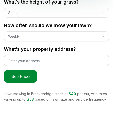
What’s the height of your grass?
Short
How often should we mow your lawn?
Weekly
What’s your property address?
See Price
Lawn mowing in
Brackenridge
starts at
$40
per cut, with rates
varying up to
$53
based on lawn size and service frequency.