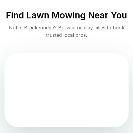
Find
Lawn Mowing
Near You
Not in
Brackenridge
? Browse nearby cities to book
trusted local pros.