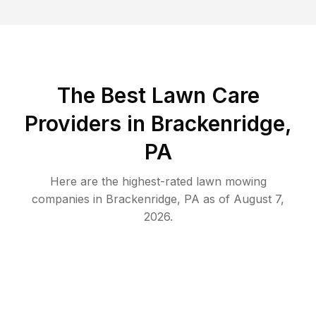
The Best
Lawn Care
Providers in
Brackenridge
,
PA
Here are the highest-rated
lawn mowing
companies in
Brackenridge
,
PA
as of
August 7,
2026
.