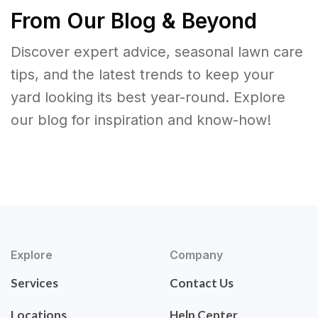
From Our Blog & Beyond
Discover expert advice, seasonal lawn care
tips, and the latest trends to keep your
yard looking its best year-round. Explore
our blog for inspiration and know-how!
Explore
Company
Services
Contact Us
Locations
Help Center