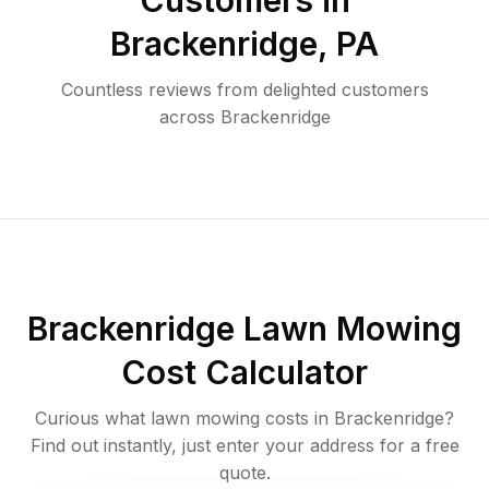
Customers in
Brackenridge
,
PA
Countless reviews from delighted customers
across
Brackenridge
Brackenridge
Lawn Mowing
Cost Calculator
Curious what lawn mowing costs in
Brackenridge
?
Find out instantly, just enter your address for a free
quote.