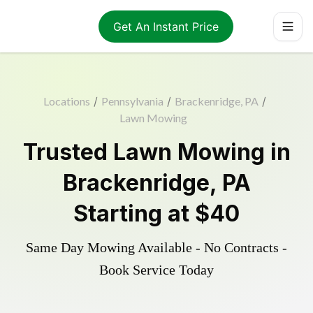
Get An Instant Price
Locations
/
Pennsylvania
/
Brackenridge, PA
/
Lawn Mowing
Trusted
Lawn Mowing
in
Brackenridge
,
PA
Starting at
$40
Same Day Mowing Available - No Contracts -
Book Service Today