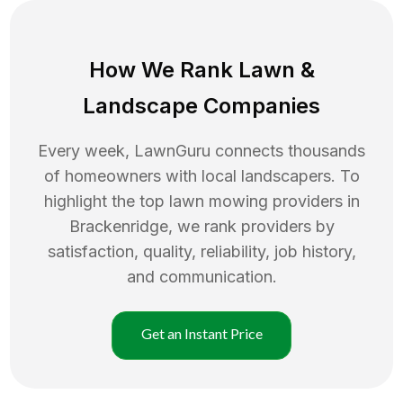
How We Rank
Lawn
&
Landscape Companies
Every week, LawnGuru connects thousands
of homeowners with local landscapers. To
highlight the top
lawn mowing
providers in
Brackenridge
, we rank providers by
satisfaction, quality, reliability, job history,
and communication.
Get an Instant Price