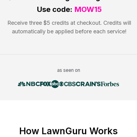
Use code:
MOW15
Receive three $5 credits at checkout. Credits will
automatically be applied before each service!
as seen on
How LawnGuru Works