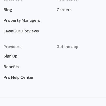
Blog
Careers
Property Managers
LawnGuru Reviews
Providers
Get the app
Sign Up
Benefits
Pro Help Center