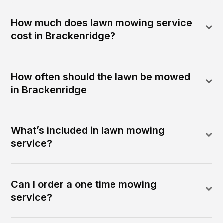
How much does lawn mowing service
cost in Brackenridge?
How often should the lawn be mowed
in Brackenridge
What’s included in lawn mowing
service?
Can I order a one time mowing
service?