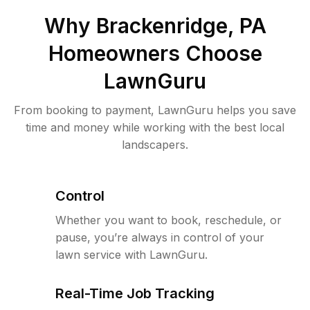
Why
Brackenridge, PA
Homeowners Choose
LawnGuru
From booking to payment, LawnGuru helps you save
time and money while working with the best local
landscapers.
Control
Whether you want to book, reschedule, or
pause, you’re always in control of your
lawn service with LawnGuru.
Real-Time Job Tracking