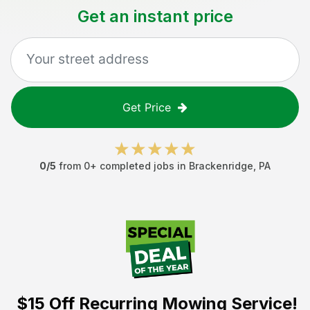
Get an instant price
Get Price
0
/5
from
0
+ completed jobs in
Brackenridge
,
PA
$15 Off
Recurring Mowing Service!