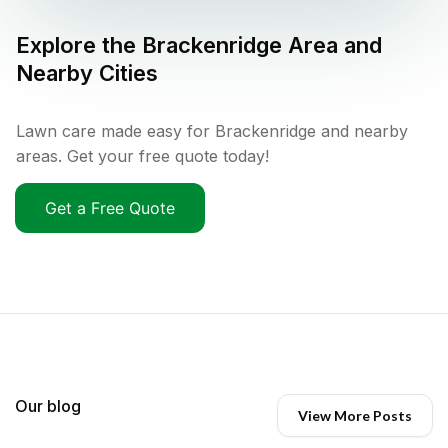
Explore the
Brackenridge
Area and
Nearby Cities
Lawn care made easy for Brackenridge and nearby
areas. Get your free quote today!
Get a Free Quote
Our blog
View More Posts