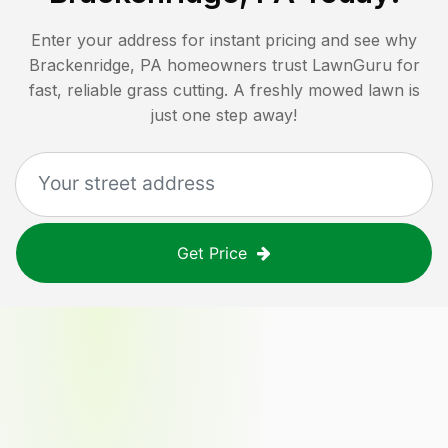
Enter your address for instant pricing and see why
Brackenridge, PA
homeowners trust LawnGuru for
fast, reliable grass cutting. A freshly mowed lawn is
just one step away!
Get Price