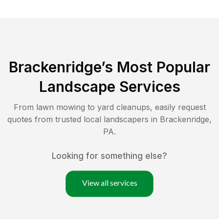
Brackenridge
’s Most Popular
Landscape Services
From lawn mowing to yard cleanups, easily request
quotes from trusted local landscapers in
Brackenridge
,
PA
.
Looking for something else?
View all services