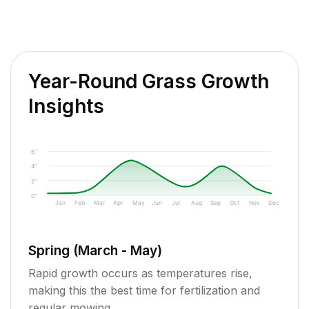
Year-Round Grass Growth
Insights
6"
4"
2"
0"
Jan
Feb
Mar
Apr
May
Jun
Jul
Aug
Sep
Oct
Nov
Dec
Spring (March - May)
Rapid growth occurs as temperatures rise,
making this the best time for fertilization and
regular mowing.