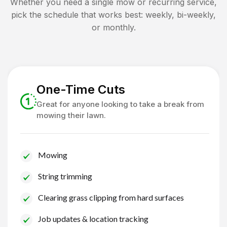
Whether you need a single mow or recurring service,
pick the schedule that works best: weekly, bi-weekly,
or monthly.
One-Time Cuts
Great for anyone looking to take a break from
mowing their lawn.
Mowing
String trimming
Clearing grass clipping from hard surfaces
Job updates & location tracking