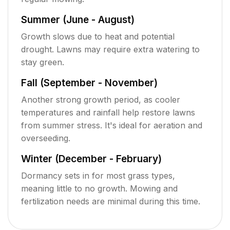
Summer (June - August)
Growth slows due to heat and potential
drought. Lawns may require extra watering to
stay green.
Fall (September - November)
Another strong growth period, as cooler
temperatures and rainfall help restore lawns
from summer stress. It's ideal for aeration and
overseeding.
Winter (December - February)
Dormancy sets in for most grass types,
meaning little to no growth. Mowing and
fertilization needs are minimal during this time.