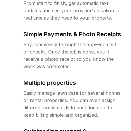
From start to finish, get automatic text
updates and see your provider’s location in
real time as they head to your property.
Simple Payments & Photo Receipts
Pay seamlessly through the app—no cash
or checks. Once the job is done, you’ll
receive a photo receipt so you know the
work was completed.
Multiple properties
Easily manage lawn care for several homes
or rental properties. You can even assign
different credit cards to each location to
keep billing simple and organized.