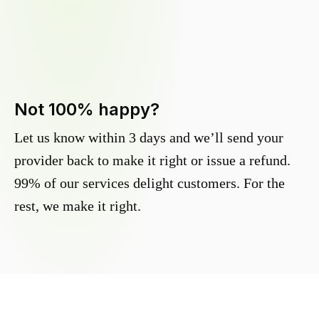
Not 100% happy?
Let us know within 3 days and we’ll send your
provider back to make it right or issue a refund.
99% of our services delight customers. For the
rest, we make it right.