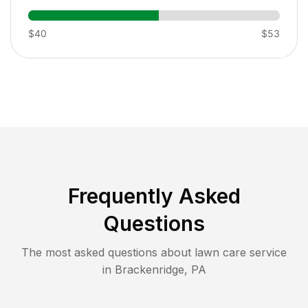
$40
$53
Frequently Asked
Questions
The most asked questions about lawn care service
in
Brackenridge
,
PA