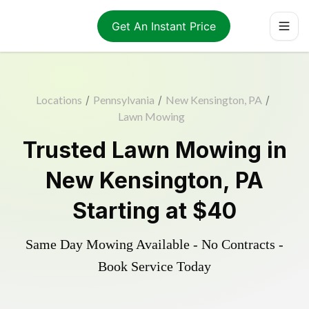
Get An Instant Price
Locations
/
Pennsylvania
/
New Kensington, PA
/
Lawn Mowing
Trusted
Lawn Mowing
in
New Kensington
,
PA
Starting at
$40
Same Day Mowing Available - No Contracts -
Book Service Today