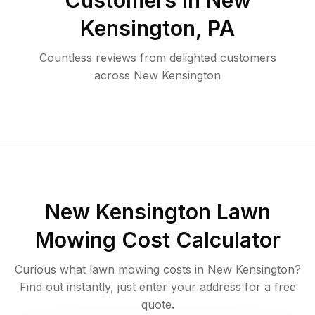
Customers in
New
Kensington
,
PA
Countless reviews from delighted customers
across
New Kensington
New Kensington
Lawn
Mowing Cost Calculator
Curious what lawn mowing costs in
New Kensington
?
Find out instantly, just enter your address for a free
quote.