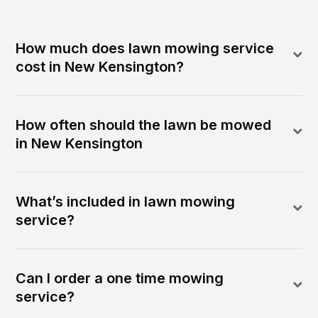
How much does lawn mowing service
cost in New Kensington?
How often should the lawn be mowed
in New Kensington
What’s included in lawn mowing
service?
Can I order a one time mowing
service?