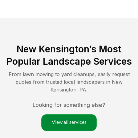
New Kensington
’s Most
Popular Landscape Services
From lawn mowing to yard cleanups, easily request
quotes from trusted local landscapers in
New
Kensington
,
PA
.
Looking for something else?
View all services