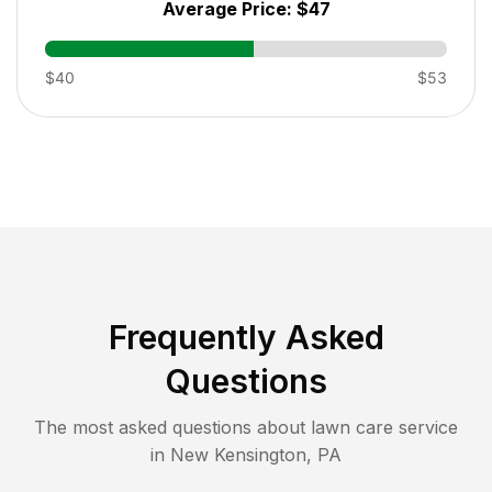
Average Price:
$47
$40
$53
Frequently Asked
Questions
The most asked questions about lawn care service
in
New Kensington
,
PA