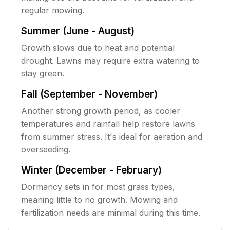
regular mowing.
Summer (June - August)
Growth slows due to heat and potential
drought. Lawns may require extra watering to
stay green.
Fall (September - November)
Another strong growth period, as cooler
temperatures and rainfall help restore lawns
from summer stress. It's ideal for aeration and
overseeding.
Winter (December - February)
Dormancy sets in for most grass types,
meaning little to no growth. Mowing and
fertilization needs are minimal during this time.