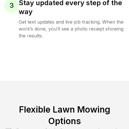
Stay updated every step of the
3
way
Get text updates and live job tracking. When the
work’s done, you’ll see a photo receipt showing
the results.
Flexible Lawn Mowing
Options