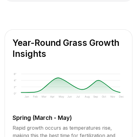
Year-Round Grass Growth
Insights
6"
4"
2"
0"
Jan
Feb
Mar
Apr
May
Jun
Jul
Aug
Sep
Oct
Nov
Dec
Spring (March - May)
Rapid growth occurs as temperatures rise,
making this the best time for fertilization and