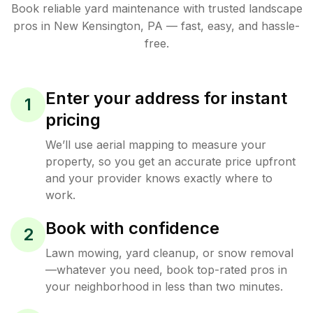
Book reliable
yard maintenance
with trusted
landscape
pros in
New Kensington
,
PA
— fast, easy, and hassle-
free.
Enter your address for instant
1
pricing
We’ll use aerial mapping to measure your
property, so you get an accurate price upfront
and your provider knows exactly where to
work.
Book with confidence
2
Lawn mowing, yard cleanup, or snow removal
—whatever you need, book top-rated pros in
your neighborhood in less than two minutes.