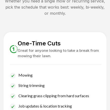
Whether you need a single mow or recurring service,
pick the schedule that works best: weekly, bi-weekly,
or monthly.
One-Time Cuts
Great for anyone looking to take a break from
mowing their lawn.
Mowing
String trimming
Clearing grass clipping from hard surfaces
Job updates & location tracking