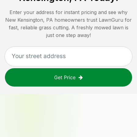
Enter your address for instant pricing and see why
New Kensington, PA
homeowners trust LawnGuru for
fast, reliable grass cutting. A freshly mowed lawn is
just one step away!
Get Price