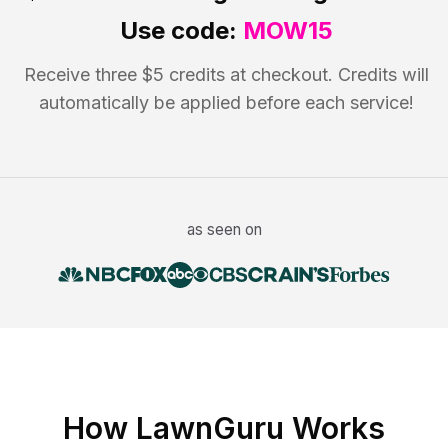
Use code:
MOW15
Receive three $5 credits at checkout. Credits will
automatically be applied before each service!
as seen on
How LawnGuru Works