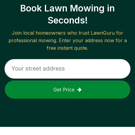
Book Lawn Mowing in
Seconds!
Join local homeowners who trust LawnGuru for
professional mowing. Enter your address now for a
free instant quote.
Get Price