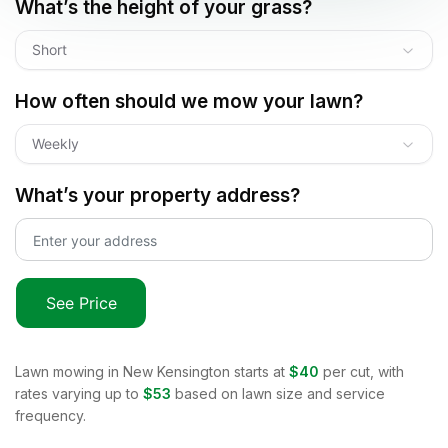
What’s the height of your grass?
Short
How often should we mow your lawn?
Weekly
What’s your property address?
See Price
Lawn mowing in
New Kensington
starts at
$40
per cut, with
rates varying up to
$53
based on lawn size and service
frequency.