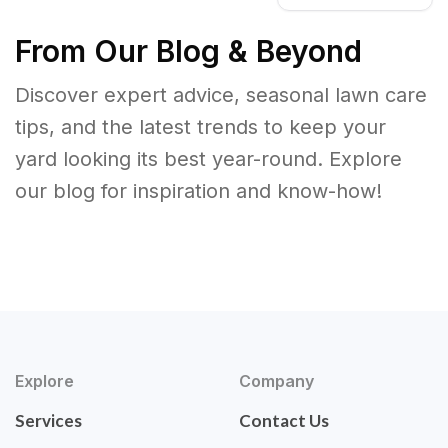
From Our Blog & Beyond
Discover expert advice, seasonal lawn care
tips, and the latest trends to keep your
yard looking its best year-round. Explore
our blog for inspiration and know-how!
Explore
Company
Services
Contact Us