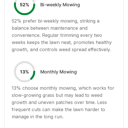
Bi-weekly Mowing
52
%
52
% prefer bi-weekly mowing, striking a
balance between maintenance and
convenience. Regular trimming every two
weeks keeps the lawn neat, promotes healthy
growth, and controls weed spread effectively.
Monthly Mowing
13
%
13
% choose monthly mowing, which works for
slow-growing grass but may lead to weed
growth and uneven patches over time. Less
frequent cuts can make the lawn harder to
manage in the long run.