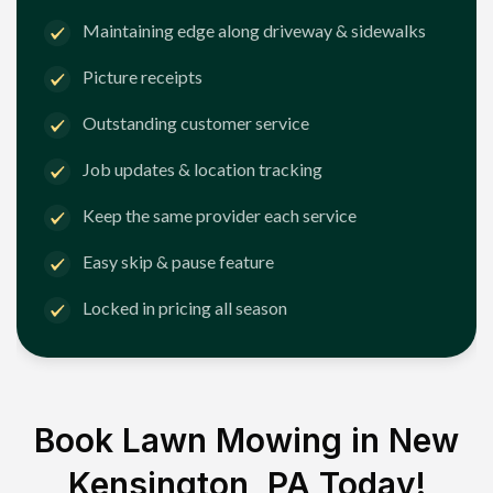
Maintaining edge along driveway & sidewalks
Picture receipts
Outstanding customer service
Job updates & location tracking
Keep the same provider each service
Easy skip & pause feature
Locked in pricing all season
Book Lawn Mowing in
New
Kensington, PA
Today!