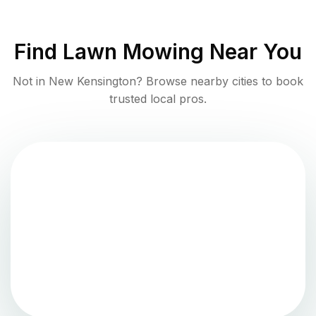
Find
Lawn Mowing
Near You
Not in
New Kensington
? Browse nearby cities to book
trusted local pros.