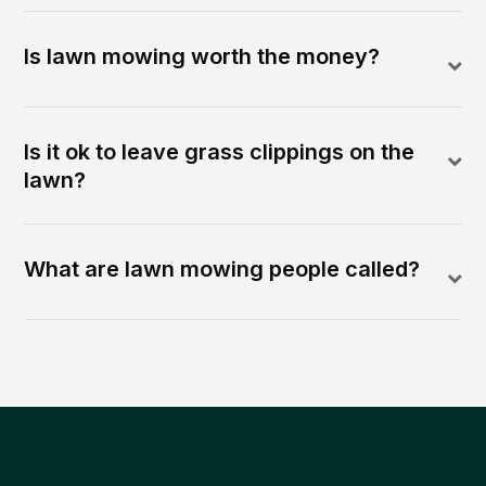
Is lawn mowing worth the money?
Is it ok to leave grass clippings on the
lawn?
What are lawn mowing people called?