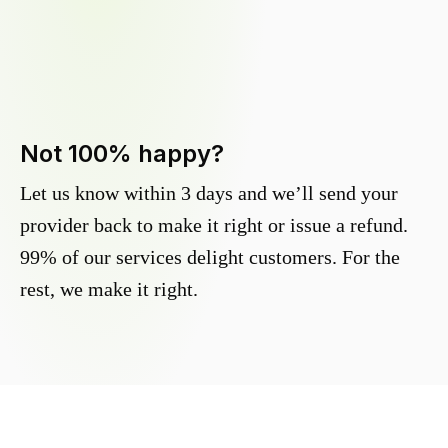
Not 100% happy?
Let us know within 3 days and we’ll send your
provider back to make it right or issue a refund.
99% of our services delight customers. For the
rest, we make it right.