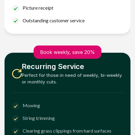
Picture receipt
Outstanding customer service
Book weekly, save 20%
Recurring Service
Perfect for those in need of weekly, bi-weekly
or monthly cuts.
Mowing
String trimming
Clearing grass clippings from hard surfaces