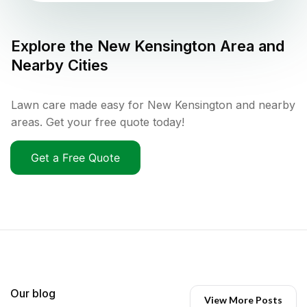
Explore the
New Kensington
Area and
Nearby Cities
Lawn care made easy for New Kensington and nearby
areas. Get your free quote today!
Get a Free Quote
Our blog
View More Posts