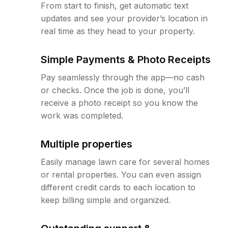
From start to finish, get automatic text
updates and see your provider’s location in
real time as they head to your property.
Simple Payments & Photo Receipts
Pay seamlessly through the app—no cash
or checks. Once the job is done, you’ll
receive a photo receipt so you know the
work was completed.
Multiple properties
Easily manage lawn care for several homes
or rental properties. You can even assign
different credit cards to each location to
keep billing simple and organized.