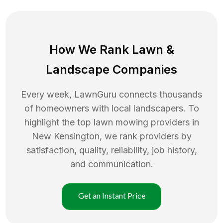
How We Rank
Lawn
&
Landscape Companies
Every week, LawnGuru connects thousands
of homeowners with local landscapers. To
highlight the top
lawn mowing
providers in
New Kensington
, we rank providers by
satisfaction, quality, reliability, job history,
and communication.
Get an Instant Price