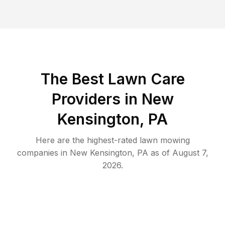
The Best
Lawn Care
Providers in
New
Kensington
,
PA
Here are the highest-rated
lawn mowing
companies in
New Kensington
,
PA
as of
August 7,
2026
.