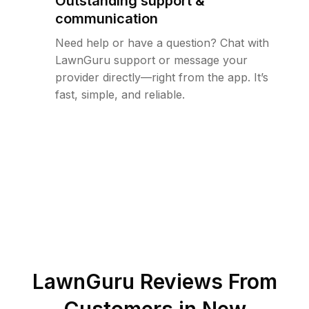
Outstanding support &
communication
Need help or have a question? Chat with
LawnGuru support or message your
provider directly—right from the app. It’s
fast, simple, and reliable.
LawnGuru Reviews From