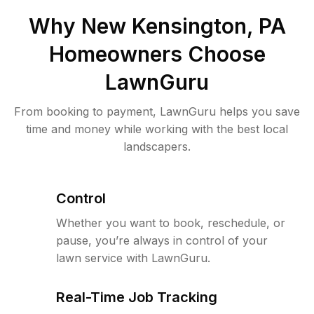
Why
New Kensington, PA
Homeowners Choose
LawnGuru
From booking to payment, LawnGuru helps you save
time and money while working with the best local
landscapers.
Control
Whether you want to book, reschedule, or
pause, you’re always in control of your
lawn service with LawnGuru.
Real-Time Job Tracking