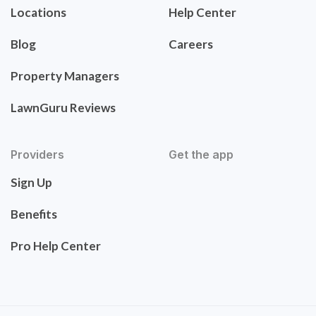
Locations
Help Center
Blog
Careers
Property Managers
LawnGuru Reviews
Providers
Get the app
Sign Up
Benefits
Pro Help Center