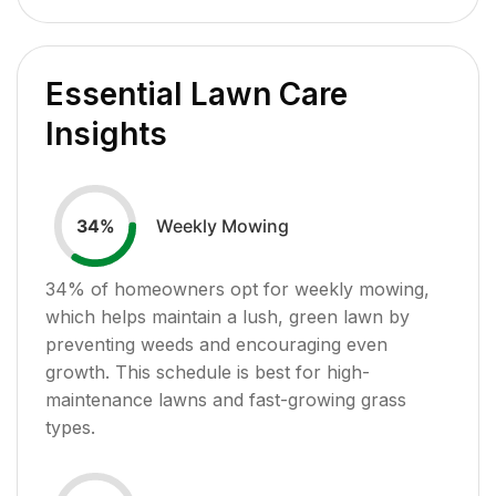
Essential Lawn Care
Insights
Weekly Mowing
34
%
34
% of homeowners opt for weekly mowing,
which helps maintain a lush, green lawn by
preventing weeds and encouraging even
growth. This schedule is best for high-
maintenance lawns and fast-growing grass
types.