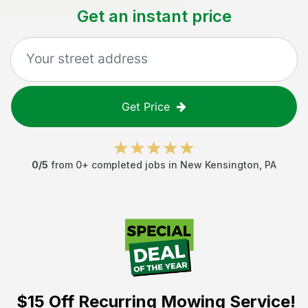
Get an instant price
Get Price
0
/5
from
0
+ completed jobs in
New Kensington
,
PA
$15 Off
Recurring Mowing Service!