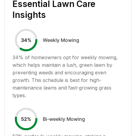
Essential Lawn Care
Insights
Weekly Mowing
34
%
34
% of homeowners opt for weekly mowing,
which helps maintain a lush, green lawn by
preventing weeds and encouraging even
growth. This schedule is best for high-
maintenance lawns and fast-growing grass
types.
Bi-weekly Mowing
52
%