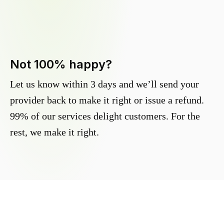
Not 100% happy?
Let us know within 3 days and we’ll send your
provider back to make it right or issue a refund.
99% of our services delight customers. For the
rest, we make it right.