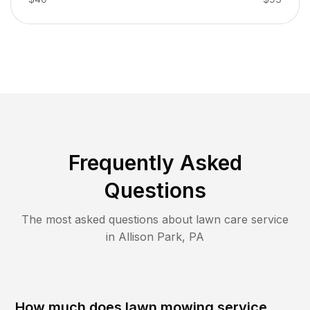
Frequently Asked
Questions
The most asked questions about lawn care service
in
Allison Park
,
PA
How much does lawn mowing service