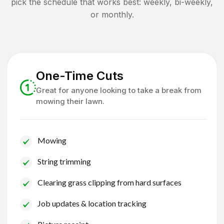
pick the schedule that works best: weekly, bi-weekly,
or monthly.
One-Time Cuts
Great for anyone looking to take a break from
mowing their lawn.
Mowing
String trimming
Clearing grass clipping from hard surfaces
Job updates & location tracking