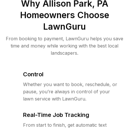
Why
Allison Park, PA
Homeowners Choose
LawnGuru
From booking to payment, LawnGuru helps you save
time and money while working with the best local
landscapers.
Control
Whether you want to book, reschedule, or
pause, you’re always in control of your
lawn service with LawnGuru.
Real-Time Job Tracking
From start to finish, get automatic text