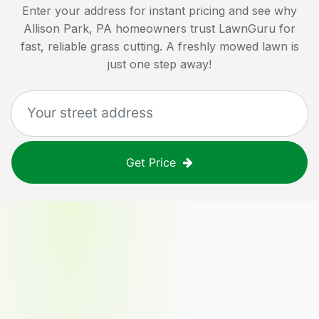
Enter your address for instant pricing and see why
Allison Park, PA
homeowners trust LawnGuru for
fast, reliable grass cutting. A freshly mowed lawn is
just one step away!
Get Price