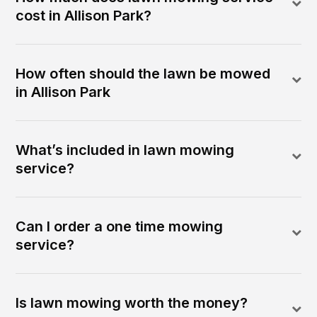
cost in Allison Park?
How often should the lawn be mowed
in Allison Park
What’s included in lawn mowing
service?
Can I order a one time mowing
service?
Is lawn mowing worth the money?