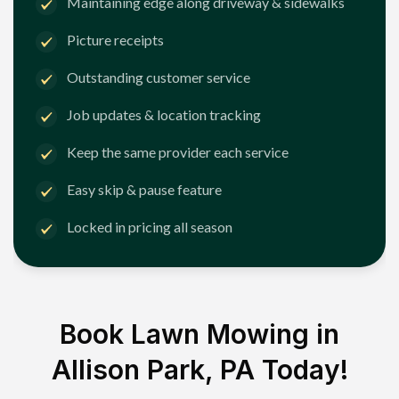
Maintaining edge along driveway & sidewalks
Picture receipts
Outstanding customer service
Job updates & location tracking
Keep the same provider each service
Easy skip & pause feature
Locked in pricing all season
Book Lawn Mowing in
Allison Park, PA
Today!