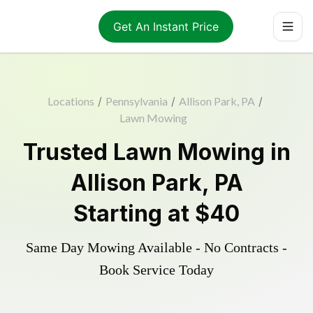
Get An Instant Price
Locations
/
Pennsylvania
/
Allison Park, PA
/
Lawn Mowing
Trusted
Lawn Mowing
in
Allison Park
,
PA
Starting at
$40
Same Day Mowing Available - No Contracts -
Book Service Today