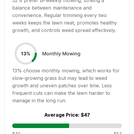
52
% prefer bi-weekly mowing, striking a
balance between maintenance and
convenience. Regular trimming every two
weeks keeps the lawn neat, promotes healthy
growth, and controls weed spread effectively.
Monthly Mowing
13
%
13
% choose monthly mowing, which works for
slow-growing grass but may lead to weed
growth and uneven patches over time. Less
frequent cuts can make the lawn harder to
manage in the long run.
Average Price:
$47
$40
$53