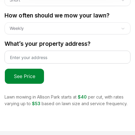
How often should we mow your lawn?
Weekly
What’s your property address?
See Price
Lawn mowing in
Allison Park
starts at
$40
per cut, with rates
varying up to
$53
based on lawn size and service frequency.