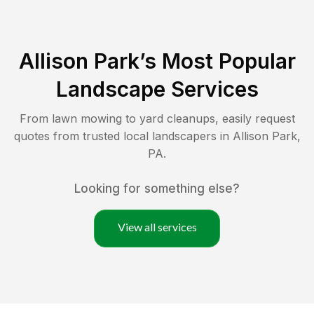
Allison Park
’s Most Popular
Landscape Services
From lawn mowing to yard cleanups, easily request
quotes from trusted local landscapers in
Allison Park
,
PA
.
Looking for something else?
View all services