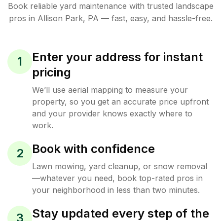
Book reliable
yard maintenance
with trusted
landscape
pros in
Allison Park
,
PA
— fast, easy, and hassle-free.
Enter your address for instant
1
pricing
We’ll use aerial mapping to measure your
property, so you get an accurate price upfront
and your provider knows exactly where to
work.
Book with confidence
2
Lawn mowing, yard cleanup, or snow removal
—whatever you need, book top-rated pros in
your neighborhood in less than two minutes.
Stay updated every step of the
3