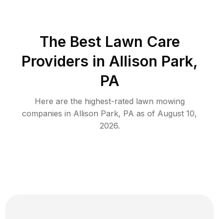
The Best
Lawn Care
Providers in
Allison Park
,
PA
Here are the highest-rated
lawn mowing
companies in
Allison Park
,
PA
as of
August 10,
2026
.