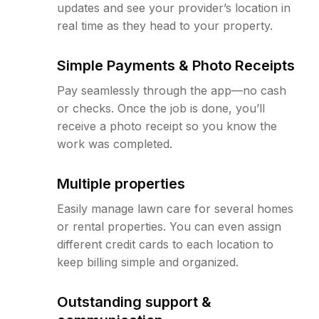
updates and see your provider’s location in
real time as they head to your property.
Simple Payments & Photo Receipts
Pay seamlessly through the app—no cash
or checks. Once the job is done, you’ll
receive a photo receipt so you know the
work was completed.
Multiple properties
Easily manage lawn care for several homes
or rental properties. You can even assign
different credit cards to each location to
keep billing simple and organized.
Outstanding support &