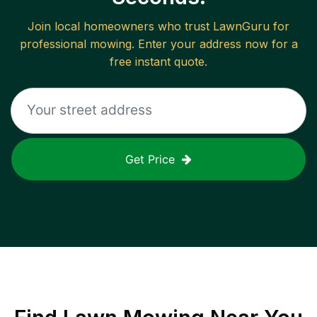
Join local homeowners who trust LawnGuru for
professional mowing. Enter your address now for a
free instant quote.
Get Price