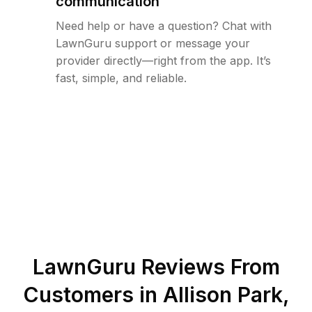
communication
Need help or have a question? Chat with
LawnGuru support or message your
provider directly—right from the app. It’s
fast, simple, and reliable.
LawnGuru Reviews From
Customers in
Allison Park
,