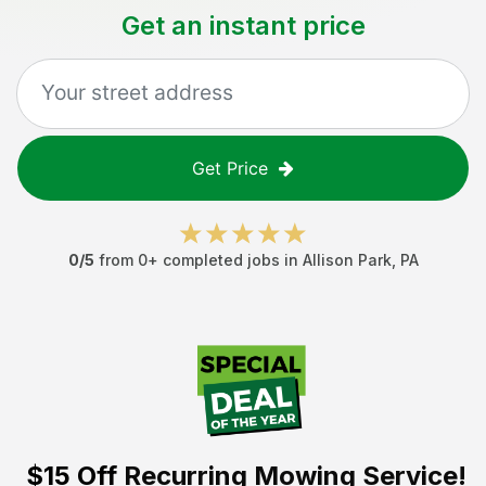
Get an instant price
Get Price
0
/5
from
0
+ completed jobs in
Allison Park
,
PA
$15 Off
Recurring Mowing Service!