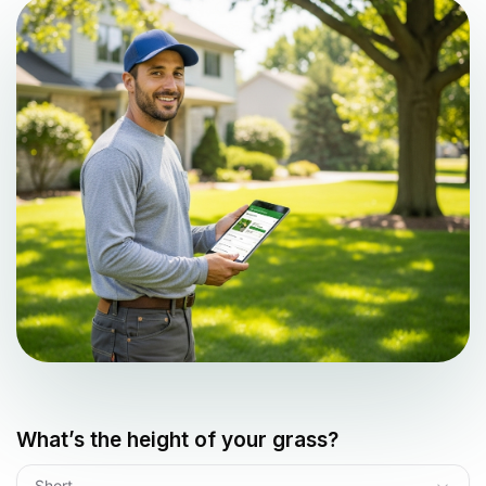
What’s the height of your grass?
Short