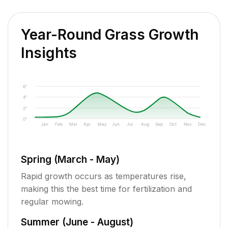
Year-Round Grass Growth
Insights
6"
4"
2"
0"
Jan
Feb
Mar
Apr
May
Jun
Jul
Aug
Sep
Oct
Nov
Dec
Spring (March - May)
Rapid growth occurs as temperatures rise,
making this the best time for fertilization and
regular mowing.
Summer (June - August)