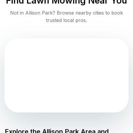
Find
Lawn Mowing
Near You
Not in
Allison Park
? Browse nearby cities to book
trusted local pros.
Explore the
Allison Park
Area and