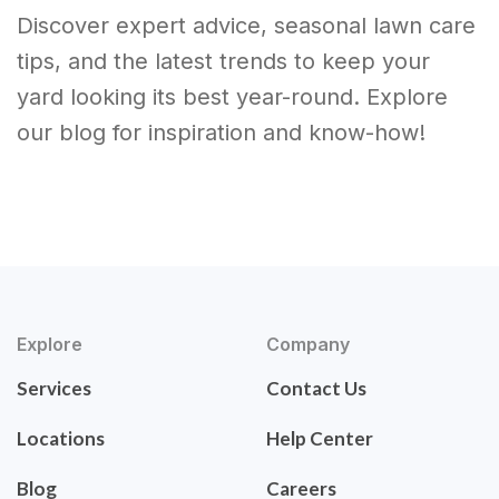
Discover expert advice, seasonal lawn care
tips, and the latest trends to keep your
yard looking its best year-round. Explore
our blog for inspiration and know-how!
Explore
Company
Services
Contact Us
Locations
Help Center
Blog
Careers