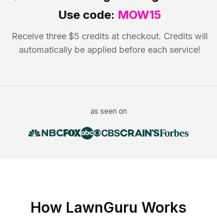
Use code:
MOW15
Receive three $5 credits at checkout. Credits will
automatically be applied before each service!
as seen on
How LawnGuru Works