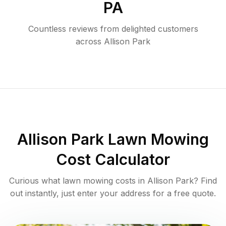
PA
Countless reviews from delighted customers
across
Allison Park
Allison Park
Lawn Mowing
Cost Calculator
Curious what lawn mowing costs in
Allison Park
? Find
out instantly, just enter your address for a free quote.