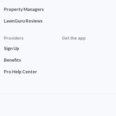
Property Managers
LawnGuru Reviews
Providers
Get the app
Sign Up
Benefits
Pro Help Center