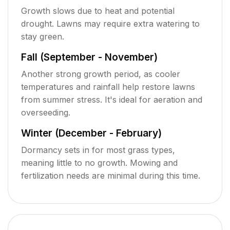
Growth slows due to heat and potential
drought. Lawns may require extra watering to
stay green.
Fall (September - November)
Another strong growth period, as cooler
temperatures and rainfall help restore lawns
from summer stress. It's ideal for aeration and
overseeding.
Winter (December - February)
Dormancy sets in for most grass types,
meaning little to no growth. Mowing and
fertilization needs are minimal during this time.