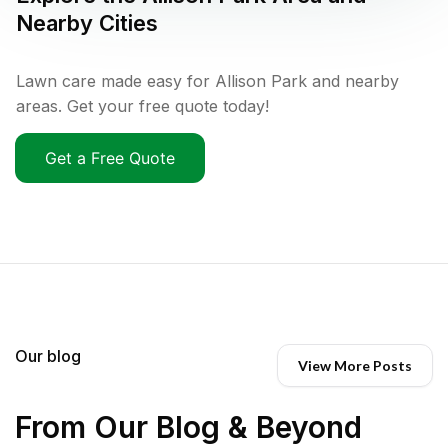
Nearby Cities
Lawn care made easy for Allison Park and nearby
areas. Get your free quote today!
Get a Free Quote
Our blog
View More Posts
From Our Blog & Beyond