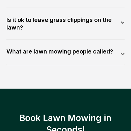
Is it ok to leave grass clippings on the
lawn?
What are lawn mowing people called?
Book Lawn Mowing in
Seconds!