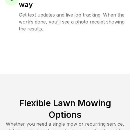
way
Get text updates and live job tracking. When the
work’s done, you’ll see a photo receipt showing
the results.
Flexible Lawn Mowing
Options
Whether you need a single mow or recurring service,