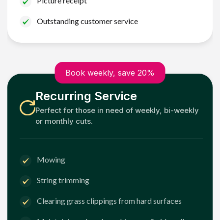
Picture receipt
Outstanding customer service
Book weekly, save 20%
Recurring Service
Perfect for those in need of weekly, bi-weekly
or monthly cuts.
Mowing
String trimming
Clearing grass clippings from hard surfaces