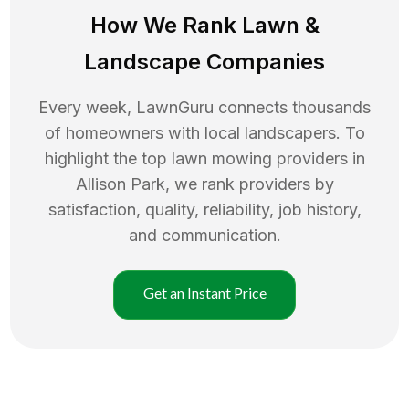
How We Rank
Lawn
&
Landscape Companies
Every week, LawnGuru connects thousands
of homeowners with local landscapers. To
highlight the top
lawn mowing
providers in
Allison Park
, we rank providers by
satisfaction, quality, reliability, job history,
and communication.
Get an Instant Price