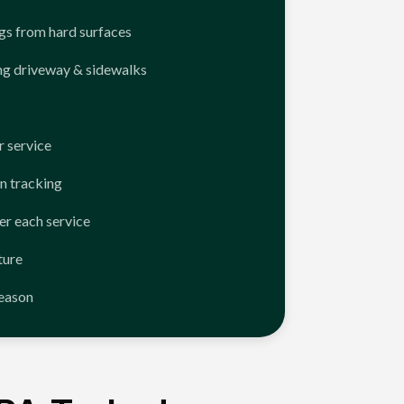
ngs from hard surfaces
ng driveway & sidewalks
 service
n tracking
er each service
ture
season