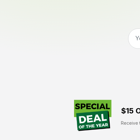
$15 O
Receive t