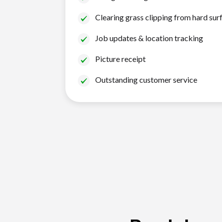
Clearing grass clipping from hard sur
Job updates & location tracking
Picture receipt
Outstanding customer service