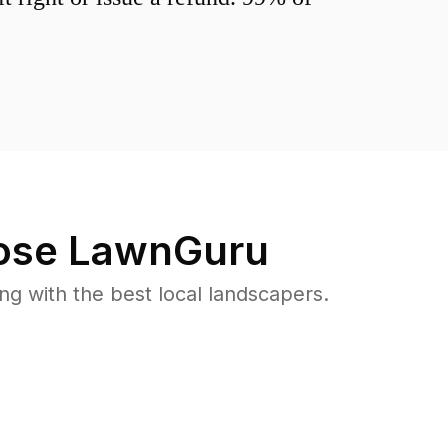
se LawnGuru
 with the best local landscapers.