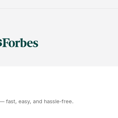
— fast, easy, and hassle-free.