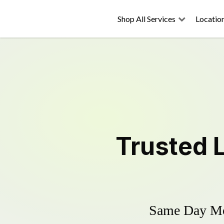
Shop All Services
Locatio
Trusted
Same Day Mow