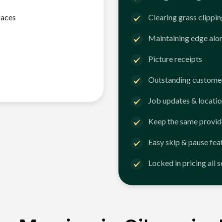
faces
Clearing grass clippi
Maintaining edge alo
Picture receipts
Outstanding customer
Job updates & locatio
Keep the same provid
Easy skip & pause fea
Locked in pricing all 