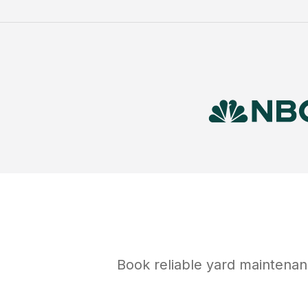
Book reliable
yard maintena