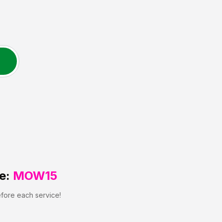
e:
MOW15
efore each service!