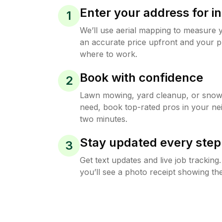
Enter your address for in
1
We’ll use aerial mapping to measure 
an accurate price upfront and your p
where to work.
Book with confidence
2
Lawn mowing, yard cleanup, or sno
need, book top-rated pros in your ne
two minutes.
Stay updated every step
3
Get text updates and live job trackin
you’ll see a photo receipt showing the