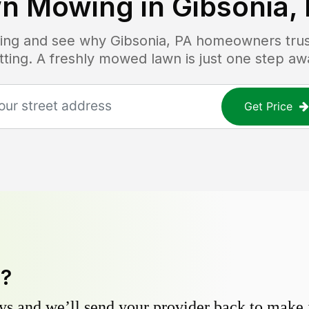
n Mowing in
Gibsonia,
icing and see why
Gibsonia, PA
homeowners trust
tting. A freshly mowed lawn is just one step aw
Get Price
y?
s and we’ll send your provider back to make it