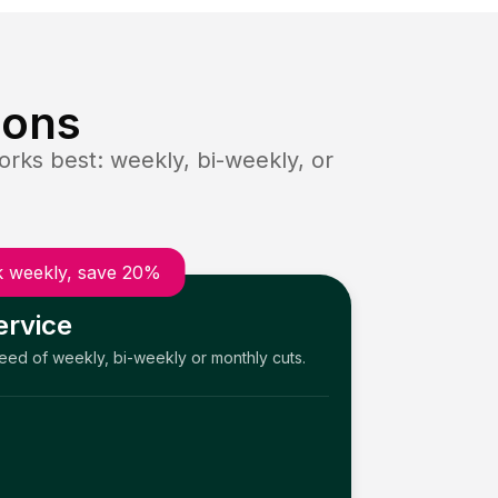
ions
rks best: weekly, bi-weekly, or
 weekly, save 20%
ervice
need of weekly, bi-weekly or monthly cuts.