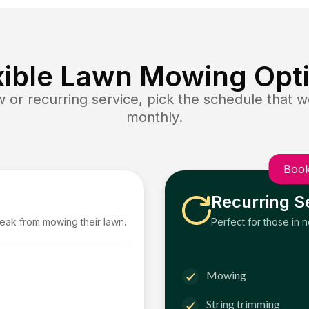
xible Lawn Mowing Opt
or recurring service, pick the schedule that wo
monthly.
Book
Recurring S
reak from mowing their lawn.
Perfect for those in 
Mowing
String trimming