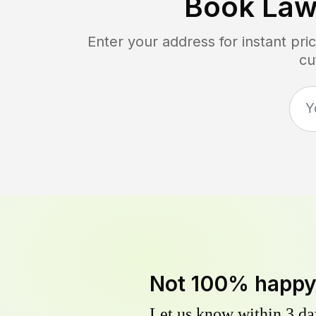
Book Law
Enter your address for instant pr
cu
Not 100% happ
Let us know within 3 day