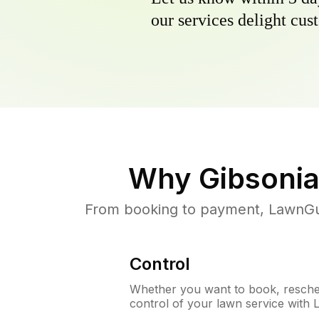
our services delight cust
Why
Gibsonia
From booking to payment, LawnGur
Control
Whether you want to book, resched
control of your lawn service with