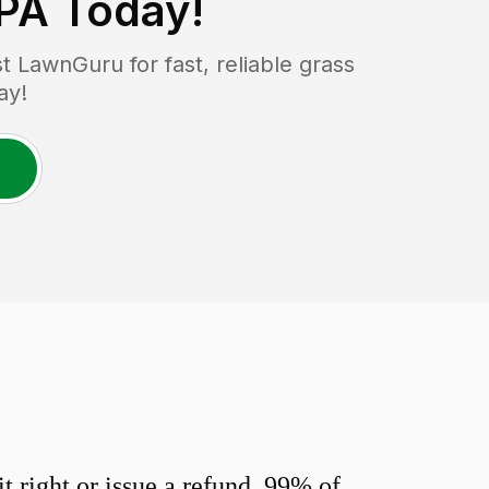
 PA
Today!
 LawnGuru for fast, reliable grass
ay!
 right or issue a refund. 99% of