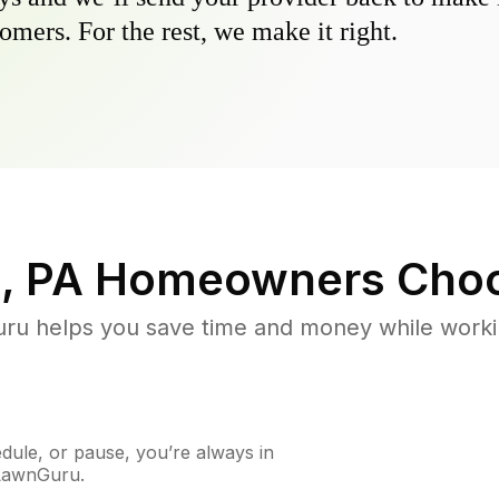
omers. For the rest, we make it right.
, PA
Homeowners Choo
u helps you save time and money while working
ule, or pause, you’re always in
 LawnGuru.