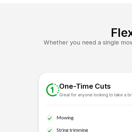
Fle
Whether you need a single mow 
One-Time Cuts
Great for anyone looking to take a b
Mowing
String trimming