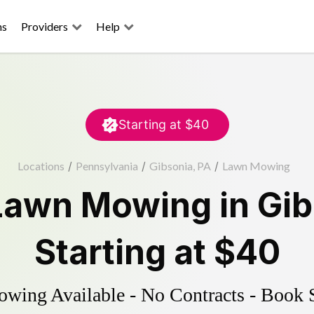
ns
Providers
Help
Starting at
$40
Locations
/
Pennsylvania
/
Gibsonia, PA
/
Lawn Mowing
Lawn Mowing
in
Gib
Starting at
$40
ing Available - No Contracts - Book 