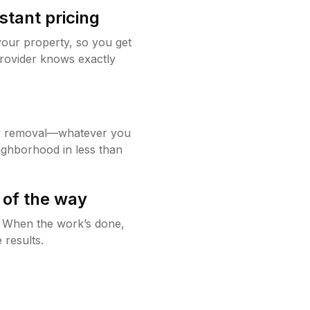
stant pricing
your property, so you get
rovider knows exactly
w removal—whatever you
ighborhood in less than
 of the way
g. When the work’s done,
 results.