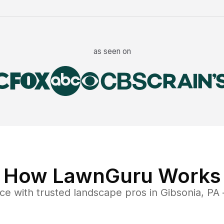
as seen on
How LawnGuru Works
nce
with trusted
landscape
pros in
Gibsonia
,
PA