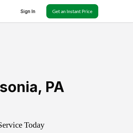
Sign In
Get an Instant Price
sonia
,
PA
Service Today