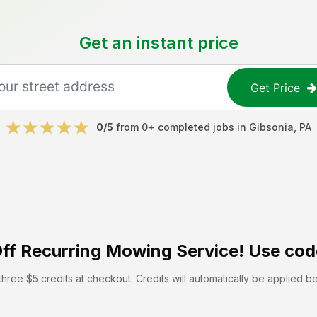
Get an instant price
Get Price
0
/5
from
0
+ completed jobs in
Gibsonia
,
PA
ff
Recurring Mowing Service! Use cod
hree $5 credits at checkout. Credits will automatically be applied b