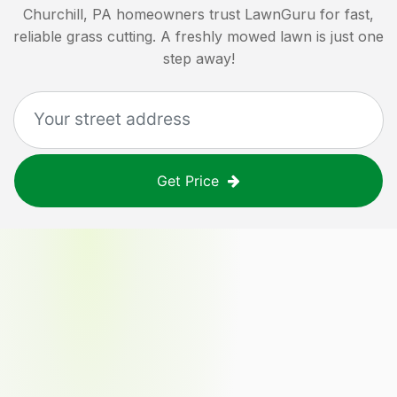
Churchill, PA
homeowners trust LawnGuru for fast,
reliable grass cutting. A freshly mowed lawn is just one
step away!
Get Price