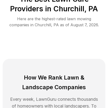
Providers in
Churchill
,
PA
Here are the highest-rated
lawn mowing
companies in
Churchill
,
PA
as of
August 7, 2026
.
How We Rank
Lawn
&
Landscape Companies
Every week, LawnGuru connects thousands
of homeowners with local landscapers. To