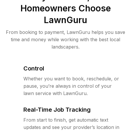
Homeowners Choose
LawnGuru
From booking to payment, LawnGuru helps you save
time and money while working with the best local
landscapers.
Control
Whether you want to book, reschedule, or
pause, you’re always in control of your
lawn service with LawnGuru.
Real-Time Job Tracking
From start to finish, get automatic text
updates and see your provider’s location in