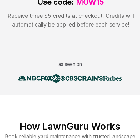
Use code:
MOW15
Receive three $5 credits at checkout. Credits will
automatically be applied before each service!
as seen on
How LawnGuru Works
Book reliable
yard maintenance
with trusted
landscape