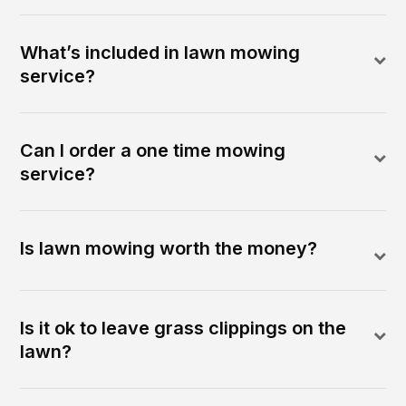
What’s included in lawn mowing
service?
Can I order a one time mowing
service?
Is lawn mowing worth the money?
Is it ok to leave grass clippings on the
lawn?