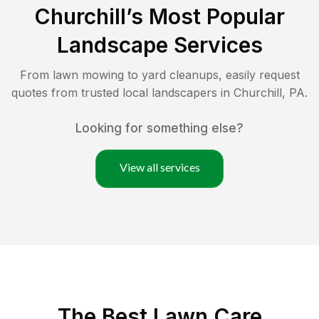
Churchill
’s Most Popular
Landscape Services
From lawn mowing to yard cleanups, easily request
quotes from trusted local landscapers in
Churchill
,
PA
.
Looking for something else?
View all services
The Best
Lawn Care