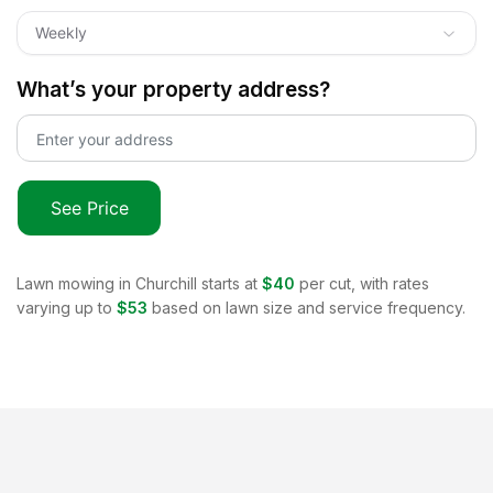
Weekly
What’s your property address?
See Price
Lawn mowing in
Churchill
starts at
$40
per cut, with rates
varying up to
$53
based on lawn size and service frequency.