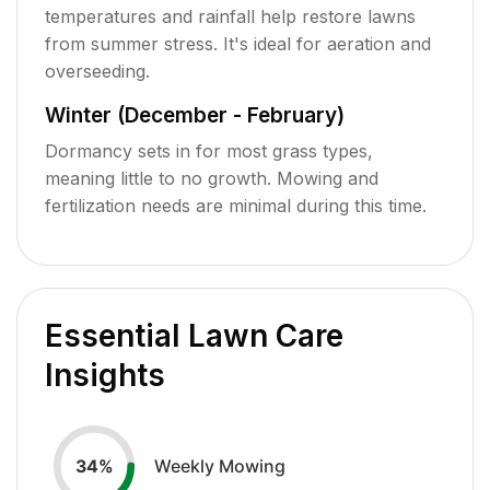
temperatures and rainfall help restore lawns
from summer stress. It's ideal for aeration and
overseeding.
Winter (December - February)
Dormancy sets in for most grass types,
meaning little to no growth. Mowing and
fertilization needs are minimal during this time.
Essential Lawn Care
Insights
Weekly Mowing
34
%