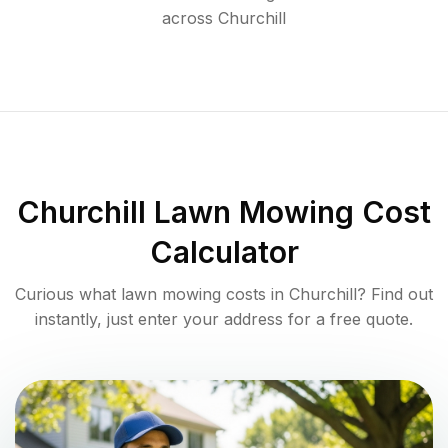
across
Churchill
Churchill
Lawn Mowing Cost
Calculator
Curious what lawn mowing costs in
Churchill
? Find out
instantly, just enter your address for a free quote.