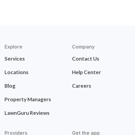
Explore
Company
Services
Contact Us
Locations
Help Center
Blog
Careers
Property Managers
LawnGuru Reviews
Providers
Get the app