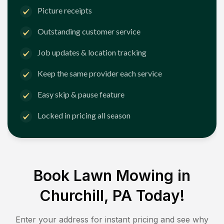
Picture receipts
Outstanding customer service
Job updates & location tracking
Keep the same provider each service
Easy skip & pause feature
Locked in pricing all season
Book Lawn Mowing in
Churchill, PA
Today!
Enter your address for instant pricing and see why