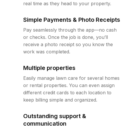
real time as they head to your property.
Simple Payments & Photo Receipts
Pay seamlessly through the app—no cash
or checks. Once the job is done, you’ll
receive a photo receipt so you know the
work was completed.
Multiple properties
Easily manage lawn care for several homes
or rental properties. You can even assign
different credit cards to each location to
keep billing simple and organized.
Outstanding support &
communication