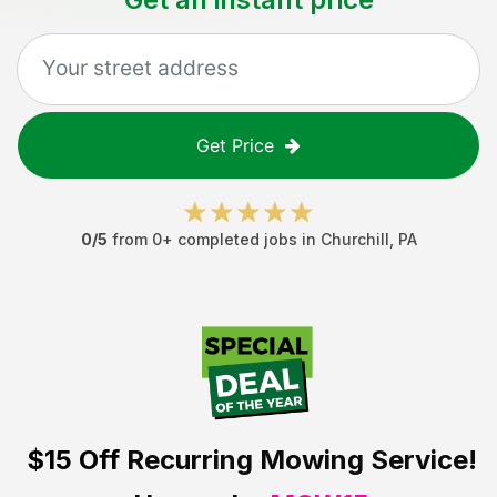
Get Price
0
/5
from
0
+ completed jobs in
Churchill
,
PA
$15 Off
Recurring Mowing Service!