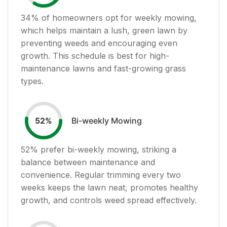
34
% of homeowners opt for weekly mowing,
which helps maintain a lush, green lawn by
preventing weeds and encouraging even
growth. This schedule is best for high-
maintenance lawns and fast-growing grass
types.
Bi-weekly Mowing
52
%
52
% prefer bi-weekly mowing, striking a
balance between maintenance and
convenience. Regular trimming every two
weeks keeps the lawn neat, promotes healthy
growth, and controls weed spread effectively.