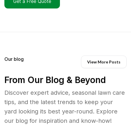
Get a Free Quote
Our blog
View More Posts
From Our Blog & Beyond
Discover expert advice, seasonal lawn care
tips, and the latest trends to keep your
yard looking its best year-round. Explore
our blog for inspiration and know-how!