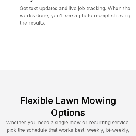
Get text updates and live job tracking. When the
work’s done, you’ll see a photo receipt showing
the results.
Flexible Lawn Mowing
Options
Whether you need a single mow or recurring service,
pick the schedule that works best: weekly, bi-weekly,