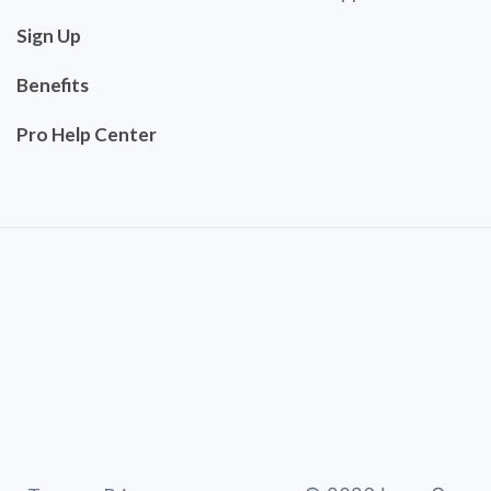
Sign Up
Benefits
Pro Help Center