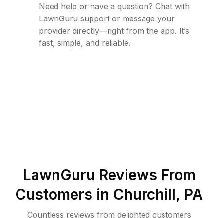
Need help or have a question? Chat with
LawnGuru support or message your
provider directly—right from the app. It’s
fast, simple, and reliable.
LawnGuru Reviews From
Customers in
Churchill
,
PA
Countless reviews from delighted customers