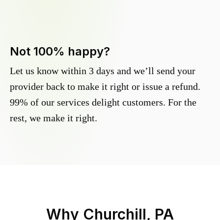
Not 100% happy?
Let us know within 3 days and we’ll send your
provider back to make it right or issue a refund.
99% of our services delight customers. For the
rest, we make it right.
Why
Churchill, PA