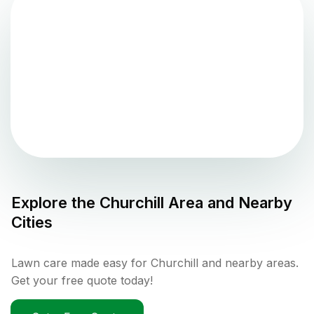
Explore the
Churchill
Area and Nearby
Cities
Lawn care made easy for Churchill and nearby areas.
Get your free quote today!