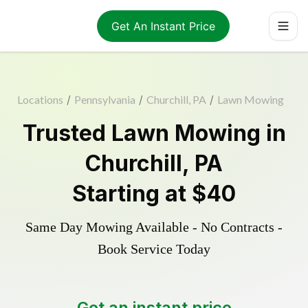
Get An Instant Price
Locations
/
Pennsylvania
/
Churchill, PA
/
Lawn Mowing
Trusted
Lawn Mowing
in
Churchill
,
PA
Starting at
$40
Same Day Mowing Available - No Contracts -
Book Service Today
Get an instant price