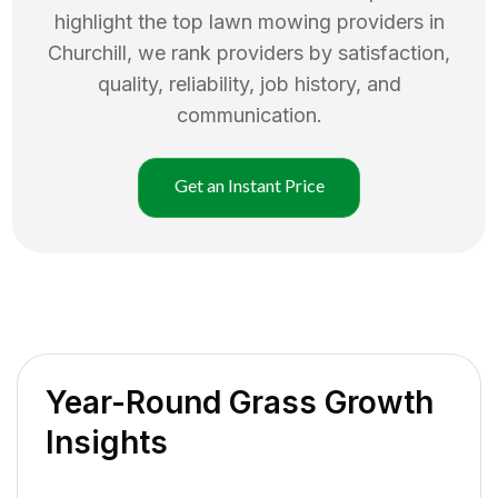
highlight the top
lawn mowing
providers in
Churchill
, we rank providers by satisfaction,
quality, reliability, job history, and
communication.
Get an Instant Price
Year-Round Grass Growth
Insights