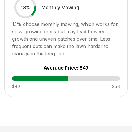
Monthly Mowing
13
%
13
% choose monthly mowing, which works for
slow-growing grass but may lead to weed
growth and uneven patches over time. Less
frequent cuts can make the lawn harder to
manage in the long run.
Average Price:
$47
$40
$53