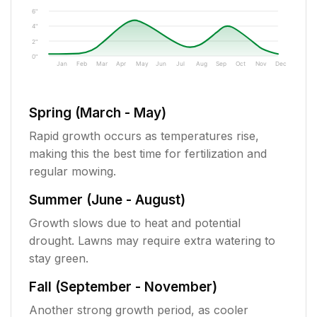
6"
4"
2"
0"
Jan
Feb
Mar
Apr
May
Jun
Jul
Aug
Sep
Oct
Nov
Dec
Spring (March - May)
Rapid growth occurs as temperatures rise,
making this the best time for fertilization and
regular mowing.
Summer (June - August)
Growth slows due to heat and potential
drought. Lawns may require extra watering to
stay green.
Fall (September - November)
Another strong growth period, as cooler