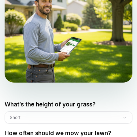
What’s the height of your grass?
Short
How often should we mow your lawn?