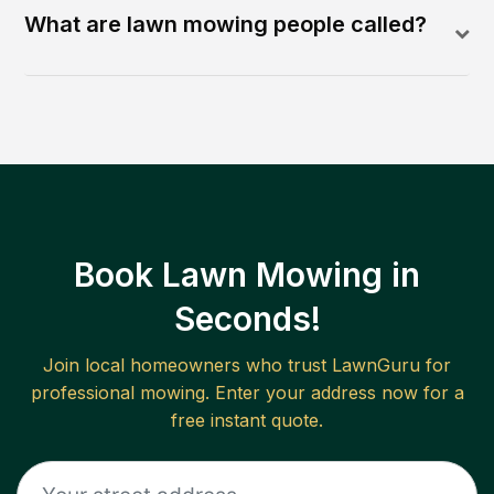
What are lawn mowing people called?
Book Lawn Mowing in
Seconds!
Join local homeowners who trust LawnGuru for
professional mowing. Enter your address now for a
free instant quote.