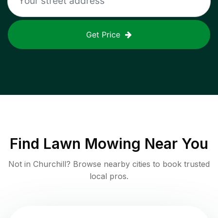
Get Price
Find
Lawn Mowing
Near You
Not in
Churchill
? Browse nearby cities to book trusted
local pros.