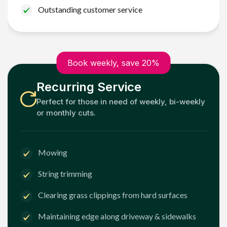
Outstanding customer service
Book weekly, save 20%
Recurring Service
Perfect for those in need of weekly, bi-weekly
or monthly cuts.
Mowing
String trimming
Clearing grass clippings from hard surfaces
Maintaining edge along driveway & sidewalks