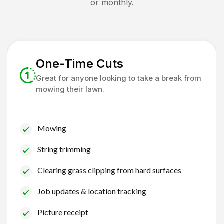
or monthly.
One-Time Cuts
Great for anyone looking to take a break from
mowing their lawn.
Mowing
String trimming
Clearing grass clipping from hard surfaces
Job updates & location tracking
Picture receipt