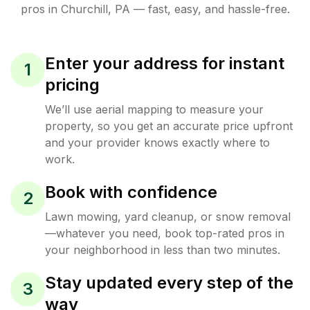
pros in
Churchill
,
PA
— fast, easy, and hassle-free.
Enter your address for instant
1
pricing
We’ll use aerial mapping to measure your
property, so you get an accurate price upfront
and your provider knows exactly where to
work.
Book with confidence
2
Lawn mowing, yard cleanup, or snow removal
—whatever you need, book top-rated pros in
your neighborhood in less than two minutes.
Stay updated every step of the
3
way