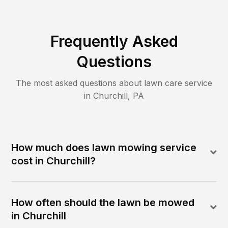
Frequently Asked
Questions
The most asked questions about lawn care service
in
Churchill
,
PA
How much does lawn mowing service
cost in Churchill?
How often should the lawn be mowed
in Churchill