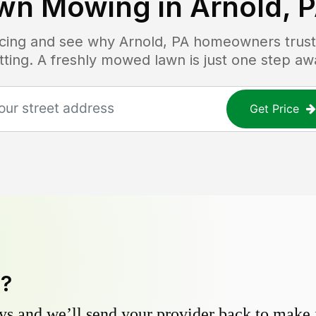
wn Mowing in
Arnold, 
ricing and see why
Arnold, PA
homeowners trust 
tting. A freshly mowed lawn is just one step aw
Get Price
y?
s and we’ll send your provider back to make it