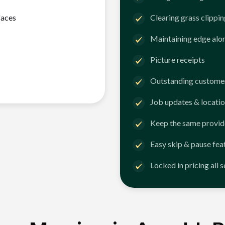
faces
Clearing grass clippi
Maintaining edge alo
Picture receipts
Outstanding customer
Job updates & locatio
Keep the same provid
Easy skip & pause fea
Locked in pricing all 