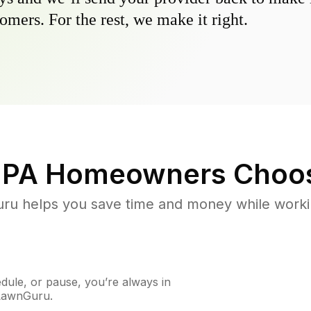
omers. For the rest, we make it right.
 PA
Homeowners Choo
u helps you save time and money while working
ule, or pause, you’re always in
 LawnGuru.