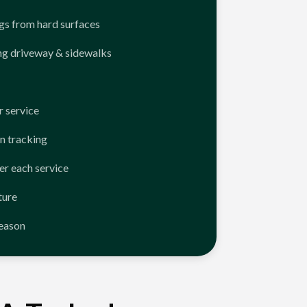
ngs from hard surfaces
ng driveway & sidewalks
 service
n tracking
er each service
ture
season