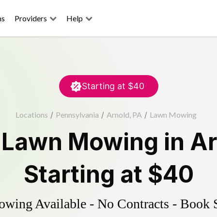
ns
Providers
Help
Starting at
$40
Locations
/
Pennsylvania
/
Arnold, PA
/
Lawn Mowing
d
Lawn Mowing
in
Ar
Starting at
$40
ing Available - No Contracts - Book 