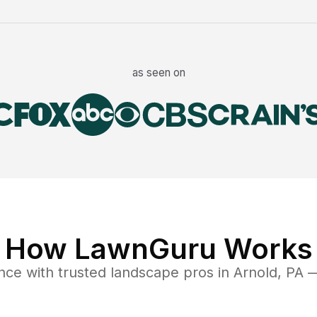
as seen on
How LawnGuru Works
nce
with trusted
landscape
pros in
Arnold
,
PA
—