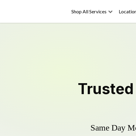
Shop All Services
Locatio
Truste
Same Day Mow