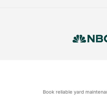
Book reliable
yard maintena