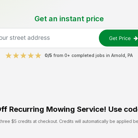
Get an instant price
Get Price
0
/5
from
0
+ completed jobs in
Arnold
,
PA
ff
Recurring Mowing Service! Use cod
hree $5 credits at checkout. Credits will automatically be applied b