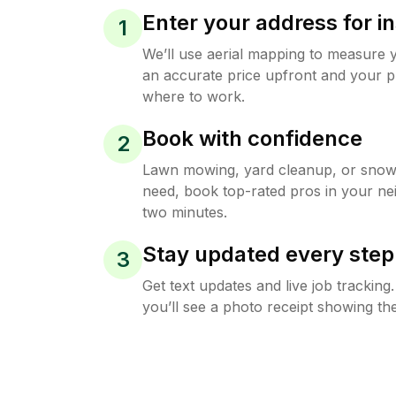
Enter your address for in
1
We’ll use aerial mapping to measure 
an accurate price upfront and your p
where to work.
Book with confidence
2
Lawn mowing, yard cleanup, or sno
need, book top-rated pros in your ne
two minutes.
Stay updated every step
3
Get text updates and live job trackin
you’ll see a photo receipt showing the