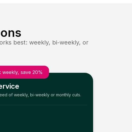
ions
rks best: weekly, bi-weekly, or
 weekly, save 20%
ervice
need of weekly, bi-weekly or monthly cuts.