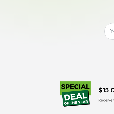
$15 O
Receive t