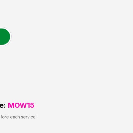
e:
MOW15
efore each service!