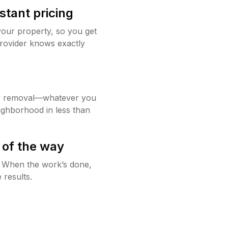
stant pricing
your property, so you get
rovider knows exactly
w removal—whatever you
ighborhood in less than
 of the way
g. When the work’s done,
 results.