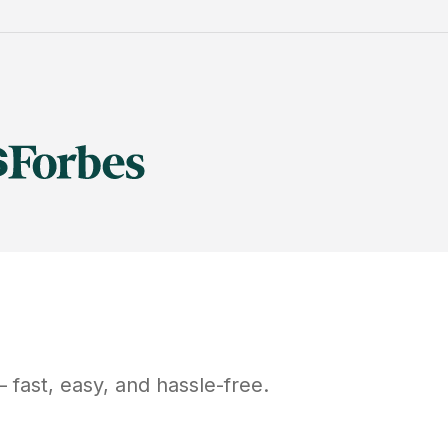
 fast, easy, and hassle-free.