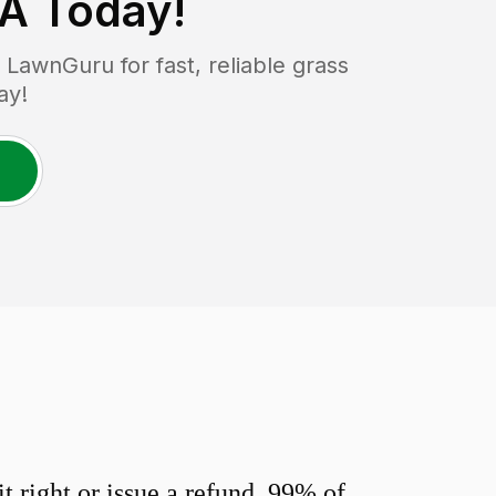
PA
Today!
LawnGuru for fast, reliable grass
ay!
 right or issue a refund. 99% of