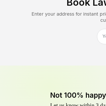
Book La
Enter your address for instant p
cu
Not 100% happ
Let us know within 3 day