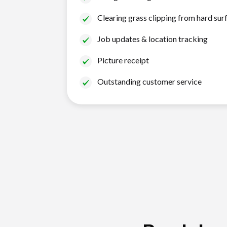
Clearing grass clipping from hard sur
Job updates & location tracking
Picture receipt
Outstanding customer service