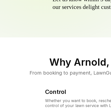
our services delight cust
Why
Arnold,
From booking to payment, LawnGur
Control
Whether you want to book, resched
control of your lawn service with