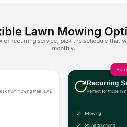
xible Lawn Mowing Opt
or recurring service, pick the schedule that wo
monthly.
Book
Recurring S
reak from mowing their lawn.
Perfect for those in 
Mowing
String trimming