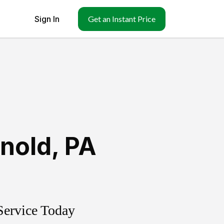
Sign In
Get an Instant Price
nold
,
PA
Service Today