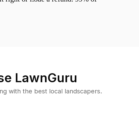
se LawnGuru
 with the best local landscapers.