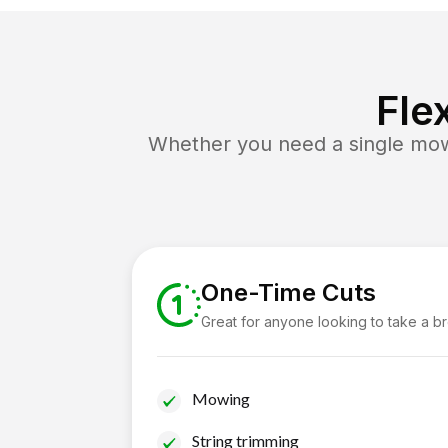
Fle
Whether you need a single mow 
One-Time Cuts
Great for anyone looking to take a b
Mowing
String trimming