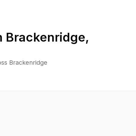
n
Brackenridge
,
oss Brackenridge