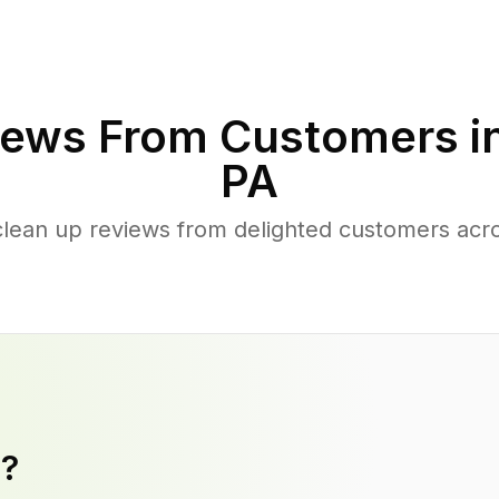
ews From Customers i
PA
clean up reviews from delighted customers acr
y?