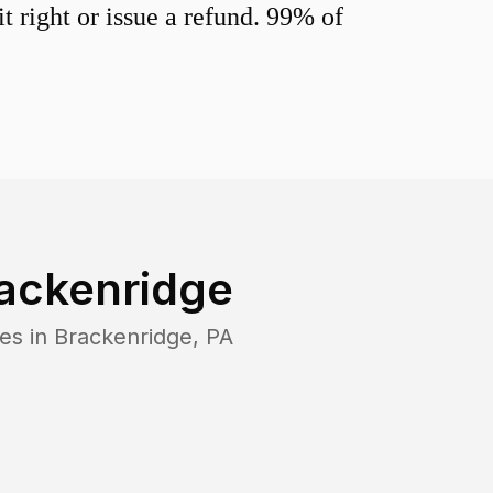
 right or issue a refund. 99% of
ackenridge
es in
Brackenridge
,
PA