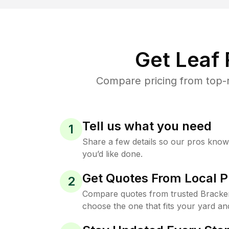
Get Leaf
Compare pricing from top-r
Tell us what you need
1
Share a few details so our pros kno
you’d like done.
Get Quotes From Local P
2
Compare quotes from trusted Bracke
choose the one that fits your yard an