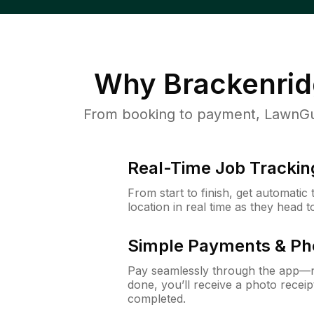
Why
Brackenrid
From booking to payment, LawnGur
Real-Time Job Trackin
From start to finish, get automatic
location in real time as they head 
Simple Payments & Ph
Pay seamlessly through the app—n
done, you’ll receive a photo rece
completed.