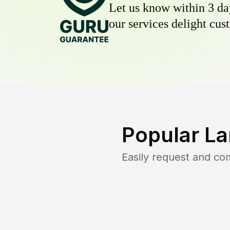
Let us know within 3 day
our services delight cust
Popular La
Easily request and c