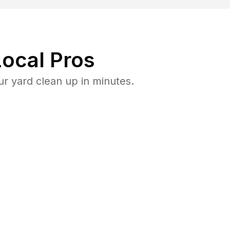
ocal Pros
r yard clean up in minutes.