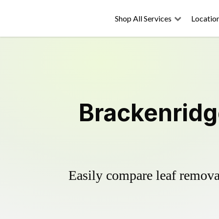
Shop All Services
Locatio
Brackenridg
Easily compare leaf removal