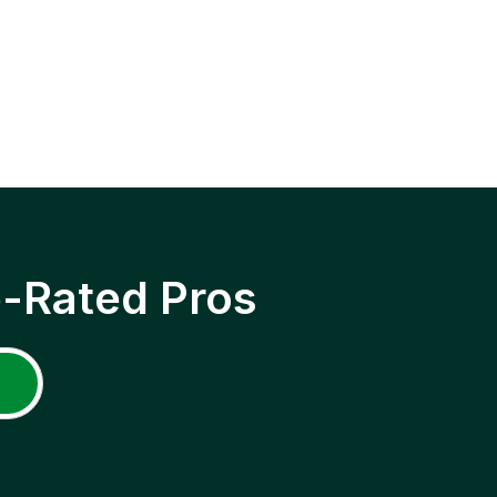
p-Rated Pros