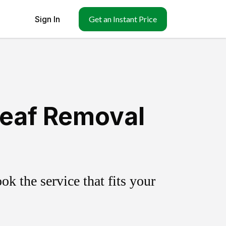
Sign In
Get an Instant Price
Leaf Removal
k the service that fits your