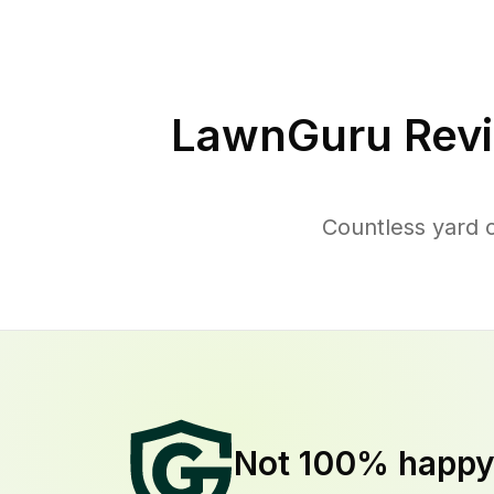
LawnGuru Revi
Countless yard 
Not 100% happ