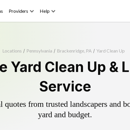
ns
Providers
Help
Locations
/
Pennsylvania
/
Brackenridge, PA
/
Yard Clean Up
e Yard Clean Up & 
Service
 quotes from trusted landscapers and boo
yard and budget.