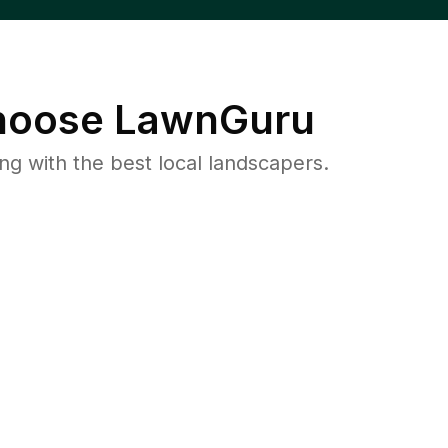
oose LawnGuru
 with the best local landscapers.