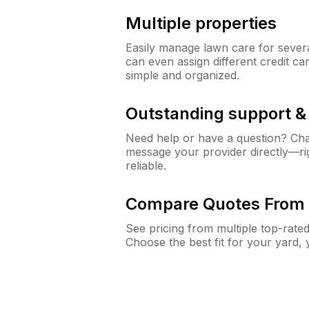
Multiple properties
Easily manage lawn care for sever
can even assign different credit car
simple and organized.
Outstanding support 
Need help or have a question? Ch
message your provider directly—righ
reliable.
Compare Quotes From 
See pricing from multiple top-rate
Choose the best fit for your yard,