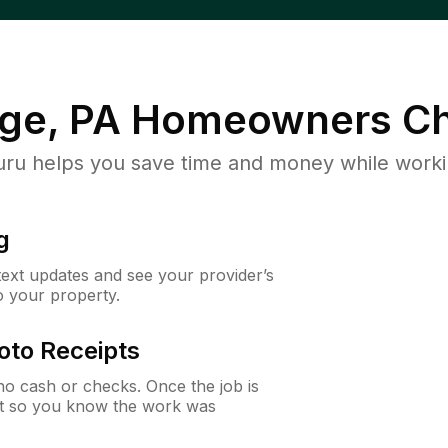
ge, PA
Homeowners Ch
u helps you save time and money while working
g
 text updates and see your provider’s
to your property.
oto Receipts
o cash or checks. Once the job is
ipt so you know the work was