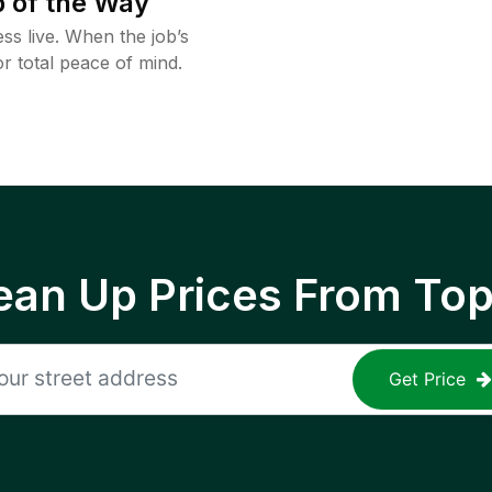
 of the Way
ss live. When the job’s
or total peace of mind.
ean Up Prices From To
Get Price