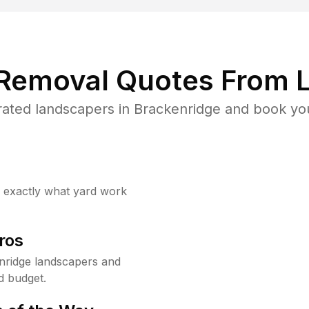
 Removal Quotes From L
ated landscapers in Brackenridge and book you
w exactly what yard work
ros
nridge landscapers and
d budget.