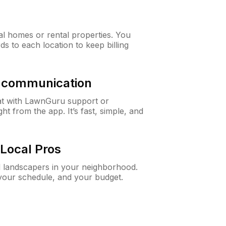
al homes or rental properties. You
ds to each location to keep billing
& communication
at with LawnGuru support or
t from the app. It’s fast, simple, and
Local Pros
d landscapers in your neighborhood.
 your schedule, and your budget.