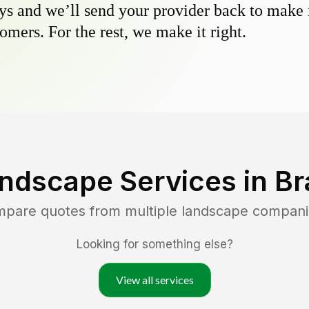
s and we’ll send your provider back to make it
omers. For the rest, we make it right.
ndscape Services in
Br
ompare quotes from multiple landscape compani
Looking for something else?
View all services