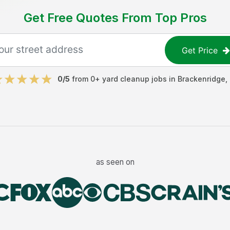
Get Free Quotes From Top Pros
Get Price
0
/5
from
0
+
yard cleanup jobs
in
Brackenridge
,
as seen on