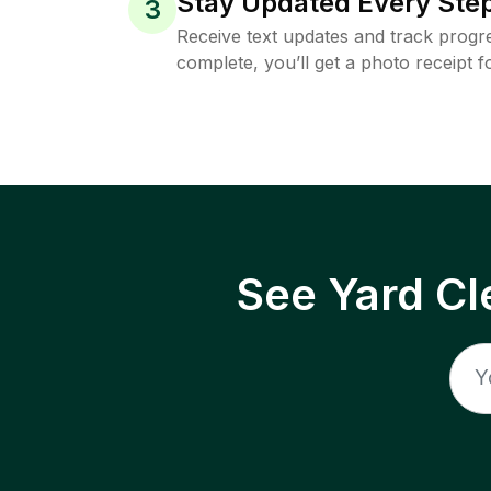
Stay Updated Every Step
3
Receive text updates and track progre
complete, you’ll get a photo receipt f
See Yard Cl