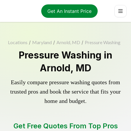
Get An Instant Price
Locations
/
Maryland
/
Arnold, MD
/
Pressure Washing
Pressure Washing in
Arnold, MD
Easily compare pressure washing quotes from
trusted pros and book the service that fits your
home and budget.
Get Free Quotes From Top Pros