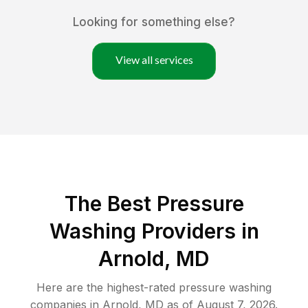
Looking for something else?
View all services
The Best Pressure
Washing Providers in
Arnold, MD
Here are the highest-rated
pressure washing
companies in
Arnold
,
MD
as of
August 7, 2026
.