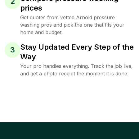
2
prices
Get quotes from vetted Arnold pressure
washing pros and pick the one that fits your
home and budget.
Stay Updated Every Step of the
3
Way
Your pro handles everything. Track the job live,
and get a photo receipt the moment it is done.