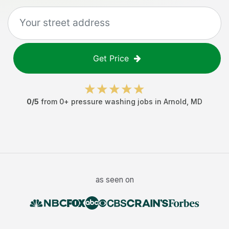
Get Price
0
/5
from
0
+
pressure washing jobs
in
Arnold
,
MD
as seen on