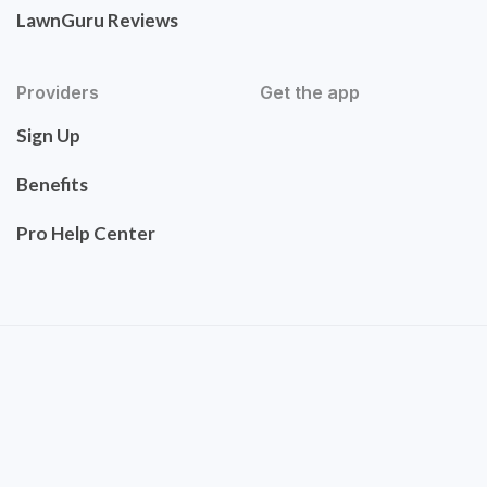
LawnGuru Reviews
Providers
Get the app
Sign Up
Benefits
Pro Help Center