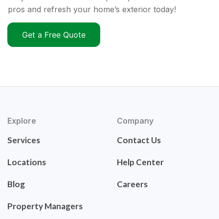
pros and refresh your home’s exterior today!
Get a Free Quote
Explore
Company
Services
Contact Us
Locations
Help Center
Blog
Careers
Property Managers