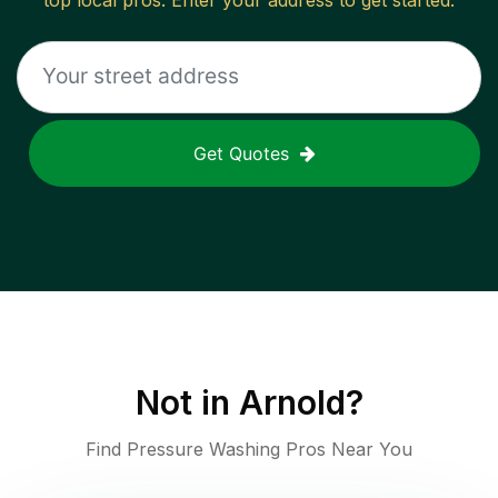
top local pros. Enter your address to get started.
Get Quotes
Not in
Arnold
?
Find Pressure Washing Pros Near You