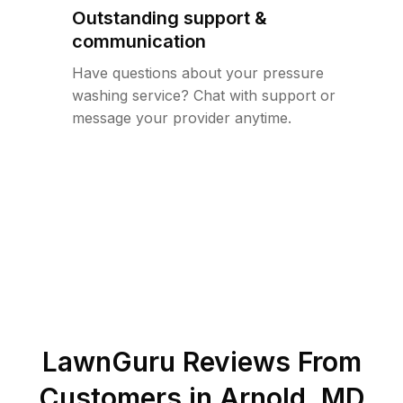
Outstanding support &
communication
Have questions about your pressure
washing service? Chat with support or
message your provider anytime.
LawnGuru Reviews From
Customers in
Arnold
,
MD