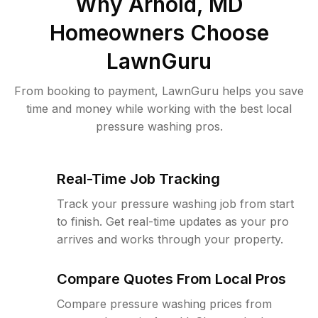
Why
Arnold, MD
Homeowners Choose
LawnGuru
From booking to payment, LawnGuru helps you save
time and money while working with the best local
pressure washing pros.
Real-Time Job Tracking
Track your pressure washing job from start
to finish. Get real-time updates as your pro
arrives and works through your property.
Compare Quotes From Local Pros
Compare pressure washing prices from