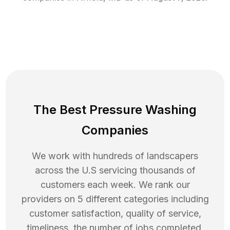
The Best Pressure Washing
Companies
We work with hundreds of landscapers
across the U.S servicing thousands of
customers each week. We rank our
providers on 5 different categories including
customer satisfaction, quality of service,
timeliness, the number of jobs completed,