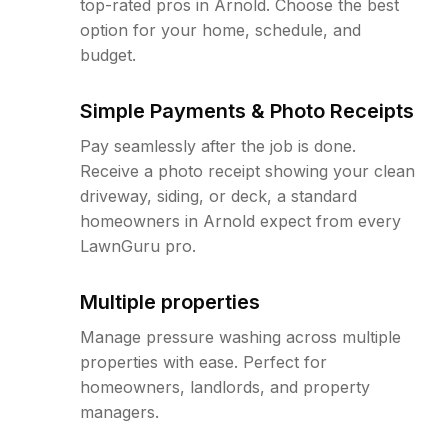
top-rated pros in Arnold. Choose the best
option for your home, schedule, and
budget.
Simple Payments & Photo Receipts
Pay seamlessly after the job is done.
Receive a photo receipt showing your clean
driveway, siding, or deck, a standard
homeowners in Arnold expect from every
LawnGuru pro.
Multiple properties
Manage pressure washing across multiple
properties with ease. Perfect for
homeowners, landlords, and property
managers.