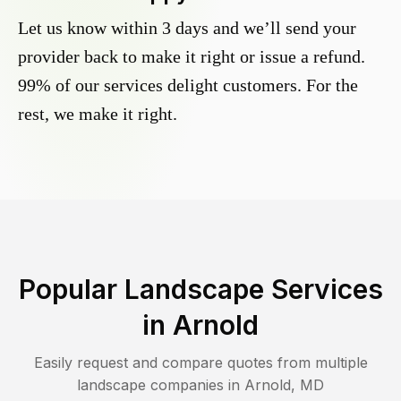
Let us know within 3 days and we’ll send your
provider back to make it right or issue a refund.
99% of our services delight customers. For the
rest, we make it right.
Popular Landscape Services
in
Arnold
Easily request and compare quotes from multiple
landscape companies in
Arnold
,
MD