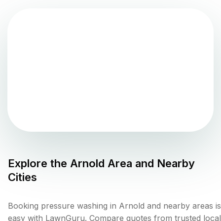
Explore the
Arnold
Area and Nearby
Cities
Booking pressure washing in Arnold and nearby areas is
easy with LawnGuru. Compare quotes from trusted local