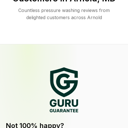
Countless pressure washing reviews from
delighted customers across Arnold
Not 100% happy?