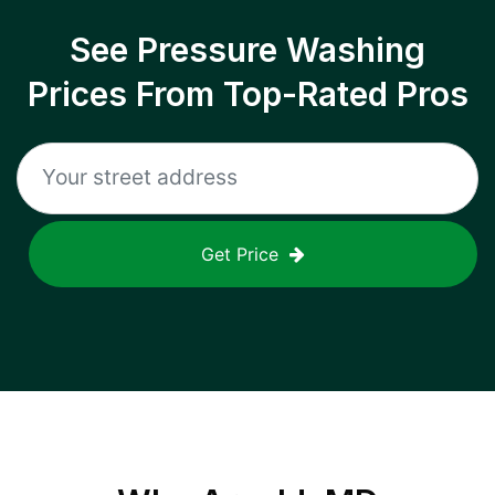
See Pressure Washing
Prices From Top-Rated Pros
Get Price