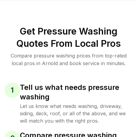
Get Pressure Washing
Quotes From Local Pros
Compare pressure washing prices from top-rated
local pros in Arnold and book service in minutes.
Tell us what needs pressure
1
washing
Let us know what needs washing, driveway,
siding, deck, roof, or all of the above, and we
will match you with the right pros.
Compare pressure washing