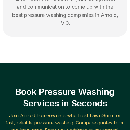
and communication to come up with the
best
pressure washing
companies in
Arnold
,
MD
.
Book Pressure Washing
Services in Seconds
Join
Arnold
homeowners who trust LawnGuru for
fast, reliable
pressure washing
. Compare quotes from