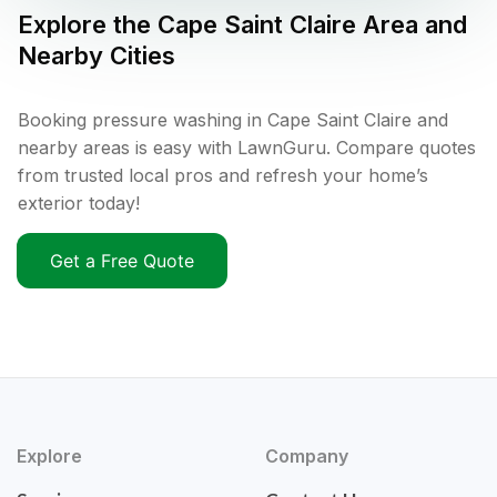
Explore the
Cape Saint Claire
Area and
Nearby Cities
Booking pressure washing in Cape Saint Claire and
nearby areas is easy with LawnGuru. Compare quotes
from trusted local pros and refresh your home’s
exterior today!
Get a Free Quote
Explore
Company