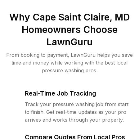
Why
Cape Saint Claire, MD
Homeowners Choose
LawnGuru
From booking to payment, LawnGuru helps you save
time and money while working with the best local
pressure washing pros.
Real-Time Job Tracking
Track your pressure washing job from start
to finish. Get real-time updates as your pro
arrives and works through your property.
Compare Quotes From Local Pros