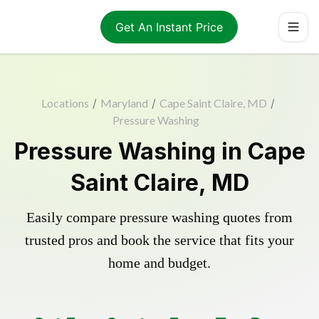
Get An Instant Price
Locations
/
Maryland
/
Cape Saint Claire, MD
/
Pressure Washing
Pressure Washing in Cape
Saint Claire, MD
Easily compare pressure washing quotes from
trusted pros and book the service that fits your
home and budget.