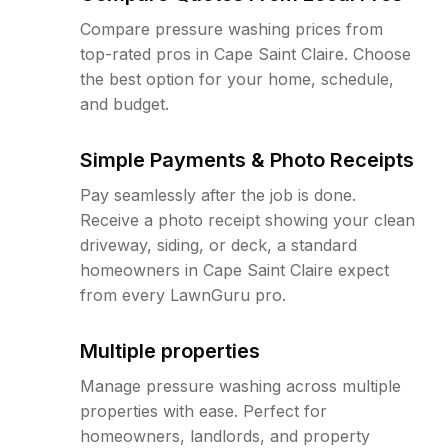
Compare pressure washing prices from
top-rated pros in Cape Saint Claire. Choose
the best option for your home, schedule,
and budget.
Simple Payments & Photo Receipts
Pay seamlessly after the job is done.
Receive a photo receipt showing your clean
driveway, siding, or deck, a standard
homeowners in Cape Saint Claire expect
from every LawnGuru pro.
Multiple properties
Manage pressure washing across multiple
properties with ease. Perfect for
homeowners, landlords, and property