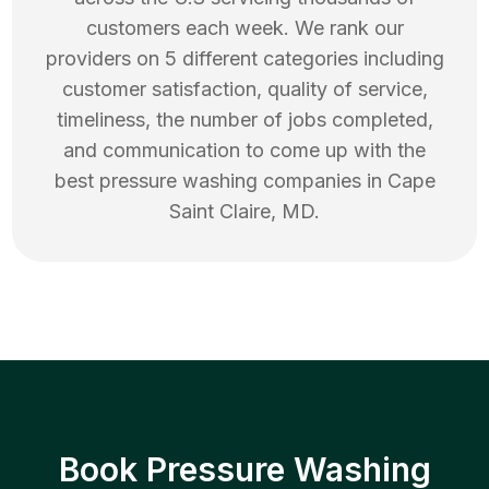
customers each week. We rank our
providers on 5 different categories including
customer satisfaction, quality of service,
timeliness, the number of jobs completed,
and communication to come up with the
best
pressure washing
companies in
Cape
Saint Claire
,
MD
.
Book Pressure Washing