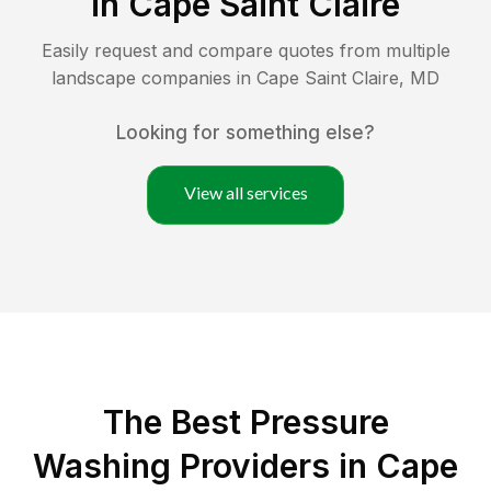
in
Cape Saint Claire
Easily request and compare quotes from multiple
landscape companies in
Cape Saint Claire
,
MD
Looking for something else?
View all services
The Best Pressure
Washing Providers in Cape