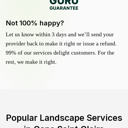
Not 100% happy?
Let us know within 3 days and we’ll send your
provider back to make it right or issue a refund.
99% of our services delight customers. For the
rest, we make it right.
Popular Landscape Services