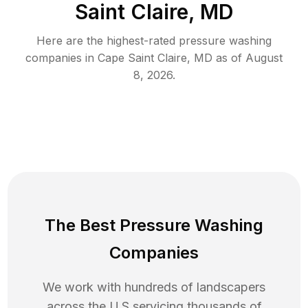
Saint Claire, MD
Here are the highest-rated
pressure washing
companies in
Cape Saint Claire
,
MD
as of
August
8, 2026
.
The Best Pressure Washing
Companies
We work with hundreds of landscapers
across the U.S servicing thousands of