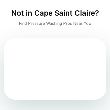
Not in
Cape Saint Claire
?
Find Pressure Washing Pros Near You