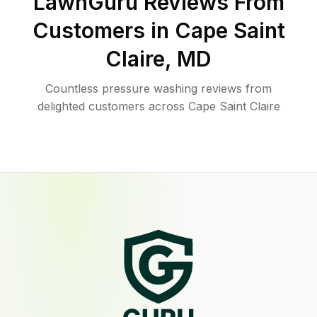
LawnGuru Reviews From
Customers in
Cape Saint
Claire
,
MD
Countless pressure washing reviews from
delighted customers across Cape Saint Claire