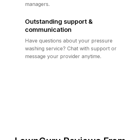
managers.
Outstanding support &
communication
Have questions about your pressure
washing service? Chat with support or
message your provider anytime.