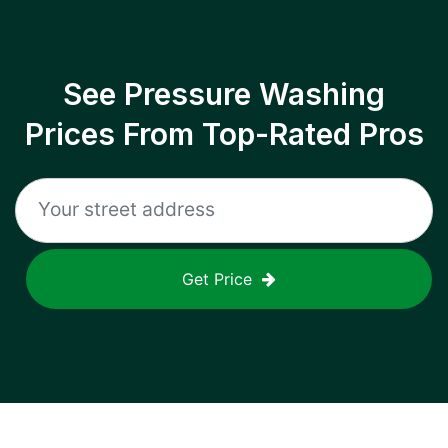
See Pressure Washing
Prices From Top-Rated Pros
Get Price