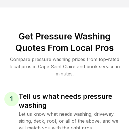
Get Pressure Washing
Quotes From Local Pros
Compare pressure washing prices from top-rated
local pros in Cape Saint Claire and book service in
minutes.
Tell us what needs pressure
1
washing
Let us know what needs washing, driveway,
siding, deck, roof, or all of the above, and we
will match you with the right pros.