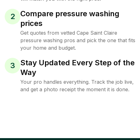
Compare pressure washing
2
prices
Get quotes from vetted Cape Saint Claire
pressure washing pros and pick the one that fits
your home and budget.
Stay Updated Every Step of the
3
Way
Your pro handles everything. Track the job live,
and get a photo receipt the moment it is done.