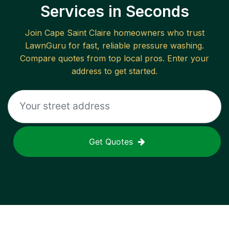
Services in Seconds
Join
Cape Saint Claire
homeowners who trust
LawnGuru for fast, reliable
pressure washing
.
Compare quotes from top local pros. Enter your
address to get started.
Get Quotes