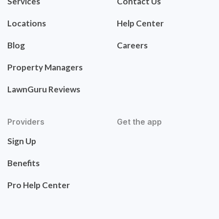
Services
Contact Us
Locations
Help Center
Blog
Careers
Property Managers
LawnGuru Reviews
Providers
Get the app
Sign Up
Benefits
Pro Help Center