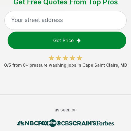
Get Free Quotes From Top Pros
Get Price
0
/5
from
0
+
pressure washing jobs
in
Cape Saint Claire
,
MD
as seen on