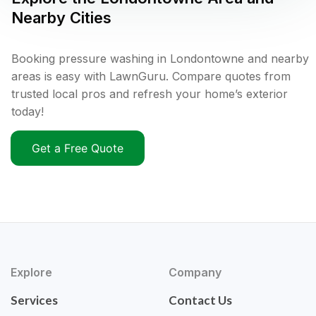
Nearby Cities
Booking pressure washing in Londontowne and nearby
areas is easy with LawnGuru. Compare quotes from
trusted local pros and refresh your home’s exterior
today!
Get a Free Quote
Explore
Company
Services
Contact Us