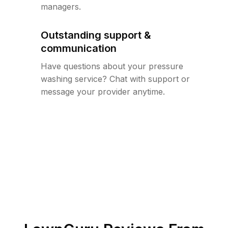
managers.
Outstanding support &
communication
Have questions about your pressure
washing service? Chat with support or
message your provider anytime.