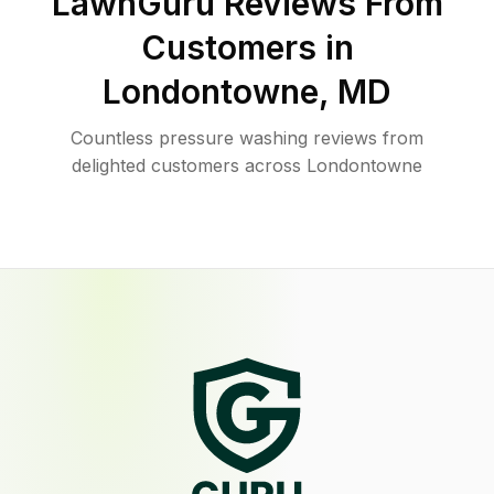
LawnGuru Reviews From
Customers in
Londontowne
,
MD
Countless pressure washing reviews from
delighted customers across Londontowne