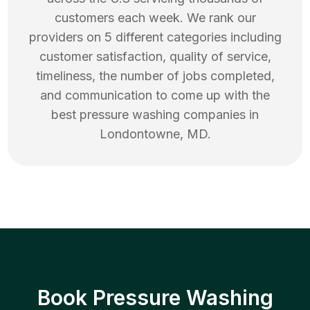
customers each week. We rank our
providers on 5 different categories including
customer satisfaction, quality of service,
timeliness, the number of jobs completed,
and communication to come up with the
best
pressure washing
companies in
Londontowne
,
MD
.
Book Pressure Washing