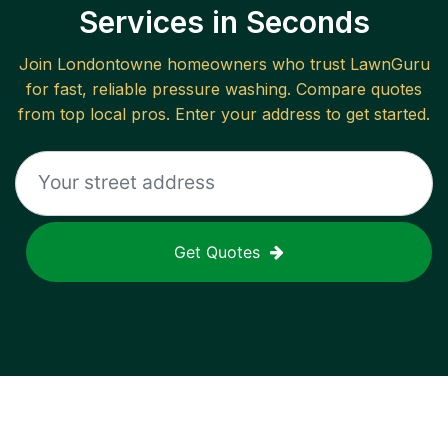
Services in Seconds
Join
Londontowne
homeowners who trust LawnGuru
for fast, reliable
pressure washing
. Compare quotes
from top local pros. Enter your address to get started.
Get Quotes