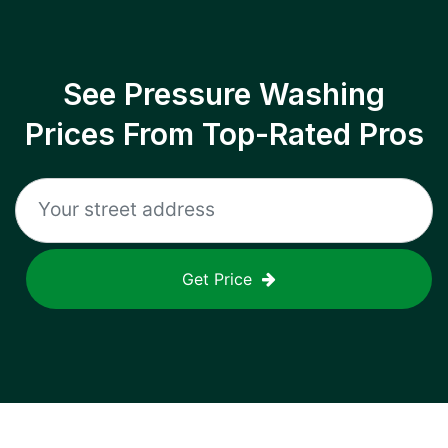
See Pressure Washing
Prices From Top-Rated Pros
Get Price