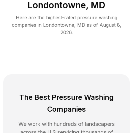
Londontowne, MD
Here are the highest-rated
pressure washing
companies in
Londontowne
,
MD
as of
August 8,
2026
.
The Best Pressure Washing
Companies
We work with hundreds of landscapers
across the U.S servicing thousands of