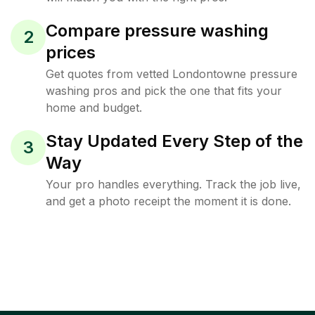
Compare pressure washing
2
prices
Get quotes from vetted Londontowne pressure
washing pros and pick the one that fits your
home and budget.
Stay Updated Every Step of the
3
Way
Your pro handles everything. Track the job live,
and get a photo receipt the moment it is done.