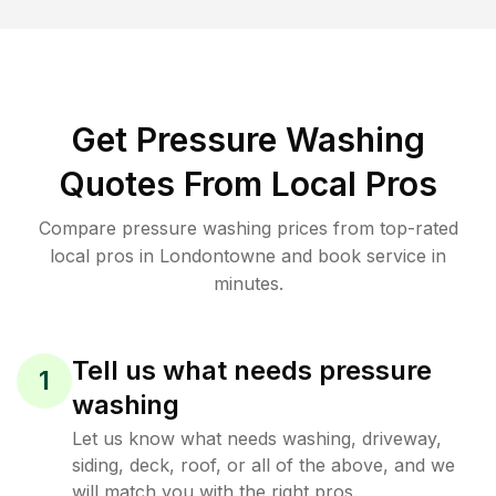
Get Pressure Washing
Quotes From Local Pros
Compare pressure washing prices from top-rated
local pros in Londontowne and book service in
minutes.
Tell us what needs pressure
1
washing
Let us know what needs washing, driveway,
siding, deck, roof, or all of the above, and we
will match you with the right pros.