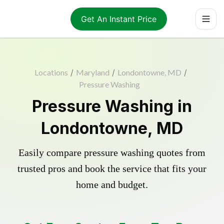
Get An Instant Price
Locations
/
Maryland
/
Londontowne, MD
/
Pressure Washing
Pressure Washing in
Londontowne, MD
Easily compare pressure washing quotes from
trusted pros and book the service that fits your
home and budget.