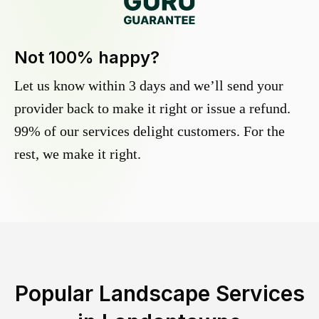
Not 100% happy?
Let us know within 3 days and we’ll send your
provider back to make it right or issue a refund.
99% of our services delight customers. For the
rest, we make it right.
Popular Landscape Services