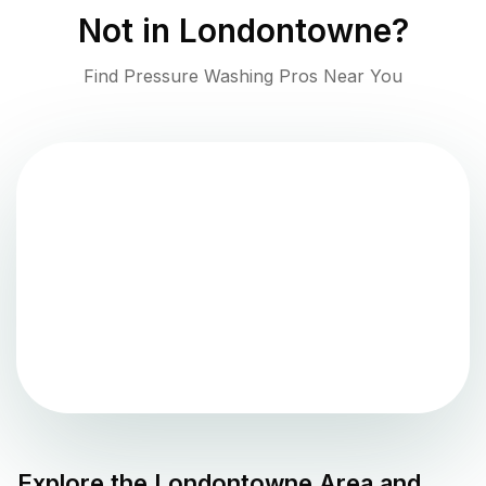
Not in
Londontowne
?
Find Pressure Washing Pros Near You
Explore the
Londontowne
Area and