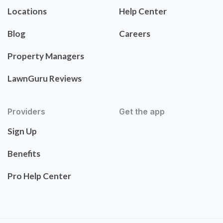
Locations
Help Center
Blog
Careers
Property Managers
LawnGuru Reviews
Providers
Get the app
Sign Up
Benefits
Pro Help Center