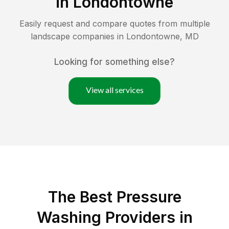
in
Londontowne
Easily request and compare quotes from multiple
landscape companies in
Londontowne
,
MD
Looking for something else?
View all services
The Best Pressure
Washing Providers in