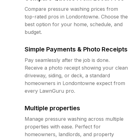
Compare pressure washing prices from
top-rated pros in Londontowne. Choose the
best option for your home, schedule, and
budget.
Simple Payments & Photo Receipts
Pay seamlessly after the job is done.
Receive a photo receipt showing your clean
driveway, siding, or deck, a standard
homeowners in Londontowne expect from
every LawnGuru pro.
Multiple properties
Manage pressure washing across multiple
properties with ease. Perfect for
homeowners, landlords, and property