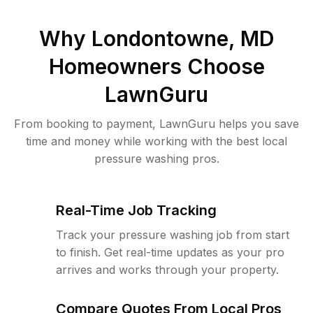
Why
Londontowne, MD
Homeowners Choose
LawnGuru
From booking to payment, LawnGuru helps you save
time and money while working with the best local
pressure washing pros.
Real-Time Job Tracking
Track your pressure washing job from start
to finish. Get real-time updates as your pro
arrives and works through your property.
Compare Quotes From Local Pros