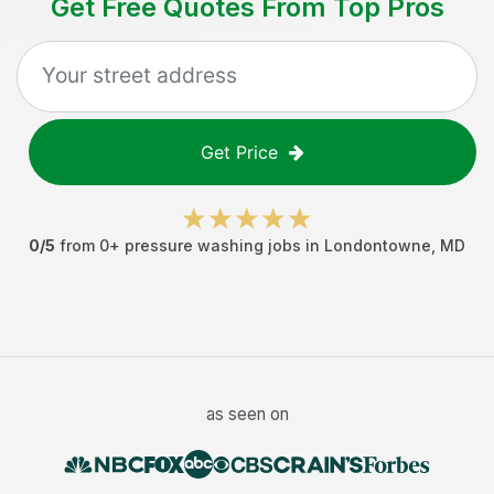
Get Free Quotes From Top Pros
Get Price
0
/5
from
0
+
pressure washing jobs
in
Londontowne
,
MD
as seen on