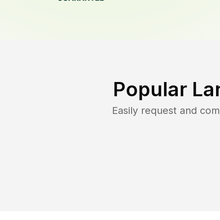
Popular La
Easily request and co