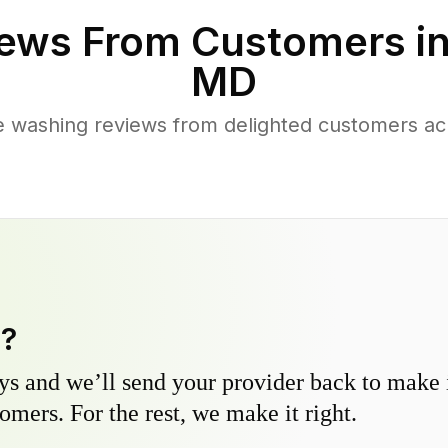
ews From Customers i
MD
e washing reviews from delighted customers ac
y?
s and we’ll send your provider back to make it
omers. For the rest, we make it right.