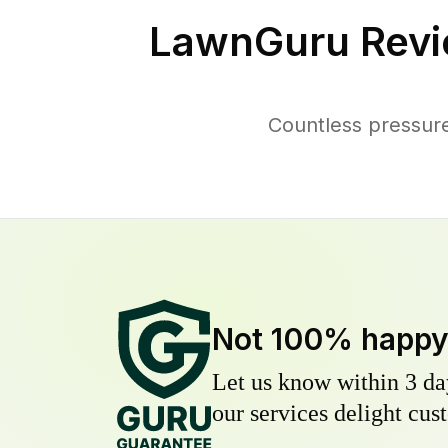
LawnGuru Revi
Countless pressur
Not 100% happ
Let us know within 3 day
our services delight cust