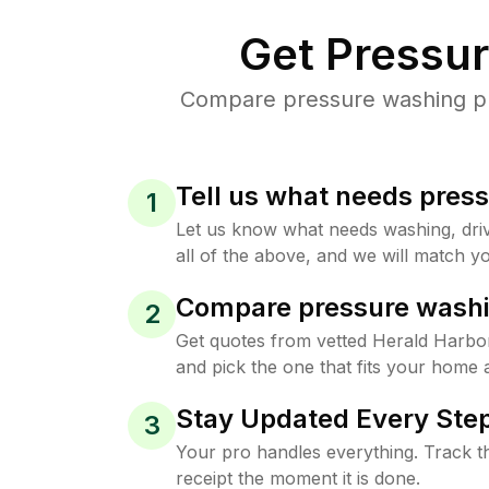
Get Pressu
Compare pressure washing pri
Tell us what needs pres
1
Let us know what needs washing, drive
all of the above, and we will match yo
Compare pressure washi
2
Get quotes from vetted Herald Harbo
and pick the one that fits your home 
Stay Updated Every Step
3
Your pro handles everything. Track th
receipt the moment it is done.