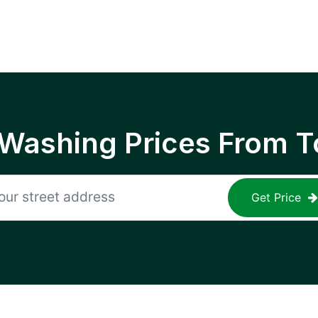
 Washing Prices From T
Get Price