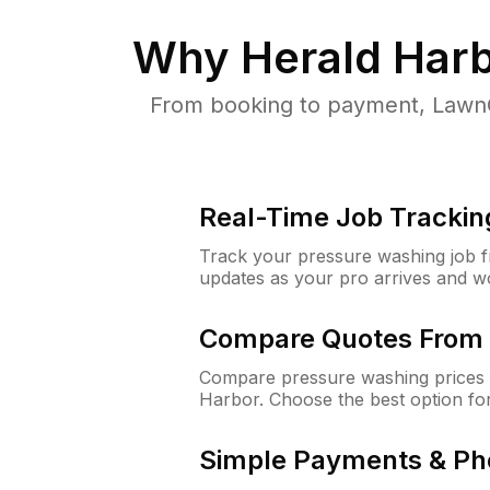
Why
Herald Har
From booking to payment, LawnG
Real-Time Job Trackin
Track your pressure washing job fro
updates as your pro arrives and w
Compare Quotes From 
Compare pressure washing prices 
Harbor. Choose the best option fo
Simple Payments & Ph