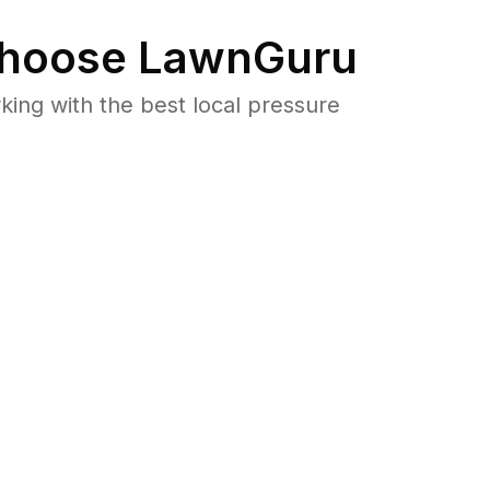
hoose LawnGuru
ng with the best local pressure