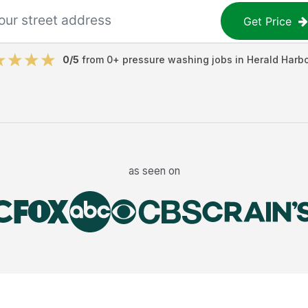
Get Price
0
/5
from
0
+
pressure washing jobs
in
Herald Harbo
as seen on