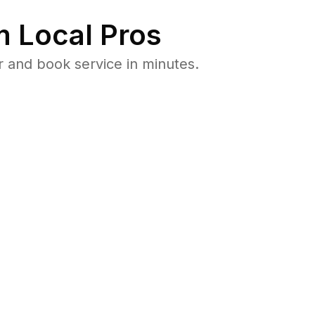
 Local Pros
 and book service in minutes.