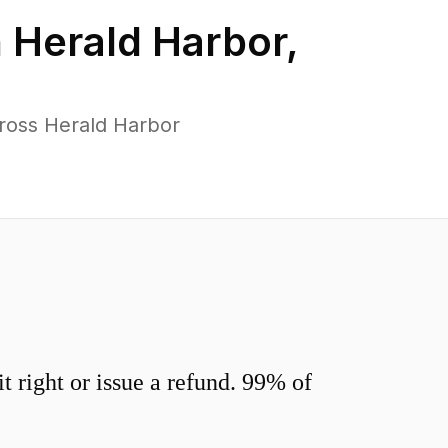
n
Herald Harbor
,
ross Herald Harbor
 right or issue a refund. 99% of