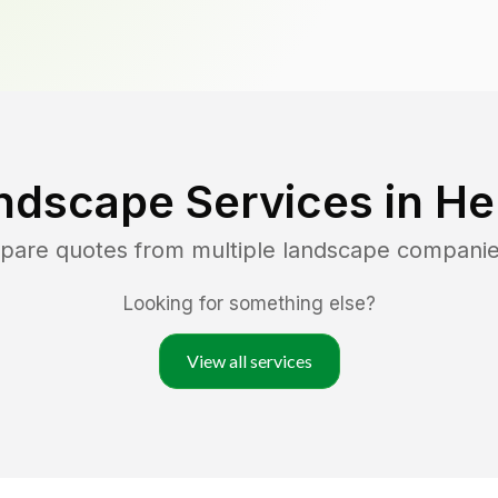
ndscape Services in
He
mpare quotes from multiple landscape companie
Looking for something else?
View all services