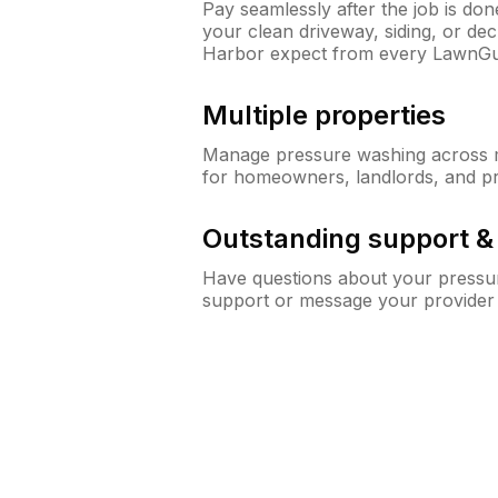
Pay seamlessly after the job is do
your clean driveway, siding, or d
Harbor expect from every LawnGu
Multiple properties
Manage pressure washing across mu
for homeowners, landlords, and p
Outstanding support 
Have questions about your pressur
support or message your provider