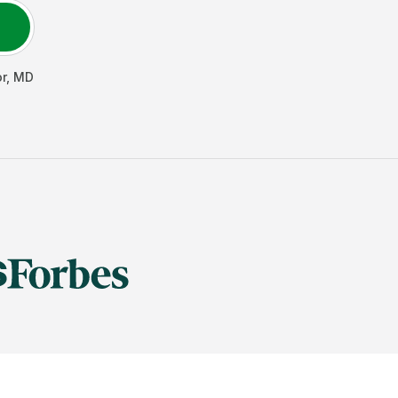
r
,
MD