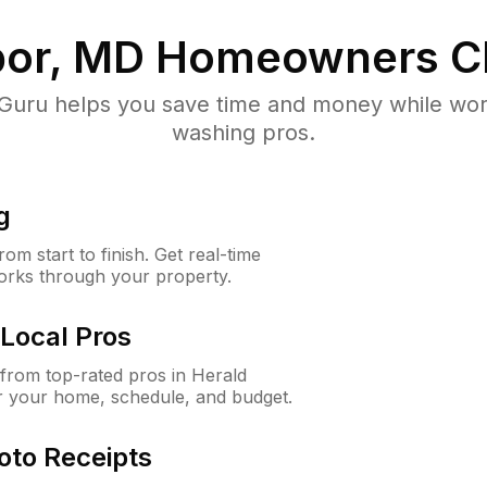
bor, MD
Homeowners C
uru helps you save time and money while worki
washing pros.
g
m start to finish. Get real-time
orks through your property.
Local Pros
from top-rated pros in Herald
r your home, schedule, and budget.
oto Receipts