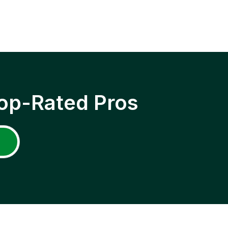
op-Rated Pros