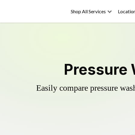
Shop All Services
Locatio
Pressure 
Easily compare pressure wash