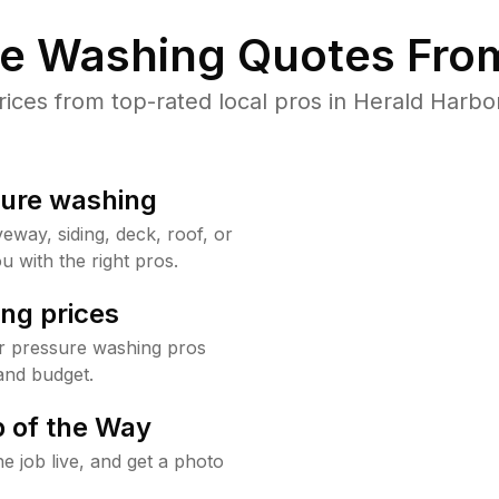
re Washing Quotes From
ces from top-rated local pros in Herald Harbor
sure washing
way, siding, deck, roof, or
u with the right pros.
ng prices
r pressure washing pros
and budget.
 of the Way
e job live, and get a photo