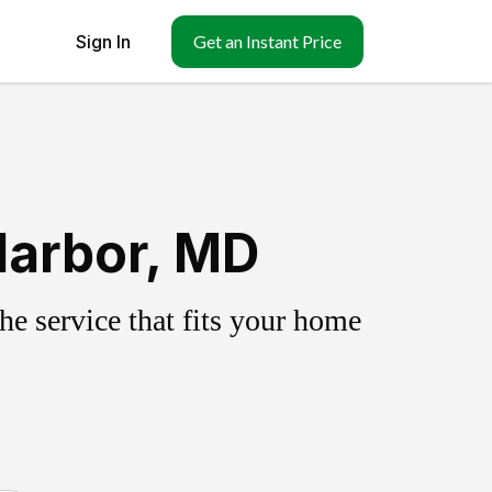
Sign In
Get an Instant Price
Harbor, MD
e service that fits your home