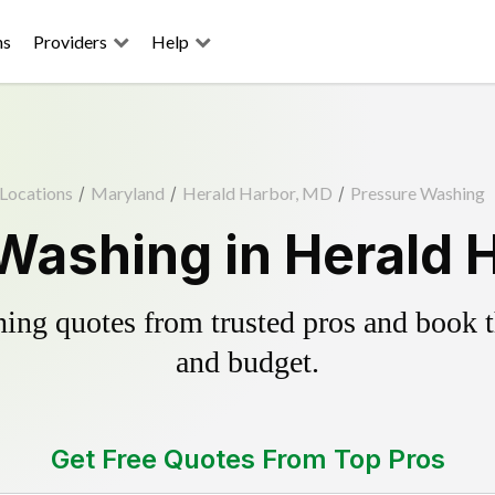
ns
Providers
Help
Locations
/
Maryland
/
Herald Harbor, MD
/
Pressure Washing
Washing in Herald 
ing quotes from trusted pros and book th
and budget.
Get Free Quotes From Top Pros