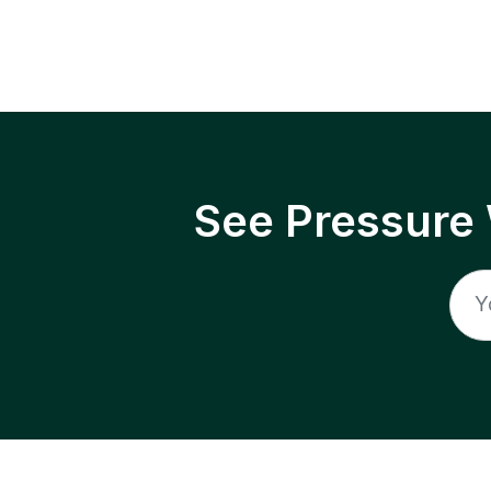
See Pressure