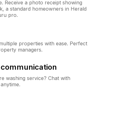
ne. Receive a photo receipt showing
eck, a standard homeowners in Herald
ru pro.
ltiple properties with ease. Perfect
roperty managers.
& communication
e washing service? Chat with
 anytime.