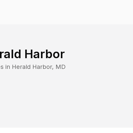
rald Harbor
s in
Herald Harbor
,
MD