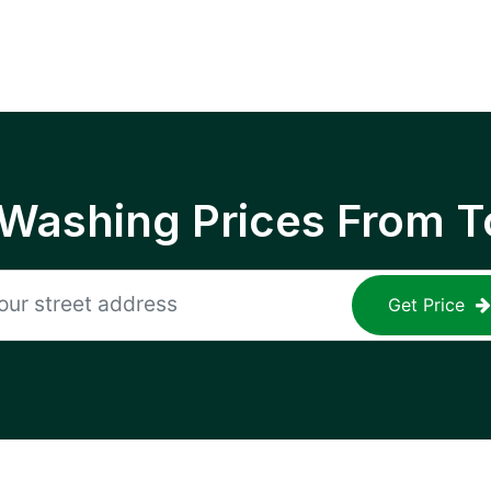
 Washing Prices From T
Get Price