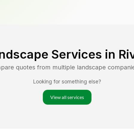
ndscape Services in
Ri
mpare quotes from multiple landscape compani
Looking for something else?
View all services