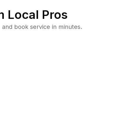
 Local Pros
 and book service in minutes.