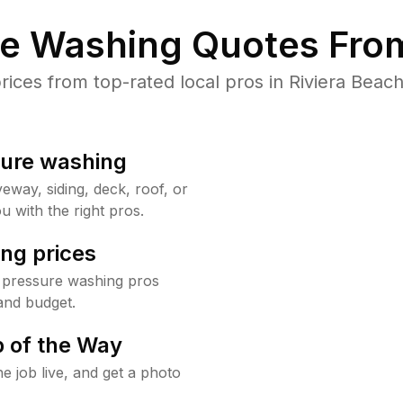
re Washing Quotes From
ces from top-rated local pros in Riviera Beach
sure washing
way, siding, deck, roof, or
u with the right pros.
ng prices
h pressure washing pros
and budget.
 of the Way
e job live, and get a photo