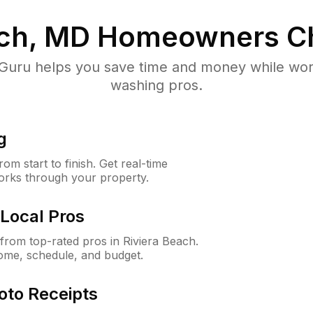
ach, MD
Homeowners C
uru helps you save time and money while worki
washing pros.
g
m start to finish. Get real-time
orks through your property.
Local Pros
rom top-rated pros in Riviera Beach.
ome, schedule, and budget.
oto Receipts