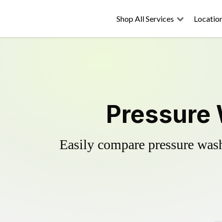
Shop All Services
Locatio
Pressure 
Easily compare pressure wash