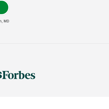
h
,
MD