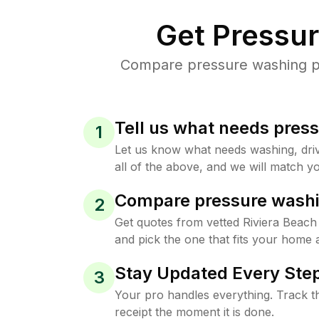
Get Pressu
Compare pressure washing pri
Tell us what needs pres
1
Let us know what needs washing, drive
all of the above, and we will match yo
Compare pressure washi
2
Get quotes from vetted Riviera Beac
and pick the one that fits your home 
Stay Updated Every Step
3
Your pro handles everything. Track th
receipt the moment it is done.