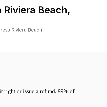
n
Riviera Beach
,
ross Riviera Beach
 right or issue a refund. 99% of