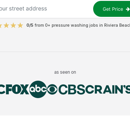
Get Price
0
/5
from
0
+
pressure washing jobs
in
Riviera Beac
as seen on