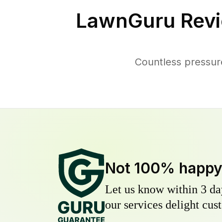
LawnGuru Revi
Countless pressur
Not 100% happ
Let us know within 3 day
our services delight cust