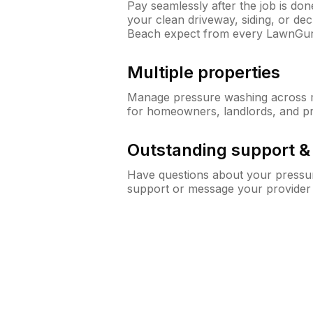
Pay seamlessly after the job is do
your clean driveway, siding, or de
Beach expect from every LawnGur
Multiple properties
Manage pressure washing across mu
for homeowners, landlords, and p
Outstanding support 
Have questions about your pressur
support or message your provider