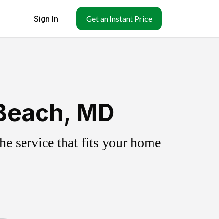
Sign In
Get an Instant Price
 Beach, MD
e service that fits your home