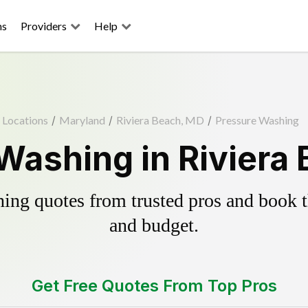
ns
Providers
Help
Locations
/
Maryland
/
Riviera Beach, MD
/
Pressure Washing
Washing in Riviera
ing quotes from trusted pros and book th
and budget.
Get Free Quotes From Top Pros