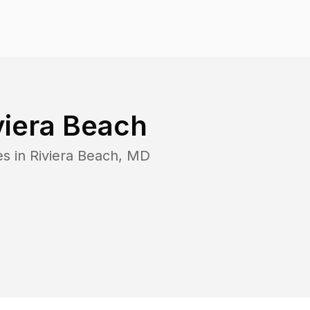
viera Beach
es in
Riviera Beach
,
MD