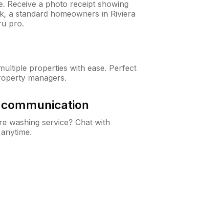
ne. Receive a photo receipt showing
ck, a standard homeowners in Riviera
u pro.
ltiple properties with ease. Perfect
roperty managers.
& communication
e washing service? Chat with
 anytime.