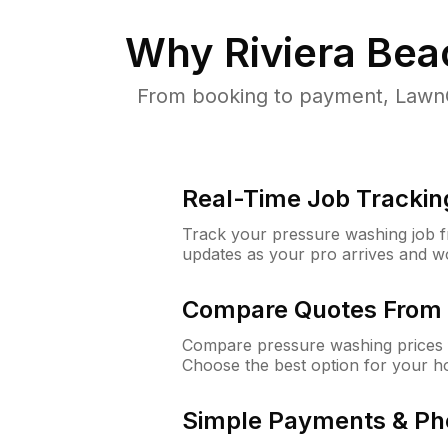
Why
Riviera Be
From booking to payment, LawnG
Real-Time Job Trackin
Track your pressure washing job fro
updates as your pro arrives and w
Compare Quotes From 
Compare pressure washing prices f
Choose the best option for your h
Simple Payments & Ph