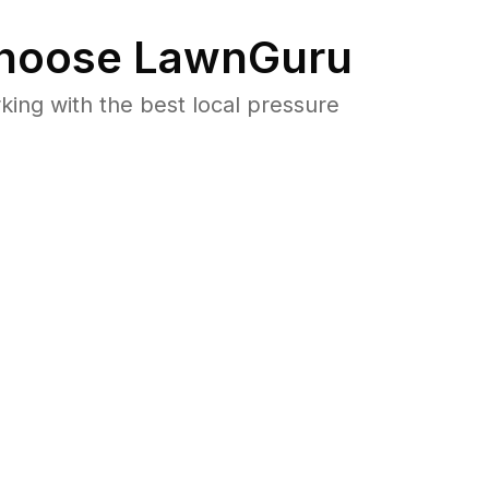
hoose LawnGuru
ng with the best local pressure