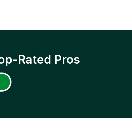
op-Rated Pros