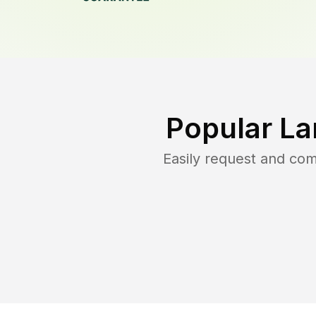
Popular La
Easily request and co