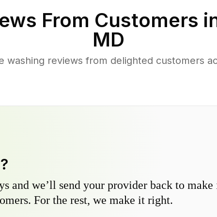
ews From Customers i
MD
e washing reviews from delighted customers ac
y?
s and we’ll send your provider back to make it
omers. For the rest, we make it right.