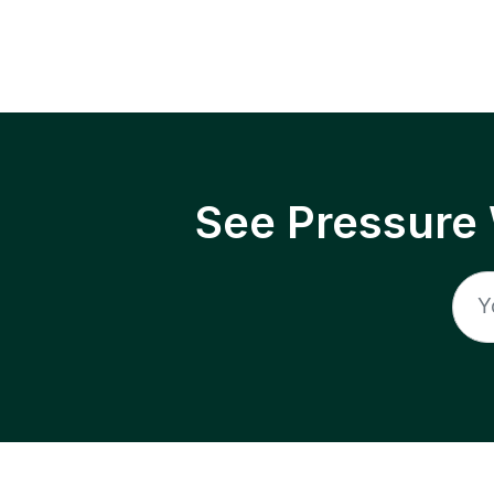
See Pressure