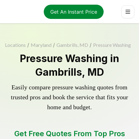
Get An Instant Price
Locations
/
Maryland
/
Gambrills, MD
/
Pressure Washing
Pressure Washing in
Gambrills, MD
Easily compare pressure washing quotes from
trusted pros and book the service that fits your
home and budget.
Get Free Quotes From Top Pros