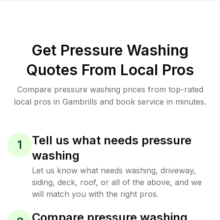
Get Pressure Washing
Quotes From Local Pros
Compare pressure washing prices from top-rated
local pros in Gambrills and book service in minutes.
Tell us what needs pressure
1
washing
Let us know what needs washing, driveway,
siding, deck, roof, or all of the above, and we
will match you with the right pros.
Compare pressure washing