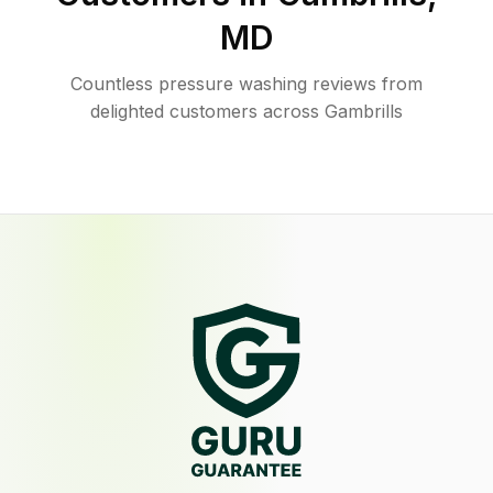
MD
Countless pressure washing reviews from
delighted customers across Gambrills