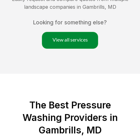
landscape companies in
Gambrills
,
MD
Looking for something else?
View all services
The Best Pressure
Washing Providers in
Gambrills, MD