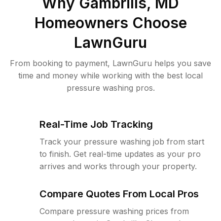
Why
Gambrills, MD
Homeowners Choose
LawnGuru
From booking to payment, LawnGuru helps you save
time and money while working with the best local
pressure washing pros.
Real-Time Job Tracking
Track your pressure washing job from start
to finish. Get real-time updates as your pro
arrives and works through your property.
Compare Quotes From Local Pros
Compare pressure washing prices from