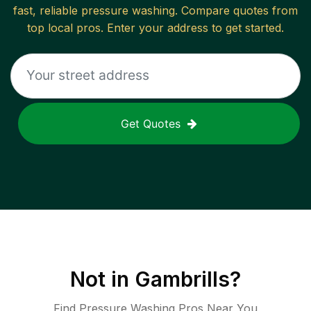
fast, reliable
pressure washing
. Compare quotes from
top local pros. Enter your address to get started.
Get Quotes
Not in
Gambrills
?
Find Pressure Washing Pros Near You