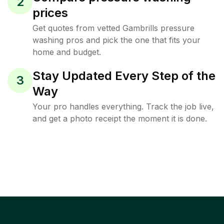
2
prices
Get quotes from vetted Gambrills pressure
washing pros and pick the one that fits your
home and budget.
Stay Updated Every Step of the
3
Way
Your pro handles everything. Track the job live,
and get a photo receipt the moment it is done.