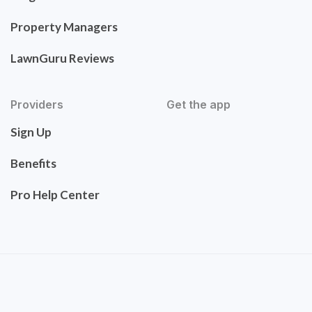
Property Managers
LawnGuru Reviews
Providers
Get the app
Sign Up
Benefits
Pro Help Center