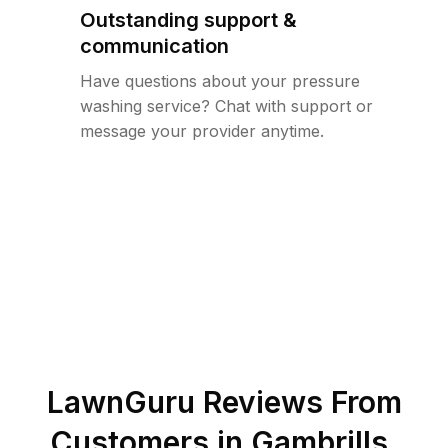
Outstanding support &
communication
Have questions about your pressure
washing service? Chat with support or
message your provider anytime.
LawnGuru Reviews From
Customers in
Gambrills
,