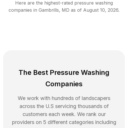
Here are the highest-rated
pressure washing
companies in
Gambrills
,
MD
as of
August 10, 2026
.
The Best Pressure Washing
Companies
We work with hundreds of landscapers
across the U.S servicing thousands of
customers each week. We rank our
providers on 5 different categories including