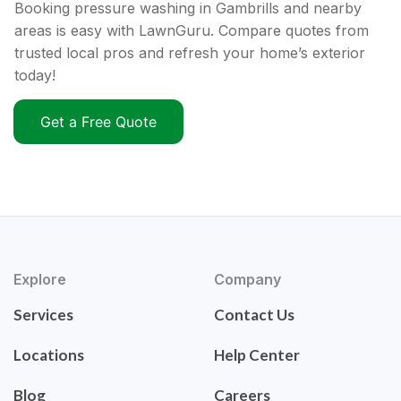
Booking pressure washing in Gambrills and nearby
areas is easy with LawnGuru. Compare quotes from
trusted local pros and refresh your home’s exterior
today!
Get a Free Quote
Explore
Company
Services
Contact Us
Locations
Help Center
Blog
Careers