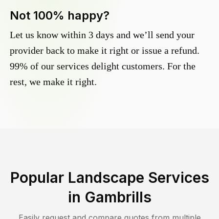
Not 100% happy?
Let us know within 3 days and we’ll send your
provider back to make it right or issue a refund.
99% of our services delight customers. For the
rest, we make it right.
Popular Landscape Services
in
Gambrills
Easily request and compare quotes from multiple