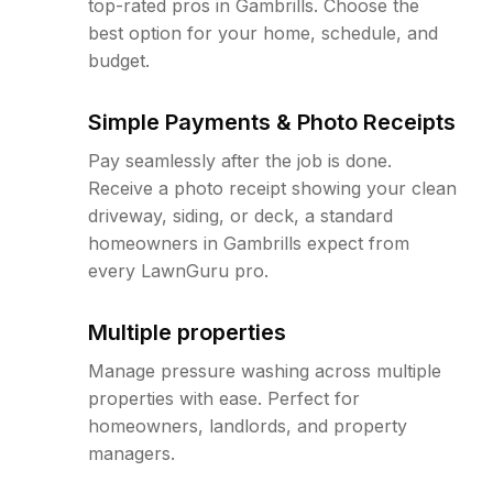
top-rated pros in Gambrills. Choose the
best option for your home, schedule, and
budget.
Simple Payments & Photo Receipts
Pay seamlessly after the job is done.
Receive a photo receipt showing your clean
driveway, siding, or deck, a standard
homeowners in Gambrills expect from
every LawnGuru pro.
Multiple properties
Manage pressure washing across multiple
properties with ease. Perfect for
homeowners, landlords, and property
managers.