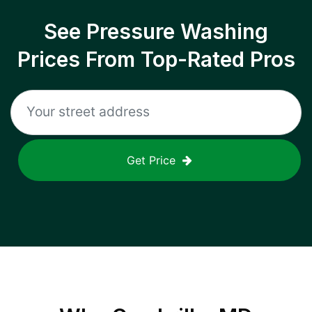
See Pressure Washing
Prices From Top-Rated Pros
Get Price