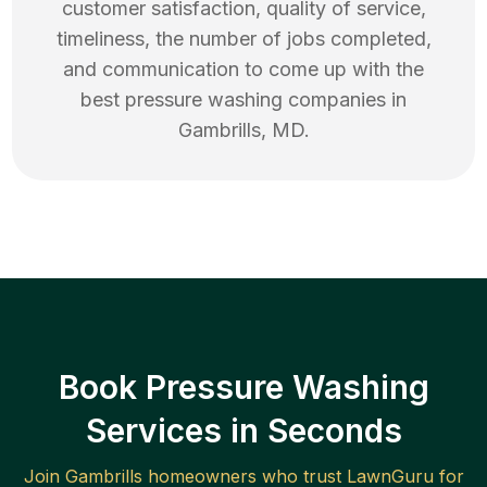
customer satisfaction, quality of service,
timeliness, the number of jobs completed,
and communication to come up with the
best
pressure washing
companies in
Gambrills
,
MD
.
Book Pressure Washing
Services in Seconds
Join
Gambrills
homeowners who trust LawnGuru for