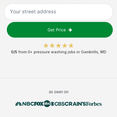
Get Price
0
/5
from
0
+
pressure washing jobs
in
Gambrills
,
MD
as seen on