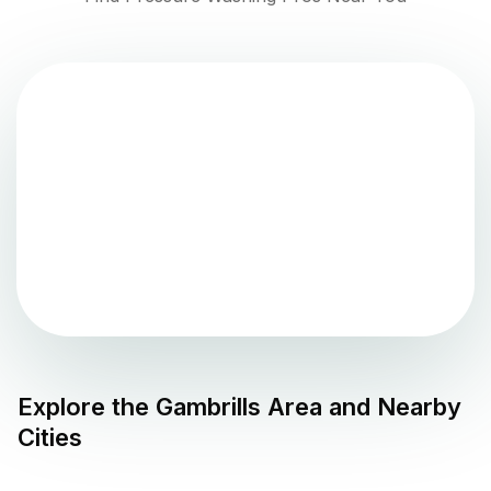
Explore the
Gambrills
Area and Nearby
Cities