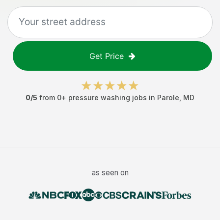
Get Price
0
/5
from
0
+
pressure washing jobs
in
Parole
,
MD
as seen on