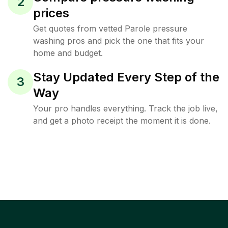
2
prices
Get quotes from vetted Parole pressure
washing pros and pick the one that fits your
home and budget.
Stay Updated Every Step of the
3
Way
Your pro handles everything. Track the job live,
and get a photo receipt the moment it is done.