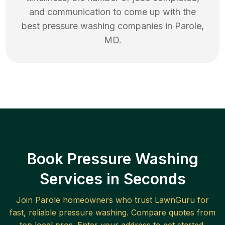
and communication to come up with the
best
pressure washing
companies in
Parole
,
MD
.
Book Pressure Washing
Services in Seconds
Join
Parole
homeowners who trust LawnGuru for
fast, reliable
pressure washing
. Compare quotes from