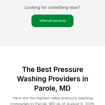
Looking for something else?
View all services
The Best Pressure
Washing Providers in
Parole, MD
Here are the highest-rated
pressure washing
companies in
Parole
,
MD
as of
August 9, 2026
.