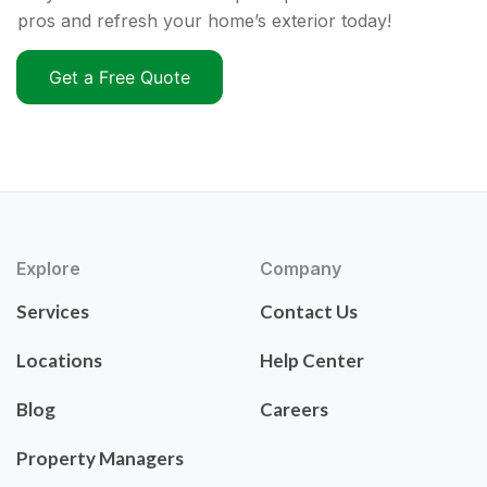
pros and refresh your home’s exterior today!
Get a Free Quote
Explore
Company
Services
Contact Us
Locations
Help Center
Blog
Careers
Property Managers