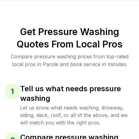
Get Pressure Washing
Quotes From Local Pros
Compare pressure washing prices from top-rated
local pros in Parole and book service in minutes.
Tell us what needs pressure
1
washing
Let us know what needs washing, driveway,
siding, deck, roof, or all of the above, and we
will match you with the right pros.
Compare pressure washing