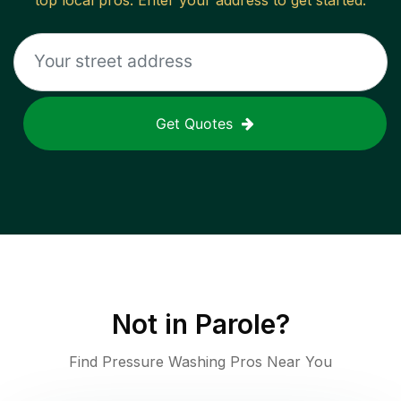
top local pros. Enter your address to get started.
Get Quotes
Not in
Parole
?
Find Pressure Washing Pros Near You