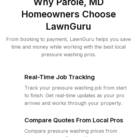
Why
Parole, MD
Homeowners Choose
LawnGuru
From booking to payment, LawnGuru helps you save
time and money while working with the best local
pressure washing pros.
Real-Time Job Tracking
Track your pressure washing job from start
to finish. Get real-time updates as your pro
arrives and works through your property.
Compare Quotes From Local Pros
Compare pressure washing prices from