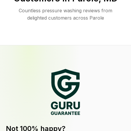
Countless pressure washing reviews from
delighted customers across Parole
Not 100% happy?