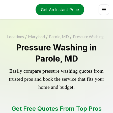
Get An Instant Price
Locations
/
Maryland
/
Parole, MD
/
Pressure Washing
Pressure Washing in
Parole, MD
Easily compare pressure washing quotes from
trusted pros and book the service that fits your
home and budget.
Get Free Quotes From Top Pros