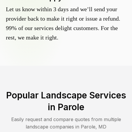
Let us know within 3 days and we’ll send your
provider back to make it right or issue a refund.
99% of our services delight customers. For the
rest, we make it right.
Popular Landscape Services
in
Parole
Easily request and compare quotes from multiple
landscape companies in
Parole
,
MD