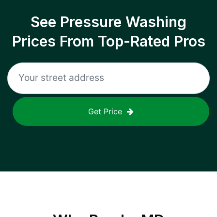
See Pressure Washing
Prices From Top-Rated Pros
Get Price