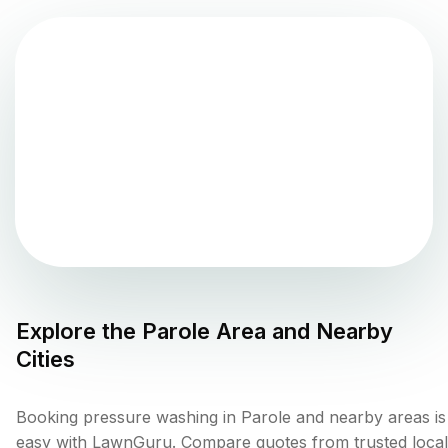
Explore the
Parole
Area and Nearby
Cities
Booking pressure washing in Parole and nearby areas is
easy with LawnGuru. Compare quotes from trusted local