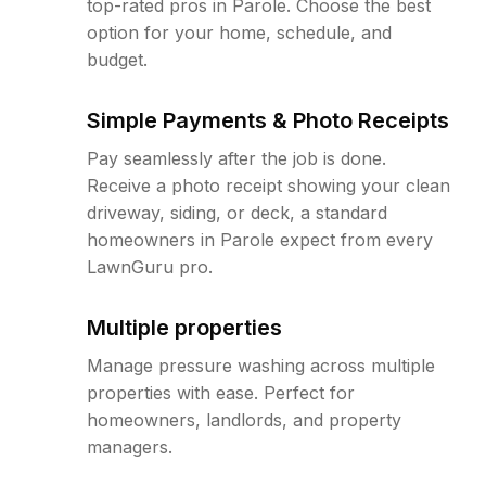
top-rated pros in Parole. Choose the best
option for your home, schedule, and
budget.
Simple Payments & Photo Receipts
Pay seamlessly after the job is done.
Receive a photo receipt showing your clean
driveway, siding, or deck, a standard
homeowners in Parole expect from every
LawnGuru pro.
Multiple properties
Manage pressure washing across multiple
properties with ease. Perfect for
homeowners, landlords, and property
managers.