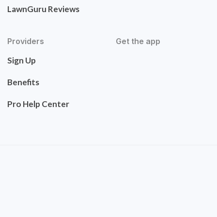
LawnGuru Reviews
Providers
Get the app
Sign Up
Benefits
Pro Help Center