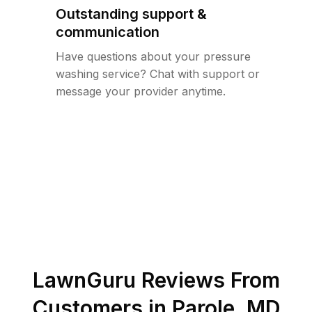
Outstanding support &
communication
Have questions about your pressure
washing service? Chat with support or
message your provider anytime.
LawnGuru Reviews From
Customers in
Parole
,
MD