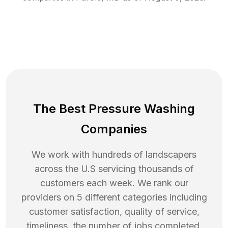
The Best Pressure Washing
Companies
We work with hundreds of landscapers
across the U.S servicing thousands of
customers each week. We rank our
providers on 5 different categories including
customer satisfaction, quality of service,
timeliness, the number of jobs completed,