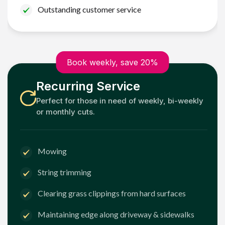
Outstanding customer service
Book weekly, save 20%
Recurring Service
Perfect for those in need of weekly, bi-weekly
or monthly cuts.
Mowing
String trimming
Clearing grass clippings from hard surfaces
Maintaining edge along driveway & sidewalks