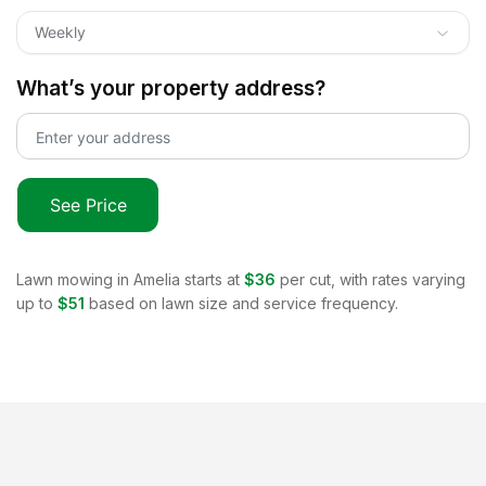
Weekly
What’s your property address?
See Price
Lawn mowing in
Amelia
starts at
$36
per cut, with rates varying
up to
$51
based on lawn size and service frequency.