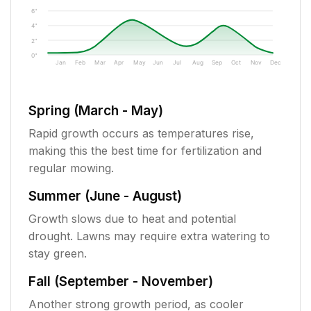
6"
4"
2"
0"
Jan
Feb
Mar
Apr
May
Jun
Jul
Aug
Sep
Oct
Nov
Dec
Spring (March - May)
Rapid growth occurs as temperatures rise,
making this the best time for fertilization and
regular mowing.
Summer (June - August)
Growth slows due to heat and potential
drought. Lawns may require extra watering to
stay green.
Fall (September - November)
Another strong growth period, as cooler