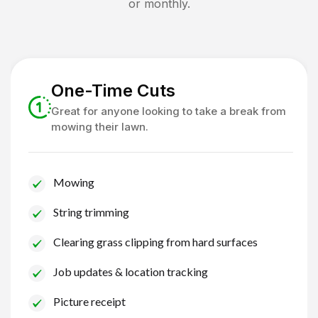
or monthly.
One-Time Cuts
Great for anyone looking to take a break from
mowing their lawn.
Mowing
String trimming
Clearing grass clipping from hard surfaces
Job updates & location tracking
Picture receipt