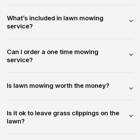
What’s included in lawn mowing
service?
Can I order a one time mowing
service?
Is lawn mowing worth the money?
Is it ok to leave grass clippings on the
lawn?