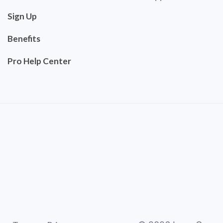
Sign Up
Benefits
Pro Help Center