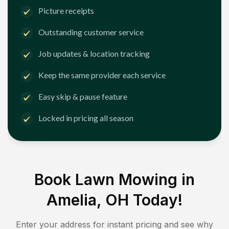
Picture receipts
Outstanding customer service
Job updates & location tracking
Keep the same provider each service
Easy skip & pause feature
Locked in pricing all season
Book Lawn Mowing in
Amelia, OH
Today!
Enter your address for instant pricing and see why