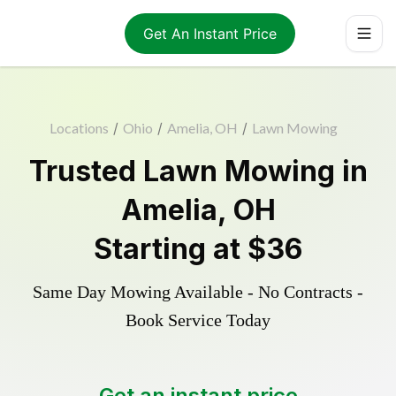
Get An Instant Price
Locations
/
Ohio
/
Amelia, OH
/
Lawn Mowing
Trusted
Lawn Mowing
in
Amelia
,
OH
Starting at
$36
Same Day Mowing Available - No Contracts -
Book Service Today
Get an instant price