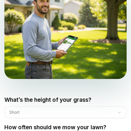
What’s the height of your grass?
Short
How often should we mow your lawn?