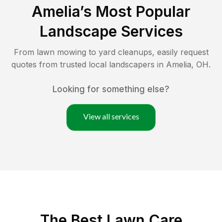
Amelia
’s Most Popular
Landscape Services
From lawn mowing to yard cleanups, easily request
quotes from trusted local landscapers in
Amelia
,
OH
.
Looking for something else?
View all services
The Best
Lawn Care