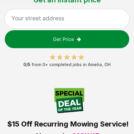
Get Price
0
/5
from
0
+ completed jobs in
Amelia
,
OH
$15 Off
Recurring Mowing Service!