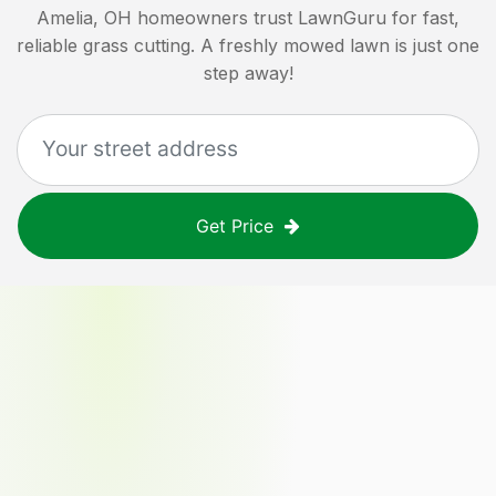
Amelia, OH
homeowners trust LawnGuru for fast,
reliable grass cutting. A freshly mowed lawn is just one
step away!
Get Price