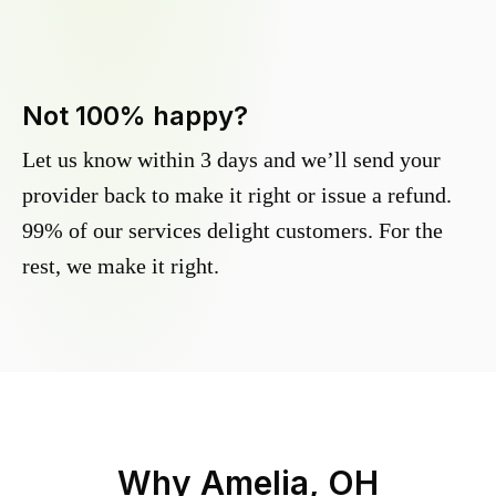
Not 100% happy?
Let us know within 3 days and we’ll send your
provider back to make it right or issue a refund.
99% of our services delight customers. For the
rest, we make it right.
Why
Amelia, OH