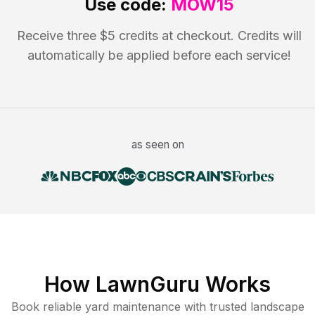
Use code:
MOW15
Receive three $5 credits at checkout. Credits will
automatically be applied before each service!
as seen on
How LawnGuru Works
Book reliable
yard maintenance
with trusted
landscape