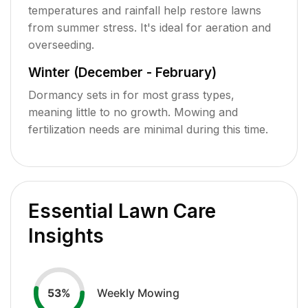
temperatures and rainfall help restore lawns
from summer stress. It's ideal for aeration and
overseeding.
Winter (December - February)
Dormancy sets in for most grass types,
meaning little to no growth. Mowing and
fertilization needs are minimal during this time.
Essential Lawn Care
Insights
Weekly Mowing
53
%