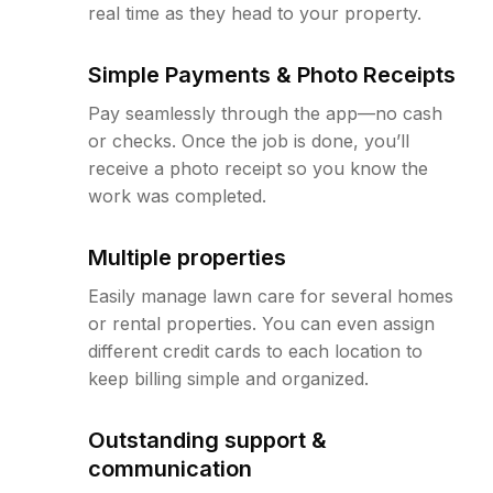
real time as they head to your property.
Simple Payments & Photo Receipts
Pay seamlessly through the app—no cash
or checks. Once the job is done, you’ll
receive a photo receipt so you know the
work was completed.
Multiple properties
Easily manage lawn care for several homes
or rental properties. You can even assign
different credit cards to each location to
keep billing simple and organized.
Outstanding support &
communication