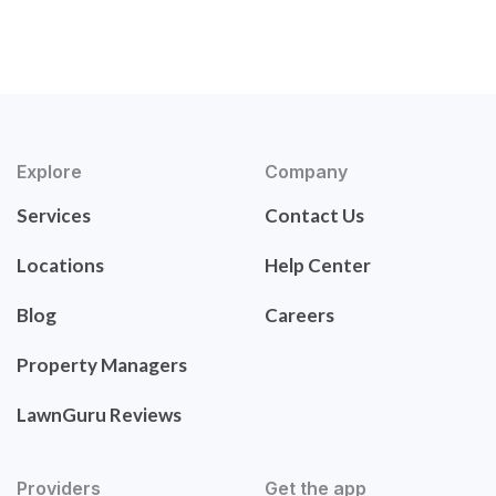
Explore
Company
Services
Contact Us
Locations
Help Center
Blog
Careers
Property Managers
LawnGuru Reviews
Providers
Get the app