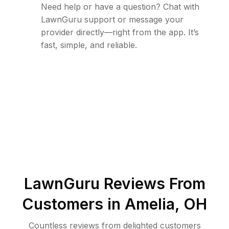
Need help or have a question? Chat with
LawnGuru support or message your
provider directly—right from the app. It’s
fast, simple, and reliable.
LawnGuru Reviews From
Customers in
Amelia
,
OH
Countless reviews from delighted customers