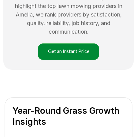
highlight the top
lawn mowing
providers in
Amelia
, we rank providers by satisfaction,
quality, reliability, job history, and
communication.
Get an Instant Price
Year-Round Grass Growth
Insights