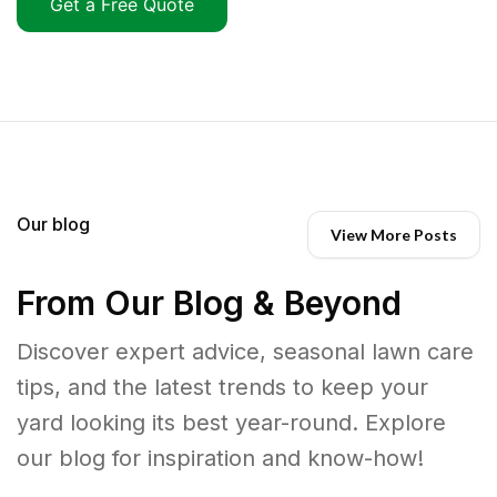
Get a Free Quote
Our blog
View More Posts
From Our Blog & Beyond
Discover expert advice, seasonal lawn care
tips, and the latest trends to keep your
yard looking its best year-round. Explore
our blog for inspiration and know-how!