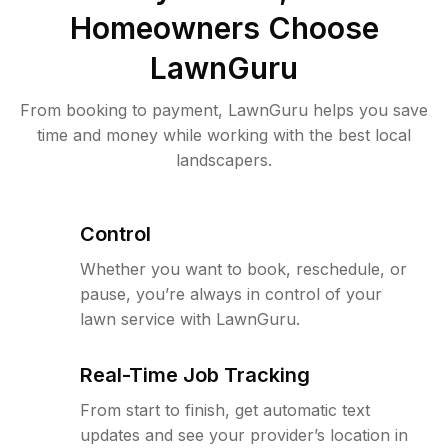
Homeowners Choose
LawnGuru
From booking to payment, LawnGuru helps you save
time and money while working with the best local
landscapers.
Control
Whether you want to book, reschedule, or
pause, you’re always in control of your
lawn service with LawnGuru.
Real-Time Job Tracking
From start to finish, get automatic text
updates and see your provider’s location in