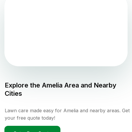
Explore the
Amelia
Area and Nearby
Cities
Lawn care made easy for Amelia and nearby areas. Get
your free quote today!