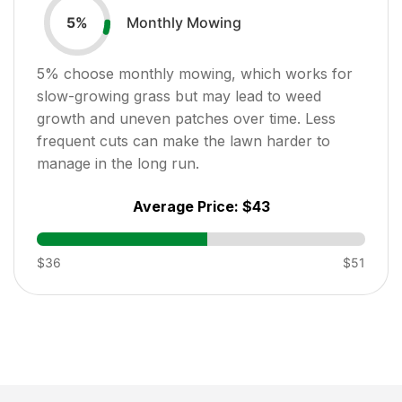
Monthly Mowing
5
%
5
% choose monthly mowing, which works for
slow-growing grass but may lead to weed
growth and uneven patches over time. Less
frequent cuts can make the lawn harder to
manage in the long run.
Average Price:
$43
$36
$51