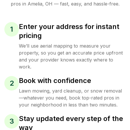
pros in
Amelia
,
OH
— fast, easy, and hassle-free.
Enter your address for instant
1
pricing
We’ll use aerial mapping to measure your
property, so you get an accurate price upfront
and your provider knows exactly where to
work.
Book with confidence
2
Lawn mowing, yard cleanup, or snow removal
—whatever you need, book top-rated pros in
your neighborhood in less than two minutes.
Stay updated every step of the
3
way