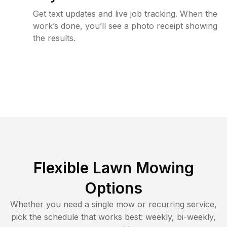
Get text updates and live job tracking. When the
work’s done, you’ll see a photo receipt showing
the results.
Flexible Lawn Mowing
Options
Whether you need a single mow or recurring service,
pick the schedule that works best: weekly, bi-weekly,