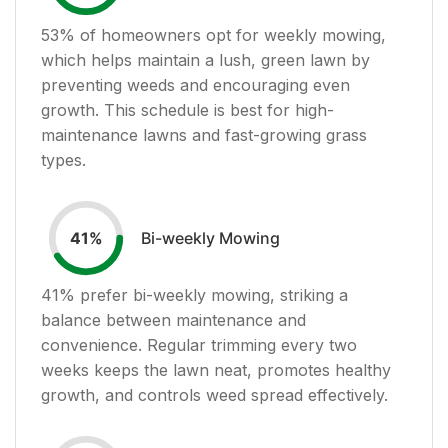
53
% of homeowners opt for weekly mowing,
which helps maintain a lush, green lawn by
preventing weeds and encouraging even
growth. This schedule is best for high-
maintenance lawns and fast-growing grass
types.
Bi-weekly Mowing
41
%
41
% prefer bi-weekly mowing, striking a
balance between maintenance and
convenience. Regular trimming every two
weeks keeps the lawn neat, promotes healthy
growth, and controls weed spread effectively.