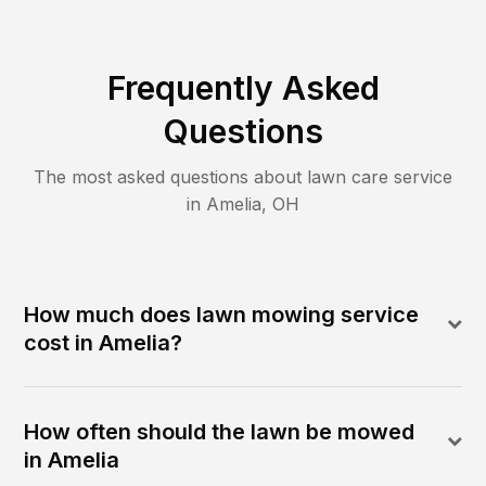
Frequently Asked
Questions
The most asked questions about lawn care service
in
Amelia
,
OH
How much does lawn mowing service
cost in Amelia?
How often should the lawn be mowed
in Amelia