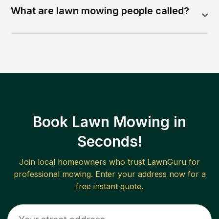
What are lawn mowing people called?
Book Lawn Mowing in
Seconds!
Join local homeowners who trust LawnGuru for
professional mowing. Enter your address now for a
free instant quote.