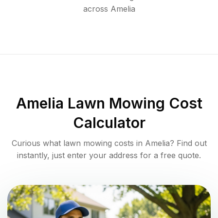
across
Amelia
Amelia
Lawn Mowing Cost
Calculator
Curious what lawn mowing costs in
Amelia
? Find out
instantly, just enter your address for a free quote.