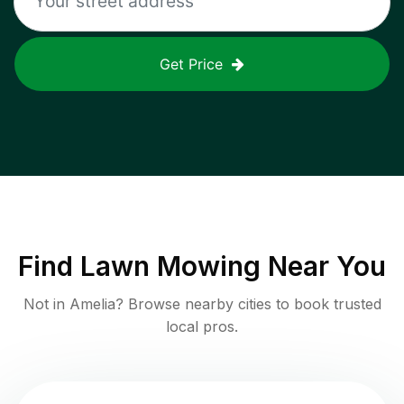
Get Price
Find
Lawn Mowing
Near You
Not in
Amelia
? Browse nearby cities to book trusted
local pros.