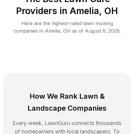
Providers in
Amelia
,
OH
Here are the highest-rated
lawn mowing
companies in
Amelia
,
OH
as of
August 6, 2026
.
How We Rank
Lawn
&
Landscape Companies
Every week, LawnGuru connects thousands
of homeowners with local landscapers. To