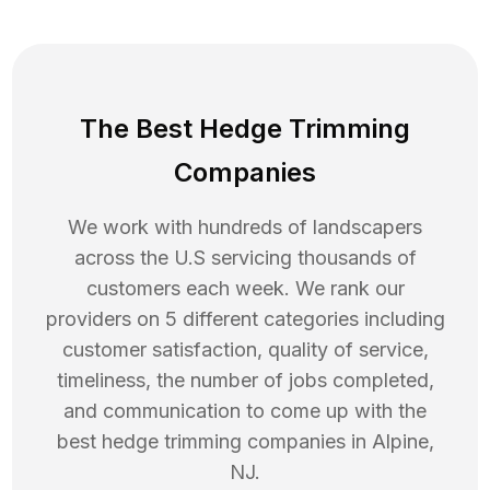
The Best Hedge Trimming
Companies
We work with hundreds of landscapers
across the U.S servicing thousands of
customers each week. We rank our
providers on 5 different categories including
customer satisfaction, quality of service,
timeliness, the number of jobs completed,
and communication to come up with the
best
hedge trimming
companies in
Alpine
,
NJ
.