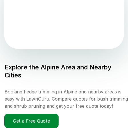
Explore the
Alpine
Area and Nearby
Cities
Booking hedge trimming in Alpine and nearby areas is
easy with LawnGuru. Compare quotes for bush trimming
and shrub pruning and get your free quote today!
Get a Free Quote