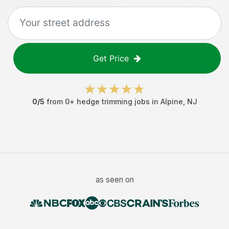
Get Price
0
/5
from
0
+
hedge trimming jobs
in
Alpine
,
NJ
as seen on