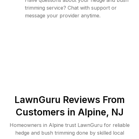
Have questions about your hedge and bush
trimming service? Chat with support or
message your provider anytime.
LawnGuru Reviews From
Customers in
Alpine
,
NJ
Homeowners in Alpine trust LawnGuru for reliable
hedge and bush trimming done by skilled local