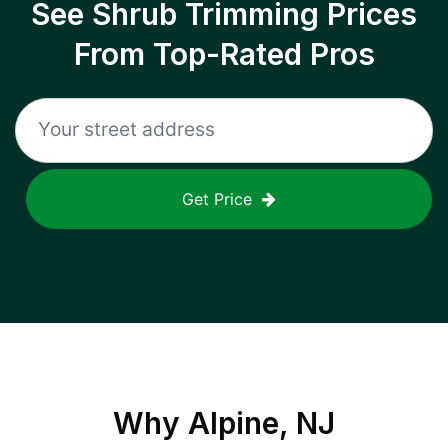
See Shrub Trimming Prices
From Top-Rated Pros
Get Price
Why
Alpine, NJ