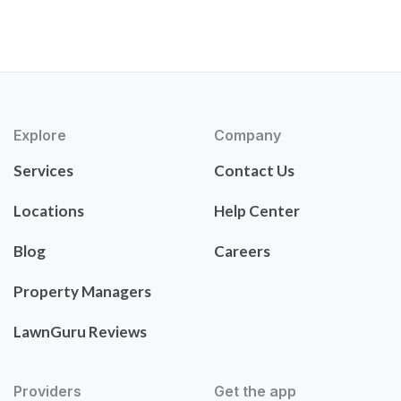
Explore
Company
Services
Contact Us
Locations
Help Center
Blog
Careers
Property Managers
LawnGuru Reviews
Providers
Get the app