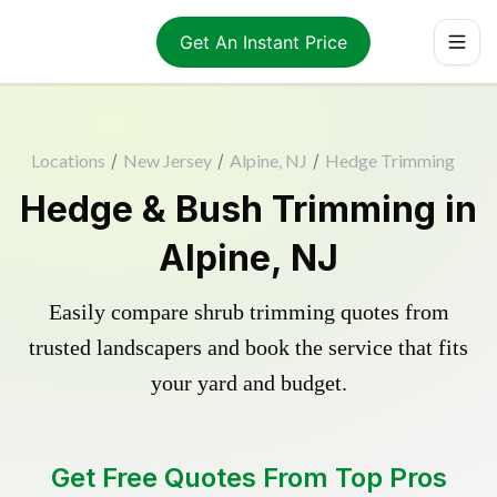
Get An Instant Price
Locations
/
New Jersey
/
Alpine, NJ
/
Hedge Trimming
Hedge & Bush Trimming in
Alpine, NJ
Easily compare shrub trimming quotes from
trusted landscapers and book the service that fits
your yard and budget.
Get Free Quotes From Top Pros