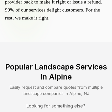
provider back to make it right or issue a refund.
99% of our services delight customers. For the
rest, we make it right.
Popular Landscape Services
in
Alpine
Easily request and compare quotes from multiple
landscape companies in
Alpine
,
NJ
Looking for something else?