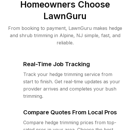
Homeowners Choose
LawnGuru
From booking to payment, LawnGuru makes hedge
and shrub trimming in Alpine, NJ simple, fast, and
reliable.
Real-Time Job Tracking
Track your hedge trimming service from
start to finish. Get real-time updates as your
provider arrives and completes your bush
trimming.
Compare Quotes From Local Pros
Compare hedge trimming prices from top-
rated pros in your area. Choose the best