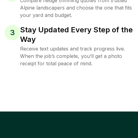
Compare hedge trimming quotes from trusted
Alpine landscapers and choose the one that fits
your yard and budget.
Stay Updated Every Step of the
3
Way
Receive text updates and track progress live.
When the job’s complete, you’ll get a photo
receipt for total peace of mind.