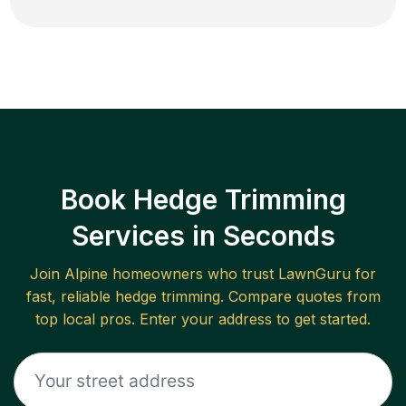
Book Hedge Trimming
Services in Seconds
Join
Alpine
homeowners who trust LawnGuru for
fast, reliable
hedge trimming
. Compare quotes from
top local pros. Enter your address to get started.