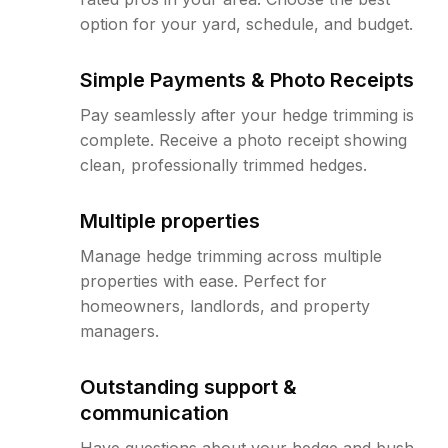
option for your yard, schedule, and budget.
Simple Payments & Photo Receipts
Pay seamlessly after your hedge trimming is
complete. Receive a photo receipt showing
clean, professionally trimmed hedges.
Multiple properties
Manage hedge trimming across multiple
properties with ease. Perfect for
homeowners, landlords, and property
managers.
Outstanding support &
communication