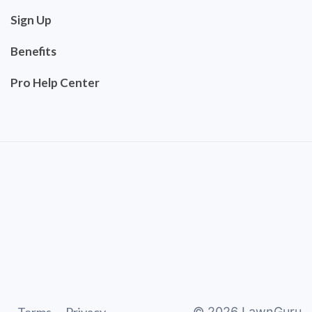
Sign Up
Benefits
Pro Help Center
©
2026
LawnGuru