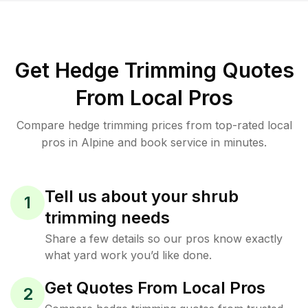
Get Hedge Trimming Quotes
From Local Pros
Compare hedge trimming prices from top-rated local
pros in Alpine and book service in minutes.
Tell us about your shrub
1
trimming needs
Share a few details so our pros know exactly
what yard work you’d like done.
Get Quotes From Local Pros
2