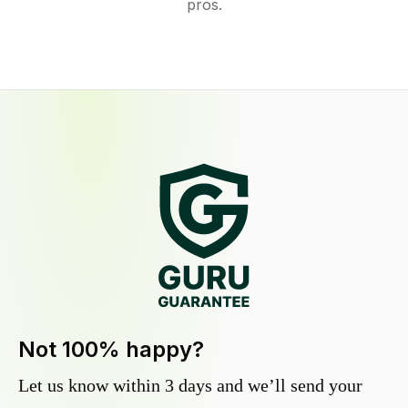
pros.
Not 100% happy?
Let us know within 3 days and we’ll send your