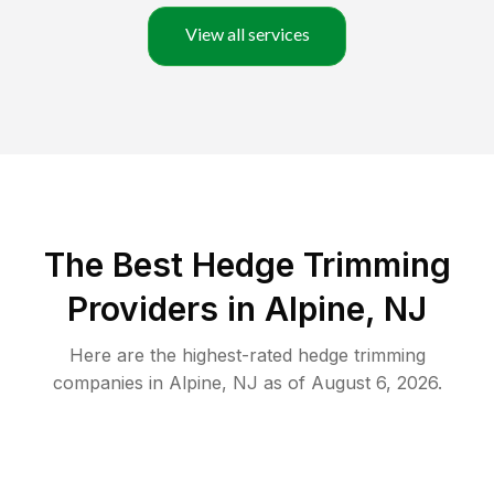
View all services
The Best Hedge Trimming
Providers in Alpine, NJ
Here are the highest-rated
hedge trimming
companies in
Alpine
,
NJ
as of
August 6, 2026
.