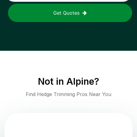
Get Quotes
Not in
Alpine
?
Find Hedge Trimming Pros Near You