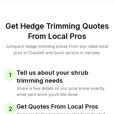
Get Hedge Trimming Quotes
From Local Pros
Compare hedge trimming prices from top-rated local
pros in Cresskill and book service in minutes.
Tell us about your shrub
1
trimming needs
Share a few details so our pros know exactly
what yard work you’d like done.
Get Quotes From Local Pros
2