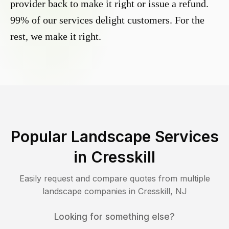
provider back to make it right or issue a refund.
99% of our services delight customers. For the
rest, we make it right.
Popular Landscape Services
in
Cresskill
Easily request and compare quotes from multiple
landscape companies in
Cresskill
,
NJ
Looking for something else?