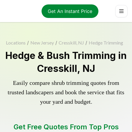
Get An Instant Price
Locations
/
New Jersey
/
Cresskill, NJ
/
Hedge Trimming
Hedge & Bush Trimming in
Cresskill, NJ
Easily compare shrub trimming quotes from
trusted landscapers and book the service that fits
your yard and budget.
Get Free Quotes From Top Pros