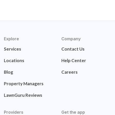
Explore
Company
Services
Contact Us
Locations
Help Center
Blog
Careers
Property Managers
LawnGuru Reviews
Providers
Get the app