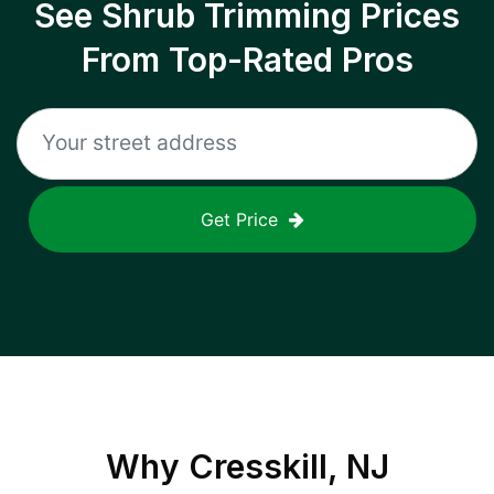
See Shrub Trimming Prices
From Top-Rated Pros
Get Price
Why
Cresskill, NJ