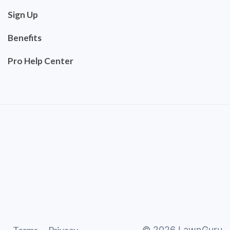
Sign Up
Benefits
Pro Help Center
©
2026
LawnGuru