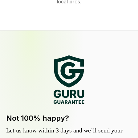
local pros.
Not 100% happy?
Let us know within 3 days and we’ll send your