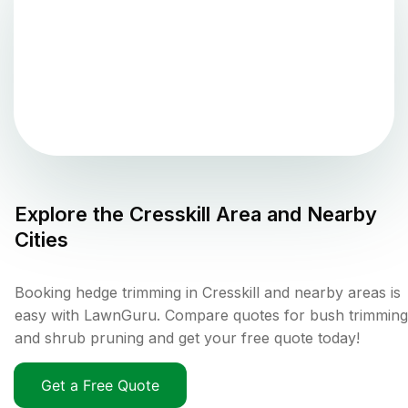
Explore the
Cresskill
Area and Nearby
Cities
Booking hedge trimming in Cresskill and nearby areas is
easy with LawnGuru. Compare quotes for bush trimming
and shrub pruning and get your free quote today!
Get a Free Quote