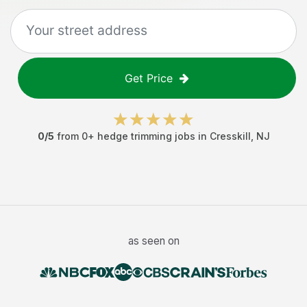
Get Price
0
/5
from
0
+
hedge trimming jobs
in
Cresskill
,
NJ
as seen on