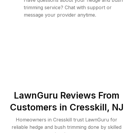
Have questions about your hedge and bush
trimming service? Chat with support or
message your provider anytime.
LawnGuru Reviews From
Customers in
Cresskill
,
NJ
Homeowners in Cresskill trust LawnGuru for
reliable hedge and bush trimming done by skilled