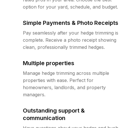
option for your yard, schedule, and budget.
Simple Payments & Photo Receipts
Pay seamlessly after your hedge trimming is
complete. Receive a photo receipt showing
clean, professionally trimmed hedges.
Multiple properties
Manage hedge trimming across multiple
properties with ease. Perfect for
homeowners, landlords, and property
managers.
Outstanding support &
communication