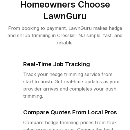
Homeowners Choose
LawnGuru
From booking to payment, LawnGuru makes hedge
and shrub trimming in Cresskill, NJ simple, fast, and
reliable.
Real-Time Job Tracking
Track your hedge trimming service from
start to finish. Get real-time updates as your
provider arrives and completes your bush
trimming.
Compare Quotes From Local Pros
Compare hedge trimming prices from top-
rated pros in your area. Choose the best