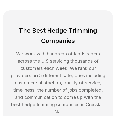
The Best Hedge Trimming
Companies
We work with hundreds of landscapers
across the U.S servicing thousands of
customers each week. We rank our
providers on 5 different categories including
customer satisfaction, quality of service,
timeliness, the number of jobs completed,
and communication to come up with the
best
hedge trimming
companies in
Cresskill
,
NJ
.