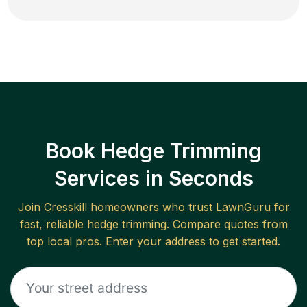
Book Hedge Trimming
Services in Seconds
Join
Cresskill
homeowners who trust LawnGuru for
fast, reliable
hedge trimming
. Compare quotes from
top local pros. Enter your address to get started.