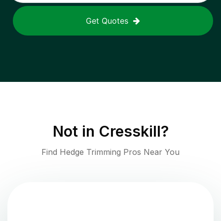
Get Quotes
Not in
Cresskill
?
Find Hedge Trimming Pros Near You