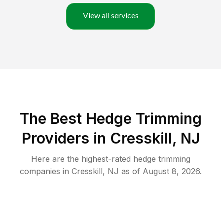
View all services
The Best Hedge Trimming
Providers in Cresskill, NJ
Here are the highest-rated
hedge trimming
companies in
Cresskill
,
NJ
as of
August 8, 2026
.