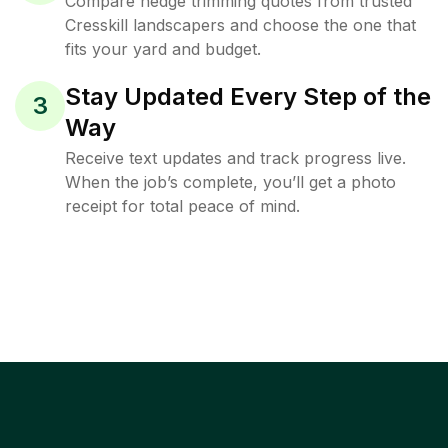
Compare hedge trimming quotes from trusted
Cresskill landscapers and choose the one that
fits your yard and budget.
Stay Updated Every Step of the
3
Way
Receive text updates and track progress live.
When the job’s complete, you’ll get a photo
receipt for total peace of mind.