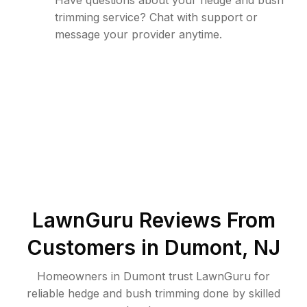
Have questions about your hedge and bush
trimming service? Chat with support or
message your provider anytime.
LawnGuru Reviews From
Customers in
Dumont
,
NJ
Homeowners in Dumont trust LawnGuru for
reliable hedge and bush trimming done by skilled