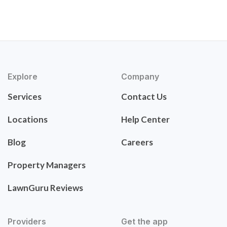
Explore
Company
Services
Contact Us
Locations
Help Center
Blog
Careers
Property Managers
LawnGuru Reviews
Providers
Get the app