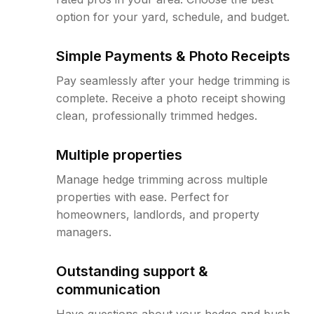
option for your yard, schedule, and budget.
Simple Payments & Photo Receipts
Pay seamlessly after your hedge trimming is
complete. Receive a photo receipt showing
clean, professionally trimmed hedges.
Multiple properties
Manage hedge trimming across multiple
properties with ease. Perfect for
homeowners, landlords, and property
managers.
Outstanding support &
communication