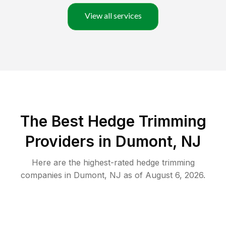
View all services
The Best Hedge Trimming
Providers in Dumont, NJ
Here are the highest-rated
hedge trimming
companies in
Dumont
,
NJ
as of
August 6, 2026
.