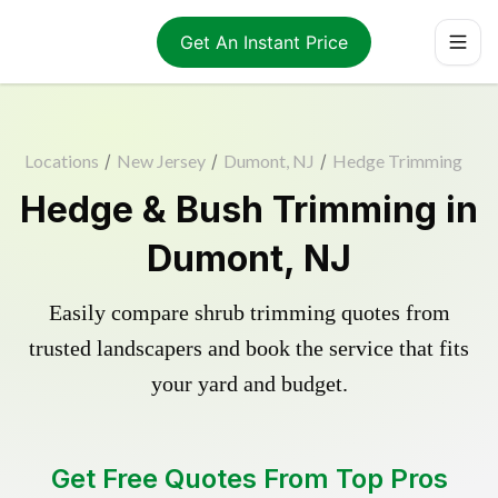
Get An Instant Price
Locations
/
New Jersey
/
Dumont, NJ
/
Hedge Trimming
Hedge & Bush Trimming in
Dumont, NJ
Easily compare shrub trimming quotes from
trusted landscapers and book the service that fits
your yard and budget.
Get Free Quotes From Top Pros