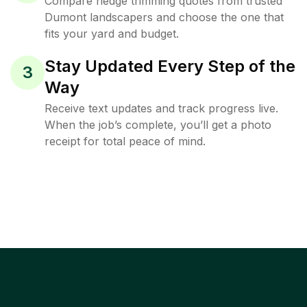
Compare hedge trimming quotes from trusted
Dumont landscapers and choose the one that
fits your yard and budget.
Stay Updated Every Step of the
3
Way
Receive text updates and track progress live.
When the job’s complete, you’ll get a photo
receipt for total peace of mind.