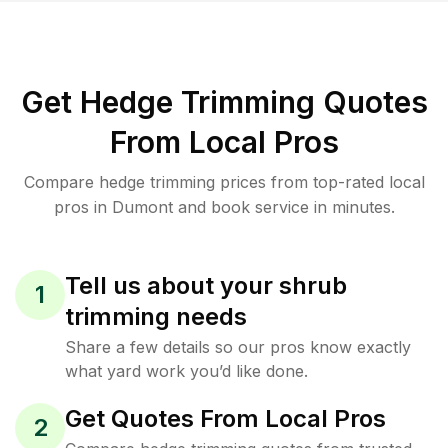
Get Hedge Trimming Quotes
From Local Pros
Compare hedge trimming prices from top-rated local
pros in Dumont and book service in minutes.
Tell us about your shrub
1
trimming needs
Share a few details so our pros know exactly
what yard work you’d like done.
Get Quotes From Local Pros
2