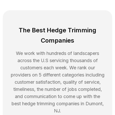
The Best Hedge Trimming
Companies
We work with hundreds of landscapers
across the U.S servicing thousands of
customers each week. We rank our
providers on 5 different categories including
customer satisfaction, quality of service,
timeliness, the number of jobs completed,
and communication to come up with the
best
hedge trimming
companies in
Dumont
,
NJ
.