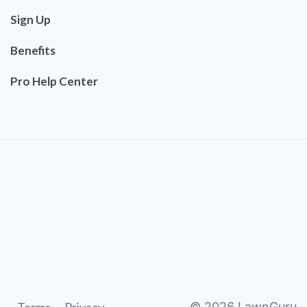
Sign Up
Benefits
Pro Help Center
©
2026
LawnGuru