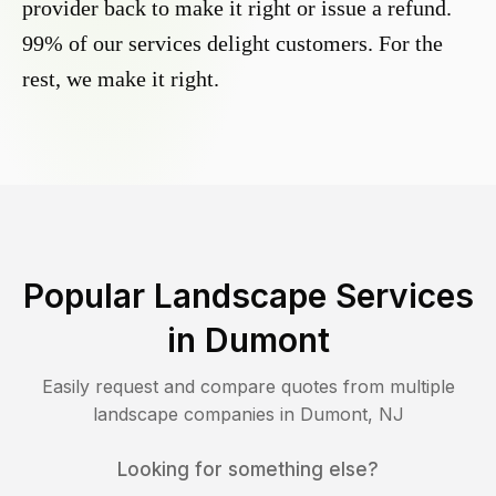
provider back to make it right or issue a refund.
99% of our services delight customers. For the
rest, we make it right.
Popular Landscape Services
in
Dumont
Easily request and compare quotes from multiple
landscape companies in
Dumont
,
NJ
Looking for something else?