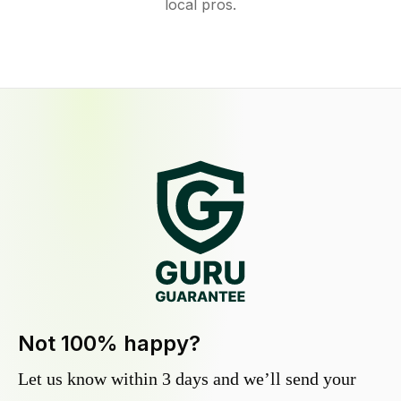
local pros.
Not 100% happy?
Let us know within 3 days and we’ll send your