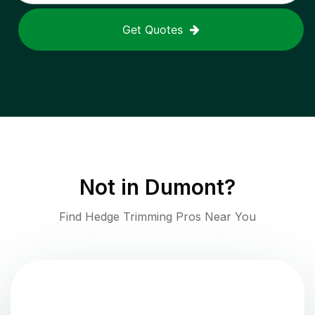
Get Quotes
Not in
Dumont
?
Find Hedge Trimming Pros Near You