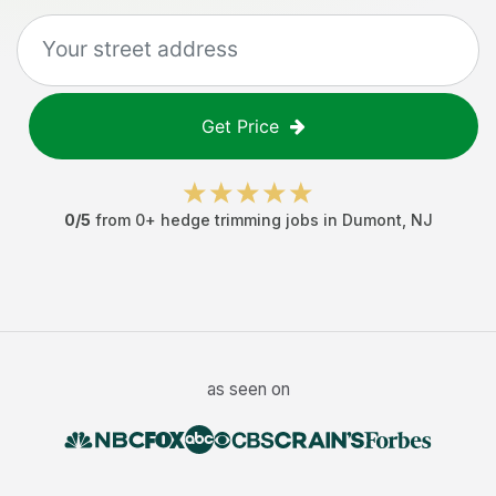
Get Price
0
/5
from
0
+
hedge trimming jobs
in
Dumont
,
NJ
as seen on