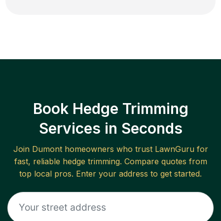
Book Hedge Trimming
Services in Seconds
Join
Dumont
homeowners who trust LawnGuru for
fast, reliable
hedge trimming
. Compare quotes from
top local pros. Enter your address to get started.