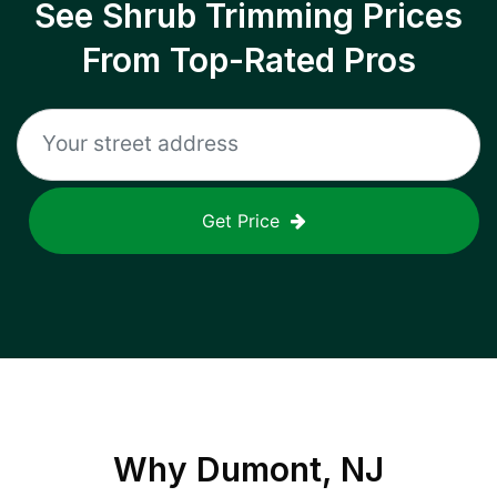
See Shrub Trimming Prices
From Top-Rated Pros
Get Price
Why
Dumont, NJ