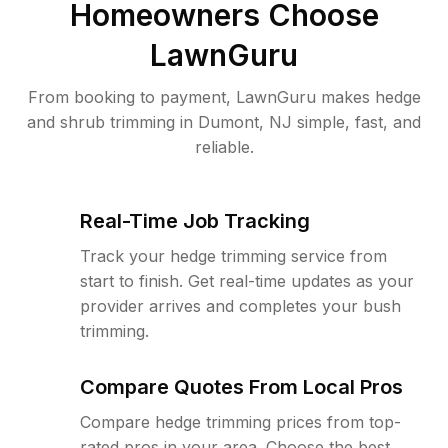
Homeowners Choose
LawnGuru
From booking to payment, LawnGuru makes hedge
and shrub trimming in Dumont, NJ simple, fast, and
reliable.
Real-Time Job Tracking
Track your hedge trimming service from
start to finish. Get real-time updates as your
provider arrives and completes your bush
trimming.
Compare Quotes From Local Pros
Compare hedge trimming prices from top-
rated pros in your area. Choose the best