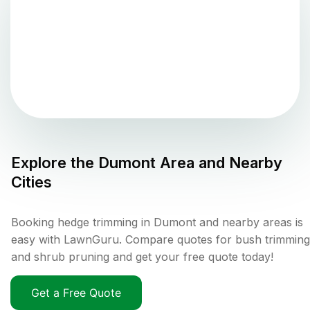
Explore the
Dumont
Area and Nearby
Cities
Booking hedge trimming in Dumont and nearby areas is
easy with LawnGuru. Compare quotes for bush trimming
and shrub pruning and get your free quote today!
Get a Free Quote