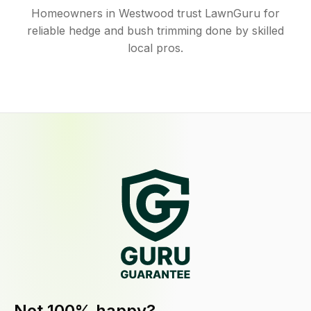
Homeowners in Westwood trust LawnGuru for
reliable hedge and bush trimming done by skilled
local pros.
Not 100% happy?