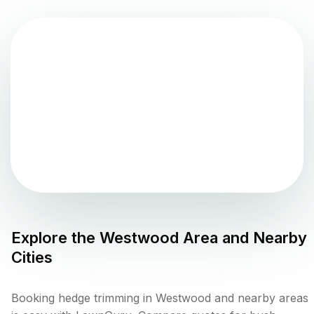
Explore the
Westwood
Area and Nearby
Cities
Booking hedge trimming in Westwood and nearby areas