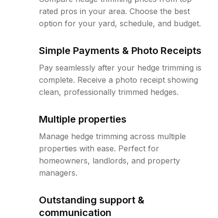
rated pros in your area. Choose the best
option for your yard, schedule, and budget.
Simple Payments & Photo Receipts
Pay seamlessly after your hedge trimming is
complete. Receive a photo receipt showing
clean, professionally trimmed hedges.
Multiple properties
Manage hedge trimming across multiple
properties with ease. Perfect for
homeowners, landlords, and property
managers.
Outstanding support &
communication