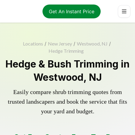
Get An Instant Price
Locations
/
New Jersey
/
Westwood, NJ
/
Hedge Trimming
Hedge & Bush Trimming in
Westwood, NJ
Easily compare shrub trimming quotes from
trusted landscapers and book the service that fits
your yard and budget.