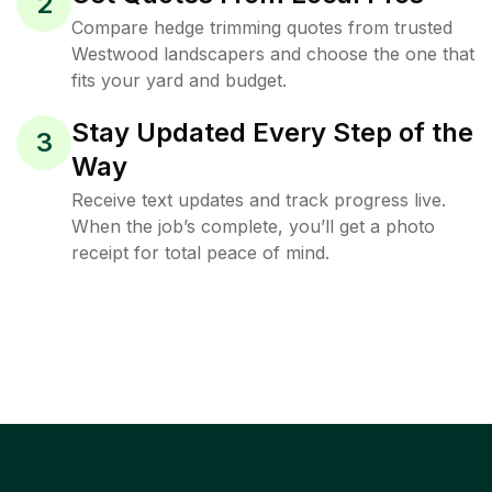
2
Compare hedge trimming quotes from trusted
Westwood landscapers and choose the one that
fits your yard and budget.
Stay Updated Every Step of the
3
Way
Receive text updates and track progress live.
When the job’s complete, you’ll get a photo
receipt for total peace of mind.