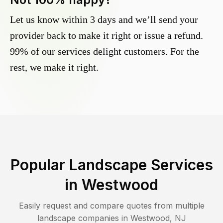
Let us know within 3 days and we’ll send your
provider back to make it right or issue a refund.
99% of our services delight customers. For the
rest, we make it right.
Popular Landscape Services
in
Westwood
Easily request and compare quotes from multiple
landscape companies in
Westwood
,
NJ