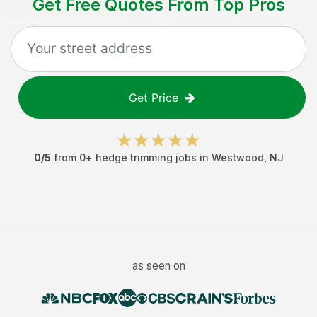
Get Free Quotes From Top Pros
Get Price
0
/5
from
0
+
hedge trimming jobs
in
Westwood
,
NJ
as seen on