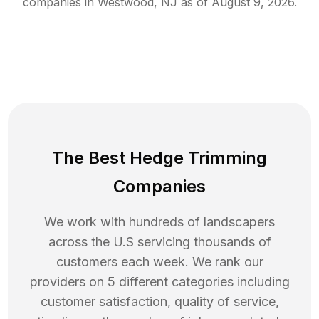
companies in
Westwood
,
NJ
as of
August 9, 2026
.
The Best Hedge Trimming
Companies
We work with hundreds of landscapers
across the U.S servicing thousands of
customers each week. We rank our
providers on 5 different categories including
customer satisfaction, quality of service,