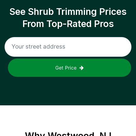
See Shrub Trimming Prices
From Top-Rated Pros
Get Price
Why
Westwood, NJ