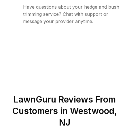
Have questions about your hedge and bush
trimming service? Chat with support or
message your provider anytime.
LawnGuru Reviews From
Customers in
Westwood
,
NJ