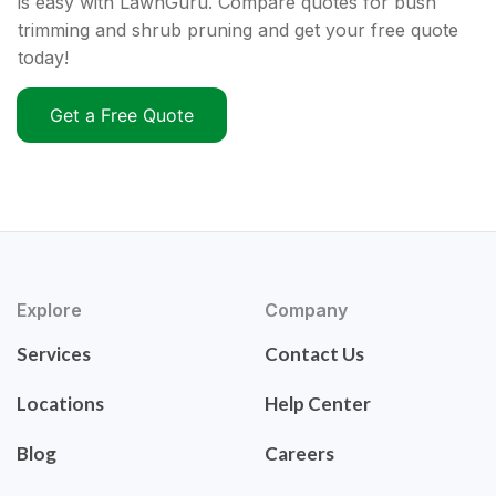
is easy with LawnGuru. Compare quotes for bush
trimming and shrub pruning and get your free quote
today!
Get a Free Quote
Explore
Company
Services
Contact Us
Locations
Help Center
Blog
Careers