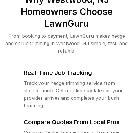
Homeowners Choose
LawnGuru
From booking to payment, LawnGuru makes hedge
and shrub trimming in Westwood, NJ simple, fast, and
reliable.
Real-Time Job Tracking
Track your hedge trimming service from
start to finish. Get real-time updates as your
provider arrives and completes your bush
trimming.
Compare Quotes From Local Pros
Compare hedge trimming prices from top-