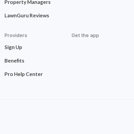
Property Managers
LawnGuru Reviews
Providers
Get the app
Sign Up
Benefits
Pro Help Center