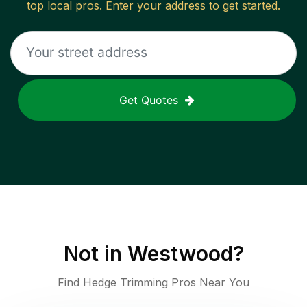
top local pros. Enter your address to get started.
Get Quotes
Not in
Westwood
?
Find Hedge Trimming Pros Near You