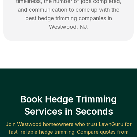
timeliness, the number of jobs completed,
and communication to come up with the
best
hedge trimming
companies in
Westwood
,
NJ
.
Book Hedge Trimming
Services in Seconds
Join
Westwood
homeowners who trust LawnGuru for
fast, reliable
hedge trimming
. Compare quotes from