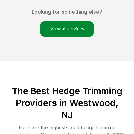
Looking for something else?
View all services
The Best Hedge Trimming
Providers in Westwood,
NJ
Here are the highest-rated
hedge trimming