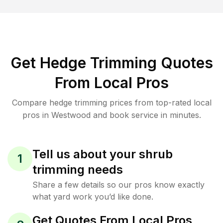
Get Hedge Trimming Quotes
From Local Pros
Compare hedge trimming prices from top-rated local
pros in Westwood and book service in minutes.
Tell us about your shrub
1
trimming needs
Share a few details so our pros know exactly
what yard work you’d like done.
Get Quotes From Local Pros