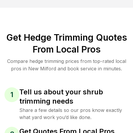
Get Hedge Trimming Quotes
From Local Pros
Compare hedge trimming prices from top-rated local
pros in New Milford and book service in minutes.
Tell us about your shrub
1
trimming needs
Share a few details so our pros know exactly
what yard work you’d like done.
Get Quotes From Local Pros