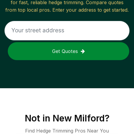
for fast, reliable
hedge trimming
. Compare quotes
from top local pros. Enter your address to get started.
Get Quotes
Not in
New Milford
?
Find Hedge Trimming Pros Near You