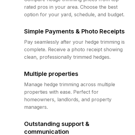
rated pros in your area. Choose the best
option for your yard, schedule, and budget.
Simple Payments & Photo Receipts
Pay seamlessly after your hedge trimming is
complete. Receive a photo receipt showing
clean, professionally trimmed hedges.
Multiple properties
Manage hedge trimming across multiple
properties with ease. Perfect for
homeowners, landlords, and property
managers.
Outstanding support &
communication