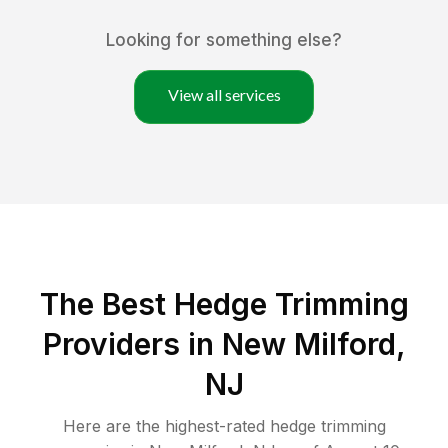
Looking for something else?
View all services
The Best Hedge Trimming
Providers in New Milford,
NJ
Here are the highest-rated
hedge trimming