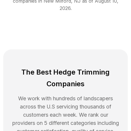
companies in
New Milford
,
NJ
as of
August 10,
2026
.
The Best Hedge Trimming
Companies
We work with hundreds of landscapers
across the U.S servicing thousands of
customers each week. We rank our
providers on 5 different categories including