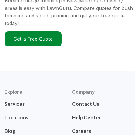
Booking hedge trimming in New Milford and nearby
areas is easy with LawnGuru. Compare quotes for bush
trimming and shrub pruning and get your free quote
today!
Get a Free Quote
Explore
Company
Services
Contact Us
Locations
Help Center
Blog
Careers