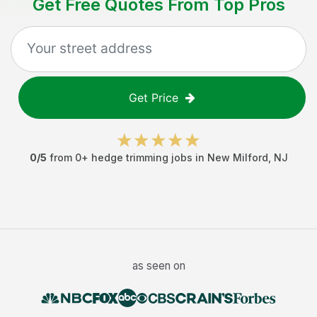
Get Free Quotes From Top Pros
Get Price
0
/5
from
0
+
hedge trimming jobs
in
New Milford
,
NJ
as seen on