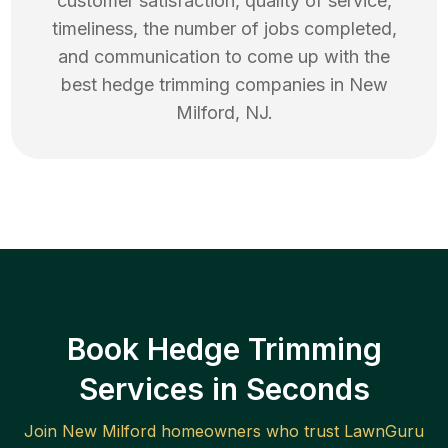
customer satisfaction, quality of service,
timeliness, the number of jobs completed,
and communication to come up with the
best
hedge trimming
companies in
New
Milford
,
NJ
.
Book Hedge Trimming
Services in Seconds
Join
New Milford
homeowners who trust LawnGuru