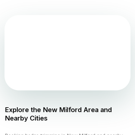
Explore the
New Milford
Area and
Nearby Cities