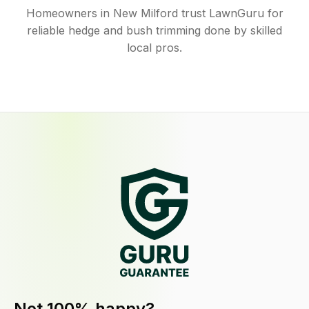
Homeowners in New Milford trust LawnGuru for
reliable hedge and bush trimming done by skilled
local pros.
Not 100% happy?