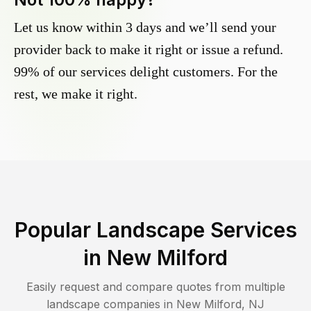
Let us know within 3 days and we’ll send your
provider back to make it right or issue a refund.
99% of our services delight customers. For the
rest, we make it right.
Popular Landscape Services
in
New Milford
Easily request and compare quotes from multiple
landscape companies in
New Milford
,
NJ