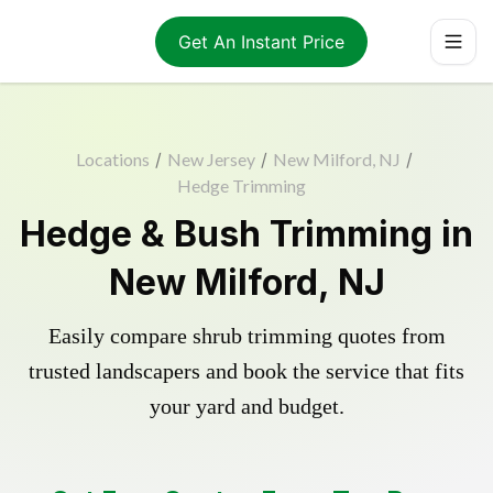
Get An Instant Price
Locations
/
New Jersey
/
New Milford, NJ
/
Hedge Trimming
Hedge & Bush Trimming in
New Milford, NJ
Easily compare shrub trimming quotes from
trusted landscapers and book the service that fits
your yard and budget.