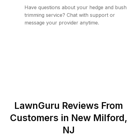
Have questions about your hedge and bush
trimming service? Chat with support or
message your provider anytime.
LawnGuru Reviews From
Customers in
New Milford
,
NJ