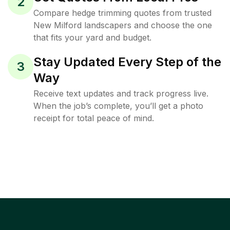
2
Compare hedge trimming quotes from trusted
New Milford landscapers and choose the one
that fits your yard and budget.
Stay Updated Every Step of the
3
Way
Receive text updates and track progress live.
When the job’s complete, you’ll get a photo
receipt for total peace of mind.