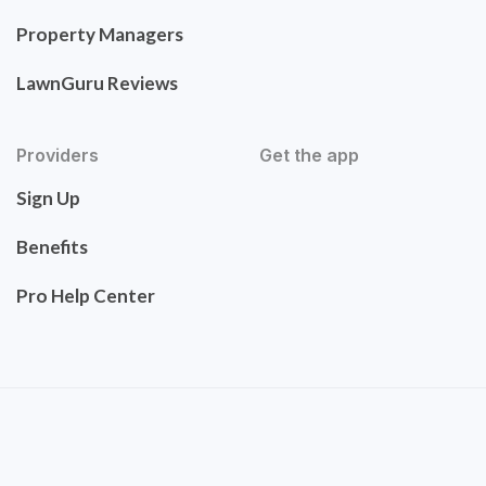
Property Managers
LawnGuru Reviews
Providers
Get the app
Sign Up
Benefits
Pro Help Center