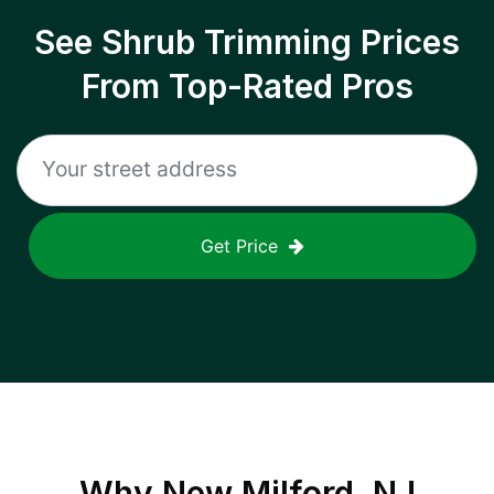
See Shrub Trimming Prices
From Top-Rated Pros
Get Price
Why
New Milford, NJ