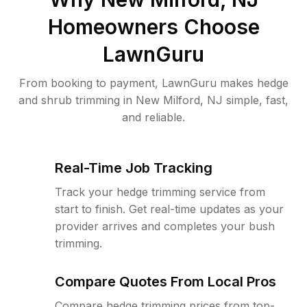
Homeowners Choose
LawnGuru
From booking to payment, LawnGuru makes hedge
and shrub trimming in New Milford, NJ simple, fast,
and reliable.
Real-Time Job Tracking
Track your hedge trimming service from
start to finish. Get real-time updates as your
provider arrives and completes your bush
trimming.
Compare Quotes From Local Pros
Compare hedge trimming prices from top-