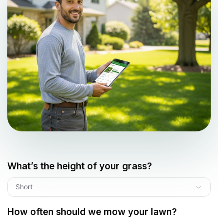
What’s the height of your grass?
Short
How often should we mow your lawn?