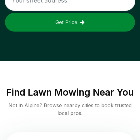
Get Price
Find
Lawn Mowing
Near You
Not in
Alpine
? Browse nearby cities to book trusted
local pros.