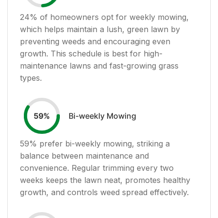
24
% of homeowners opt for weekly mowing,
which helps maintain a lush, green lawn by
preventing weeds and encouraging even
growth. This schedule is best for high-
maintenance lawns and fast-growing grass
types.
Bi-weekly Mowing
59
%
59
% prefer bi-weekly mowing, striking a
balance between maintenance and
convenience. Regular trimming every two
weeks keeps the lawn neat, promotes healthy
growth, and controls weed spread effectively.