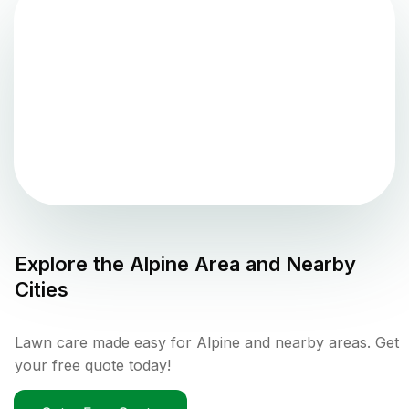
Explore the
Alpine
Area and Nearby
Cities
Lawn care made easy for Alpine and nearby areas. Get
your free quote today!