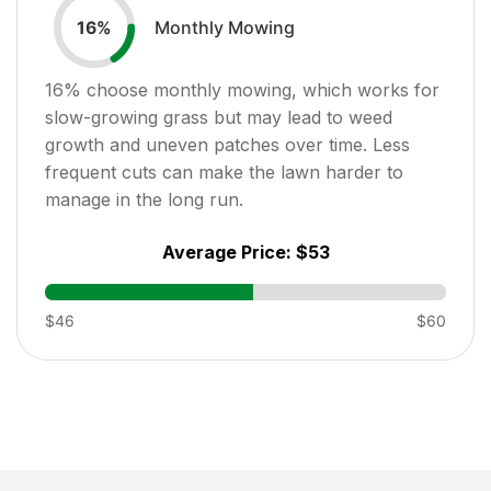
Monthly Mowing
16
%
16
% choose monthly mowing, which works for
slow-growing grass but may lead to weed
growth and uneven patches over time. Less
frequent cuts can make the lawn harder to
manage in the long run.
Average Price:
$53
$46
$60