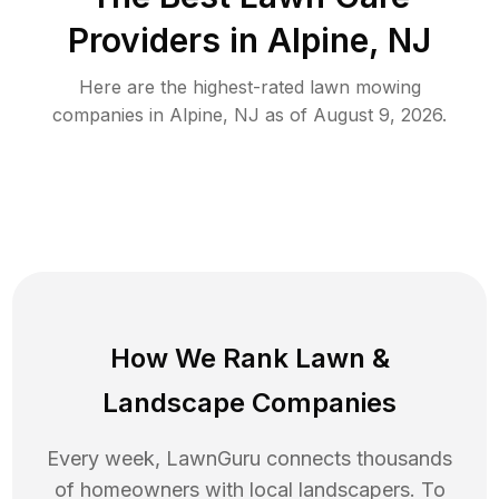
Providers in
Alpine
,
NJ
Here are the highest-rated
lawn mowing
companies in
Alpine
,
NJ
as of
August 9, 2026
.
How We Rank
Lawn
&
Landscape Companies
Every week, LawnGuru connects thousands
of homeowners with local landscapers. To