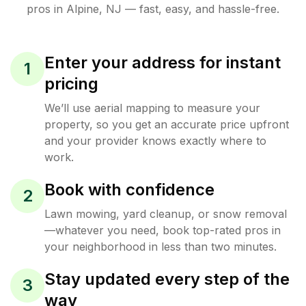
pros in
Alpine
,
NJ
— fast, easy, and hassle-free.
Enter your address for instant
1
pricing
We’ll use aerial mapping to measure your
property, so you get an accurate price upfront
and your provider knows exactly where to
work.
Book with confidence
2
Lawn mowing, yard cleanup, or snow removal
—whatever you need, book top-rated pros in
your neighborhood in less than two minutes.
Stay updated every step of the
3
way