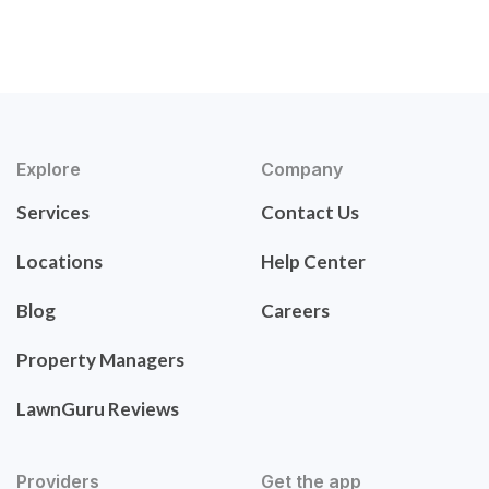
Explore
Company
Services
Contact Us
Locations
Help Center
Blog
Careers
Property Managers
LawnGuru Reviews
Providers
Get the app