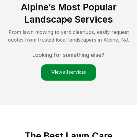
Alpine
’s Most Popular
Landscape Services
From lawn mowing to yard cleanups, easily request
quotes from trusted local landscapers in
Alpine
,
NJ
.
Looking for something else?
View all services
The Best
Lawn Care