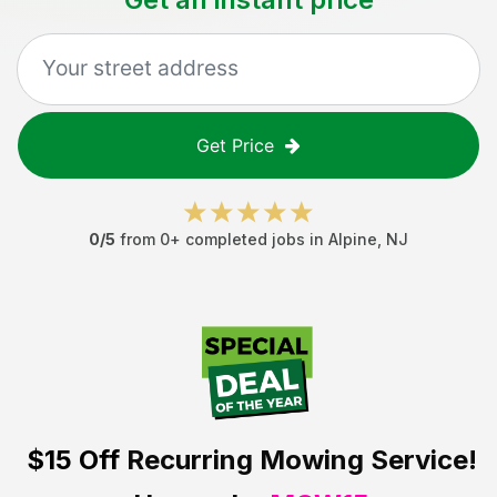
Get Price
0
/5
from
0
+ completed jobs in
Alpine
,
NJ
$15 Off
Recurring Mowing Service!