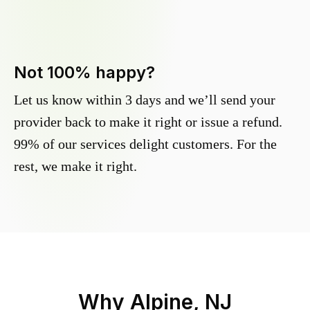
Not 100% happy?
Let us know within 3 days and we’ll send your
provider back to make it right or issue a refund.
99% of our services delight customers. For the
rest, we make it right.
Why
Alpine, NJ