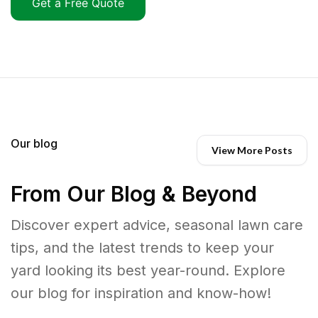
Get a Free Quote
Our blog
View More Posts
From Our Blog & Beyond
Discover expert advice, seasonal lawn care
tips, and the latest trends to keep your
yard looking its best year-round. Explore
our blog for inspiration and know-how!