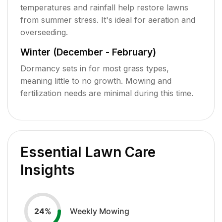
temperatures and rainfall help restore lawns
from summer stress. It's ideal for aeration and
overseeding.
Winter (December - February)
Dormancy sets in for most grass types,
meaning little to no growth. Mowing and
fertilization needs are minimal during this time.
Essential Lawn Care
Insights
Weekly Mowing
24
%