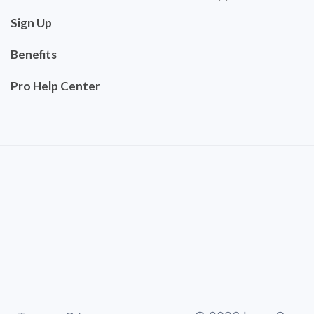
Sign Up
Benefits
Pro Help Center