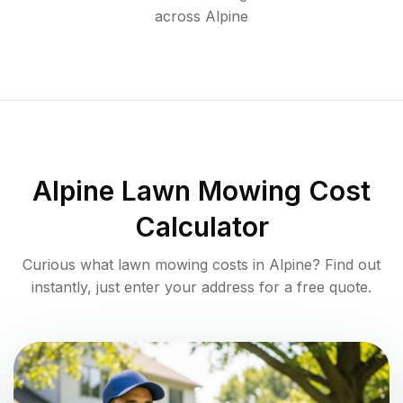
across
Alpine
Alpine
Lawn Mowing Cost
Calculator
Curious what lawn mowing costs in
Alpine
? Find out
instantly, just enter your address for a free quote.