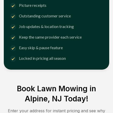
Picture receipts
Outstanding customer service
Job updates & location tracking
Keep the same provider each service
Easy skip & pause feature
Locked in pricing all season
Book Lawn Mowing in
Alpine, NJ
Today!
Enter your address for instant pricing and see why