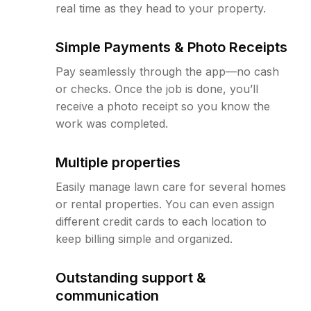
real time as they head to your property.
Simple Payments & Photo Receipts
Pay seamlessly through the app—no cash
or checks. Once the job is done, you’ll
receive a photo receipt so you know the
work was completed.
Multiple properties
Easily manage lawn care for several homes
or rental properties. You can even assign
different credit cards to each location to
keep billing simple and organized.
Outstanding support &
communication