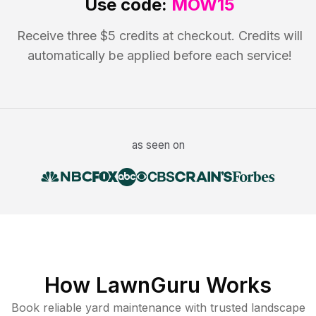
Use code:
MOW15
Receive three $5 credits at checkout. Credits will
automatically be applied before each service!
as seen on
How LawnGuru Works
Book reliable
yard maintenance
with trusted
landscape