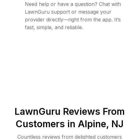
Need help or have a question? Chat with
LawnGuru support or message your
provider directly—right from the app. It’s
fast, simple, and reliable.
LawnGuru Reviews From
Customers in
Alpine
,
NJ
Countless reviews from delighted customers