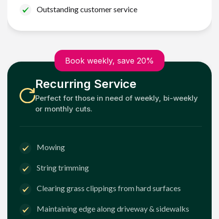
Outstanding customer service
Book weekly, save 20%
Recurring Service
Perfect for those in need of weekly, bi-weekly
or monthly cuts.
Mowing
String trimming
Clearing grass clippings from hard surfaces
Maintaining edge along driveway & sidewalks