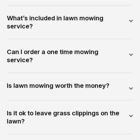
What’s included in lawn mowing
service?
Can I order a one time mowing
service?
Is lawn mowing worth the money?
Is it ok to leave grass clippings on the
lawn?