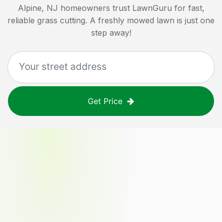
Alpine, NJ
homeowners trust LawnGuru for fast,
reliable grass cutting. A freshly mowed lawn is just one
step away!
Get Price