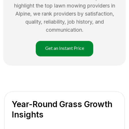
highlight the top
lawn mowing
providers in
Alpine
, we rank providers by satisfaction,
quality, reliability, job history, and
communication.
Get an Instant Price
Year-Round Grass Growth
Insights