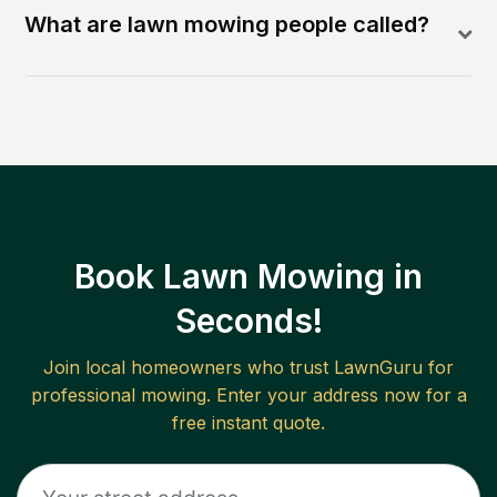
What are lawn mowing people called?
Book Lawn Mowing in
Seconds!
Join local homeowners who trust LawnGuru for
professional mowing. Enter your address now for a
free instant quote.