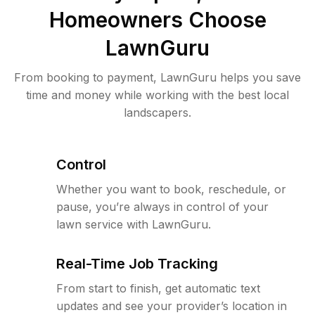
Homeowners Choose
LawnGuru
From booking to payment, LawnGuru helps you save
time and money while working with the best local
landscapers.
Control
Whether you want to book, reschedule, or
pause, you’re always in control of your
lawn service with LawnGuru.
Real-Time Job Tracking
From start to finish, get automatic text
updates and see your provider’s location in