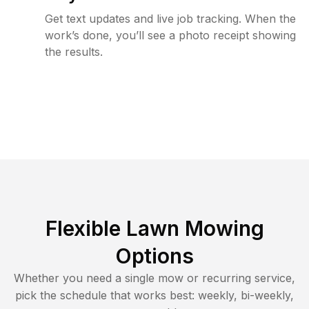
Get text updates and live job tracking. When the
work’s done, you’ll see a photo receipt showing
the results.
Flexible Lawn Mowing
Options
Whether you need a single mow or recurring service,
pick the schedule that works best: weekly, bi-weekly,