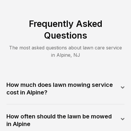
Frequently Asked
Questions
The most asked questions about lawn care service
in
Alpine
,
NJ
How much does lawn mowing service
cost in Alpine?
How often should the lawn be mowed
in Alpine