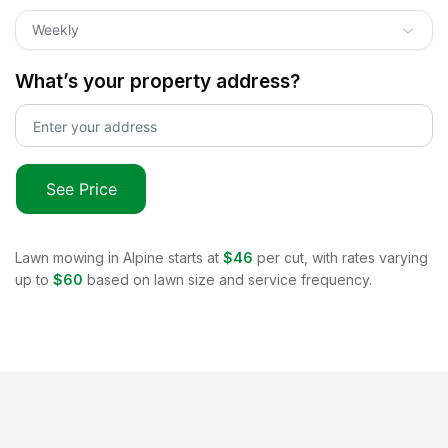
Weekly
What’s your property address?
See Price
Lawn mowing in
Alpine
starts at
$46
per cut, with rates varying
up to
$60
based on lawn size and service frequency.