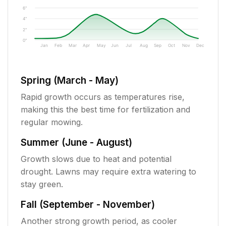
6"
4"
2"
0"
Jan
Feb
Mar
Apr
May
Jun
Jul
Aug
Sep
Oct
Nov
Dec
Spring (March - May)
Rapid growth occurs as temperatures rise,
making this the best time for fertilization and
regular mowing.
Summer (June - August)
Growth slows due to heat and potential
drought. Lawns may require extra watering to
stay green.
Fall (September - November)
Another strong growth period, as cooler