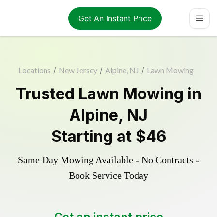
Get An Instant Price
Locations
/
New Jersey
/
Alpine, NJ
/
Lawn Mowing
Trusted
Lawn Mowing
in
Alpine
,
NJ
Starting at
$46
Same Day Mowing Available - No Contracts -
Book Service Today
Get an instant price