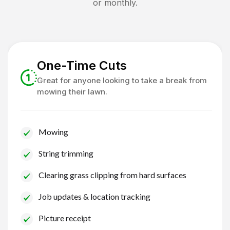
or monthly.
One-Time Cuts
Great for anyone looking to take a break from
mowing their lawn.
Mowing
String trimming
Clearing grass clipping from hard surfaces
Job updates & location tracking
Picture receipt