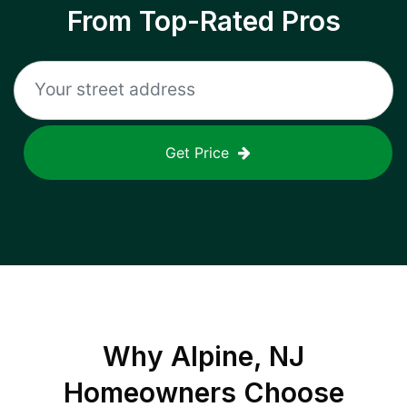
From Top-Rated Pros
Get Price
Why
Alpine, NJ
Homeowners Choose