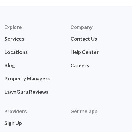
Explore
Company
Services
Contact Us
Locations
Help Center
Blog
Careers
Property Managers
LawnGuru Reviews
Providers
Get the app
Sign Up