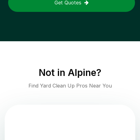
Get Quotes
Not in
Alpine
?
Find Yard Clean Up Pros Near You