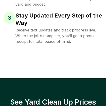
yard and budget.
Stay Updated Every Step of the
3
Way
Receive text updates and track progress live.
When the job’s complete, you’ll get a photo
receipt for total peace of mind.
See Yard Clean Up Prices