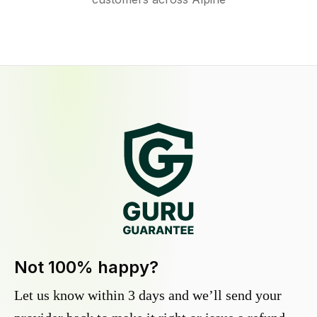
Not 100% happy?
Let us know within 3 days and we’ll send your