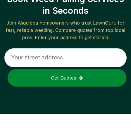
in Seconds
Join
Aliquippa
homeowners who trust LawnGuru for
fast, reliable
weeding
. Compare quotes from top local
pros. Enter your address to get started.
Get Quotes