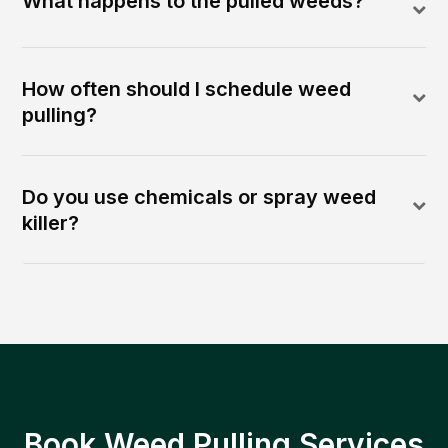
What happens to the pulled weeds?
How often should I schedule weed
pulling?
Do you use chemicals or spray weed
killer?
Book Weed Pulling Services