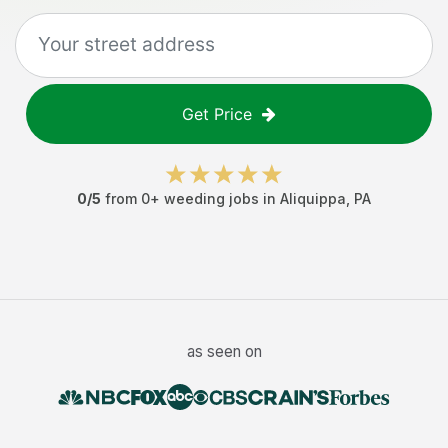
Get Price
0
/5
from
0
+
weeding jobs
in
Aliquippa
,
PA
as seen on