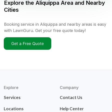
Explore the
Aliquippa
Area and Nearby
Cities
Booking service in Aliquippa and nearby areas is easy
with LawnGuru. Get your free quote today!
Get a Free Quote
Explore
Company
Services
Contact Us
Locations
Help Center