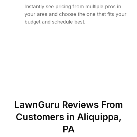
Instantly see pricing from multiple pros in
your area and choose the one that fits your
budget and schedule best.
LawnGuru Reviews From
Customers in
Aliquippa
,
PA