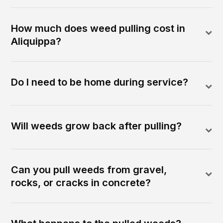
How much does weed pulling cost in
Aliquippa?
Do I need to be home during service?
Will weeds grow back after pulling?
Can you pull weeds from gravel,
rocks, or cracks in concrete?