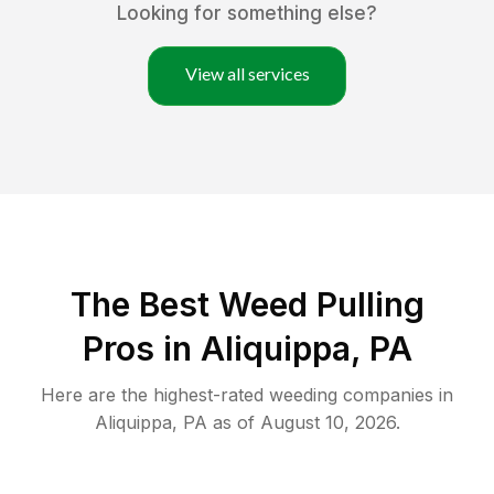
Looking for something else?
View all services
The Best Weed Pulling
Pros in Aliquippa, PA
Here are the highest-rated
weeding
companies in
Aliquippa
,
PA
as of
August 10, 2026
.