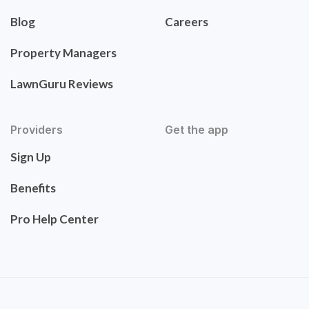
Blog
Careers
Property Managers
LawnGuru Reviews
Providers
Get the app
Sign Up
Benefits
Pro Help Center