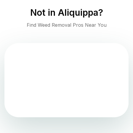
Not in
Aliquippa
?
Find Weed Removal Pros Near You