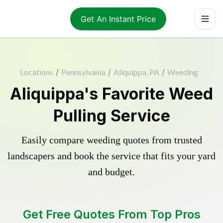
Get An Instant Price
Locations
/
Pennsylvania
/
Aliquippa, PA
/
Weeding
Aliquippa's Favorite Weed
Pulling Service
Easily compare weeding quotes from trusted
landscapers and book the service that fits your yard
and budget.
Get Free Quotes From Top Pros