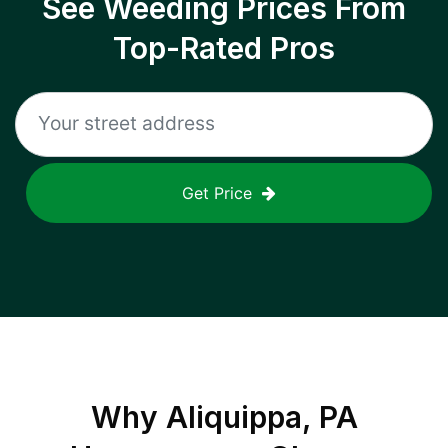
See Weeding Prices From
Top-Rated Pros
Get Price
Why
Aliquippa, PA