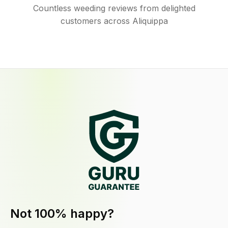
Countless weeding reviews from delighted
customers across Aliquippa
Not 100% happy?