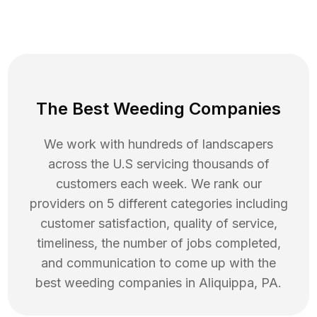
The Best Weeding Companies
We work with hundreds of landscapers
across the U.S servicing thousands of
customers each week. We rank our
providers on 5 different categories including
customer satisfaction, quality of service,
timeliness, the number of jobs completed,
and communication to come up with the
best
weeding
companies in
Aliquippa
,
PA
.