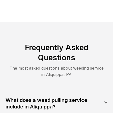
Frequently Asked
Questions
The most asked questions about
weeding
service
in
Aliquippa
,
PA
What does a weed pulling service
include in Aliquippa?