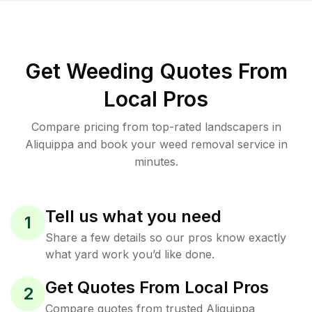
Get Weeding Quotes From
Local Pros
Compare pricing from top-rated landscapers in
Aliquippa and book your weed removal service in
minutes.
Tell us what you need
1
Share a few details so our pros know exactly
what yard work you’d like done.
Get Quotes From Local Pros
2
Compare quotes from trusted Aliquippa