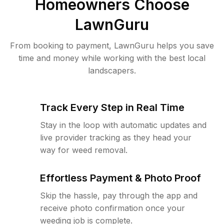
Homeowners Choose
LawnGuru
From booking to payment, LawnGuru helps you save
time and money while working with the best local
landscapers.
Track Every Step in Real Time
Stay in the loop with automatic updates and
live provider tracking as they head your
way for weed removal.
Effortless Payment & Photo Proof
Skip the hassle, pay through the app and
receive photo confirmation once your
weeding job is complete.