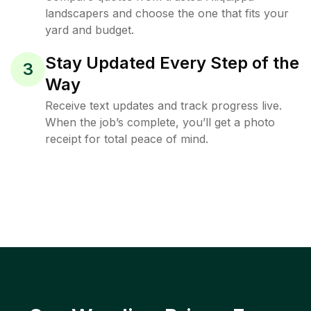
landscapers and choose the one that fits your
yard and budget.
Stay Updated Every Step of the
3
Way
Receive text updates and track progress live.
When the job’s complete, you’ll get a photo
receipt for total peace of mind.