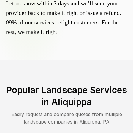
Let us know within 3 days and we’ll send your
provider back to make it right or issue a refund.
99% of our services delight customers. For the
rest, we make it right.
Popular Landscape Services
in
Aliquippa
Easily request and compare quotes from multiple
landscape companies in
Aliquippa
,
PA