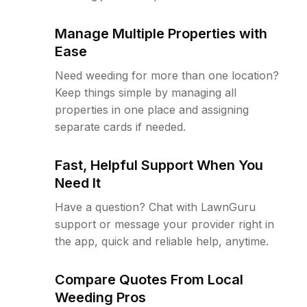
Manage Multiple Properties with
Ease
Need weeding for more than one location?
Keep things simple by managing all
properties in one place and assigning
separate cards if needed.
Fast, Helpful Support When You
Need It
Have a question? Chat with LawnGuru
support or message your provider right in
the app, quick and reliable help, anytime.
Compare Quotes From Local
Weeding Pros