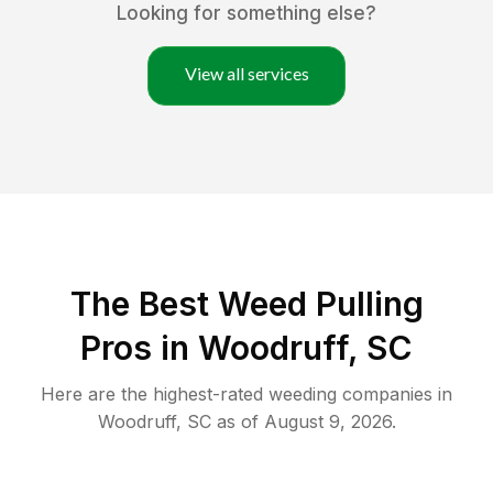
Looking for something else?
View all services
The Best Weed Pulling
Pros in Woodruff, SC
Here are the highest-rated
weeding
companies in
Woodruff
,
SC
as of
August 9, 2026
.