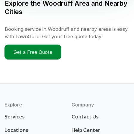
Explore the
Woodruff
Area and Nearby
Cities
Booking service in Woodruff and nearby areas is easy
with LawnGuru. Get your free quote today!
Get a Free Quote
Explore
Company
Services
Contact Us
Locations
Help Center