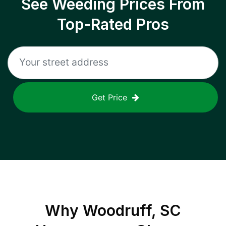
See Weeding Prices From
Top-Rated Pros
Get Price
Why
Woodruff, SC