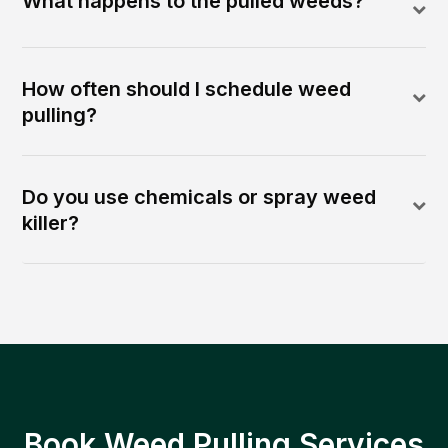
What happens to the pulled weeds?
How often should I schedule weed
pulling?
Do you use chemicals or spray weed
killer?
Book Weed Pulling Services