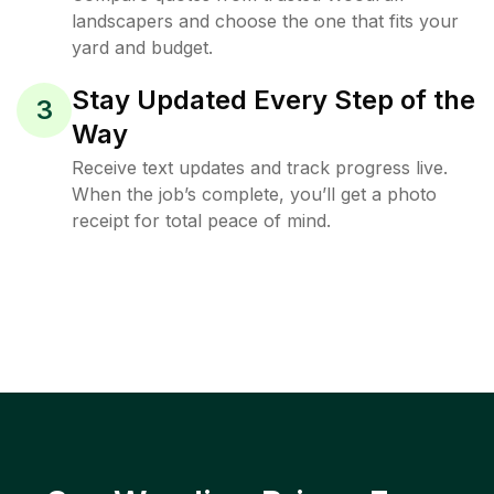
landscapers and choose the one that fits your
yard and budget.
Stay Updated Every Step of the
3
Way
Receive text updates and track progress live.
When the job’s complete, you’ll get a photo
receipt for total peace of mind.