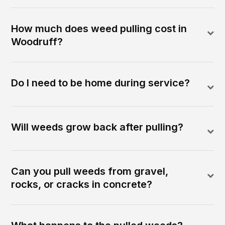
How much does weed pulling cost in
Woodruff?
Do I need to be home during service?
Will weeds grow back after pulling?
Can you pull weeds from gravel,
rocks, or cracks in concrete?