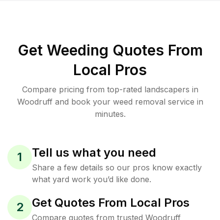
Get Weeding Quotes From
Local Pros
Compare pricing from top-rated landscapers in
Woodruff and book your weed removal service in
minutes.
Tell us what you need
1
Share a few details so our pros know exactly
what yard work you’d like done.
Get Quotes From Local Pros
2
Compare quotes from trusted Woodruff