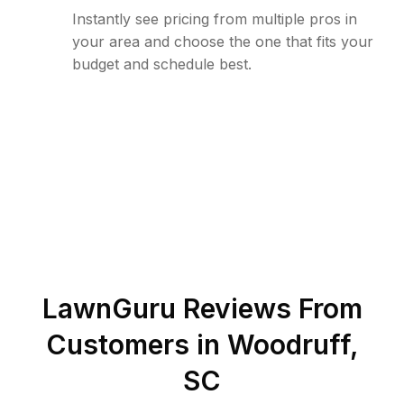
Instantly see pricing from multiple pros in
your area and choose the one that fits your
budget and schedule best.
LawnGuru Reviews From
Customers in
Woodruff
,
SC