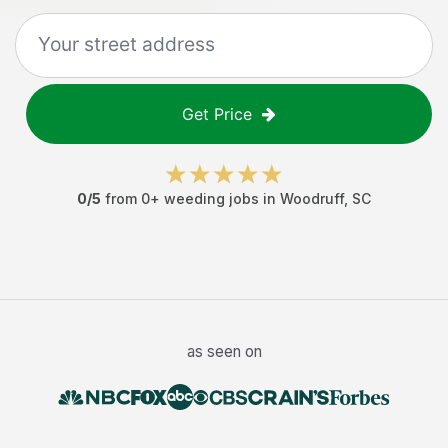
Get Price
0
/5
from
0
+
weeding jobs
in
Woodruff
,
SC
as seen on