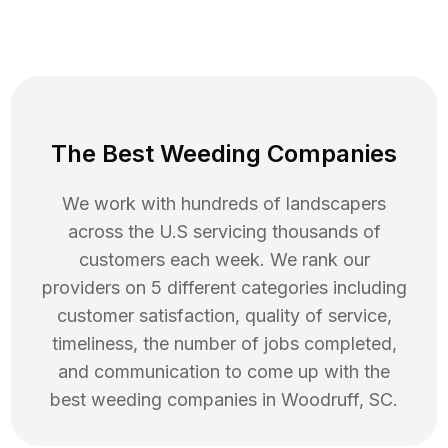
The Best Weeding Companies
We work with hundreds of landscapers
across the U.S servicing thousands of
customers each week. We rank our
providers on 5 different categories including
customer satisfaction, quality of service,
timeliness, the number of jobs completed,
and communication to come up with the
best
weeding
companies in
Woodruff
,
SC
.