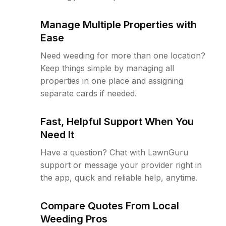
Manage Multiple Properties with
Ease
Need weeding for more than one location?
Keep things simple by managing all
properties in one place and assigning
separate cards if needed.
Fast, Helpful Support When You
Need It
Have a question? Chat with LawnGuru
support or message your provider right in
the app, quick and reliable help, anytime.
Compare Quotes From Local
Weeding Pros