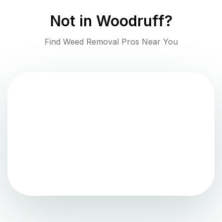
Not in
Woodruff
?
Find Weed Removal Pros Near You