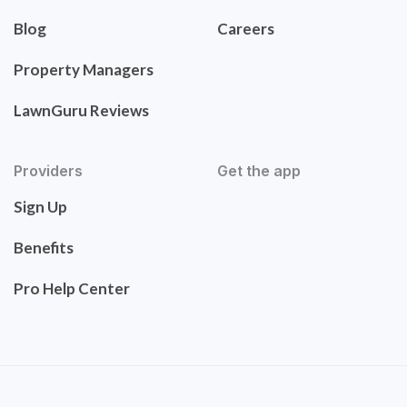
Blog
Careers
Property Managers
LawnGuru Reviews
Providers
Get the app
Sign Up
Benefits
Pro Help Center