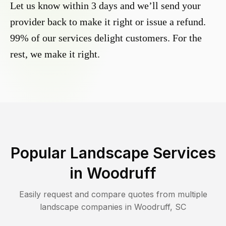
Let us know within 3 days and we’ll send your
provider back to make it right or issue a refund.
99% of our services delight customers. For the
rest, we make it right.
Popular Landscape Services
in
Woodruff
Easily request and compare quotes from multiple
landscape companies in
Woodruff
,
SC