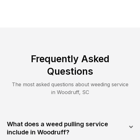
Frequently Asked
Questions
The most asked questions about
weeding
service
in
Woodruff
,
SC
What does a weed pulling service
include in Woodruff?