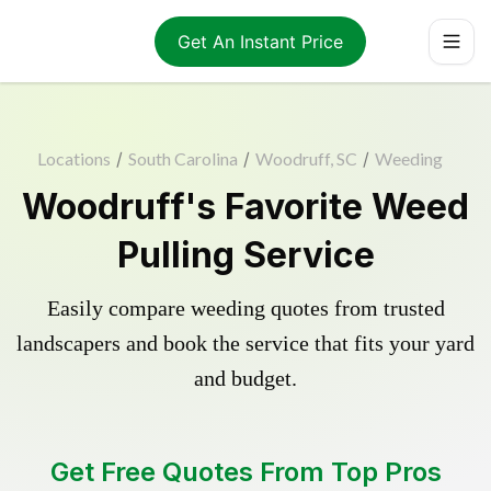
Get An Instant Price
Locations
/
South Carolina
/
Woodruff, SC
/
Weeding
Woodruff's Favorite Weed
Pulling Service
Easily compare weeding quotes from trusted
landscapers and book the service that fits your yard
and budget.
Get Free Quotes From Top Pros