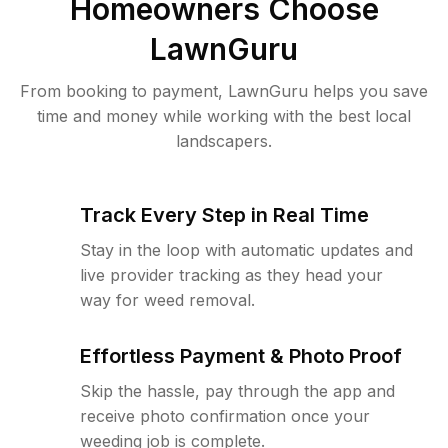
Homeowners Choose
LawnGuru
From booking to payment, LawnGuru helps you save
time and money while working with the best local
landscapers.
Track Every Step in Real Time
Stay in the loop with automatic updates and
live provider tracking as they head your
way for weed removal.
Effortless Payment & Photo Proof
Skip the hassle, pay through the app and
receive photo confirmation once your
weeding job is complete.