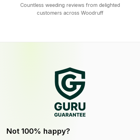
Countless weeding reviews from delighted
customers across Woodruff
Not 100% happy?