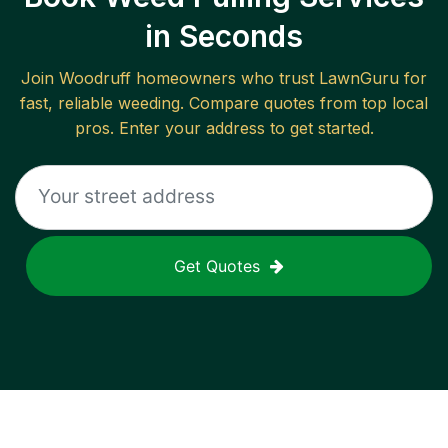
in Seconds
Join
Woodruff
homeowners who trust LawnGuru for
fast, reliable
weeding
. Compare quotes from top local
pros. Enter your address to get started.
Get Quotes