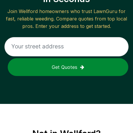
Join
Wellford
homeowners who trust LawnGuru for
fast, reliable
weeding
. Compare quotes from top local
pros. Enter your address to get started.
Get Quotes