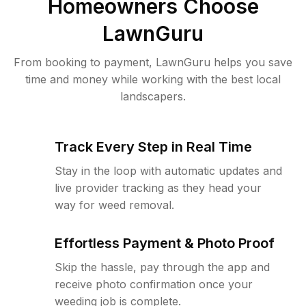
Homeowners Choose
LawnGuru
From booking to payment, LawnGuru helps you save
time and money while working with the best local
landscapers.
Track Every Step in Real Time
Stay in the loop with automatic updates and
live provider tracking as they head your
way for weed removal.
Effortless Payment & Photo Proof
Skip the hassle, pay through the app and
receive photo confirmation once your
weeding job is complete.