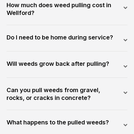
How much does weed pulling cost in
Wellford?
Do I need to be home during service?
Will weeds grow back after pulling?
Can you pull weeds from gravel,
rocks, or cracks in concrete?
What happens to the pulled weeds?