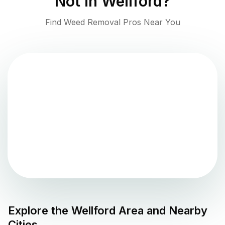
Not in
Wellford
?
Find Weed Removal Pros Near You
Explore the
Wellford
Area and Nearby
Cities