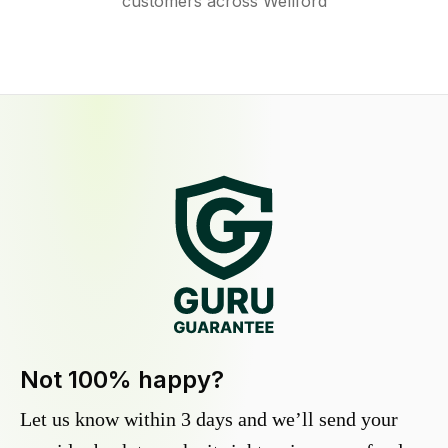
customers across Wellford
Not 100% happy?
Let us know within 3 days and we’ll send your