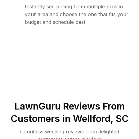
Instantly see pricing from multiple pros in
your area and choose the one that fits your
budget and schedule best.
LawnGuru Reviews From
Customers in
Wellford
,
SC
Countless weeding reviews from delighted