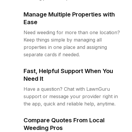
Manage Multiple Properties with
Ease
Need weeding for more than one location?
Keep things simple by managing all
properties in one place and assigning
separate cards if needed.
Fast, Helpful Support When You
Need It
Have a question? Chat with LawnGuru
support or message your provider right in
the app, quick and reliable help, anytime.
Compare Quotes From Local
Weeding Pros