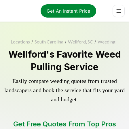
Get An Instant Price
Locations
/
South Carolina
/
Wellford, SC
/
Weeding
Wellford's Favorite Weed
Pulling Service
Easily compare weeding quotes from trusted
landscapers and book the service that fits your yard
and budget.
Get Free Quotes From Top Pros