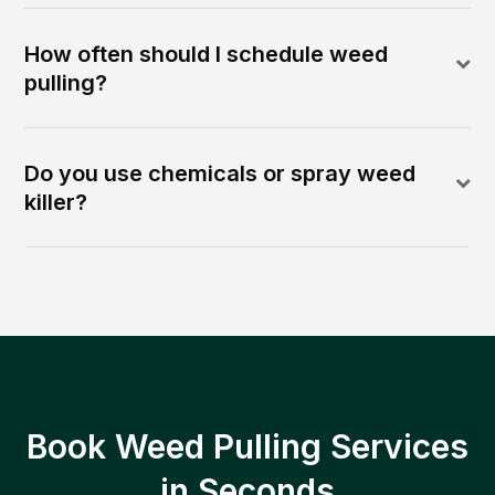
How often should I schedule weed
pulling?
Do you use chemicals or spray weed
killer?
Book Weed Pulling Services
in Seconds