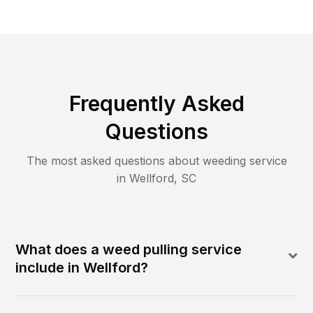
Frequently Asked
Questions
The most asked questions about
weeding
service
in
Wellford
,
SC
What does a weed pulling service
include in Wellford?