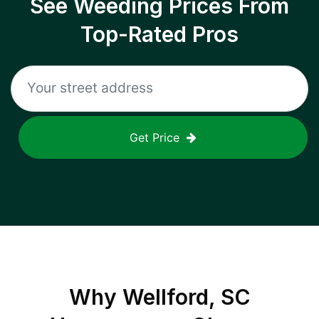
See Weeding Prices From
Top-Rated Pros
Get Price
Why
Wellford, SC