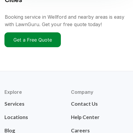
Booking service in Wellford and nearby areas is easy
with LawnGuru. Get your free quote today!
Get a Free Quote
Explore
Company
Services
Contact Us
Locations
Help Center
Blog
Careers