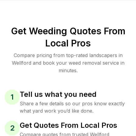
Get Weeding Quotes From
Local Pros
Compare pricing from top-rated landscapers in
Wellford and book your weed removal service in
minutes.
Tell us what you need
1
Share a few details so our pros know exactly
what yard work you’d like done.
Get Quotes From Local Pros
2
Compare quotes from trusted Wellford