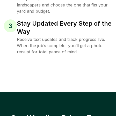
landscapers and choose the one that fits your
yard and budget.
Stay Updated Every Step of the
3
Way
Receive text updates and track progress live.
When the job’s complete, you’ll get a photo
receipt for total peace of mind.