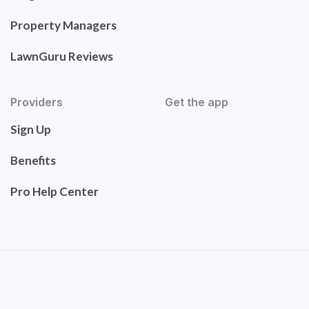
Property Managers
LawnGuru Reviews
Providers
Get the app
Sign Up
Benefits
Pro Help Center