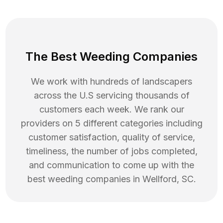
The Best Weeding Companies
We work with hundreds of landscapers
across the U.S servicing thousands of
customers each week. We rank our
providers on 5 different categories including
customer satisfaction, quality of service,
timeliness, the number of jobs completed,
and communication to come up with the
best
weeding
companies in
Wellford
,
SC
.