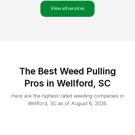
View all services
The Best Weed Pulling
Pros in Wellford, SC
Here are the highest-rated
weeding
companies in
Wellford
,
SC
as of
August 8, 2026
.