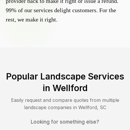
provider back to make it right or issue a refund.
99% of our services delight customers. For the
rest, we make it right.
Popular Landscape Services
in
Wellford
Easily request and compare quotes from multiple
landscape companies in
Wellford
,
SC
Looking for something else?