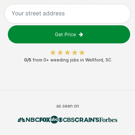
Get Price
0
/5
from
0
+
weeding jobs
in
Wellford
,
SC
as seen on