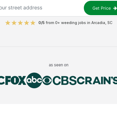
Get Price
0
/5
from
0
+
weeding jobs
in
Arcadia
,
SC
as seen on