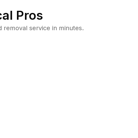
al Pros
 removal service in minutes.