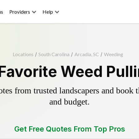
ns
Providers
Help
Locations
/
South Carolina
/
Arcadia, SC
/
Weeding
Favorite Weed Pull
es from trusted landscapers and book the
and budget.
Get Free Quotes From Top Pros