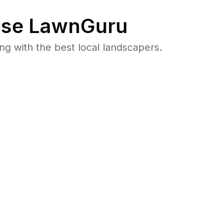
se LawnGuru
 with the best local landscapers.