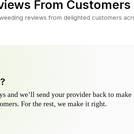
iews From Customers 
weeding reviews from delighted customers acr
y?
s and we’ll send your provider back to make it
omers. For the rest, we make it right.