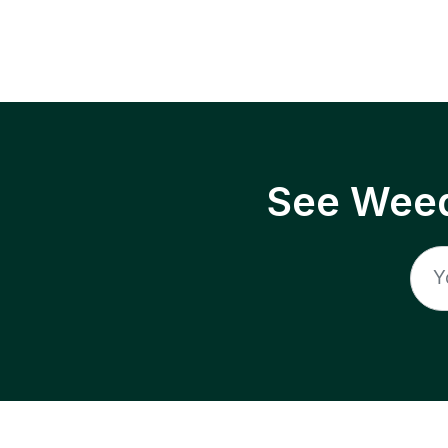
See Weed