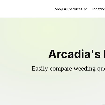
Shop All Services
Locatio
Arcadia's 
Easily compare weeding quot