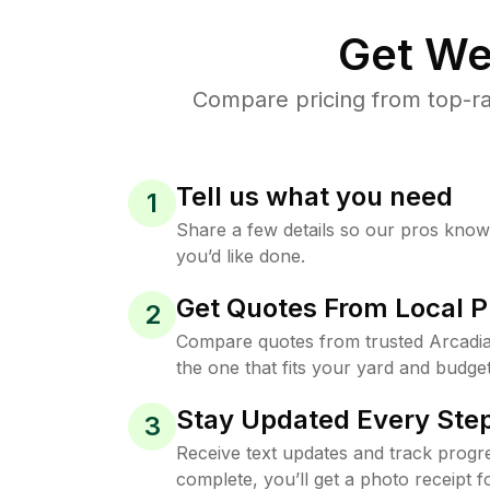
Get We
Compare pricing from top-ra
Tell us what you need
1
Share a few details so our pros kno
you’d like done.
Get Quotes From Local P
2
Compare quotes from trusted Arcadi
the one that fits your yard and budget
Stay Updated Every Step
3
Receive text updates and track progre
complete, you’ll get a photo receipt f