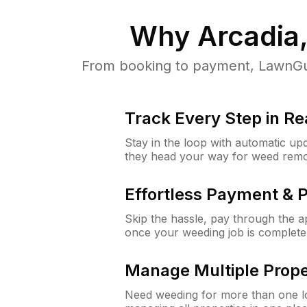
Why
Arcadia
From booking to payment, LawnGur
Track Every Step in Re
Stay in the loop with automatic upd
they head your way for weed remo
Effortless Payment & 
Skip the hassle, pay through the 
once your weeding job is complete
Manage Multiple Prope
Need weeding for more than one lo