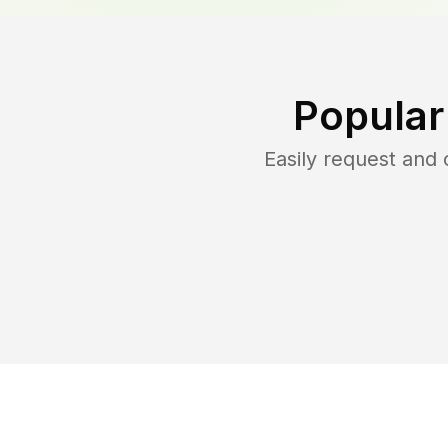
Popular
Easily request and