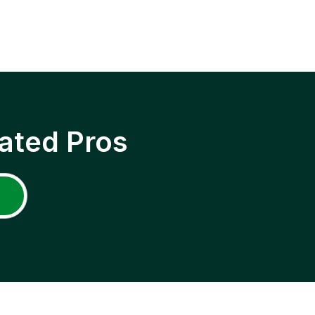
ated Pros