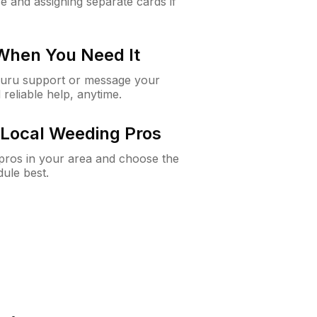
e and assigning separate cards if
 When You Need It
Guru support or message your
 reliable help, anytime.
Local Weeding Pros
e pros in your area and choose the
dule best.