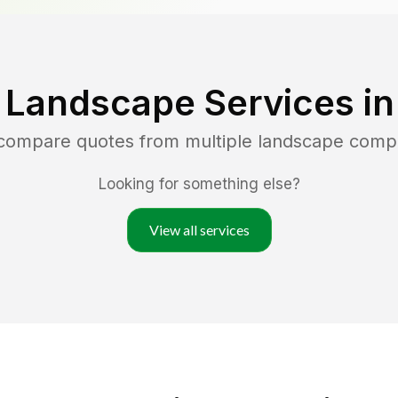
 Landscape Services i
 compare quotes from multiple landscape comp
Looking for something else?
View all services