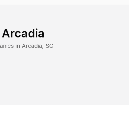
n
Arcadia
anies in
Arcadia
,
SC