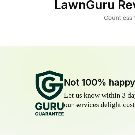
LawnGuru Rev
Countless 
Not 100% happ
Let us know within 3 day
our services delight cust