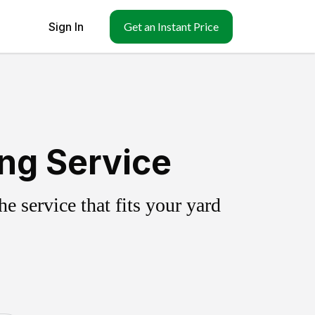
Sign In
Get an Instant Price
ing Service
 service that fits your yard