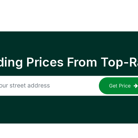
ing Prices From Top-R
Get Price