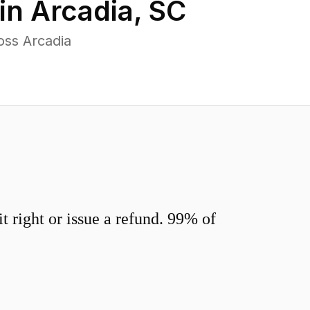
in
Arcadia
,
SC
oss Arcadia
 right or issue a refund. 99% of