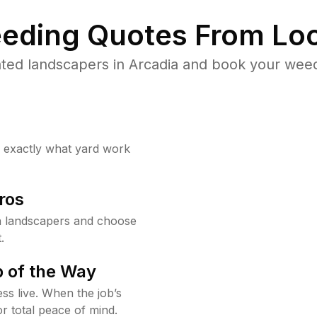
eding Quotes From Loc
ted landscapers in Arcadia and book your weed
w exactly what yard work
ros
a landscapers and choose
.
 of the Way
ss live. When the job’s
or total peace of mind.