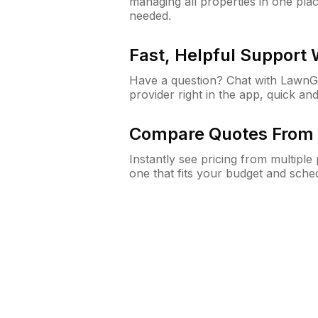
managing all properties in one plac
needed.
Fast, Helpful Support
Have a question? Chat with Lawn
provider right in the app, quick and
Compare Quotes From 
Instantly see pricing from multipl
one that fits your budget and sche