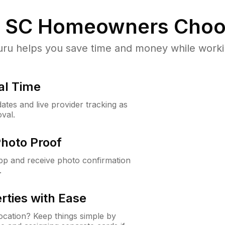
, SC
Homeowners Choo
u helps you save time and money while working
al Time
ates and live provider tracking as
val.
Photo Proof
app and receive photo confirmation
.
rties with Ease
cation? Keep things simple by