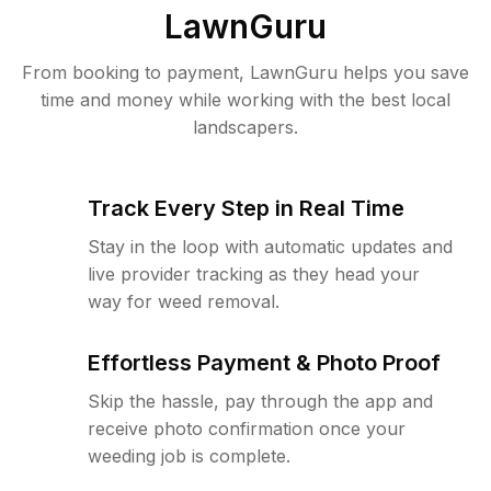
LawnGuru
From booking to payment, LawnGuru helps you save
time and money while working with the best local
landscapers.
Track Every Step in Real Time
Stay in the loop with automatic updates and
live provider tracking as they head your
way for weed removal.
Effortless Payment & Photo Proof
Skip the hassle, pay through the app and
receive photo confirmation once your
weeding job is complete.