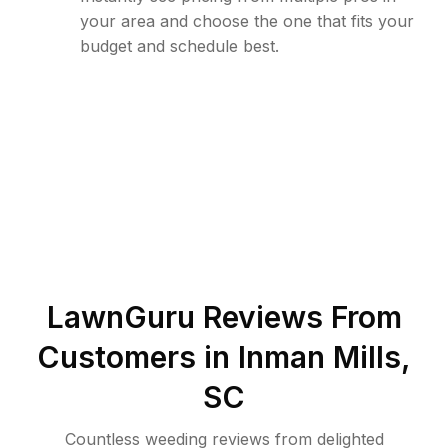
your area and choose the one that fits your
budget and schedule best.
LawnGuru Reviews From
Customers in
Inman Mills
,
SC
Countless weeding reviews from delighted