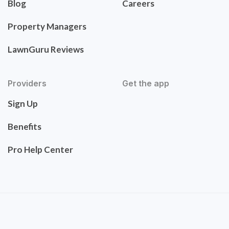
Blog
Careers
Property Managers
LawnGuru Reviews
Providers
Get the app
Sign Up
Benefits
Pro Help Center