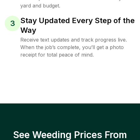
yard and budget.
Stay Updated Every Step of the
3
Way
Receive text updates and track progress live.
When the job’s complete, you’ll get a photo
receipt for total peace of mind.
See Weeding Prices From