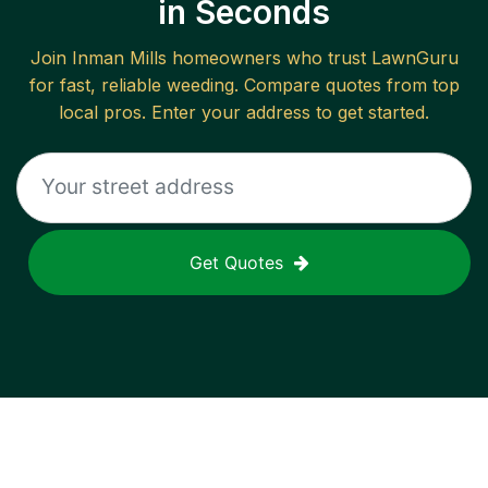
in Seconds
Join
Inman Mills
homeowners who trust LawnGuru
for fast, reliable
weeding
. Compare quotes from top
local pros. Enter your address to get started.
Get Quotes