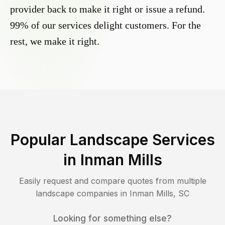
provider back to make it right or issue a refund.
99% of our services delight customers. For the
rest, we make it right.
Popular Landscape Services
in
Inman Mills
Easily request and compare quotes from multiple
landscape companies in
Inman Mills
,
SC
Looking for something else?