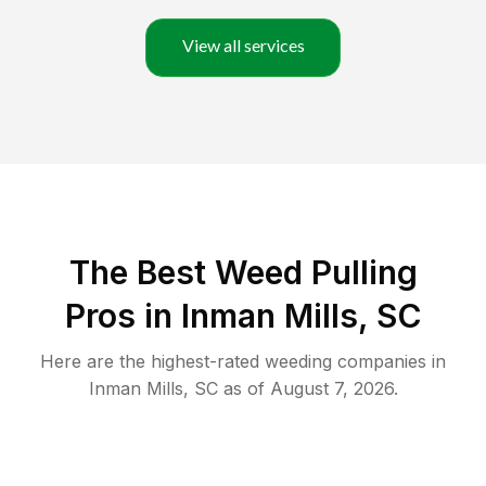
View all services
The Best Weed Pulling
Pros in Inman Mills, SC
Here are the highest-rated
weeding
companies in
Inman Mills
,
SC
as of
August 7, 2026
.