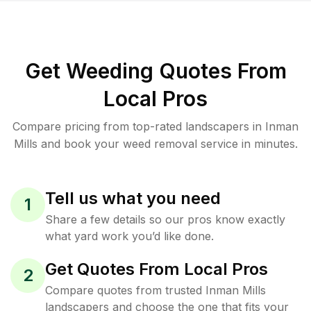
Get Weeding Quotes From
Local Pros
Compare pricing from top-rated landscapers in Inman
Mills and book your weed removal service in minutes.
Tell us what you need
1
Share a few details so our pros know exactly
what yard work you’d like done.
Get Quotes From Local Pros
2
Compare quotes from trusted Inman Mills
landscapers and choose the one that fits your