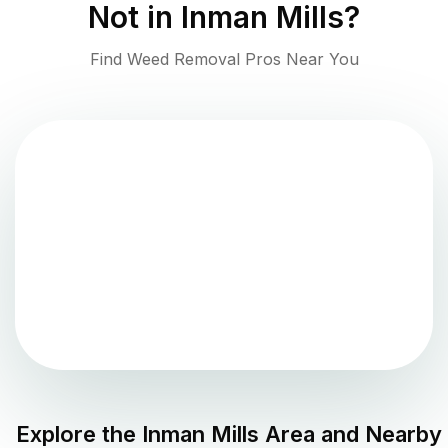
Not in
Inman Mills
?
Find Weed Removal Pros Near You
Explore the
Inman Mills
Area and Nearby