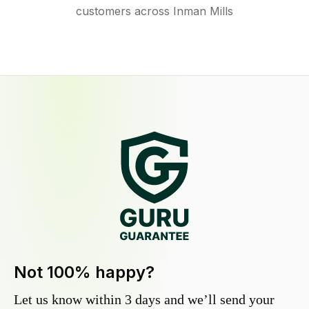
customers across Inman Mills
Not 100% happy?
Let us know within 3 days and we’ll send your