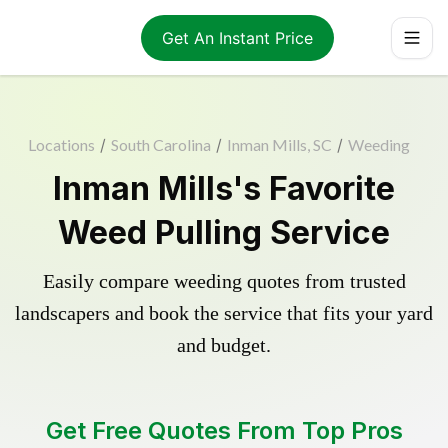
Get An Instant Price
Locations
/
South Carolina
/
Inman Mills, SC
/
Weeding
Inman Mills's Favorite
Weed Pulling Service
Easily compare weeding quotes from trusted
landscapers and book the service that fits your yard
and budget.
Get Free Quotes From Top Pros