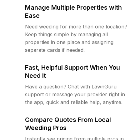
Manage Multiple Properties with
Ease
Need weeding for more than one location?
Keep things simple by managing all
properties in one place and assigning
separate cards if needed.
Fast, Helpful Support When You
Need It
Have a question? Chat with LawnGuru
support or message your provider right in
the app, quick and reliable help, anytime.
Compare Quotes From Local
Weeding Pros
Instantly see pricing from multiple pros in