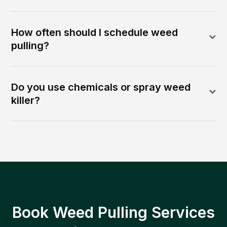
How often should I schedule weed
pulling?
Do you use chemicals or spray weed
killer?
Book Weed Pulling Services