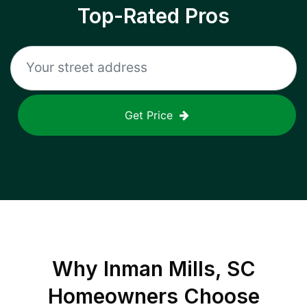
Top-Rated Pros
Get Price
Why
Inman Mills, SC
Homeowners Choose