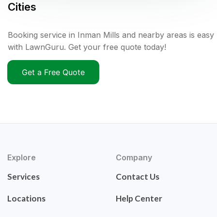
Cities
Booking service in Inman Mills and nearby areas is easy
with LawnGuru. Get your free quote today!
Get a Free Quote
Explore
Company
Services
Contact Us
Locations
Help Center