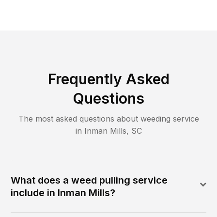
Frequently Asked
Questions
The most asked questions about
weeding
service
in
Inman Mills
,
SC
What does a weed pulling service
include in Inman Mills?