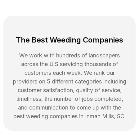
The Best Weeding Companies
We work with hundreds of landscapers
across the U.S servicing thousands of
customers each week. We rank our
providers on 5 different categories including
customer satisfaction, quality of service,
timeliness, the number of jobs completed,
and communication to come up with the
best
weeding
companies in
Inman Mills
,
SC
.