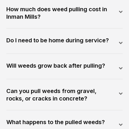
How much does weed pulling cost in
Inman Mills?
Do I need to be home during service?
Will weeds grow back after pulling?
Can you pull weeds from gravel,
rocks, or cracks in concrete?
What happens to the pulled weeds?