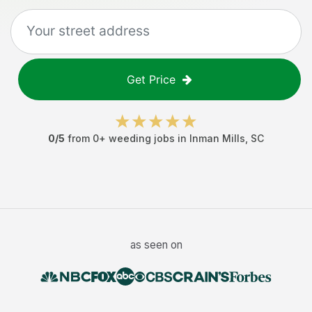
Get Price
0
/5
from
0
+
weeding jobs
in
Inman Mills
,
SC
as seen on