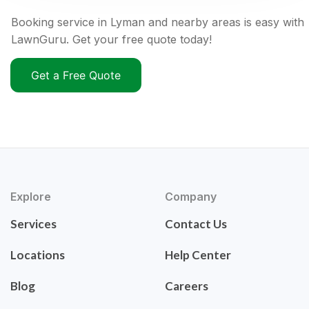
Booking service in Lyman and nearby areas is easy with
LawnGuru. Get your free quote today!
Get a Free Quote
Explore
Company
Services
Contact Us
Locations
Help Center
Blog
Careers