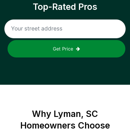
Top-Rated Pros
Get Price
Why
Lyman, SC
Homeowners Choose