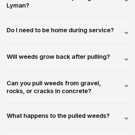
Lyman?
Do I need to be home during service?
Will weeds grow back after pulling?
Can you pull weeds from gravel,
rocks, or cracks in concrete?
What happens to the pulled weeds?