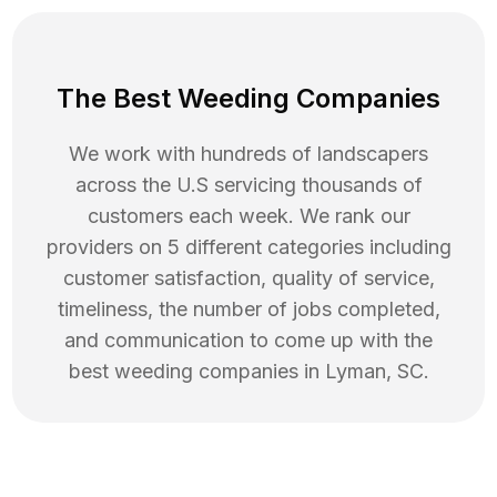
The Best Weeding Companies
We work with hundreds of landscapers
across the U.S servicing thousands of
customers each week. We rank our
providers on 5 different categories including
customer satisfaction, quality of service,
timeliness, the number of jobs completed,
and communication to come up with the
best
weeding
companies in
Lyman
,
SC
.