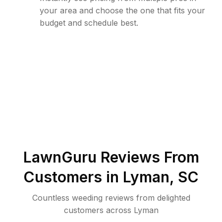
your area and choose the one that fits your
budget and schedule best.
LawnGuru Reviews From
Customers in
Lyman
,
SC
Countless weeding reviews from delighted
customers across Lyman