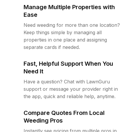
Manage Multiple Properties with
Ease
Need weeding for more than one location?
Keep things simple by managing all
properties in one place and assigning
separate cards if needed.
Fast, Helpful Support When You
Need It
Have a question? Chat with LawnGuru
support or message your provider right in
the app, quick and reliable help, anytime.
Compare Quotes From Local
Weeding Pros
Instantly see pricing from multiple pros in