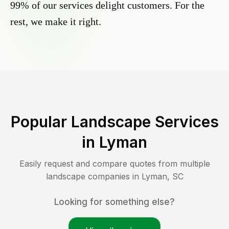
99% of our services delight customers. For the
rest, we make it right.
Popular Landscape Services
in
Lyman
Easily request and compare quotes from multiple
landscape companies in
Lyman
,
SC
Looking for something else?