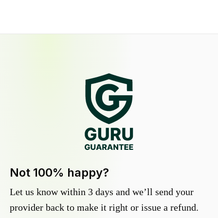
Not 100% happy?
Let us know within 3 days and we’ll send your
provider back to make it right or issue a refund.