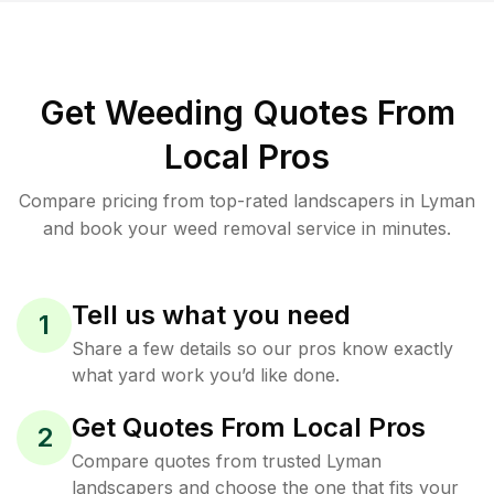
Get Weeding Quotes From
Local Pros
Compare pricing from top-rated landscapers in Lyman
and book your weed removal service in minutes.
Tell us what you need
1
Share a few details so our pros know exactly
what yard work you’d like done.
Get Quotes From Local Pros
2
Compare quotes from trusted Lyman
landscapers and choose the one that fits your