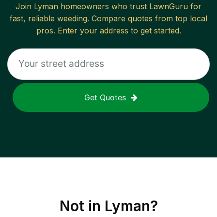
Join
Lyman
homeowners who trust LawnGuru for
fast, reliable
weeding
. Compare quotes from top local
pros. Enter your address to get started.
Get Quotes
Not in
Lyman
?