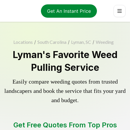
Get An Instant Price
Locations
/
South Carolina
/
Lyman, SC
/
Weeding
Lyman's Favorite Weed
Pulling Service
Easily compare weeding quotes from trusted
landscapers and book the service that fits your yard
and budget.
Get Free Quotes From Top Pros