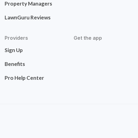
Property Managers
LawnGuru Reviews
Providers
Get the app
Sign Up
Benefits
Pro Help Center