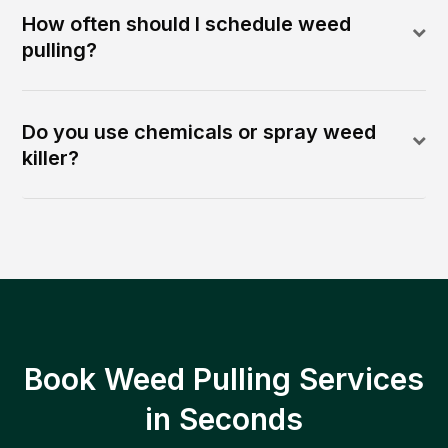
How often should I schedule weed
pulling?
Do you use chemicals or spray weed
killer?
Book Weed Pulling Services
in Seconds