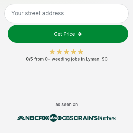
Get Price
0
/5
from
0
+
weeding jobs
in
Lyman
,
SC
as seen on