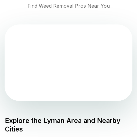
Find Weed Removal Pros Near You
Explore the
Lyman
Area and Nearby
Cities