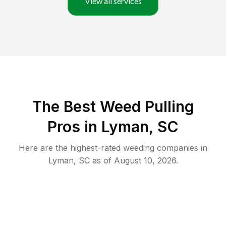
View all services
The Best Weed Pulling
Pros in Lyman, SC
Here are the highest-rated
weeding
companies in
Lyman
,
SC
as of
August 10, 2026
.