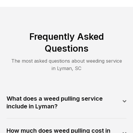
Frequently Asked
Questions
The most asked questions about
weeding
service
in
Lyman
,
SC
What does a weed pulling service
include in Lyman?
How much does weed pulling cost in