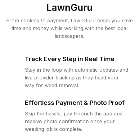
LawnGuru
From booking to payment, LawnGuru helps you save
time and money while working with the best local
landscapers.
Track Every Step in Real Time
Stay in the loop with automatic updates and
live provider tracking as they head your
way for weed removal.
Effortless Payment & Photo Proof
Skip the hassle, pay through the app and
receive photo confirmation once your
weeding job is complete.