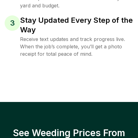
yard and budget.
Stay Updated Every Step of the
3
Way
Receive text updates and track progress live.
When the job’s complete, you’ll get a photo
receipt for total peace of mind.
See Weeding Prices From