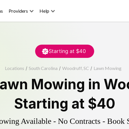
ns
Providers
Help
Starting at
$40
Locations
/
South Carolina
/
Woodruff, SC
/
Lawn Mowing
Lawn Mowing
in
Woo
Starting at
$40
ing Available - No Contracts - Book 