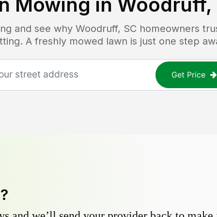
n Mowing in
Woodruff,
icing and see why
Woodruff, SC
homeowners trust
tting. A freshly mowed lawn is just one step aw
Get Price
y?
s and we’ll send your provider back to make it