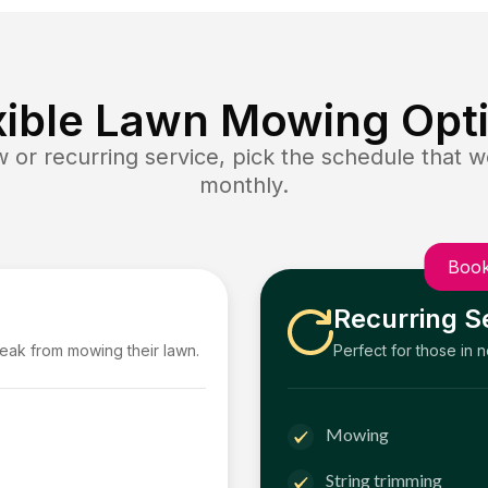
xible Lawn Mowing Opt
or recurring service, pick the schedule that wo
monthly.
Book
Recurring S
reak from mowing their lawn.
Perfect for those in 
Mowing
String trimming