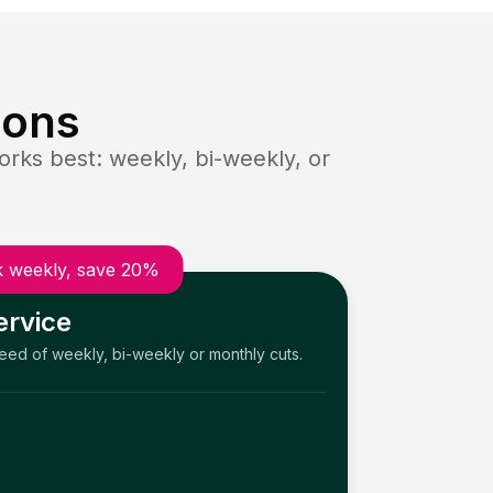
ions
rks best: weekly, bi-weekly, or
 weekly, save 20%
ervice
need of weekly, bi-weekly or monthly cuts.