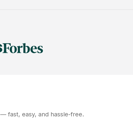
— fast, easy, and hassle-free.