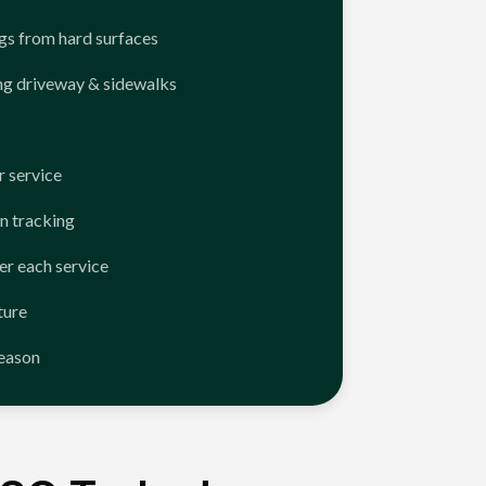
ngs from hard surfaces
ng driveway & sidewalks
 service
n tracking
er each service
ture
season