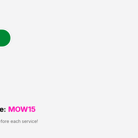
e:
MOW15
efore each service!