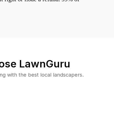
ose LawnGuru
 with the best local landscapers.