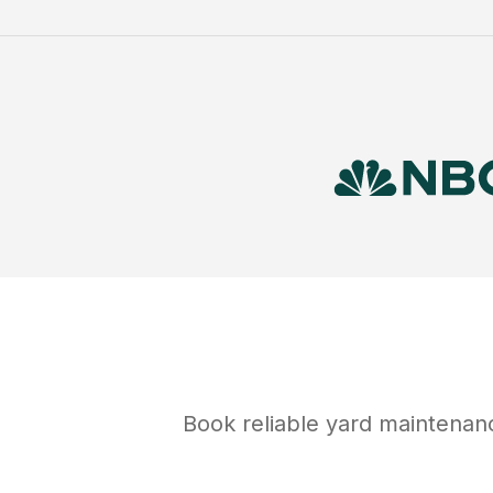
Book reliable
yard maintenan