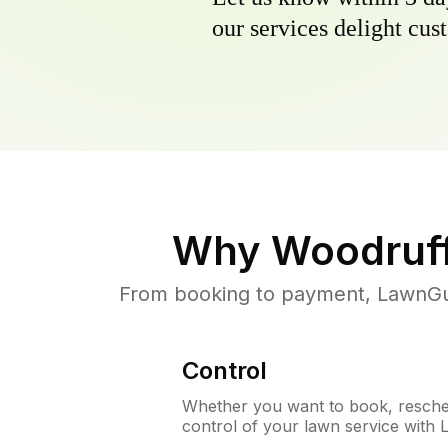
our services delight cust
Why
Woodruff
From booking to payment, LawnGur
Control
Whether you want to book, resched
control of your lawn service with