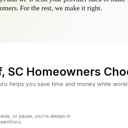
omers. For the rest, we make it right.
, SC
Homeowners Cho
u helps you save time and money while working
ule, or pause, you’re always in
 LawnGuru.