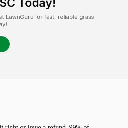
 SC
Today!
 LawnGuru for fast, reliable grass
ay!
 right or issue a refund. 99% of