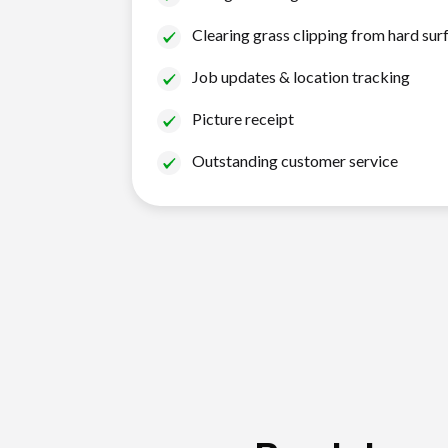
Clearing grass clipping from hard sur
Job updates & location tracking
Picture receipt
Outstanding customer service