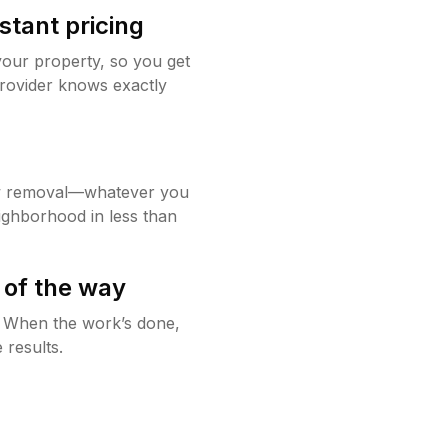
stant pricing
your property, so you get
rovider knows exactly
w removal—whatever you
ighborhood in less than
 of the way
g. When the work’s done,
 results.