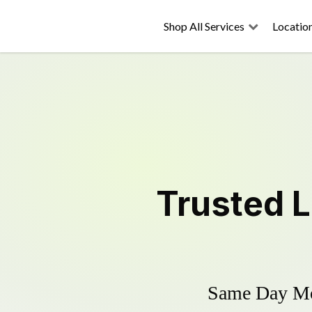
Shop All Services
Locatio
Trusted
Same Day Mow