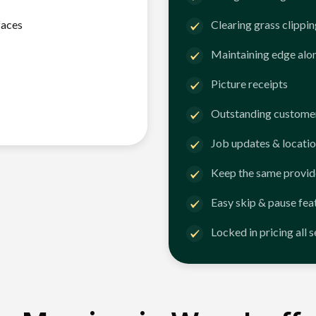
faces
Clearing grass clippi
Maintaining edge alo
Picture receipts
Outstanding customer
Job updates & locatio
Keep the same provid
Easy skip & pause fea
Locked in pricing all 