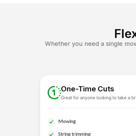
Fle
Whether you need a single mow 
One-Time Cuts
Great for anyone looking to take a b
Mowing
String trimming