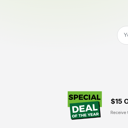
$15 O
Receive t