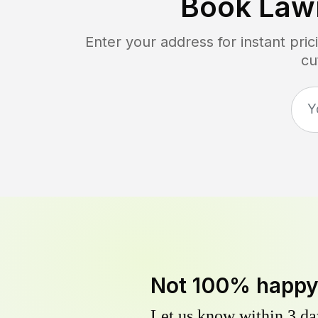
Book Law
Enter your address for instant pr
cu
Not 100% happ
Let us know within 3 day