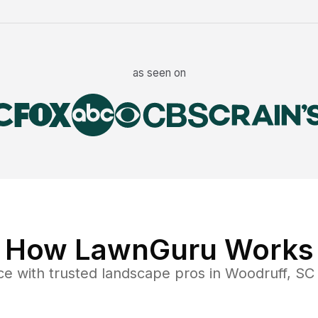
as seen on
How LawnGuru Works
ce
with trusted
landscape
pros in
Woodruff
,
SC