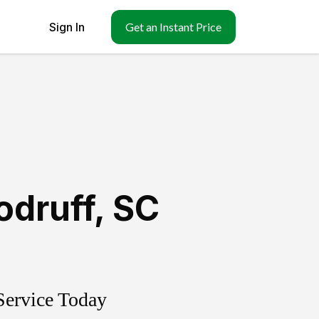
Sign In
Get an Instant Price
druff
,
SC
Service Today