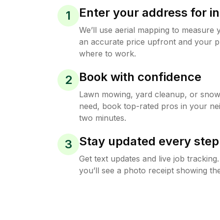
Enter your address for in
1
We’ll use aerial mapping to measure 
an accurate price upfront and your p
where to work.
Book with confidence
2
Lawn mowing, yard cleanup, or sno
need, book top-rated pros in your ne
two minutes.
Stay updated every step
3
Get text updates and live job trackin
you’ll see a photo receipt showing the