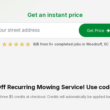
Get an instant price
Get Price
0
/5
from
0
+ completed jobs in
Woodruff
,
SC
ff
Recurring Mowing Service! Use cod
hree $5 credits at checkout. Credits will automatically be applied b