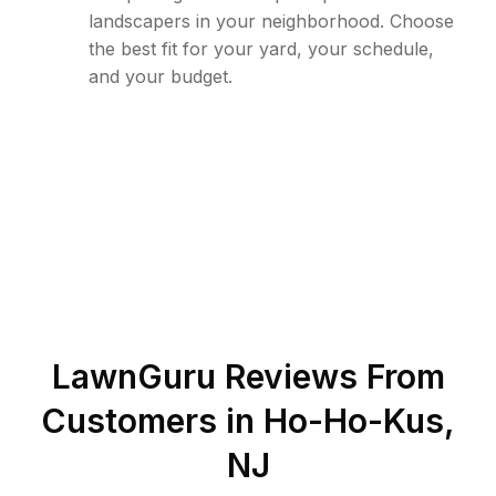
landscapers in your neighborhood. Choose
the best fit for your yard, your schedule,
and your budget.
LawnGuru Reviews From
Customers in
Ho-Ho-Kus
,
NJ