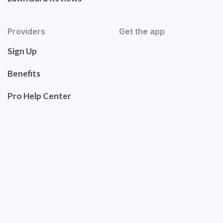
Providers
Get the app
Sign Up
Benefits
Pro Help Center