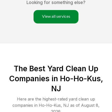
Looking for something else?
View all services
The Best Yard Clean Up
Companies in Ho-Ho-Kus,
NJ
Here are the highest-rated
yard clean up
companies in
Ho-Ho-Kus
,
NJ
as of
August 8,
2026
.