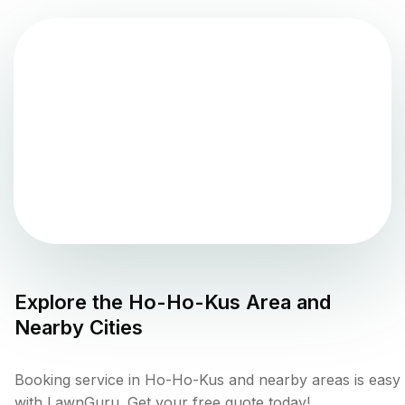
Explore the
Ho-Ho-Kus
Area and
Nearby Cities
Booking service in Ho-Ho-Kus and nearby areas is easy
with LawnGuru. Get your free quote today!