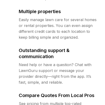
Multiple properties
Easily manage lawn care for several homes
or rental properties. You can even assign
different credit cards to each location to
keep billing simple and organized.
Outstanding support &
communication
Need help or have a question? Chat with
LawnGuru support or message your
provider directly—right from the app. It’s
fast, simple, and reliable.
Compare Quotes From Local Pros
See pricing from multiple top-rated