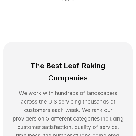
The Best Leaf Raking
Companies
We work with hundreds of landscapers
across the U.S servicing thousands of
customers each week. We rank our
providers on 5 different categories including
customer satisfaction, quality of service,
timeliness, the number of jobs completed,