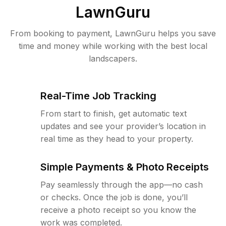
LawnGuru
From booking to payment, LawnGuru helps you save
time and money while working with the best local
landscapers.
Real-Time Job Tracking
From start to finish, get automatic text
updates and see your provider’s location in
real time as they head to your property.
Simple Payments & Photo Receipts
Pay seamlessly through the app—no cash
or checks. Once the job is done, you’ll
receive a photo receipt so you know the
work was completed.