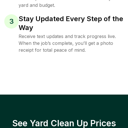
yard and budget.
Stay Updated Every Step of the
3
Way
Receive text updates and track progress live.
When the job’s complete, you’ll get a photo
receipt for total peace of mind.
See Yard Clean Up Prices