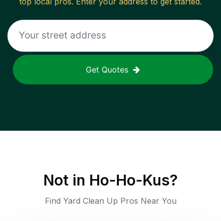
top local pros. Enter your address to get started.
Get Quotes
Not in
Ho-Ho-Kus
?
Find Yard Clean Up Pros Near You