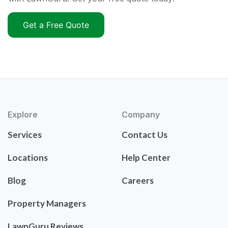
Get a Free Quote
Explore
Company
Services
Contact Us
Locations
Help Center
Blog
Careers
Property Managers
LawnGuru Reviews