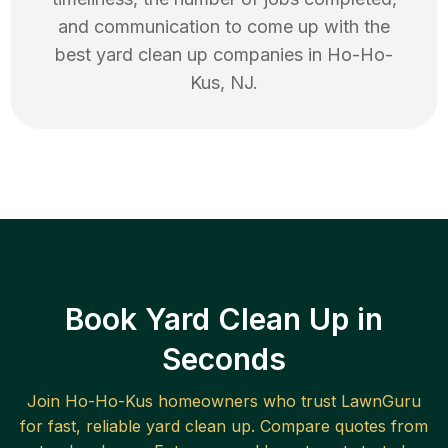
and communication to come up with the
best
yard clean up
companies in
Ho-Ho-
Kus
,
NJ
.
Book Yard Clean Up in
Seconds
Join
Ho-Ho-Kus
homeowners who trust LawnGuru
for fast, reliable
yard clean up
. Compare quotes from