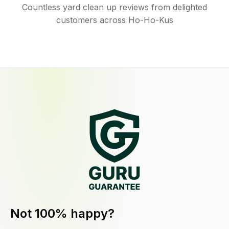
Countless yard clean up reviews from delighted
customers across Ho-Ho-Kus
Not 100% happy?