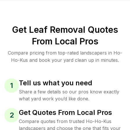
Get Leaf Removal Quotes
From Local Pros
Compare pricing from top-rated landscapers in Ho-
Ho-Kus and book your yard clean up in minutes.
Tell us what you need
1
Share a few details so our pros know exactly
what yard work you’d like done.
Get Quotes From Local Pros
2
Compare quotes from trusted Ho-Ho-Kus
landscapers and choose the one that fits your