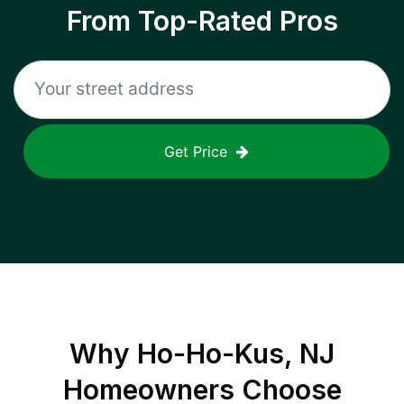
From Top-Rated Pros
Get Price
Why
Ho-Ho-Kus, NJ
Homeowners Choose