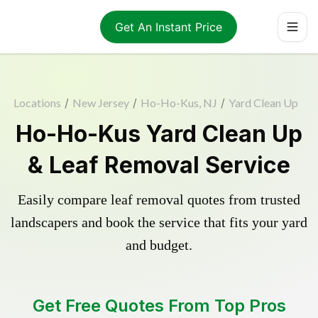
Get An Instant Price
Locations
/
New Jersey
/
Ho-Ho-Kus, NJ
/
Yard Clean Up
Ho-Ho-Kus Yard Clean Up
& Leaf Removal Service
Easily compare leaf removal quotes from trusted
landscapers and book the service that fits your yard
and budget.
Get Free Quotes From Top Pros