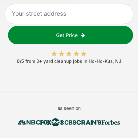
Get Price
0
/5
from
0
+
yard cleanup jobs
in
Ho-Ho-Kus
,
NJ
as seen on