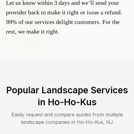
Let us know within 3 days and we’ll send your
provider back to make it right or issue a refund.
99% of our services delight customers. For the
rest, we make it right.
Popular Landscape Services
in
Ho-Ho-Kus
Easily request and compare quotes from multiple
landscape companies in
Ho-Ho-Kus
,
NJ