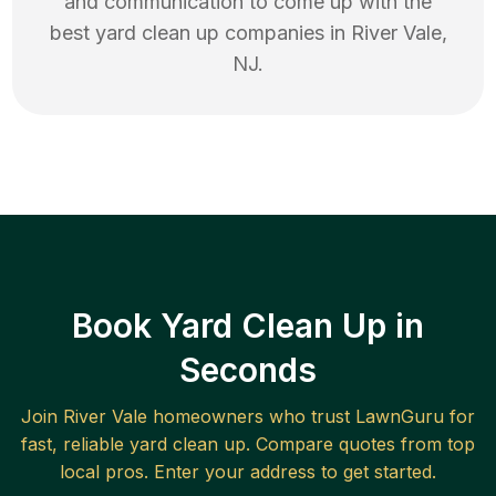
and communication to come up with the
best
yard clean up
companies in
River Vale
,
NJ
.
Book Yard Clean Up in
Seconds
Join
River Vale
homeowners who trust LawnGuru for
fast, reliable
yard clean up
. Compare quotes from top
local pros. Enter your address to get started.