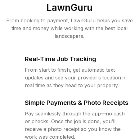
LawnGuru
From booking to payment, LawnGuru helps you save
time and money while working with the best local
landscapers.
Real-Time Job Tracking
From start to finish, get automatic text
updates and see your provider’s location in
real time as they head to your property.
Simple Payments & Photo Receipts
Pay seamlessly through the app—no cash
or checks. Once the job is done, you’ll
receive a photo receipt so you know the
work was completed.