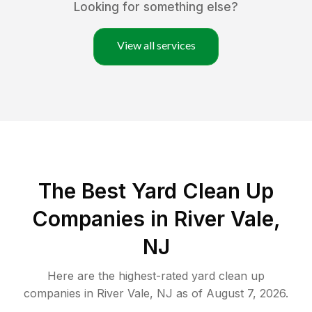
Looking for something else?
View all services
The Best Yard Clean Up
Companies in River Vale,
NJ
Here are the highest-rated
yard clean up
companies in
River Vale
,
NJ
as of
August 7, 2026
.