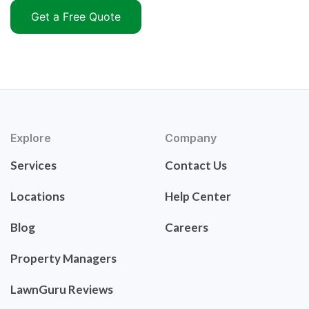
Get a Free Quote
Explore
Company
Services
Contact Us
Locations
Help Center
Blog
Careers
Property Managers
LawnGuru Reviews