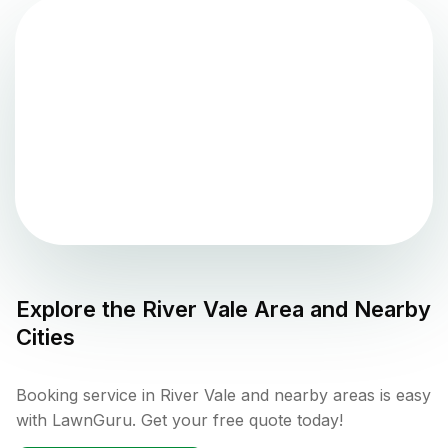
Explore the
River Vale
Area and Nearby
Cities
Booking service in River Vale and nearby areas is easy
with LawnGuru. Get your free quote today!