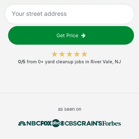
Get Price
0
/5
from
0
+
yard cleanup jobs
in
River Vale
,
NJ
as seen on