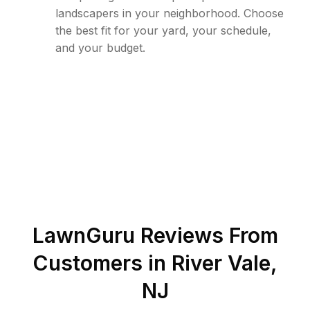
landscapers in your neighborhood. Choose
the best fit for your yard, your schedule,
and your budget.
LawnGuru Reviews From
Customers in
River Vale
,
NJ