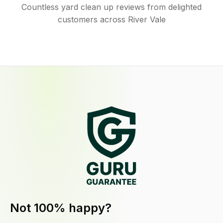
Countless yard clean up reviews from delighted
customers across River Vale
Not 100% happy?