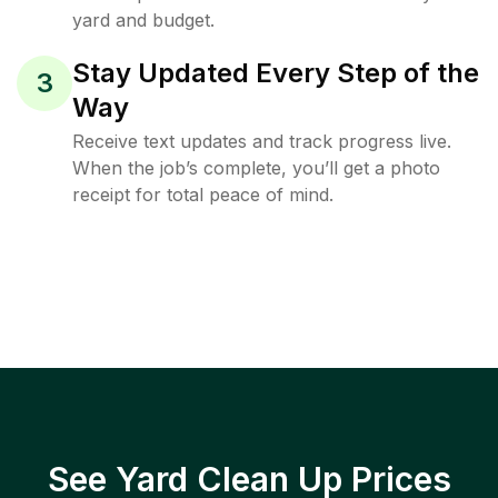
yard and budget.
Stay Updated Every Step of the
3
Way
Receive text updates and track progress live.
When the job’s complete, you’ll get a photo
receipt for total peace of mind.
See Yard Clean Up Prices