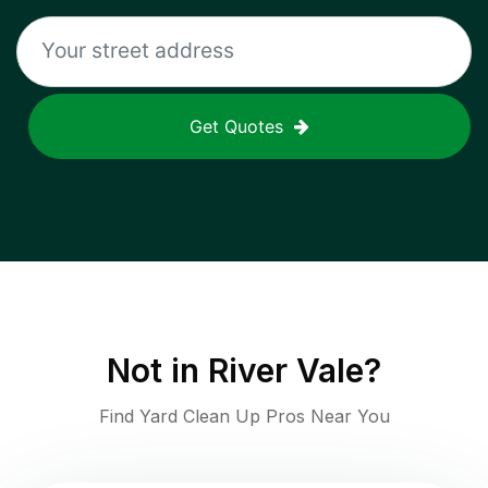
Get Quotes
Not in
River Vale
?
Find Yard Clean Up Pros Near You