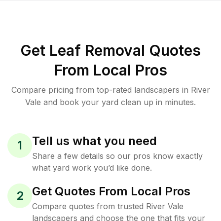
Get Leaf Removal Quotes
From Local Pros
Compare pricing from top-rated landscapers in River
Vale and book your yard clean up in minutes.
Tell us what you need
1
Share a few details so our pros know exactly
what yard work you’d like done.
Get Quotes From Local Pros
2
Compare quotes from trusted River Vale
landscapers and choose the one that fits your