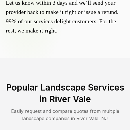
Let us know within 3 days and we’ll send your
provider back to make it right or issue a refund.
99% of our services delight customers. For the
rest, we make it right.
Popular Landscape Services
in
River Vale
Easily request and compare quotes from multiple
landscape companies in
River Vale
,
NJ