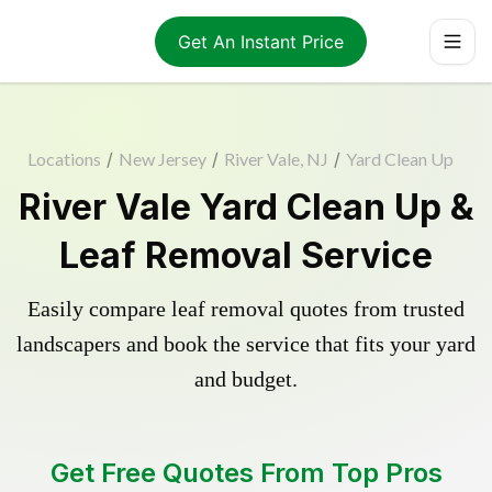
Get An Instant Price
Locations
/
New Jersey
/
River Vale, NJ
/
Yard Clean Up
River Vale Yard Clean Up &
Leaf Removal Service
Easily compare leaf removal quotes from trusted
landscapers and book the service that fits your yard
and budget.
Get Free Quotes From Top Pros