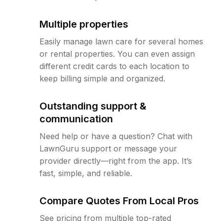
Multiple properties
Easily manage lawn care for several homes
or rental properties. You can even assign
different credit cards to each location to
keep billing simple and organized.
Outstanding support &
communication
Need help or have a question? Chat with
LawnGuru support or message your
provider directly—right from the app. It’s
fast, simple, and reliable.
Compare Quotes From Local Pros
See pricing from multiple top-rated