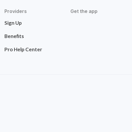
Providers
Get the app
Sign Up
Benefits
Pro Help Center