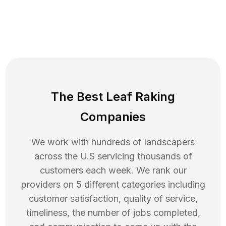
The Best Leaf Raking
Companies
We work with hundreds of landscapers
across the U.S servicing thousands of
customers each week. We rank our
providers on 5 different categories including
customer satisfaction, quality of service,
timeliness, the number of jobs completed,