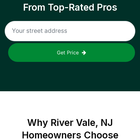
From Top-Rated Pros
Get Price
Why
River Vale, NJ
Homeowners Choose