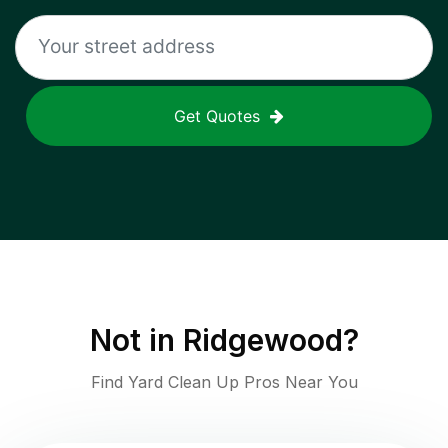
Get Quotes
Not in
Ridgewood
?
Find Yard Clean Up Pros Near You