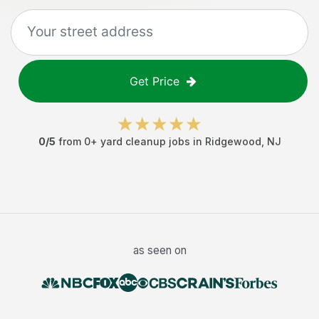
Get Price
0
/5
from
0
+
yard cleanup jobs
in
Ridgewood
,
NJ
as seen on