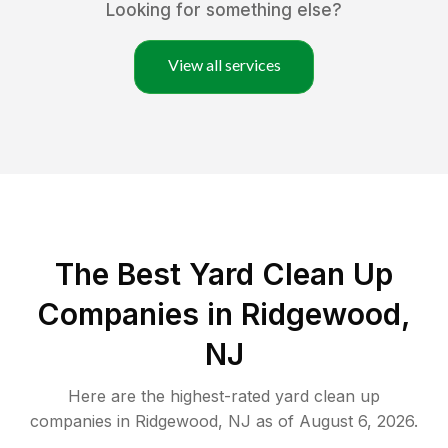
Looking for something else?
View all services
The Best Yard Clean Up
Companies in Ridgewood,
NJ
Here are the highest-rated
yard clean up
companies in
Ridgewood
,
NJ
as of
August 6, 2026
.