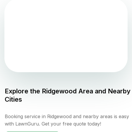
Explore the
Ridgewood
Area and Nearby
Cities
Booking service in Ridgewood and nearby areas is easy
with LawnGuru. Get your free quote today!