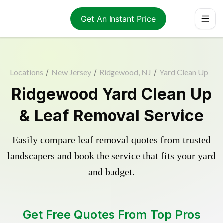
Get An Instant Price
Locations
/
New Jersey
/
Ridgewood, NJ
/
Yard Clean Up
Ridgewood Yard Clean Up
& Leaf Removal Service
Easily compare leaf removal quotes from trusted
landscapers and book the service that fits your yard
and budget.
Get Free Quotes From Top Pros