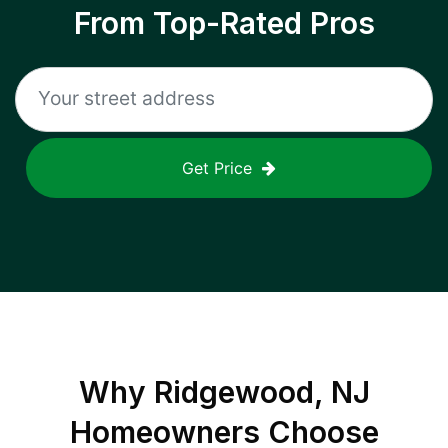
From Top-Rated Pros
Get Price
Why
Ridgewood, NJ
Homeowners Choose