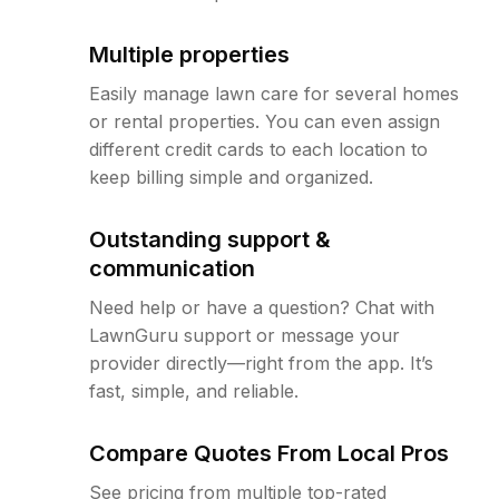
Multiple properties
Easily manage lawn care for several homes
or rental properties. You can even assign
different credit cards to each location to
keep billing simple and organized.
Outstanding support &
communication
Need help or have a question? Chat with
LawnGuru support or message your
provider directly—right from the app. It’s
fast, simple, and reliable.
Compare Quotes From Local Pros
See pricing from multiple top-rated