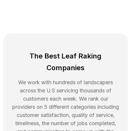
The Best Leaf Raking
Companies
We work with hundreds of landscapers
across the U.S servicing thousands of
customers each week. We rank our
providers on 5 different categories including
customer satisfaction, quality of service,
timeliness, the number of jobs completed,