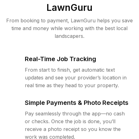
LawnGuru
From booking to payment, LawnGuru helps you save
time and money while working with the best local
landscapers.
Real-Time Job Tracking
From start to finish, get automatic text
updates and see your provider’s location in
real time as they head to your property.
Simple Payments & Photo Receipts
Pay seamlessly through the app—no cash
or checks. Once the job is done, you’ll
receive a photo receipt so you know the
work was completed.