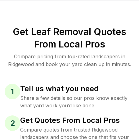
Get Leaf Removal Quotes
From Local Pros
Compare pricing from top-rated landscapers in
Ridgewood and book your yard clean up in minutes.
Tell us what you need
1
Share a few details so our pros know exactly
what yard work you’d like done.
Get Quotes From Local Pros
2
Compare quotes from trusted Ridgewood
landscapers and choose the one that fits your