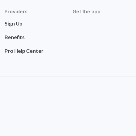
Providers
Get the app
Sign Up
Benefits
Pro Help Center