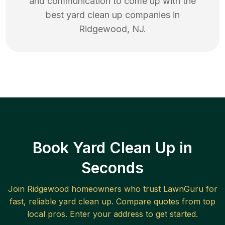
and communication to come up with the
best
yard clean up
companies in
Ridgewood
,
NJ
.
Book Yard Clean Up in
Seconds
Join
Ridgewood
homeowners who trust LawnGuru for
fast, reliable
yard clean up
. Compare quotes from top
local pros. Enter your address to get started.