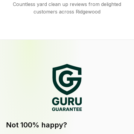
Countless yard clean up reviews from delighted
customers across Ridgewood
Not 100% happy?