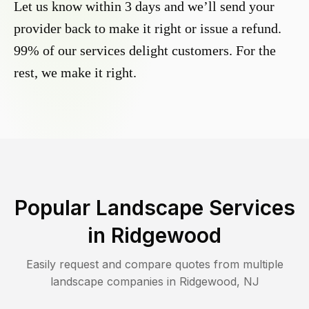
Let us know within 3 days and we’ll send your
provider back to make it right or issue a refund.
99% of our services delight customers. For the
rest, we make it right.
Popular Landscape Services
in
Ridgewood
Easily request and compare quotes from multiple
landscape companies in
Ridgewood
,
NJ