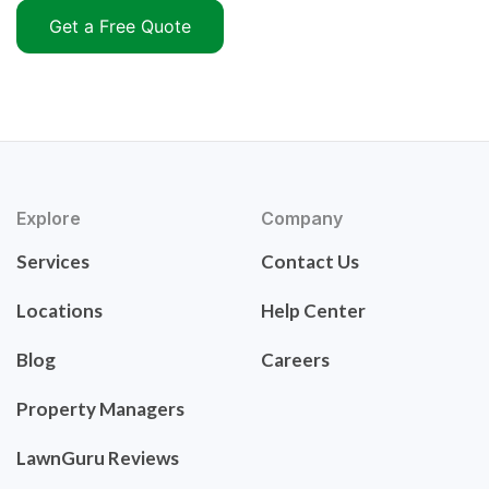
Get a Free Quote
Explore
Company
Services
Contact Us
Locations
Help Center
Blog
Careers
Property Managers
LawnGuru Reviews