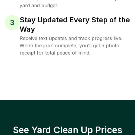
yard and budget.
Stay Updated Every Step of the
3
Way
Receive text updates and track progress live.
When the job’s complete, you’ll get a photo
receipt for total peace of mind.
See Yard Clean Up Prices