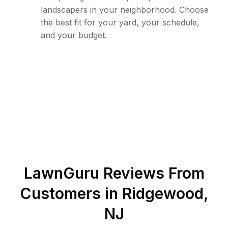
landscapers in your neighborhood. Choose
the best fit for your yard, your schedule,
and your budget.
LawnGuru Reviews From
Customers in
Ridgewood
,
NJ