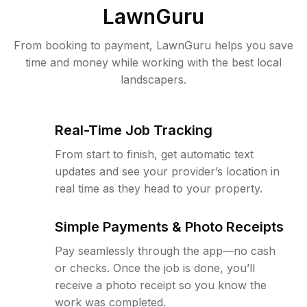
LawnGuru
From booking to payment, LawnGuru helps you save
time and money while working with the best local
landscapers.
Real-Time Job Tracking
From start to finish, get automatic text
updates and see your provider’s location in
real time as they head to your property.
Simple Payments & Photo Receipts
Pay seamlessly through the app—no cash
or checks. Once the job is done, you’ll
receive a photo receipt so you know the
work was completed.