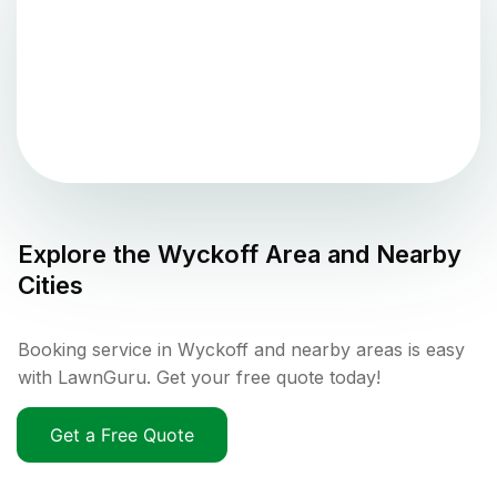
Explore the
Wyckoff
Area and Nearby
Cities
Booking service in Wyckoff and nearby areas is easy
with LawnGuru. Get your free quote today!
Get a Free Quote