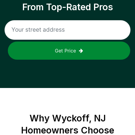
From Top-Rated Pros
Get Price
Why
Wyckoff, NJ
Homeowners Choose