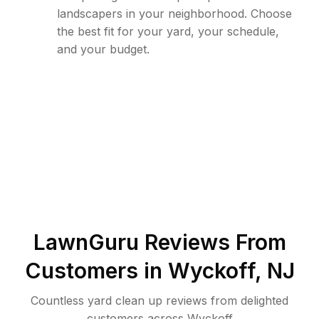
landscapers in your neighborhood. Choose
the best fit for your yard, your schedule,
and your budget.
LawnGuru Reviews From
Customers in
Wyckoff
,
NJ
Countless yard clean up reviews from delighted
customers across Wyckoff