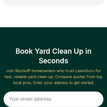
Book Yard Clean Up in
Seconds
Join
Wyckoff
homeowners who trust LawnGuru for
fast, reliable
yard clean up
. Compare quotes from top
local pros. Enter your address to get started.