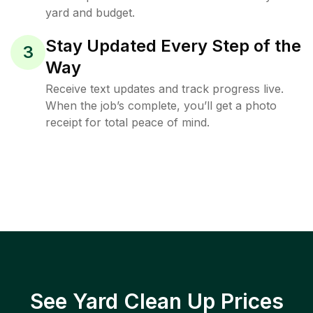
yard and budget.
Stay Updated Every Step of the
3
Way
Receive text updates and track progress live.
When the job’s complete, you’ll get a photo
receipt for total peace of mind.
See Yard Clean Up Prices