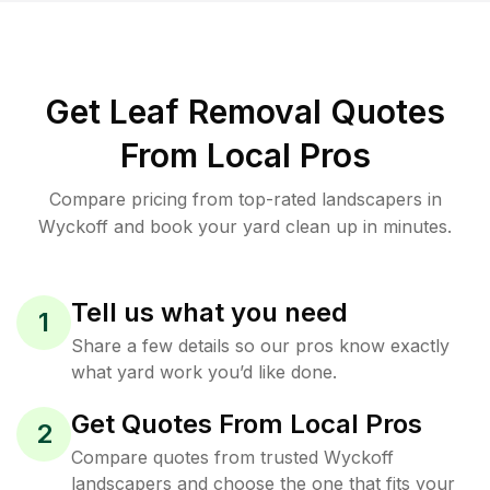
Get Leaf Removal Quotes
From Local Pros
Compare pricing from top-rated landscapers in
Wyckoff and book your yard clean up in minutes.
Tell us what you need
1
Share a few details so our pros know exactly
what yard work you’d like done.
Get Quotes From Local Pros
2
Compare quotes from trusted Wyckoff
landscapers and choose the one that fits your