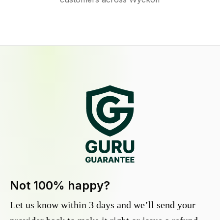
Not 100% happy?
Let us know within 3 days and we’ll send your