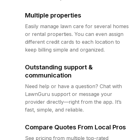
Multiple properties
Easily manage lawn care for several homes
or rental properties. You can even assign
different credit cards to each location to
keep billing simple and organized.
Outstanding support &
communication
Need help or have a question? Chat with
LawnGuru support or message your
provider directly—right from the app. It’s
fast, simple, and reliable.
Compare Quotes From Local Pros
See pricing from multiple top-rated