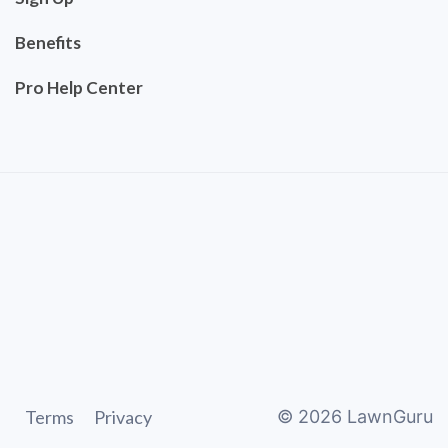
Benefits
Pro Help Center
Terms
Privacy
©
2026
LawnGuru