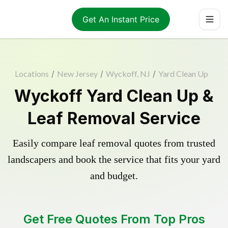
Get An Instant Price
Locations
/
New Jersey
/
Wyckoff, NJ
/
Yard Clean Up
Wyckoff Yard Clean Up &
Leaf Removal Service
Easily compare leaf removal quotes from trusted
landscapers and book the service that fits your yard
and budget.
Get Free Quotes From Top Pros