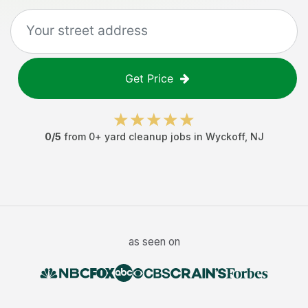
Get Price
0
/5
from
0
+
yard cleanup jobs
in
Wyckoff
,
NJ
as seen on