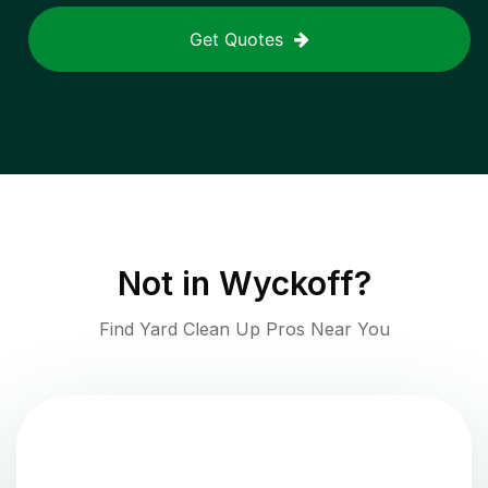
Get Quotes
Not in
Wyckoff
?
Find Yard Clean Up Pros Near You