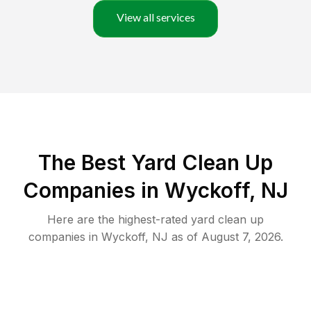
View all services
The Best Yard Clean Up
Companies in Wyckoff, NJ
Here are the highest-rated
yard clean up
companies in
Wyckoff
,
NJ
as of
August 7, 2026
.