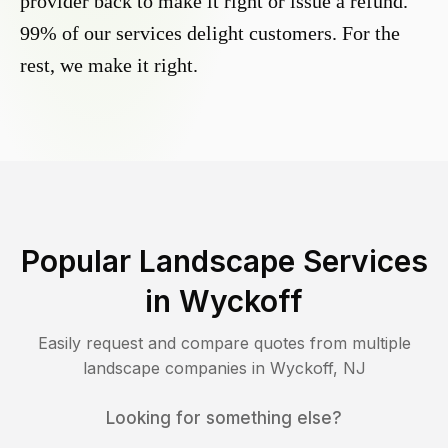
provider back to make it right or issue a refund.
99% of our services delight customers. For the
rest, we make it right.
Popular Landscape Services
in
Wyckoff
Easily request and compare quotes from multiple
landscape companies in
Wyckoff
,
NJ
Looking for something else?