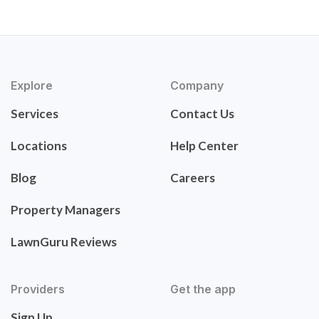
Explore
Company
Services
Contact Us
Locations
Help Center
Blog
Careers
Property Managers
LawnGuru Reviews
Providers
Get the app
Sign Up