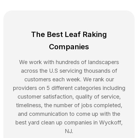
The Best Leaf Raking
Companies
We work with hundreds of landscapers
across the U.S servicing thousands of
customers each week. We rank our
providers on 5 different categories including
customer satisfaction, quality of service,
timeliness, the number of jobs completed,
and communication to come up with the
best
yard clean up
companies in
Wyckoff
,
NJ
.