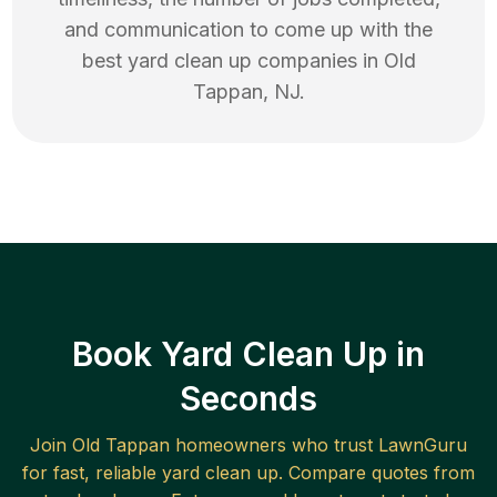
and communication to come up with the
best
yard clean up
companies in
Old
Tappan
,
NJ
.
Book Yard Clean Up in
Seconds
Join
Old Tappan
homeowners who trust LawnGuru
for fast, reliable
yard clean up
. Compare quotes from