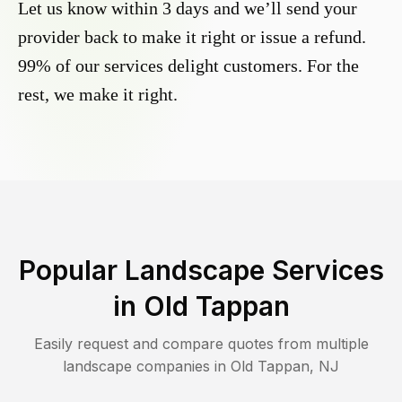
Let us know within 3 days and we’ll send your
provider back to make it right or issue a refund.
99% of our services delight customers. For the
rest, we make it right.
Popular Landscape Services
in
Old Tappan
Easily request and compare quotes from multiple
landscape companies in
Old Tappan
,
NJ