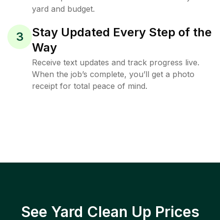
yard and budget.
Stay Updated Every Step of the
3
Way
Receive text updates and track progress live.
When the job’s complete, you’ll get a photo
receipt for total peace of mind.
See Yard Clean Up Prices