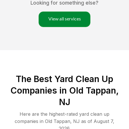
Looking for something else?
View all services
The Best Yard Clean Up
Companies in Old Tappan,
NJ
Here are the highest-rated
yard clean up
companies in
Old Tappan
,
NJ
as of
August 7,
2026
.