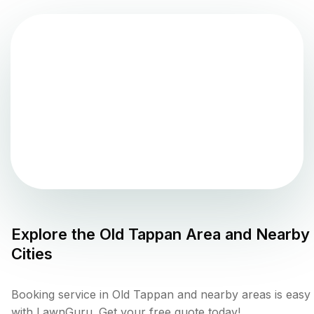
Explore the
Old Tappan
Area and Nearby
Cities
Booking service in Old Tappan and nearby areas is easy
with LawnGuru. Get your free quote today!