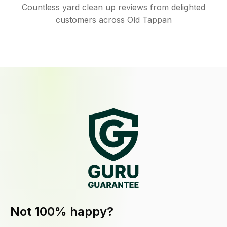
Countless yard clean up reviews from delighted
customers across Old Tappan
Not 100% happy?