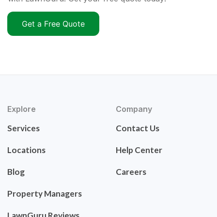
Get a Free Quote
Explore
Company
Services
Contact Us
Locations
Help Center
Blog
Careers
Property Managers
LawnGuru Reviews