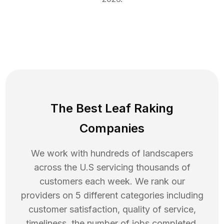
The Best Leaf Raking
Companies
We work with hundreds of landscapers
across the U.S servicing thousands of
customers each week. We rank our
providers on 5 different categories including
customer satisfaction, quality of service,
timeliness, the number of jobs completed,