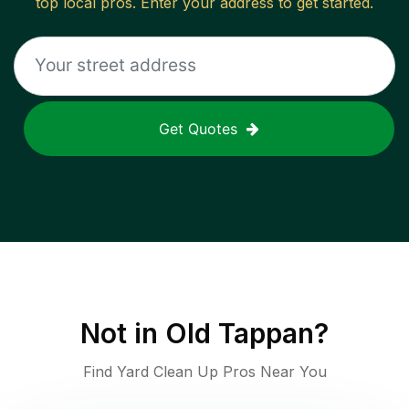
top local pros. Enter your address to get started.
Get Quotes
Not in
Old Tappan
?
Find Yard Clean Up Pros Near You