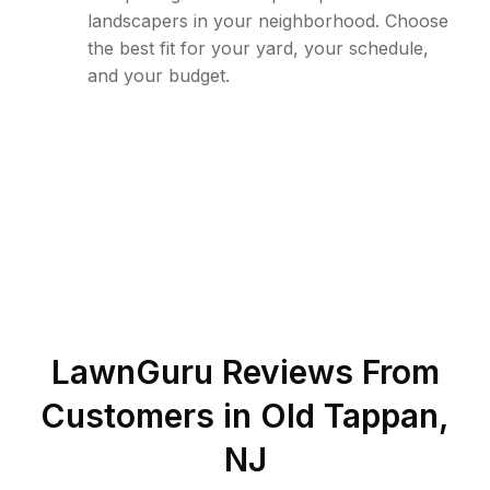
landscapers in your neighborhood. Choose
the best fit for your yard, your schedule,
and your budget.
LawnGuru Reviews From
Customers in
Old Tappan
,
NJ