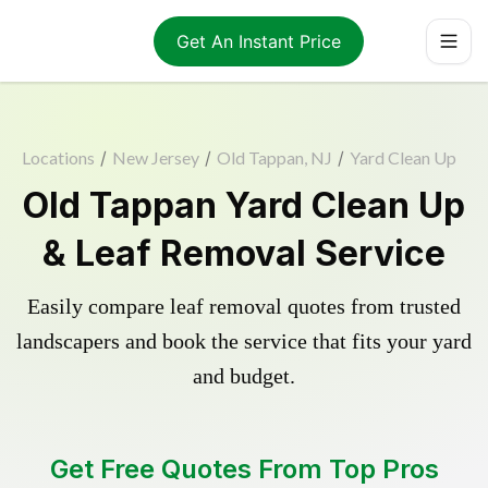
Get An Instant Price
Locations
/
New Jersey
/
Old Tappan, NJ
/
Yard Clean Up
Old Tappan Yard Clean Up
& Leaf Removal Service
Easily compare leaf removal quotes from trusted
landscapers and book the service that fits your yard
and budget.
Get Free Quotes From Top Pros