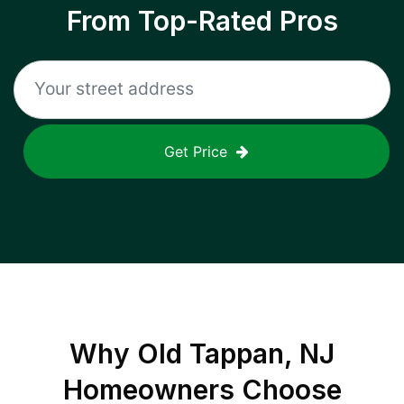
From Top-Rated Pros
Get Price
Why
Old Tappan, NJ
Homeowners Choose