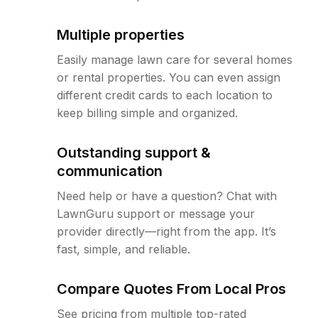
Multiple properties
Easily manage lawn care for several homes
or rental properties. You can even assign
different credit cards to each location to
keep billing simple and organized.
Outstanding support &
communication
Need help or have a question? Chat with
LawnGuru support or message your
provider directly—right from the app. It’s
fast, simple, and reliable.
Compare Quotes From Local Pros
See pricing from multiple top-rated