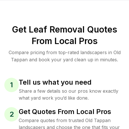
Get Leaf Removal Quotes
From Local Pros
Compare pricing from top-rated landscapers in Old
Tappan and book your yard clean up in minutes.
Tell us what you need
1
Share a few details so our pros know exactly
what yard work you’d like done.
Get Quotes From Local Pros
2
Compare quotes from trusted Old Tappan
landscapers and choose the one that fits your