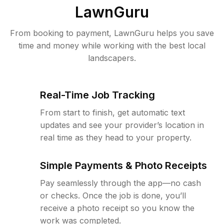
LawnGuru
From booking to payment, LawnGuru helps you save
time and money while working with the best local
landscapers.
Real-Time Job Tracking
From start to finish, get automatic text
updates and see your provider’s location in
real time as they head to your property.
Simple Payments & Photo Receipts
Pay seamlessly through the app—no cash
or checks. Once the job is done, you’ll
receive a photo receipt so you know the
work was completed.