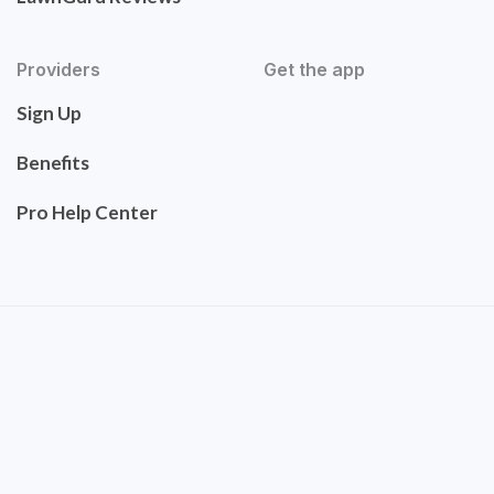
Providers
Get the app
Sign Up
Benefits
Pro Help Center