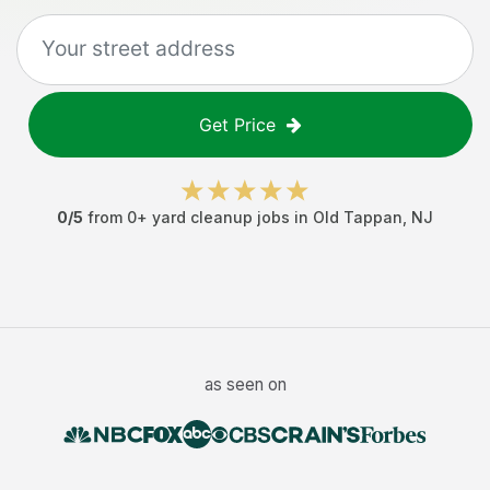
Get Price
0
/5
from
0
+
yard cleanup jobs
in
Old Tappan
,
NJ
as seen on