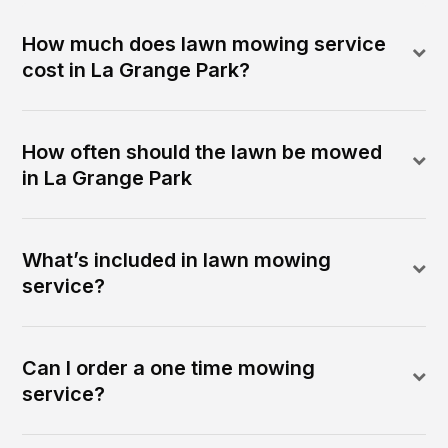
How much does lawn mowing service
cost in La Grange Park?
How often should the lawn be mowed
in La Grange Park
What’s included in lawn mowing
service?
Can I order a one time mowing
service?