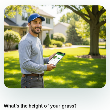
What’s the height of your grass?