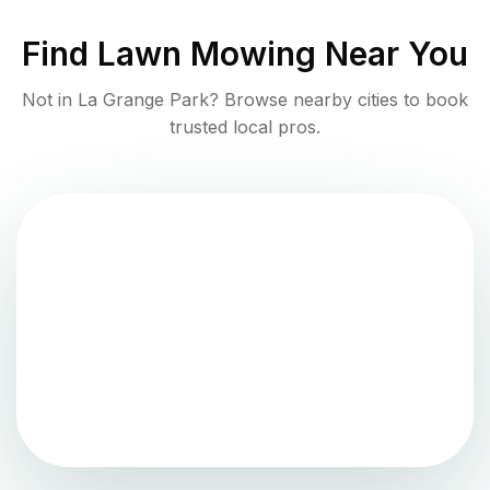
Find
Lawn Mowing
Near You
Not in
La Grange Park
? Browse nearby cities to book
trusted local pros.