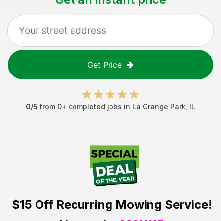
Get Price
0
/5
from
0
+ completed jobs in
La Grange Park
,
IL
$15 Off
Recurring Mowing Service!