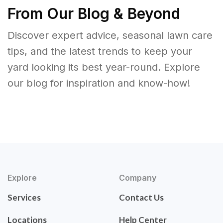
From Our Blog & Beyond
Discover expert advice, seasonal lawn care
tips, and the latest trends to keep your
yard looking its best year-round. Explore
our blog for inspiration and know-how!
Explore
Company
Services
Contact Us
Locations
Help Center