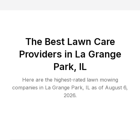
The Best
Lawn Care
Providers in
La Grange
Park
,
IL
Here are the highest-rated
lawn mowing
companies in
La Grange Park
,
IL
as of
August 6,
2026
.