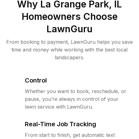
Why
La Grange Park, IL
Homeowners Choose
LawnGuru
From booking to payment, LawnGuru helps you save
time and money while working with the best local
landscapers.
Control
Whether you want to book, reschedule, or
pause, you’re always in control of your
lawn service with LawnGuru.
Real-Time Job Tracking
From start to finish, get automatic text