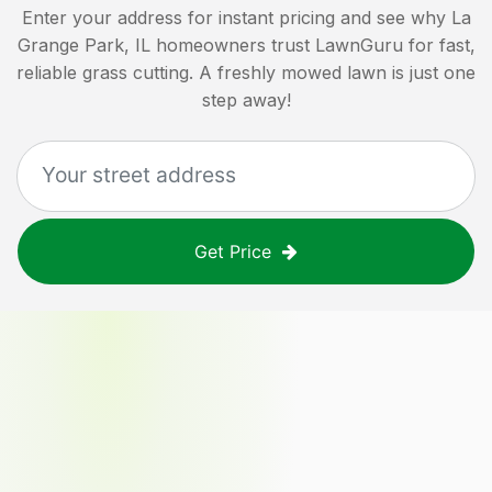
Enter your address for instant pricing and see why
La
Grange Park, IL
homeowners trust LawnGuru for fast,
reliable grass cutting. A freshly mowed lawn is just one
step away!
Get Price