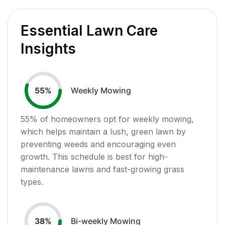
Essential Lawn Care
Insights
Weekly Mowing
55
%
55
% of homeowners opt for weekly mowing,
which helps maintain a lush, green lawn by
preventing weeds and encouraging even
growth. This schedule is best for high-
maintenance lawns and fast-growing grass
types.
Bi-weekly Mowing
38
%