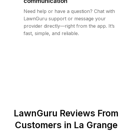
communication
Need help or have a question? Chat with
LawnGuru support or message your
provider directly—right from the app. It’s
fast, simple, and reliable.
LawnGuru Reviews From
Customers in
La Grange