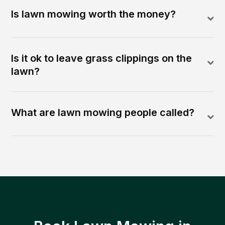
Is lawn mowing worth the money?
Is it ok to leave grass clippings on the
lawn?
What are lawn mowing people called?