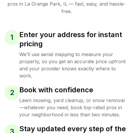
pros in
La Grange Park
,
IL
— fast, easy, and hassle-
free.
Enter your address for instant
1
pricing
We’ll use aerial mapping to measure your
property, so you get an accurate price upfront
and your provider knows exactly where to
work.
Book with confidence
2
Lawn mowing, yard cleanup, or snow removal
—whatever you need, book top-rated pros in
your neighborhood in less than two minutes.
Stay updated every step of the
3