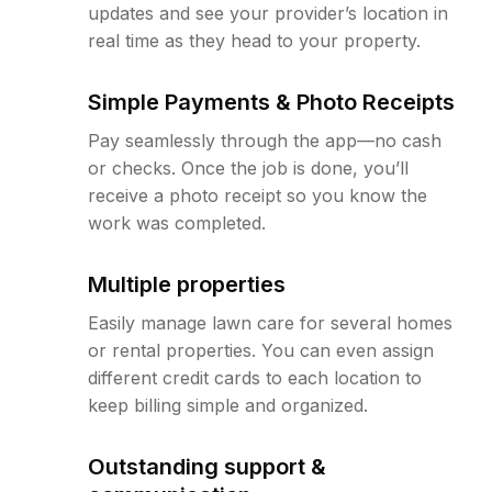
updates and see your provider’s location in
real time as they head to your property.
Simple Payments & Photo Receipts
Pay seamlessly through the app—no cash
or checks. Once the job is done, you’ll
receive a photo receipt so you know the
work was completed.
Multiple properties
Easily manage lawn care for several homes
or rental properties. You can even assign
different credit cards to each location to
keep billing simple and organized.
Outstanding support &