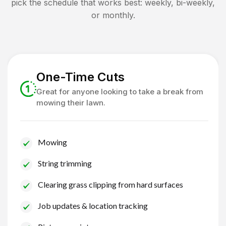
pick the schedule that works best: weekly, bi-weekly,
or monthly.
One-Time Cuts
Great for anyone looking to take a break from
mowing their lawn.
Mowing
String trimming
Clearing grass clipping from hard surfaces
Job updates & location tracking