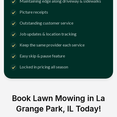
Maintaining edge along driveway & sidewalks
Picture receipts
Outstanding customer service
Job updates & location tracking
Keep the same provider each service
Easy skip & pause feature
Locked in pricing all season
Book Lawn Mowing in
La
Grange Park, IL
Today!