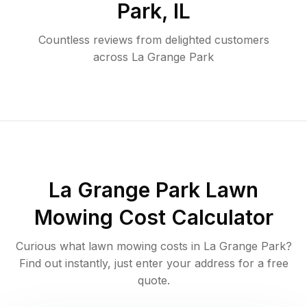
Park
,
IL
Countless reviews from delighted customers
across
La Grange Park
La Grange Park
Lawn
Mowing Cost Calculator
Curious what lawn mowing costs in
La Grange Park
?
Find out instantly, just enter your address for a free
quote.