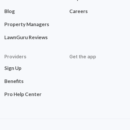
Blog
Careers
Property Managers
LawnGuru Reviews
Providers
Get the app
Sign Up
Benefits
Pro Help Center