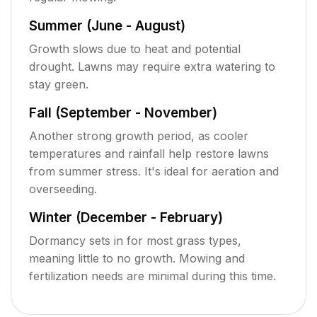
Summer (June - August)
Growth slows due to heat and potential
drought. Lawns may require extra watering to
stay green.
Fall (September - November)
Another strong growth period, as cooler
temperatures and rainfall help restore lawns
from summer stress. It's ideal for aeration and
overseeding.
Winter (December - February)
Dormancy sets in for most grass types,
meaning little to no growth. Mowing and
fertilization needs are minimal during this time.