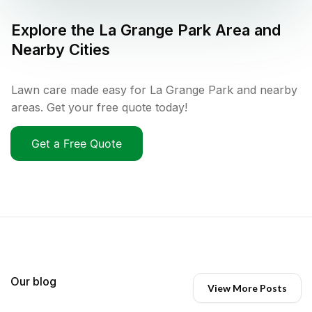
Explore the
La Grange Park
Area and
Nearby Cities
Lawn care made easy for La Grange Park and nearby
areas. Get your free quote today!
Get a Free Quote
Our blog
View More Posts