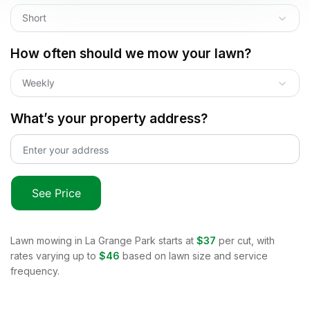
Short
How often should we mow your lawn?
Weekly
What’s your property address?
See Price
Lawn mowing in
La Grange Park
starts at
$37
per cut, with
rates varying up to
$46
based on lawn size and service
frequency.