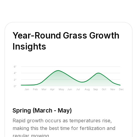
Year-Round Grass Growth
Insights
6"
4"
2"
0"
Jan
Feb
Mar
Apr
May
Jun
Jul
Aug
Sep
Oct
Nov
Dec
Spring (March - May)
Rapid growth occurs as temperatures rise,
making this the best time for fertilization and
regular mowing.