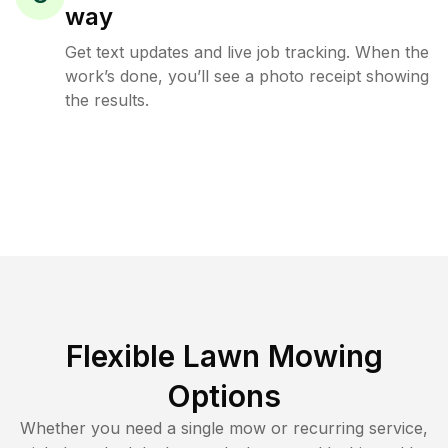
way
Get text updates and live job tracking. When the
work’s done, you’ll see a photo receipt showing
the results.
Flexible Lawn Mowing
Options
Whether you need a single mow or recurring service,