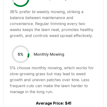
38
% prefer bi-weekly mowing, striking a
balance between maintenance and
convenience. Regular trimming every two
weeks keeps the lawn neat, promotes healthy
growth, and controls weed spread effectively.
Monthly Mowing
5
%
5
% choose monthly mowing, which works for
slow-growing grass but may lead to weed
growth and uneven patches over time. Less
frequent cuts can make the lawn harder to
manage in the long run.
Average Price:
$41