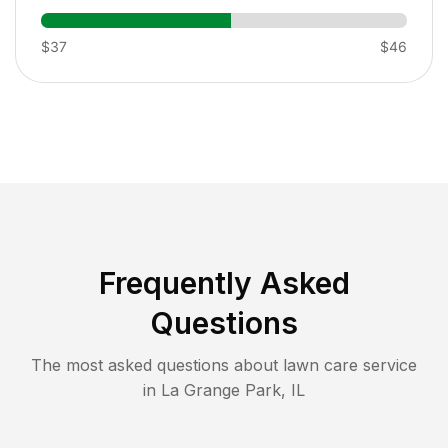
$37
$46
Frequently Asked
Questions
The most asked questions about lawn care service
in
La Grange Park
,
IL