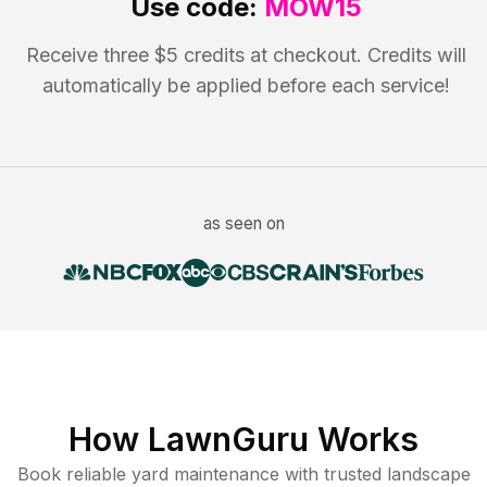
Use code:
MOW15
Receive three $5 credits at checkout. Credits will
automatically be applied before each service!
as seen on
How LawnGuru Works
Book reliable
yard maintenance
with trusted
landscape