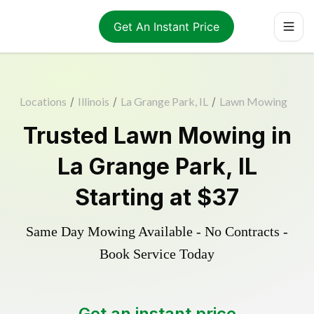
Get An Instant Price
Locations
/
Illinois
/
La Grange Park, IL
/
Lawn Mowing
Trusted
Lawn Mowing
in
La Grange Park
,
IL
Starting at
$37
Same Day Mowing Available - No Contracts -
Book Service Today
Get an instant price