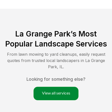
La Grange Park
’s Most
Popular Landscape Services
From lawn mowing to yard cleanups, easily request
quotes from trusted local landscapers in
La Grange
Park
,
IL
.
Looking for something else?
View all services