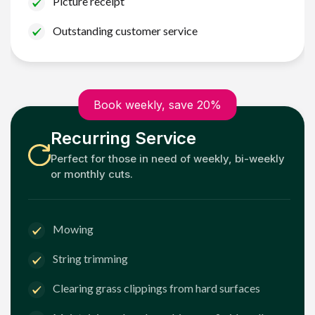
Picture receipt
Outstanding customer service
Book weekly, save 20%
Recurring Service
Perfect for those in need of weekly, bi-weekly
or monthly cuts.
Mowing
String trimming
Clearing grass clippings from hard surfaces