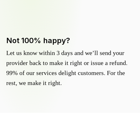
Not 100% happy?
Let us know within 3 days and we’ll send your
provider back to make it right or issue a refund.
99% of our services delight customers. For the
rest, we make it right.