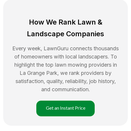
How We Rank
Lawn
&
Landscape Companies
Every week, LawnGuru connects thousands
of homeowners with local landscapers. To
highlight the top
lawn mowing
providers in
La Grange Park
, we rank providers by
satisfaction, quality, reliability, job history,
and communication.
Get an Instant Price