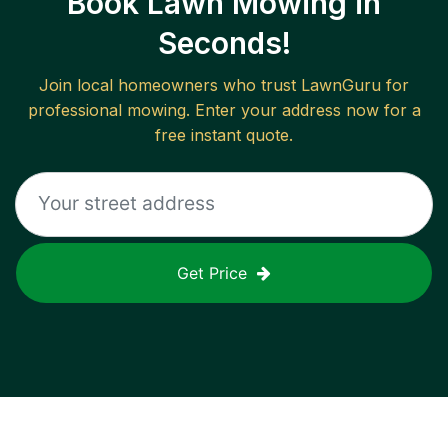
Book Lawn Mowing in
Seconds!
Join local homeowners who trust LawnGuru for
professional mowing. Enter your address now for a
free instant quote.
Get Price