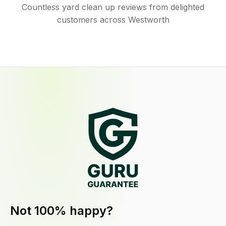
Countless yard clean up reviews from delighted
customers across Westworth
Not 100% happy?