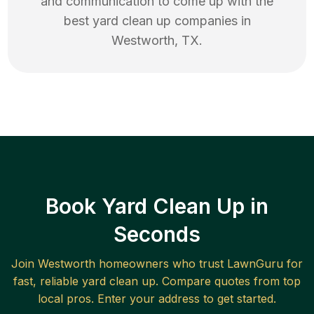
and communication to come up with the
best
yard clean up
companies in
Westworth
,
TX
.
Book Yard Clean Up in
Seconds
Join
Westworth
homeowners who trust LawnGuru for
fast, reliable
yard clean up
. Compare quotes from top
local pros. Enter your address to get started.