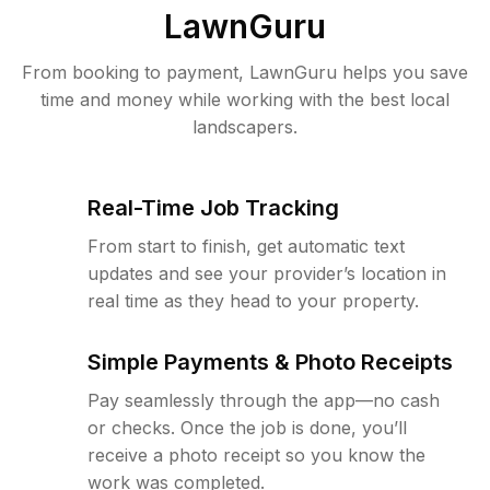
LawnGuru
From booking to payment, LawnGuru helps you save
time and money while working with the best local
landscapers.
Real-Time Job Tracking
From start to finish, get automatic text
updates and see your provider’s location in
real time as they head to your property.
Simple Payments & Photo Receipts
Pay seamlessly through the app—no cash
or checks. Once the job is done, you’ll
receive a photo receipt so you know the
work was completed.