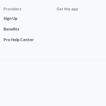
Providers
Get the app
Sign Up
Benefits
Pro Help Center