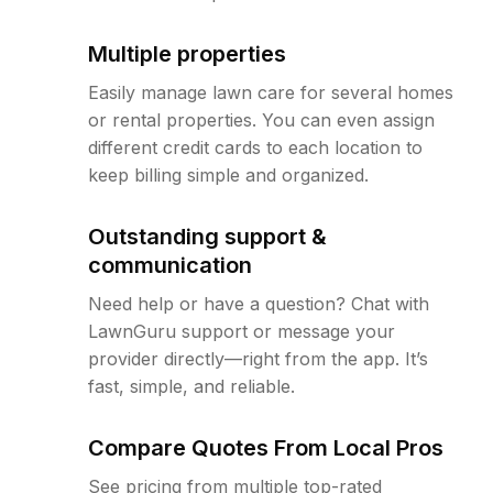
Multiple properties
Easily manage lawn care for several homes
or rental properties. You can even assign
different credit cards to each location to
keep billing simple and organized.
Outstanding support &
communication
Need help or have a question? Chat with
LawnGuru support or message your
provider directly—right from the app. It’s
fast, simple, and reliable.
Compare Quotes From Local Pros
See pricing from multiple top-rated