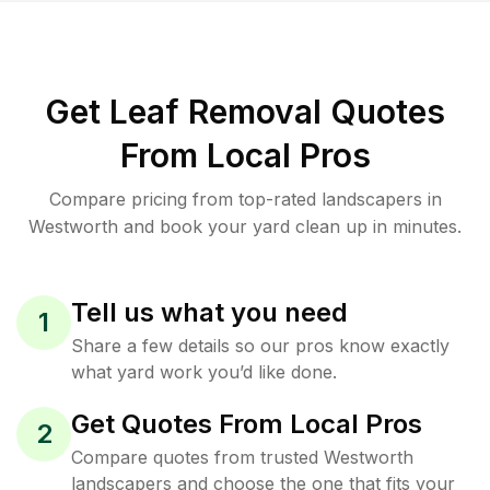
Get Leaf Removal Quotes
From Local Pros
Compare pricing from top-rated landscapers in
Westworth and book your yard clean up in minutes.
Tell us what you need
1
Share a few details so our pros know exactly
what yard work you’d like done.
Get Quotes From Local Pros
2
Compare quotes from trusted Westworth
landscapers and choose the one that fits your