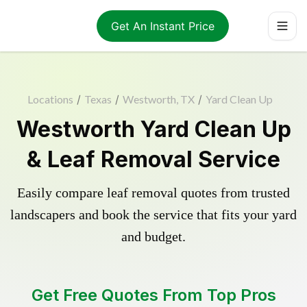
Get An Instant Price
Locations
/
Texas
/
Westworth, TX
/
Yard Clean Up
Westworth Yard Clean Up
& Leaf Removal Service
Easily compare leaf removal quotes from trusted
landscapers and book the service that fits your yard
and budget.
Get Free Quotes From Top Pros