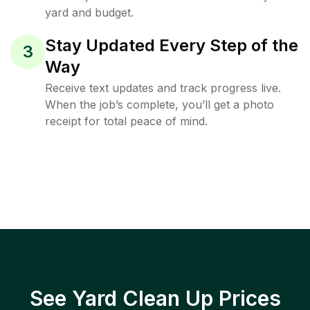
yard and budget.
Stay Updated Every Step of the
3
Way
Receive text updates and track progress live.
When the job’s complete, you’ll get a photo
receipt for total peace of mind.
See Yard Clean Up Prices