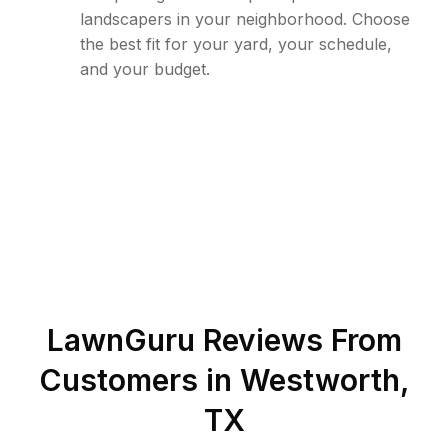
landscapers in your neighborhood. Choose
the best fit for your yard, your schedule,
and your budget.
LawnGuru Reviews From
Customers in
Westworth
,
TX