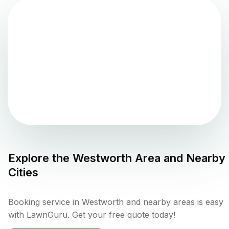
Explore the
Westworth
Area and Nearby
Cities
Booking service in Westworth and nearby areas is easy
with LawnGuru. Get your free quote today!