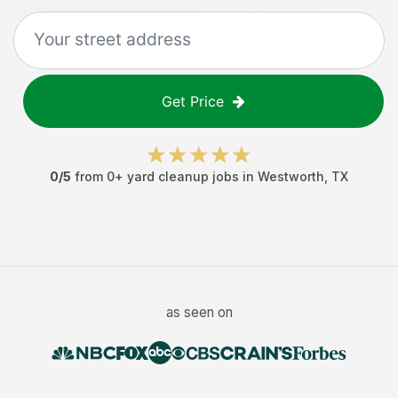
Get Price
0
/5
from
0
+
yard cleanup jobs
in
Westworth
,
TX
as seen on