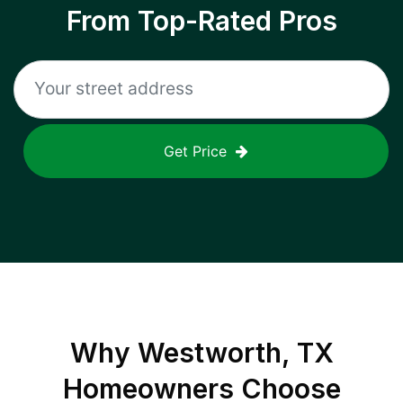
From Top-Rated Pros
Get Price
Why
Westworth, TX
Homeowners Choose