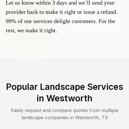
Let us know within 3 days and we’ll send your
provider back to make it right or issue a refund.
99% of our services delight customers. For the
rest, we make it right.
Popular Landscape Services
in
Westworth
Easily request and compare quotes from multiple
landscape companies in
Westworth
,
TX