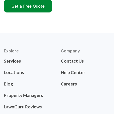
Get a Free Quote
Explore
Company
Services
Contact Us
Locations
Help Center
Blog
Careers
Property Managers
LawnGuru Reviews