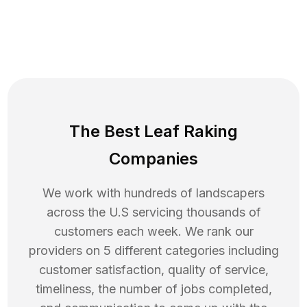
The Best Leaf Raking
Companies
We work with hundreds of landscapers
across the U.S servicing thousands of
customers each week. We rank our
providers on 5 different categories including
customer satisfaction, quality of service,
timeliness, the number of jobs completed,