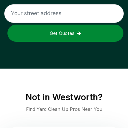
Get Quotes
Not in
Westworth
?
Find Yard Clean Up Pros Near You