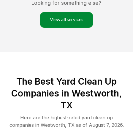
Looking for something else?
View all services
The Best Yard Clean Up
Companies in Westworth,
TX
Here are the highest-rated
yard clean up
companies in
Westworth
,
TX
as of
August 7, 2026
.