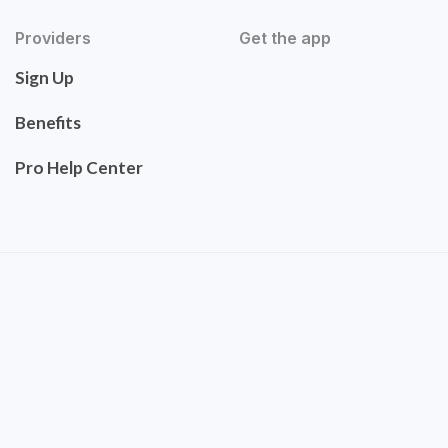
Providers
Get the app
Sign Up
Benefits
Pro Help Center