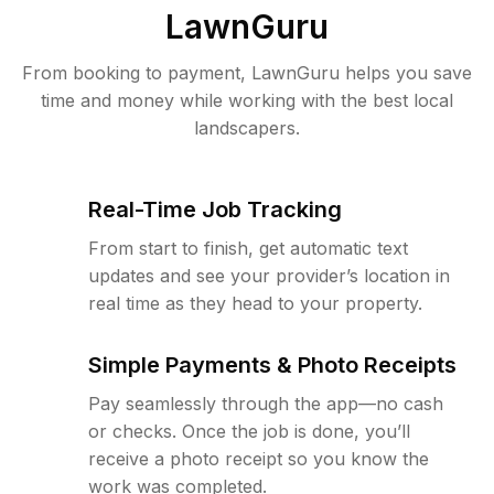
LawnGuru
From booking to payment, LawnGuru helps you save
time and money while working with the best local
landscapers.
Real-Time Job Tracking
From start to finish, get automatic text
updates and see your provider’s location in
real time as they head to your property.
Simple Payments & Photo Receipts
Pay seamlessly through the app—no cash
or checks. Once the job is done, you’ll
receive a photo receipt so you know the
work was completed.