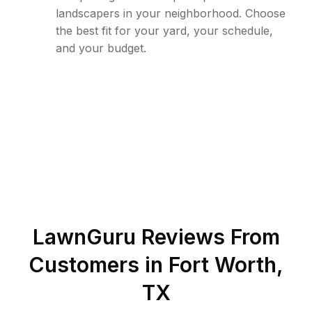
landscapers in your neighborhood. Choose
the best fit for your yard, your schedule,
and your budget.
LawnGuru Reviews From
Customers in
Fort Worth
,
TX