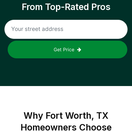
From Top-Rated Pros
Get Price
Why
Fort Worth, TX
Homeowners Choose