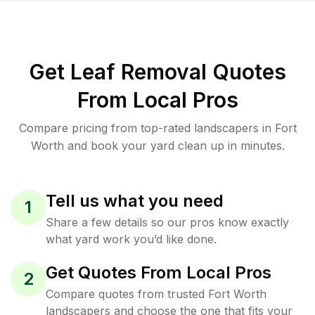
Get Leaf Removal Quotes
From Local Pros
Compare pricing from top-rated landscapers in Fort
Worth and book your yard clean up in minutes.
Tell us what you need
1
Share a few details so our pros know exactly
what yard work you’d like done.
Get Quotes From Local Pros
2
Compare quotes from trusted Fort Worth
landscapers and choose the one that fits your