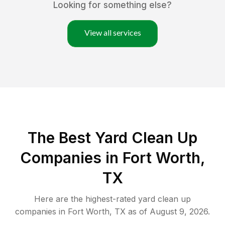
Looking for something else?
View all services
The Best Yard Clean Up
Companies in Fort Worth,
TX
Here are the highest-rated
yard clean up
companies in
Fort Worth
,
TX
as of
August 9, 2026
.