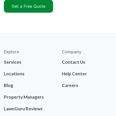
Get a Free Quote
Explore
Company
Services
Contact Us
Locations
Help Center
Blog
Careers
Property Managers
LawnGuru Reviews