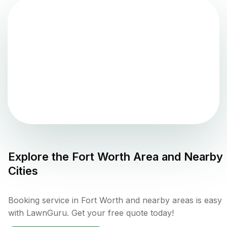
Explore the
Fort Worth
Area and Nearby
Cities
Booking service in Fort Worth and nearby areas is easy
with LawnGuru. Get your free quote today!