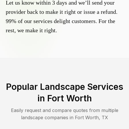
Let us know within 3 days and we’ll send your
provider back to make it right or issue a refund.
99% of our services delight customers. For the
rest, we make it right.
Popular Landscape Services
in
Fort Worth
Easily request and compare quotes from multiple
landscape companies in
Fort Worth
,
TX