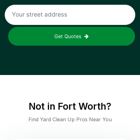
Get Quotes
Not in
Fort Worth
?
Find Yard Clean Up Pros Near You