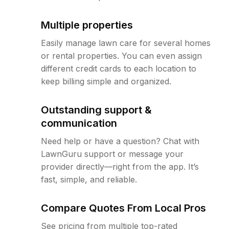
Multiple properties
Easily manage lawn care for several homes
or rental properties. You can even assign
different credit cards to each location to
keep billing simple and organized.
Outstanding support &
communication
Need help or have a question? Chat with
LawnGuru support or message your
provider directly—right from the app. It’s
fast, simple, and reliable.
Compare Quotes From Local Pros
See pricing from multiple top-rated