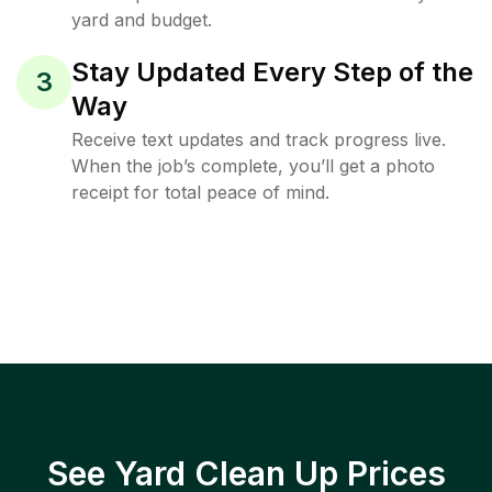
yard and budget.
Stay Updated Every Step of the
3
Way
Receive text updates and track progress live.
When the job’s complete, you’ll get a photo
receipt for total peace of mind.
See Yard Clean Up Prices