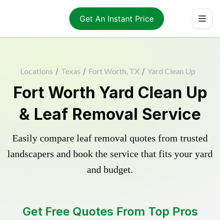
Get An Instant Price
Locations
/
Texas
/
Fort Worth, TX
/
Yard Clean Up
Fort Worth Yard Clean Up
& Leaf Removal Service
Easily compare leaf removal quotes from trusted
landscapers and book the service that fits your yard
and budget.
Get Free Quotes From Top Pros