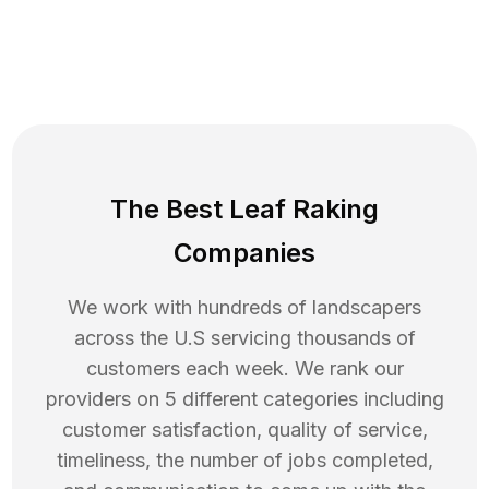
The Best Leaf Raking
Companies
We work with hundreds of landscapers
across the U.S servicing thousands of
customers each week. We rank our
providers on 5 different categories including
customer satisfaction, quality of service,
timeliness, the number of jobs completed,