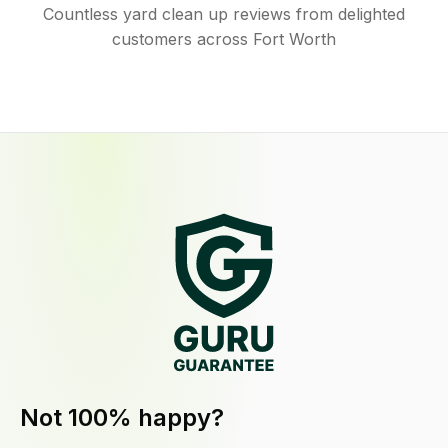
Countless yard clean up reviews from delighted
customers across Fort Worth
Not 100% happy?