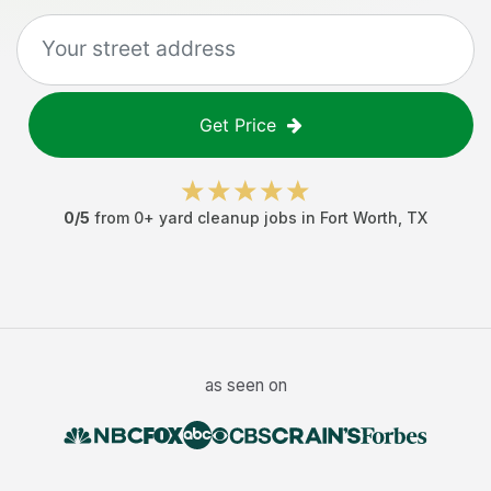
Get Price
0
/5
from
0
+
yard cleanup jobs
in
Fort Worth
,
TX
as seen on