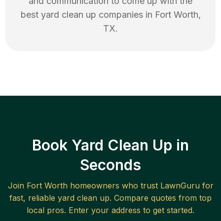
and communication to come up with the
best
yard clean up
companies in
Fort Worth
,
TX
.
Book Yard Clean Up in
Seconds
Join
Fort Worth
homeowners who trust LawnGuru for
fast, reliable
yard clean up
. Compare quotes from top
local pros. Enter your address to get started.