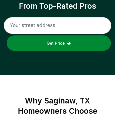
From Top-Rated Pros
Get Price
Why
Saginaw, TX
Homeowners Choose