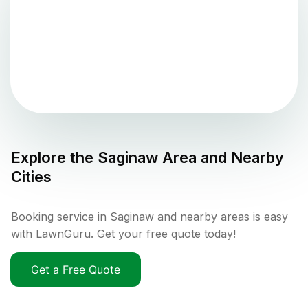
Explore the
Saginaw
Area and Nearby
Cities
Booking service in Saginaw and nearby areas is easy
with LawnGuru. Get your free quote today!
Get a Free Quote