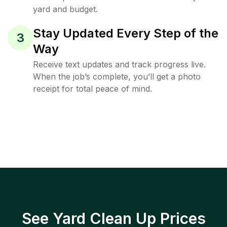
yard and budget.
Stay Updated Every Step of the
3
Way
Receive text updates and track progress live.
When the job’s complete, you’ll get a photo
receipt for total peace of mind.
See Yard Clean Up Prices