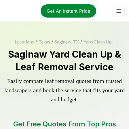
Get An Instant Price
Locations
/
Texas
/
Saginaw, TX
/
Yard Clean Up
Saginaw Yard Clean Up &
Leaf Removal Service
Easily compare leaf removal quotes from trusted
landscapers and book the service that fits your yard
and budget.
Get Free Quotes From Top Pros