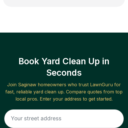
Book Yard Clean Up in
Seconds
Join
Saginaw
homeowners who trust LawnGuru for
fast, reliable
yard clean up
. Compare quotes from top
local pros. Enter your address to get started.