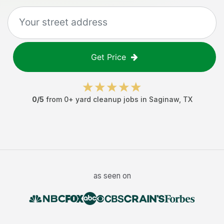
Get Price
0
/5
from
0
+
yard cleanup jobs
in
Saginaw
,
TX
as seen on