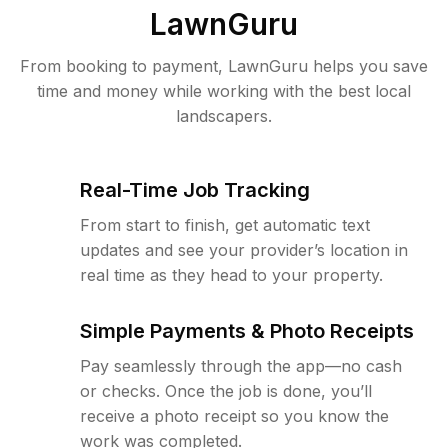
LawnGuru
From booking to payment, LawnGuru helps you save
time and money while working with the best local
landscapers.
Real-Time Job Tracking
From start to finish, get automatic text
updates and see your provider’s location in
real time as they head to your property.
Simple Payments & Photo Receipts
Pay seamlessly through the app—no cash
or checks. Once the job is done, you’ll
receive a photo receipt so you know the
work was completed.