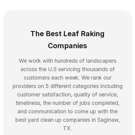
The Best Leaf Raking
Companies
We work with hundreds of landscapers
across the U.S servicing thousands of
customers each week. We rank our
providers on 5 different categories including
customer satisfaction, quality of service,
timeliness, the number of jobs completed,
and communication to come up with the
best
yard clean up
companies in
Saginaw
,
TX
.