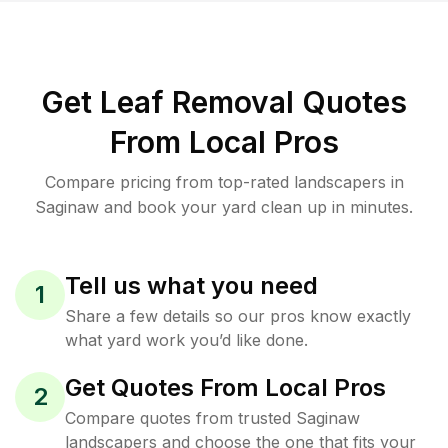
Get Leaf Removal Quotes
From Local Pros
Compare pricing from top-rated landscapers in
Saginaw and book your yard clean up in minutes.
Tell us what you need
1
Share a few details so our pros know exactly
what yard work you’d like done.
Get Quotes From Local Pros
2
Compare quotes from trusted Saginaw
landscapers and choose the one that fits your