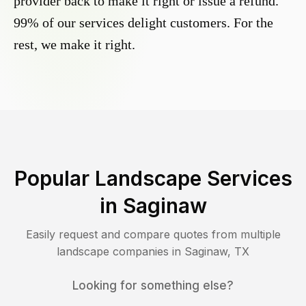
provider back to make it right or issue a refund.
99% of our services delight customers. For the
rest, we make it right.
Popular Landscape Services
in
Saginaw
Easily request and compare quotes from multiple
landscape companies in
Saginaw
,
TX
Looking for something else?