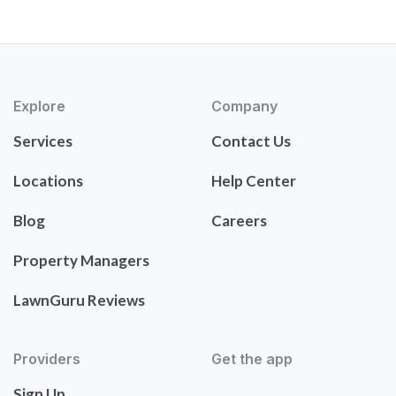
Explore
Company
Services
Contact Us
Locations
Help Center
Blog
Careers
Property Managers
LawnGuru Reviews
Providers
Get the app
Sign Up