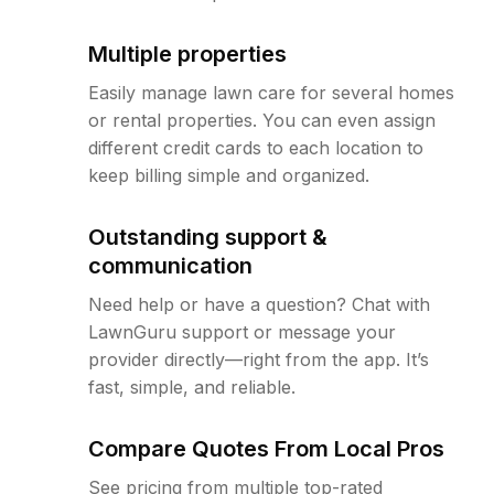
Multiple properties
Easily manage lawn care for several homes
or rental properties. You can even assign
different credit cards to each location to
keep billing simple and organized.
Outstanding support &
communication
Need help or have a question? Chat with
LawnGuru support or message your
provider directly—right from the app. It’s
fast, simple, and reliable.
Compare Quotes From Local Pros
See pricing from multiple top-rated