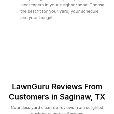
landscapers in your neighborhood. Choose
the best fit for your yard, your schedule,
and your budget.
LawnGuru Reviews From
Customers in
Saginaw
,
TX
Countless yard clean up reviews from delighted
customers across Saginaw