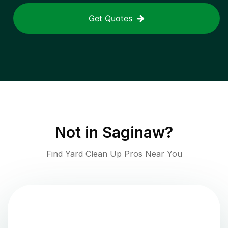
Get Quotes
Not in
Saginaw
?
Find Yard Clean Up Pros Near You