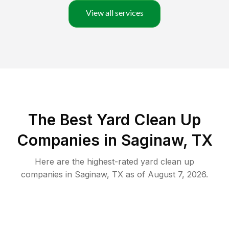
View all services
The Best Yard Clean Up
Companies in Saginaw, TX
Here are the highest-rated
yard clean up
companies in
Saginaw
,
TX
as of
August 7, 2026
.