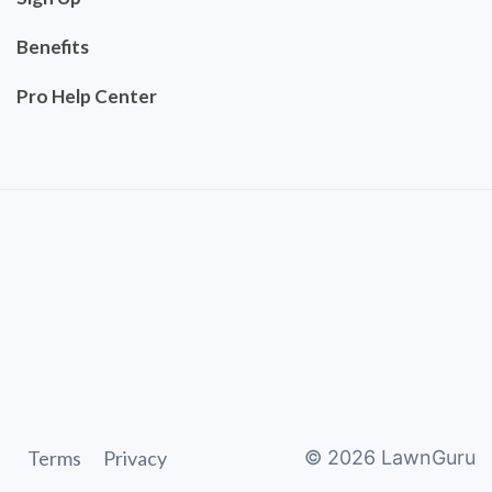
Benefits
Pro Help Center
Terms
Privacy
©
2026
LawnGuru