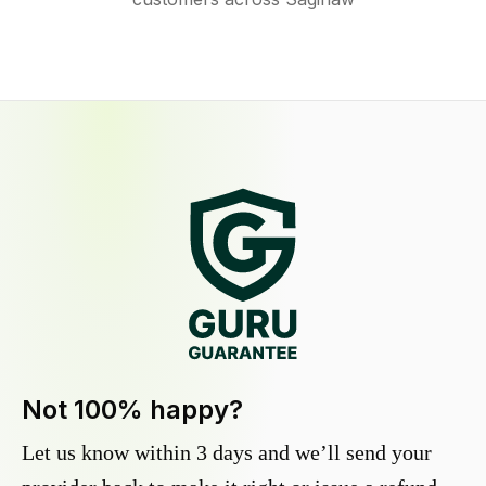
Not 100% happy?
Let us know within 3 days and we’ll send your