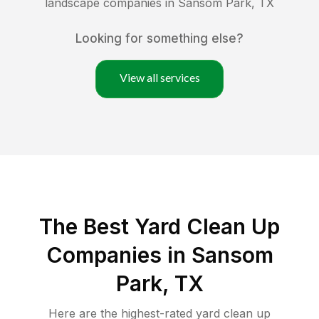
landscape companies in
Sansom Park
,
TX
Looking for something else?
View all services
The Best Yard Clean Up
Companies in Sansom
Park, TX
Here are the highest-rated
yard clean up