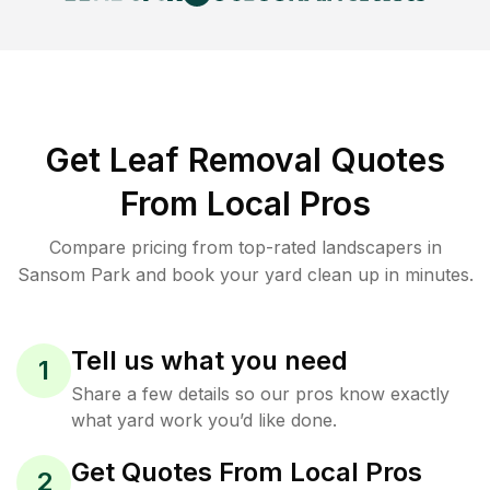
Get Leaf Removal Quotes
From Local Pros
Compare pricing from top-rated landscapers in
Sansom Park and book your yard clean up in minutes.
Tell us what you need
1
Share a few details so our pros know exactly
what yard work you’d like done.
Get Quotes From Local Pros
2