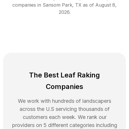
companies in
Sansom Park
,
TX
as of
August 8,
2026
.
The Best Leaf Raking
Companies
We work with hundreds of landscapers
across the U.S servicing thousands of
customers each week. We rank our
providers on 5 different categories including