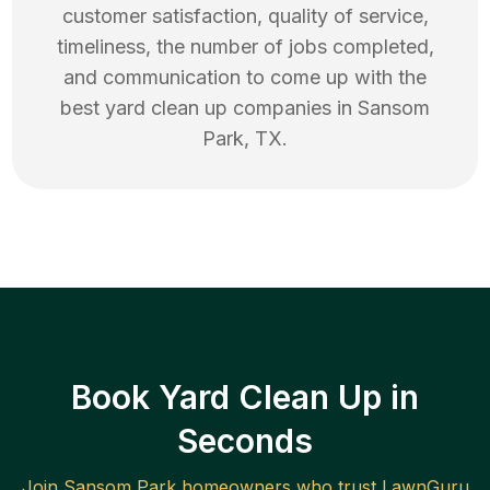
customer satisfaction, quality of service,
timeliness, the number of jobs completed,
and communication to come up with the
best
yard clean up
companies in
Sansom
Park
,
TX
.
Book Yard Clean Up in
Seconds
Join
Sansom Park
homeowners who trust LawnGuru