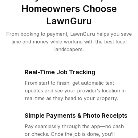
Homeowners Choose
LawnGuru
From booking to payment, LawnGuru helps you save
time and money while working with the best local
landscapers.
Real-Time Job Tracking
From start to finish, get automatic text
updates and see your provider’s location in
real time as they head to your property.
Simple Payments & Photo Receipts
Pay seamlessly through the app—no cash
or checks. Once the job is done, you’ll