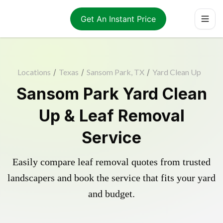
Get An Instant Price
Locations
/
Texas
/
Sansom Park, TX
/
Yard Clean Up
Sansom Park Yard Clean
Up & Leaf Removal
Service
Easily compare leaf removal quotes from trusted
landscapers and book the service that fits your yard
and budget.