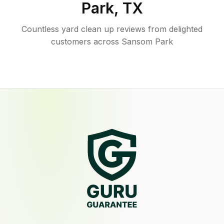
Park
,
TX
Countless yard clean up reviews from delighted
customers across Sansom Park