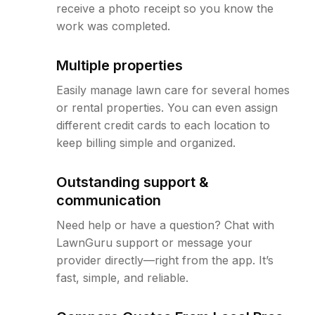
receive a photo receipt so you know the
work was completed.
Multiple properties
Easily manage lawn care for several homes
or rental properties. You can even assign
different credit cards to each location to
keep billing simple and organized.
Outstanding support &
communication
Need help or have a question? Chat with
LawnGuru support or message your
provider directly—right from the app. It’s
fast, simple, and reliable.