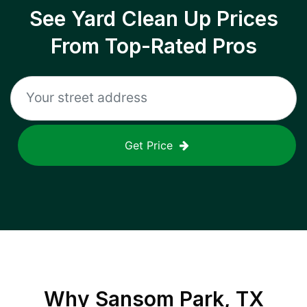
See Yard Clean Up Prices
From Top-Rated Pros
Get Price
Why
Sansom Park, TX