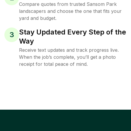
Compare quotes from trusted Sansom Park
landscapers and choose the one that fits your
yard and budget.
Stay Updated Every Step of the
3
Way
Receive text updates and track progress live.
When the job’s complete, you’ll get a photo
receipt for total peace of mind.