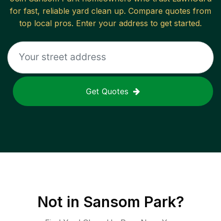
for fast, reliable
yard clean up
. Compare quotes from
top local pros. Enter your address to get started.
Get Quotes
Not in
Sansom Park
?