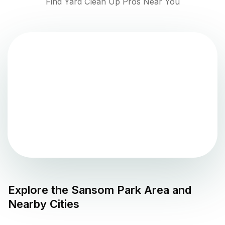
Find Yard Clean Up Pros Near You
Explore the
Sansom Park
Area and
Nearby Cities