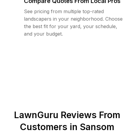
Compare Quotes From Local Pros
See pricing from multiple top-rated
landscapers in your neighborhood. Choose
the best fit for your yard, your schedule,
and your budget.
LawnGuru Reviews From
Customers in
Sansom