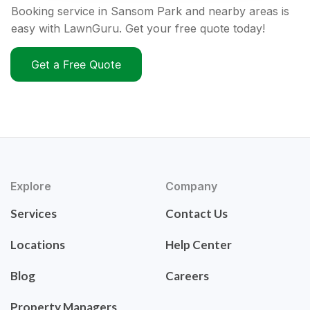
Booking service in Sansom Park and nearby areas is
easy with LawnGuru. Get your free quote today!
Get a Free Quote
Explore
Company
Services
Contact Us
Locations
Help Center
Blog
Careers
Property Managers