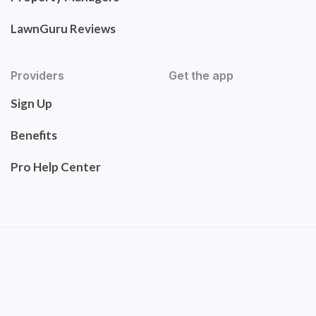
LawnGuru Reviews
Providers
Get the app
Sign Up
Benefits
Pro Help Center