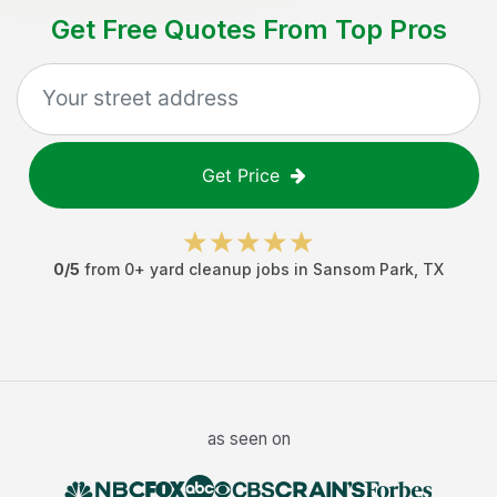
Get Free Quotes From Top Pros
Get Price
0
/5
from
0
+
yard cleanup jobs
in
Sansom Park
,
TX
as seen on