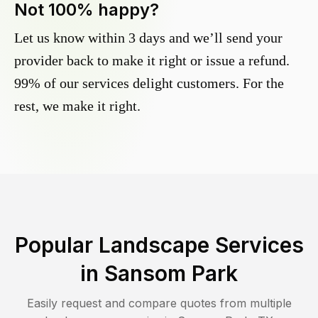
Not 100% happy?
Let us know within 3 days and we’ll send your
provider back to make it right or issue a refund.
99% of our services delight customers. For the
rest, we make it right.
Popular Landscape Services
in
Sansom Park
Easily request and compare quotes from multiple