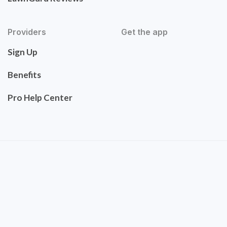
Providers
Get the app
Sign Up
Benefits
Pro Help Center