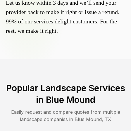
Let us know within 3 days and we’ll send your
provider back to make it right or issue a refund.
99% of our services delight customers. For the
rest, we make it right.
Popular Landscape Services
in
Blue Mound
Easily request and compare quotes from multiple
landscape companies in
Blue Mound
,
TX