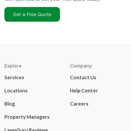
Get a Free Quote
Explore
Company
Services
Contact Us
Locations
Help Center
Blog
Careers
Property Managers
LawnGuru Reviews