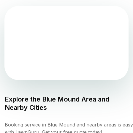
Explore the
Blue Mound
Area and
Nearby Cities
Booking service in Blue Mound and nearby areas is easy
with LawnGuru. Get your free quote today!