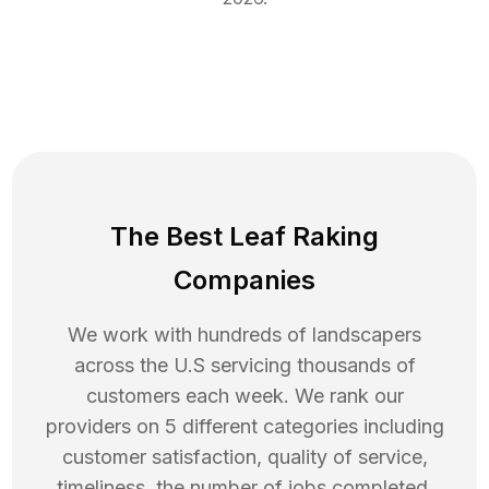
The Best Leaf Raking
Companies
We work with hundreds of landscapers
across the U.S servicing thousands of
customers each week. We rank our
providers on 5 different categories including
customer satisfaction, quality of service,
timeliness, the number of jobs completed,