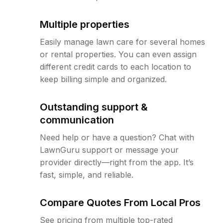
Multiple properties
Easily manage lawn care for several homes
or rental properties. You can even assign
different credit cards to each location to
keep billing simple and organized.
Outstanding support &
communication
Need help or have a question? Chat with
LawnGuru support or message your
provider directly—right from the app. It’s
fast, simple, and reliable.
Compare Quotes From Local Pros
See pricing from multiple top-rated