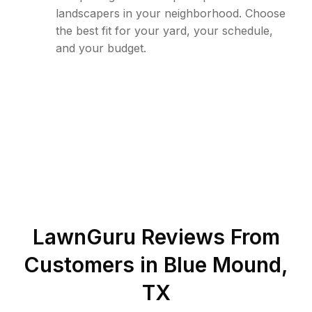
landscapers in your neighborhood. Choose
the best fit for your yard, your schedule,
and your budget.
LawnGuru Reviews From
Customers in
Blue Mound
,
TX