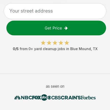
Get Price
0
/5
from
0
+
yard cleanup jobs
in
Blue Mound
,
TX
as seen on