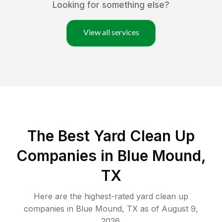
Looking for something else?
View all services
The Best Yard Clean Up
Companies in Blue Mound,
TX
Here are the highest-rated
yard clean up
companies in
Blue Mound
,
TX
as of
August 9,
2026
.