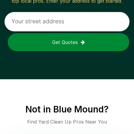
top local pros. Enter your address to get started.
Get Quotes
Not in
Blue Mound
?
Find Yard Clean Up Pros Near You