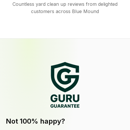
Countless yard clean up reviews from delighted
customers across Blue Mound
Not 100% happy?