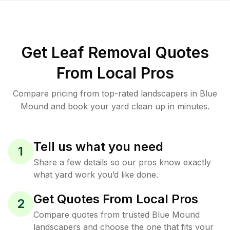
Get Leaf Removal Quotes
From Local Pros
Compare pricing from top-rated landscapers in Blue
Mound and book your yard clean up in minutes.
Tell us what you need
1
Share a few details so our pros know exactly
what yard work you’d like done.
Get Quotes From Local Pros
2
Compare quotes from trusted Blue Mound
landscapers and choose the one that fits your