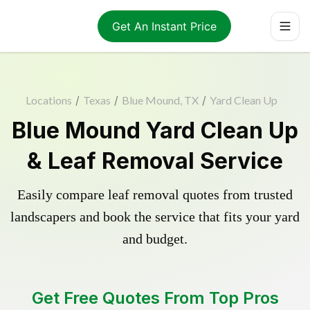
Get An Instant Price
Locations
/
Texas
/
Blue Mound, TX
/
Yard Clean Up
Blue Mound Yard Clean Up
& Leaf Removal Service
Easily compare leaf removal quotes from trusted
landscapers and book the service that fits your yard
and budget.
Get Free Quotes From Top Pros