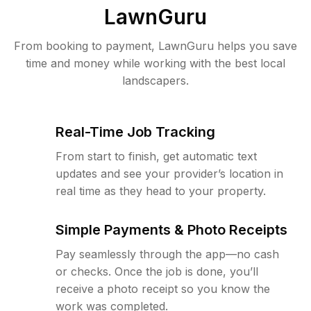
LawnGuru
From booking to payment, LawnGuru helps you save
time and money while working with the best local
landscapers.
Real-Time Job Tracking
From start to finish, get automatic text
updates and see your provider’s location in
real time as they head to your property.
Simple Payments & Photo Receipts
Pay seamlessly through the app—no cash
or checks. Once the job is done, you’ll
receive a photo receipt so you know the
work was completed.