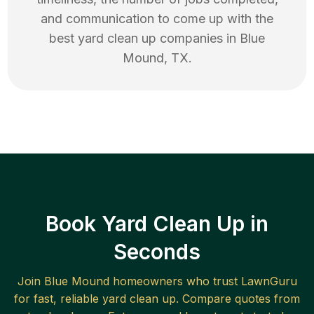
and communication to come up with the
best
yard clean up
companies in
Blue
Mound
,
TX
.
Book Yard Clean Up in
Seconds
Join
Blue Mound
homeowners who trust LawnGuru
for fast, reliable
yard clean up
. Compare quotes from