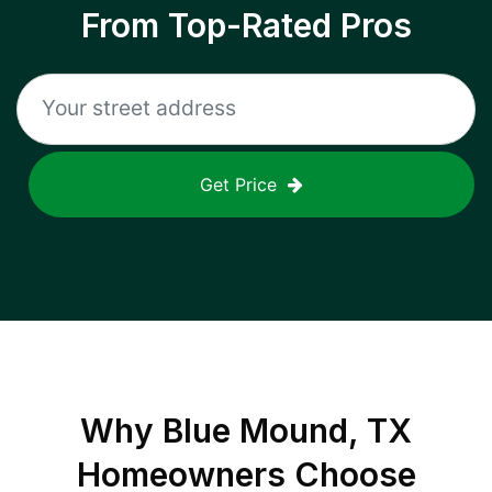
From Top-Rated Pros
Get Price
Why
Blue Mound, TX
Homeowners Choose