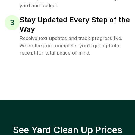
yard and budget.
Stay Updated Every Step of the
3
Way
Receive text updates and track progress live.
When the job’s complete, you’ll get a photo
receipt for total peace of mind.
See Yard Clean Up Prices