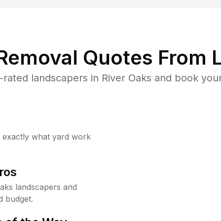
 Removal Quotes From L
rated landscapers in River Oaks and book your
w exactly what yard work
ros
Oaks landscapers and
d budget.