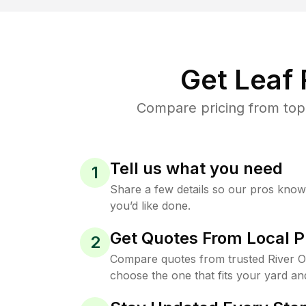
Get Leaf
Compare pricing from top-
Tell us what you need
1
Share a few details so our pros kno
you’d like done.
Get Quotes From Local P
2
Compare quotes from trusted River 
choose the one that fits your yard an