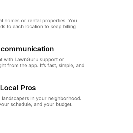
al homes or rental properties. You
ds to each location to keep billing
& communication
at with LawnGuru support or
t from the app. It’s fast, simple, and
Local Pros
d landscapers in your neighborhood.
 your schedule, and your budget.