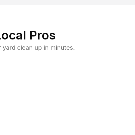
ocal Pros
 yard clean up in minutes.