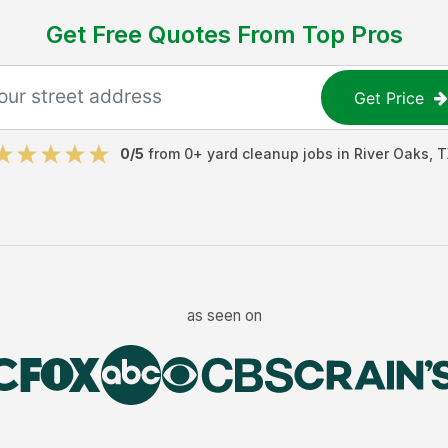
Get Free Quotes From Top Pros
Get Price
0
/5
from
0
+
yard cleanup jobs
in
River Oaks
,
T
as seen on