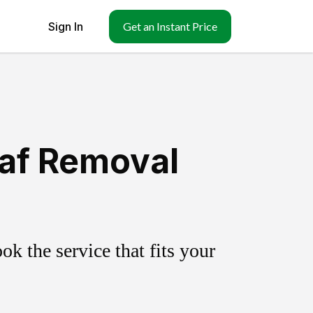
Sign In
Get an Instant Price
eaf Removal
k the service that fits your