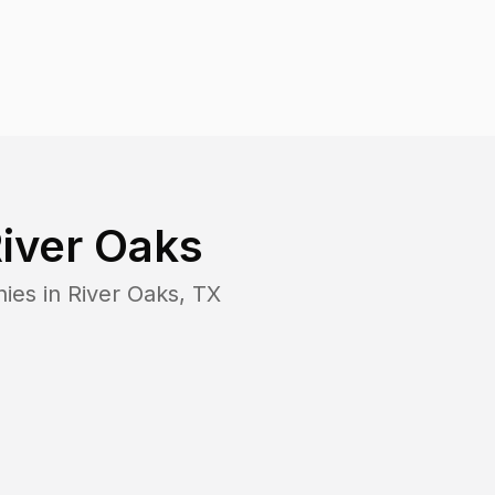
iver Oaks
ies in
River Oaks
,
TX