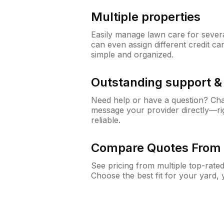
Multiple properties
Easily manage lawn care for sever
can even assign different credit car
simple and organized.
Outstanding support 
Need help or have a question? Ch
message your provider directly—righ
reliable.
Compare Quotes From 
See pricing from multiple top-rate
Choose the best fit for your yard,