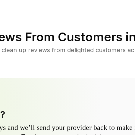
ews From Customers i
 clean up reviews from delighted customers ac
y?
s and we’ll send your provider back to make it