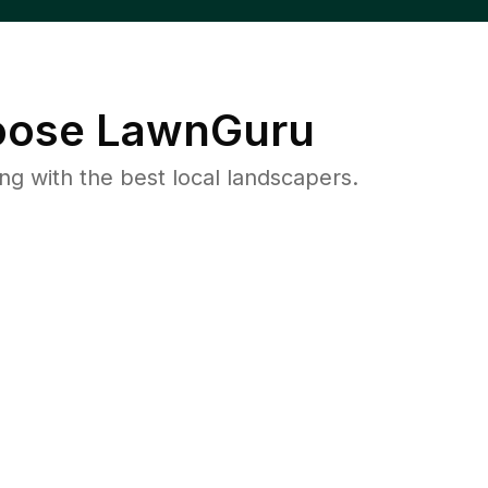
ose LawnGuru
 with the best local landscapers.