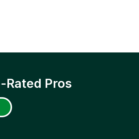
p-Rated Pros