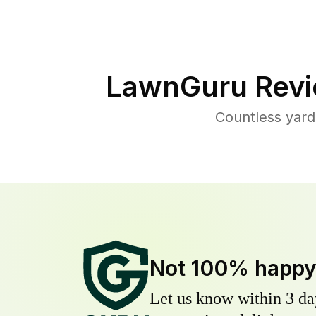
LawnGuru Revi
Countless yard
Not 100% happ
Let us know within 3 day