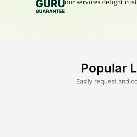
our services delight cust
Popular 
Easily request and 