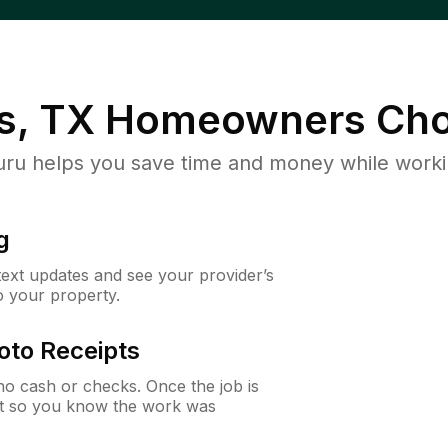
s, TX
Homeowners Cho
u helps you save time and money while working
g
 text updates and see your provider’s
to your property.
oto Receipts
o cash or checks. Once the job is
ipt so you know the work was