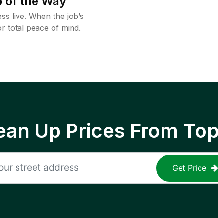
 of the Way
ss live. When the job’s
or total peace of mind.
ean Up Prices From To
Get Price