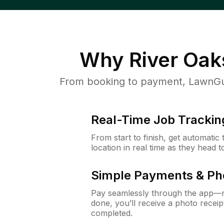
Why
River Oak
From booking to payment, LawnGur
Real-Time Job Trackin
From start to finish, get automatic
location in real time as they head 
Simple Payments & Ph
Pay seamlessly through the app—n
done, you’ll receive a photo rece
completed.