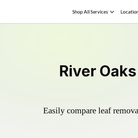
Shop All Services
Locatio
River Oaks
Easily compare leaf removal