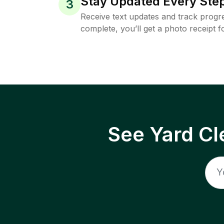
Stay Updated Every Step
3
Receive text updates and track progre
complete, you’ll get a photo receipt f
See Yard Cl