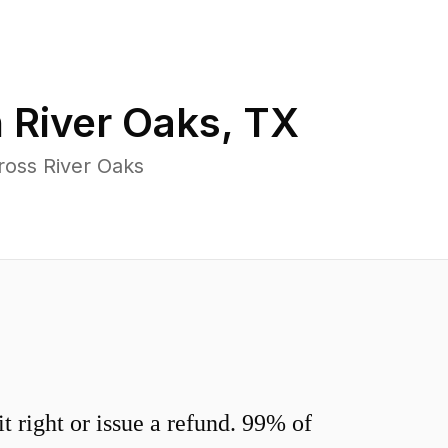
n
River Oaks
,
TX
ross River Oaks
 right or issue a refund. 99% of