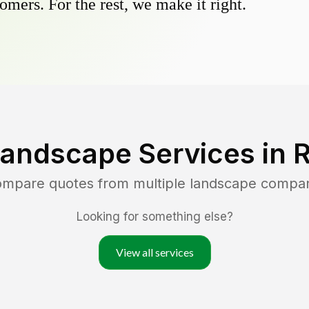
omers. For the rest, we make it right.
Landscape Services in
R
compare quotes from multiple landscape compan
Looking for something else?
View all services