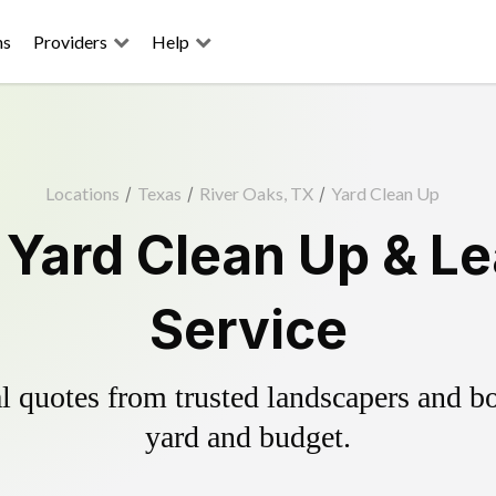
ns
Providers
Help
Locations
/
Texas
/
River Oaks, TX
/
Yard Clean Up
 Yard Clean Up & L
Service
 quotes from trusted landscapers and boo
yard and budget.