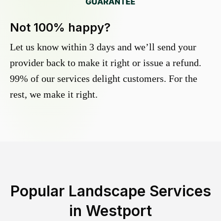
Not 100% happy?
Let us know within 3 days and we’ll send your
provider back to make it right or issue a refund.
99% of our services delight customers. For the
rest, we make it right.
Popular Landscape Services
in
Westport