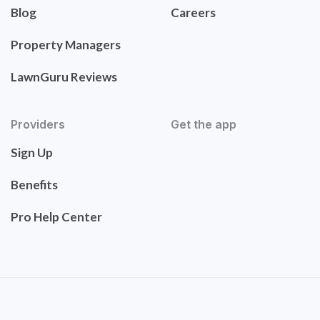
Blog
Careers
Property Managers
LawnGuru Reviews
Providers
Get the app
Sign Up
Benefits
Pro Help Center