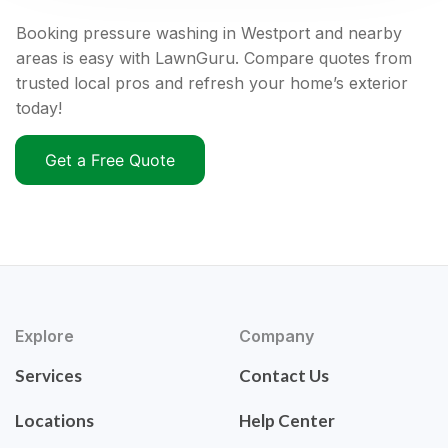
Booking pressure washing in Westport and nearby
areas is easy with LawnGuru. Compare quotes from
trusted local pros and refresh your home’s exterior
today!
Get a Free Quote
Explore
Company
Services
Contact Us
Locations
Help Center