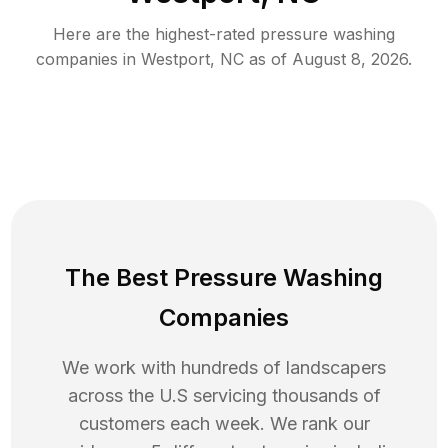
Here are the highest-rated
pressure washing
companies in
Westport
,
NC
as of
August 8, 2026
.
The Best Pressure Washing
Companies
We work with hundreds of landscapers
across the U.S servicing thousands of
customers each week. We rank our