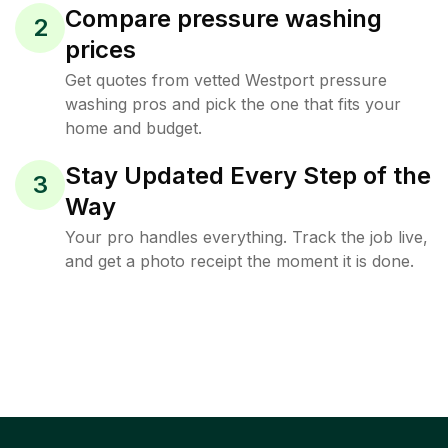
Compare pressure washing
2
prices
Get quotes from vetted Westport pressure
washing pros and pick the one that fits your
home and budget.
Stay Updated Every Step of the
3
Way
Your pro handles everything. Track the job live,
and get a photo receipt the moment it is done.