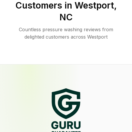
Customers in
Westport
,
NC
Countless pressure washing reviews from
delighted customers across Westport