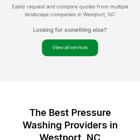
Easily request and compare quotes from multiple
landscape companies in
Westport
,
NC
Looking for something else?
View all services
The Best Pressure
Washing Providers in
Westport, NC