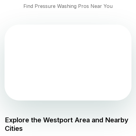
Find Pressure Washing Pros Near You
Explore the
Westport
Area and Nearby
Cities