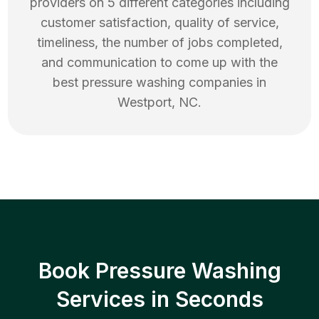
providers on 5 different categories including
customer satisfaction, quality of service,
timeliness, the number of jobs completed,
and communication to come up with the
best
pressure washing
companies in
Westport
,
NC
.
Book Pressure Washing
Services in Seconds