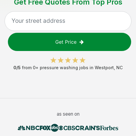
Get Free Quotes From Top Pros
Get Price
0
/5
from
0
+
pressure washing jobs
in
Westport
,
NC
as seen on