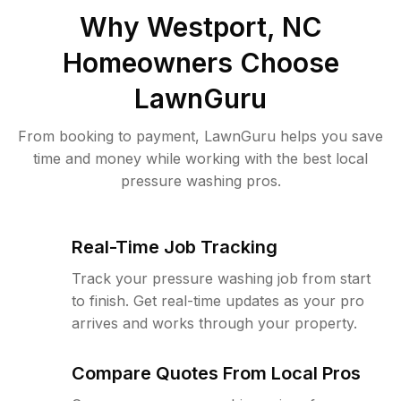
Why
Westport, NC
Homeowners Choose
LawnGuru
From booking to payment, LawnGuru helps you save
time and money while working with the best local
pressure washing pros.
Real-Time Job Tracking
Track your pressure washing job from start
to finish. Get real-time updates as your pro
arrives and works through your property.
Compare Quotes From Local Pros