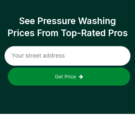
See Pressure Washing
Prices From Top-Rated Pros
Get Price