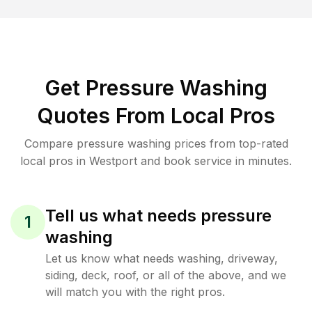
Get Pressure Washing
Quotes From Local Pros
Compare pressure washing prices from top-rated
local pros in Westport and book service in minutes.
Tell us what needs pressure
1
washing
Let us know what needs washing, driveway,
siding, deck, roof, or all of the above, and we
will match you with the right pros.