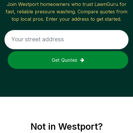
Join
Westport
homeowners who trust LawnGuru for
fast, reliable
pressure washing
. Compare quotes from
top local pros. Enter your address to get started.
Get Quotes
Not in
Westport
?