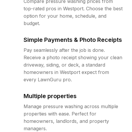
Compare pressure washing prices from
top-rated pros in Westport. Choose the best
option for your home, schedule, and
budget.
Simple Payments & Photo Receipts
Pay seamlessly after the job is done.
Receive a photo receipt showing your clean
driveway, siding, or deck, a standard
homeowners in Westport expect from
every LawnGuru pro.
Multiple properties
Manage pressure washing across multiple
properties with ease. Perfect for
homeowners, landlords, and property
managers.