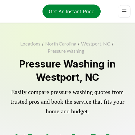
Get An Instant Price
Locations
/
North Carolina
/
Westport, NC
/
Pressure Washing
Pressure Washing in
Westport, NC
Easily compare pressure washing quotes from
trusted pros and book the service that fits your
home and budget.