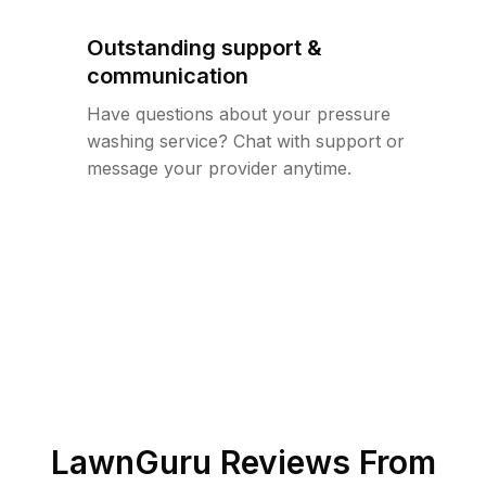
Outstanding support &
communication
Have questions about your pressure
washing service? Chat with support or
message your provider anytime.
LawnGuru Reviews From