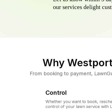
our services delight cust
Why
Westport
From booking to payment, LawnGur
Control
Whether you want to book, resched
control of your lawn service with