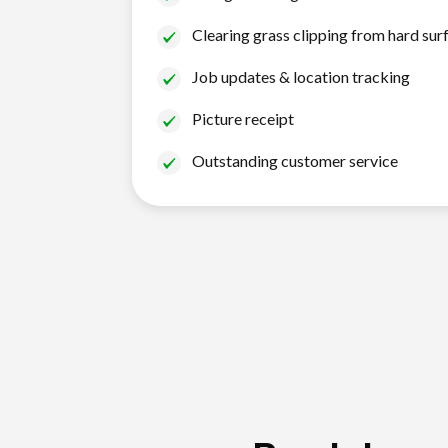
Clearing grass clipping from hard sur
Job updates & location tracking
Picture receipt
Outstanding customer service