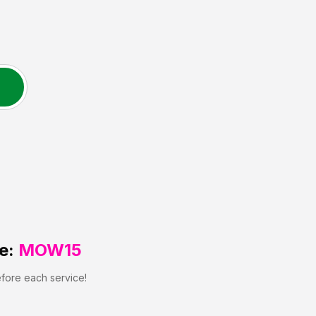
e:
MOW15
efore each service!