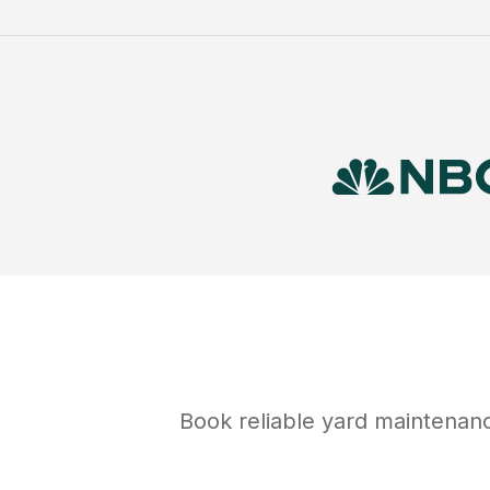
Book reliable
yard maintenan