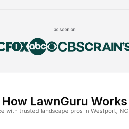
as seen on
How LawnGuru Works
ce
with trusted
landscape
pros in
Westport
,
NC