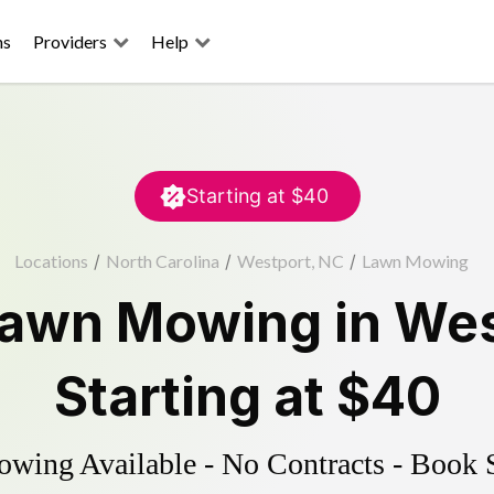
ns
Providers
Help
Starting at
$40
Locations
/
North Carolina
/
Westport, NC
/
Lawn Mowing
awn Mowing
in
Wes
Starting at
$40
ing Available - No Contracts - Book 