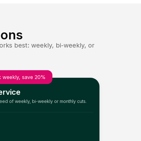
ions
rks best: weekly, bi-weekly, or
 weekly, save 20%
ervice
need of weekly, bi-weekly or monthly cuts.