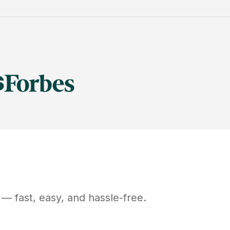
— fast, easy, and hassle-free.