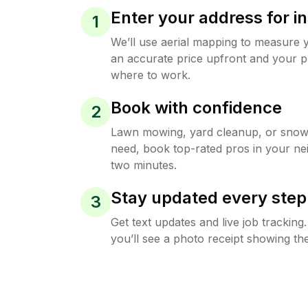
Enter your address for in
1
We’ll use aerial mapping to measure 
an accurate price upfront and your p
where to work.
Book with confidence
2
Lawn mowing, yard cleanup, or sno
need, book top-rated pros in your ne
two minutes.
Stay updated every step
3
Get text updates and live job trackin
you’ll see a photo receipt showing the