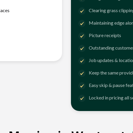
faces
Clearing grass clippi
Maintaining edge alo
Picture receipts
Outstanding customer
Job updates & locatio
Keep the same provid
Easy skip & pause fea
Locked in pricing all 