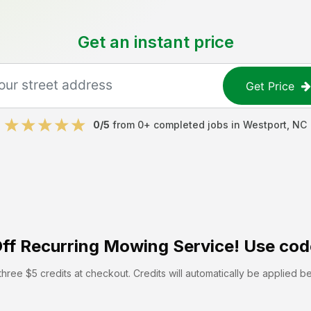
Get an instant price
Get Price
0
/5
from
0
+ completed jobs in
Westport
,
NC
ff
Recurring Mowing Service! Use cod
hree $5 credits at checkout. Credits will automatically be applied b