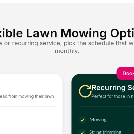
xible Lawn Mowing Opt
or recurring service, pick the schedule that wo
monthly.
Book
Recurring S
reak from mowing their lawn.
Perfect for those in 
Mowing
String trimming