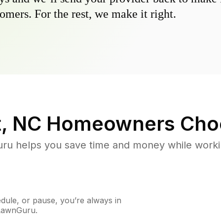
omers. For the rest, we make it right.
, NC
Homeowners Cho
u helps you save time and money while working
ule, or pause, you’re always in
 LawnGuru.