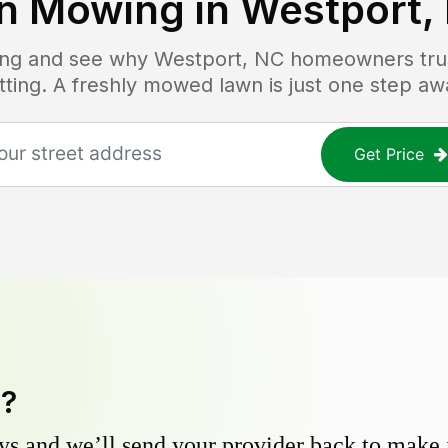
n Mowing in
Westport,
cing and see why
Westport, NC
homeowners trust
tting. A freshly mowed lawn is just one step aw
Get Price
y?
s and we’ll send your provider back to make it