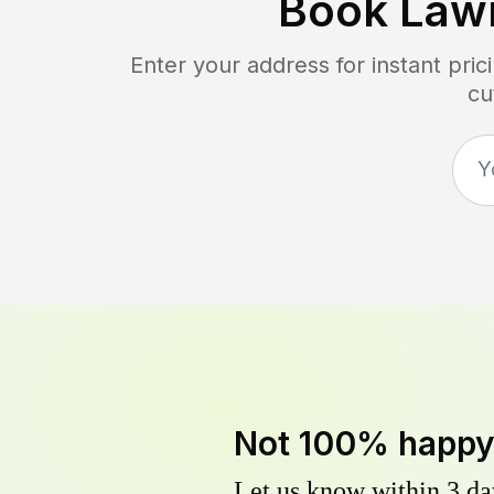
Book Law
Enter your address for instant pri
cu
Not 100% happ
Let us know within 3 day