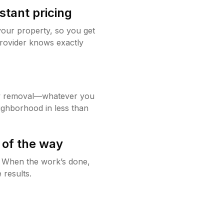
stant pricing
your property, so you get
rovider knows exactly
w removal—whatever you
ighborhood in less than
 of the way
g. When the work’s done,
 results.