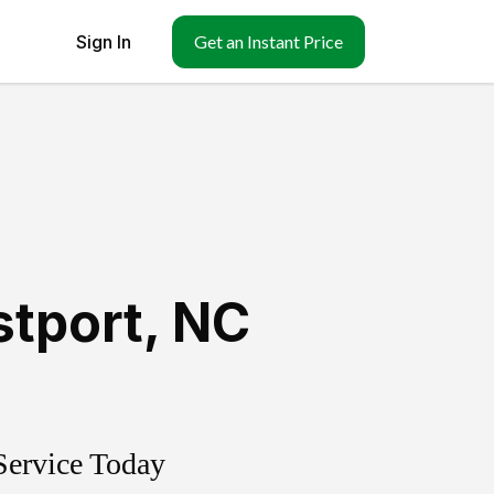
Sign In
Get an Instant Price
tport
,
NC
Service Today