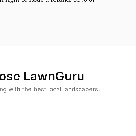
ose LawnGuru
 with the best local landscapers.