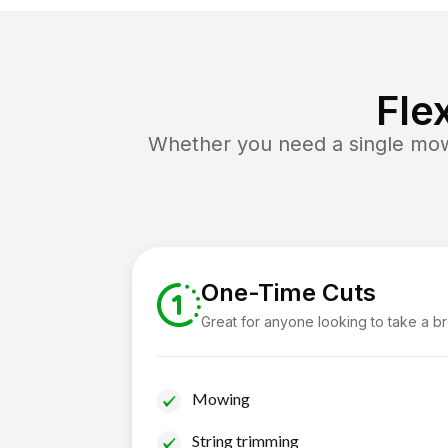
Fle
Whether you need a single mow 
One-Time Cuts
Great for anyone looking to take a b
Mowing
String trimming