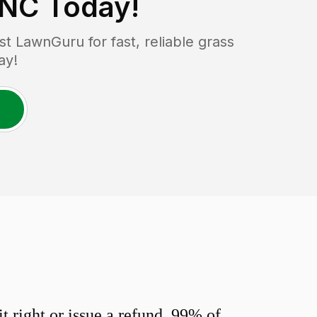
 NC
Today!
 LawnGuru for fast, reliable grass
ay!
 right or issue a refund. 99% of