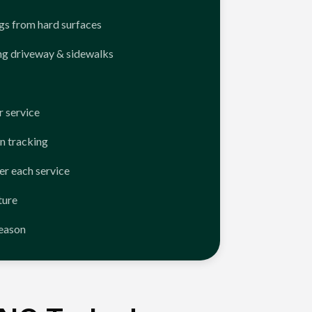
ngs from hard surfaces
ng driveway & sidewalks
 service
n tracking
er each service
ture
season