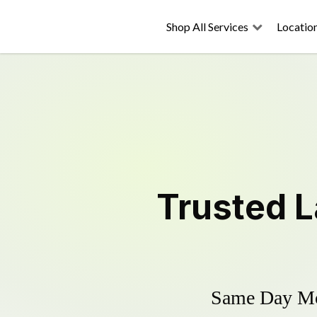
Shop All Services
Locatio
Trusted
L
Same Day Mow