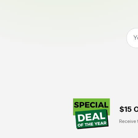
$15 O
Receive t