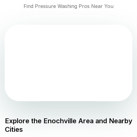
Find Pressure Washing Pros Near You
Explore the
Enochville
Area and Nearby
Cities