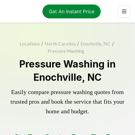
Get An Instant Price
Locations
/
North Carolina
/
Enochville, NC
/
Pressure Washing
Pressure Washing in
Enochville, NC
Easily compare pressure washing quotes from
trusted pros and book the service that fits your
home and budget.