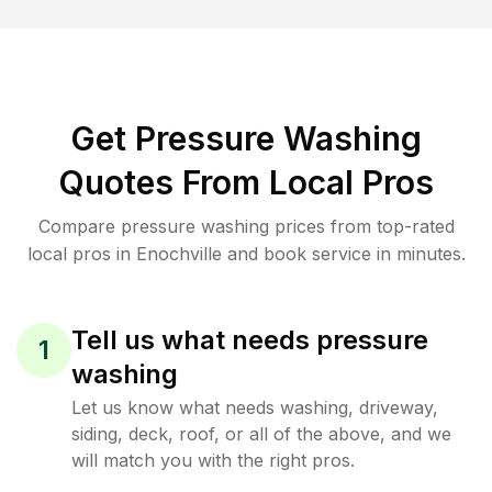
Get Pressure Washing
Quotes From Local Pros
Compare pressure washing prices from top-rated
local pros in Enochville and book service in minutes.
Tell us what needs pressure
1
washing
Let us know what needs washing, driveway,
siding, deck, roof, or all of the above, and we
will match you with the right pros.