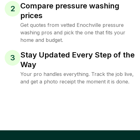
Compare pressure washing
2
prices
Get quotes from vetted Enochville pressure
washing pros and pick the one that fits your
home and budget.
Stay Updated Every Step of the
3
Way
Your pro handles everything. Track the job live,
and get a photo receipt the moment it is done.