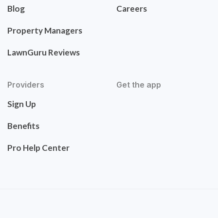
Blog
Careers
Property Managers
LawnGuru Reviews
Providers
Get the app
Sign Up
Benefits
Pro Help Center