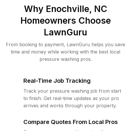
Why
Enochville, NC
Homeowners Choose
LawnGuru
From booking to payment, LawnGuru helps you save
time and money while working with the best local
pressure washing pros.
Real-Time Job Tracking
Track your pressure washing job from start
to finish. Get real-time updates as your pro
arrives and works through your property.
Compare Quotes From Local Pros