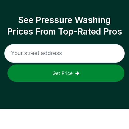
See Pressure Washing
Prices From Top-Rated Pros
Get Price