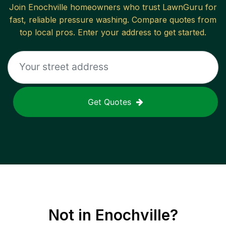
Join
Enochville
homeowners who trust LawnGuru for
fast, reliable
pressure washing
. Compare quotes from
top local pros. Enter your address to get started.
Get Quotes
Not in
Enochville
?