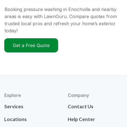
Booking pressure washing in Enochville and nearby
areas is easy with LawnGuru. Compare quotes from
trusted local pros and refresh your home’s exterior
today!
Get a Free Quote
Explore
Company
Services
Contact Us
Locations
Help Center