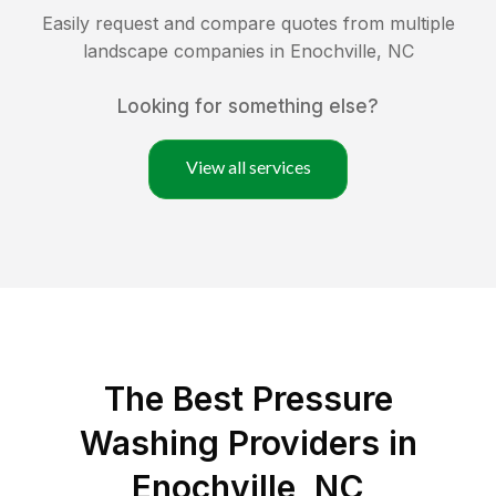
Easily request and compare quotes from multiple
landscape companies in
Enochville
,
NC
Looking for something else?
View all services
The Best Pressure
Washing Providers in
Enochville, NC