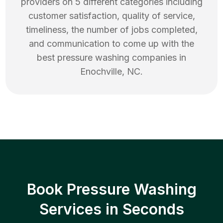
providers on 5 different categories including
customer satisfaction, quality of service,
timeliness, the number of jobs completed,
and communication to come up with the
best
pressure washing
companies in
Enochville
,
NC
.
Book Pressure Washing
Services in Seconds