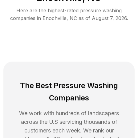
Here are the highest-rated
pressure washing
companies in
Enochville
,
NC
as of
August 7, 2026
.
The Best Pressure Washing
Companies
We work with hundreds of landscapers
across the U.S servicing thousands of
customers each week. We rank our