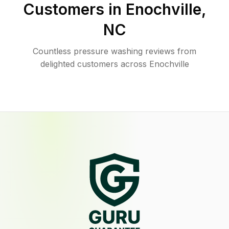
Customers in
Enochville
,
NC
Countless pressure washing reviews from
delighted customers across Enochville