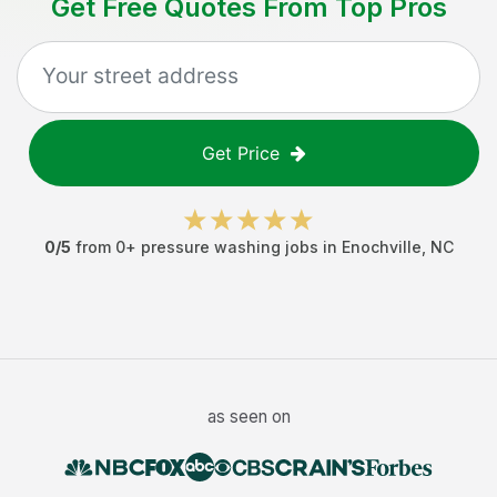
Get Free Quotes From Top Pros
Get Price
0
/5
from
0
+
pressure washing jobs
in
Enochville
,
NC
as seen on