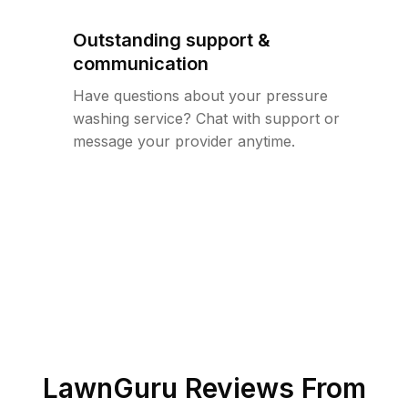
Outstanding support &
communication
Have questions about your pressure
washing service? Chat with support or
message your provider anytime.
LawnGuru Reviews From