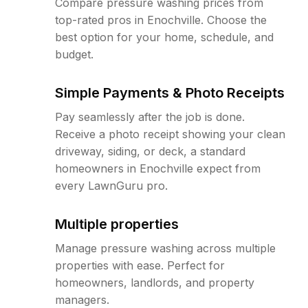
Compare pressure washing prices from
top-rated pros in Enochville. Choose the
best option for your home, schedule, and
budget.
Simple Payments & Photo Receipts
Pay seamlessly after the job is done.
Receive a photo receipt showing your clean
driveway, siding, or deck, a standard
homeowners in Enochville expect from
every LawnGuru pro.
Multiple properties
Manage pressure washing across multiple
properties with ease. Perfect for
homeowners, landlords, and property
managers.