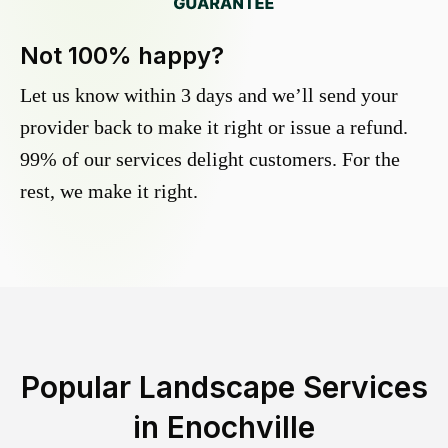
Not 100% happy?
Let us know within 3 days and we’ll send your
provider back to make it right or issue a refund.
99% of our services delight customers. For the
rest, we make it right.
Popular Landscape Services
in
Enochville